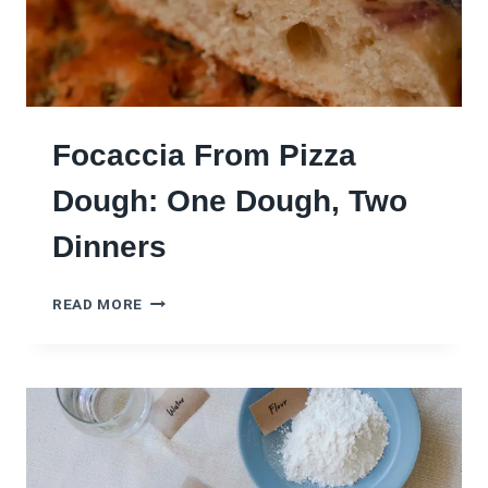
Focaccia From Pizza
Dough: One Dough, Two
Dinners
F
READ MORE
O
C
A
C
C
I
A
F