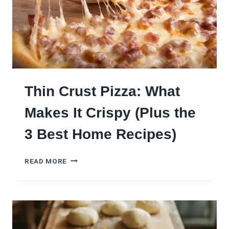
I
Z
Z
A
:
5
B
U
Thin Crust Pizza: What
I
L
Makes It Crispy (Plus the
D
S
3 Best Home Recipes)
F
R
T
O
READ MORE
H
M
I
M
N
E
C
D
R
I
U
T