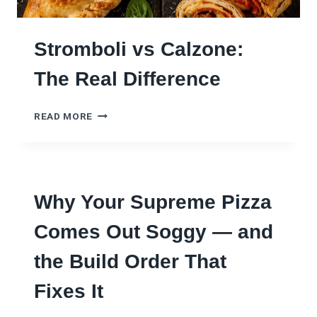
1
E
R
M
U
A
Stromboli vs Calzone:
L
K
E
E
The Real Difference
N
S
O
S
B
READ MORE
T
O
R
D
O
Y
M
G
B
E
Why Your Supreme Pizza
O
T
L
S
Comes Out Soggy — and
I
R
V
I
the Build Order That
S
G
C
H
Fixes It
A
T
L