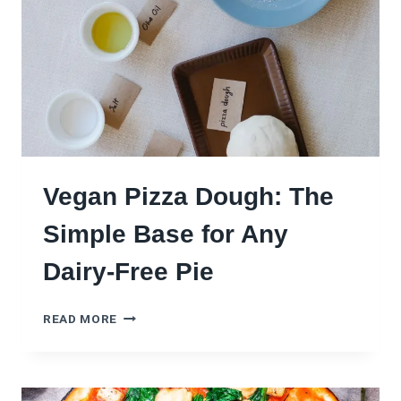
R
O
M
P
I
Z
Z
A
D
O
Vegan Pizza Dough: The
U
G
Simple Base for Any
H
:
Dairy-Free Pie
O
N
V
E
READ MORE
E
D
G
O
A
U
N
G