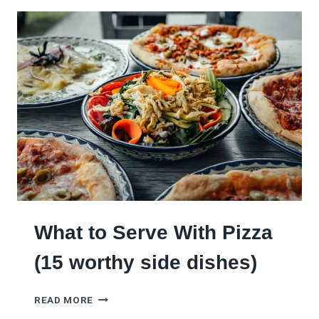
E
E
A
P
S
)
F
O
R
W
H
A
T
T
O
D
O
W
What to Serve With Pizza
I
T
(15 worthy side dishes)
H
L
W
E
READ MORE
H
F