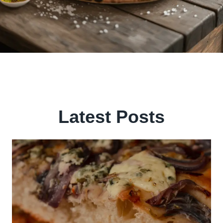
Latest Posts