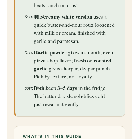
beats ranch on crust.
creamy white version
The
uses a
quick butter-and-flour roux loosened
with milk or cream, finished with
garlic and parmesan.
Garlic powder
gives a smooth, even,
fresh or roasted
pizza-shop flavor;
garlic
gives sharper, deeper punch.
Pick by texture, not loyalty.
3–5 days
Both keep
in the fridge.
The butter drizzle solidifies cold —
just rewarm it gently.
WHAT’S IN THIS GUIDE