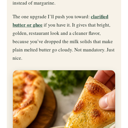
instead of margarine.
clarified
The one upgrade I’ll push you toward:
butter or ghee
if you have it. It gives that bright,
golden, restaurant look and a cleaner flavor,
because you’ve dropped the milk solids that make
plain melted butter go cloudy. Not mandatory. Just
nice.