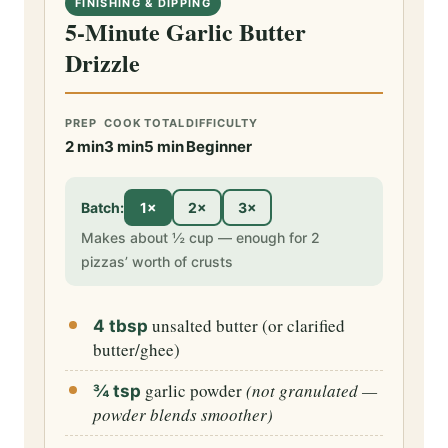
FINISHING & DIPPING
5-Minute Garlic Butter
Drizzle
PREP
COOK
TOTAL
DIFFICULTY
2 min
3 min
5 min
Beginner
Batch:
1×
2×
3×
Makes about ½ cup — enough for 2
pizzas’ worth of crusts
unsalted butter (or clarified
4 tbsp
butter/ghee)
garlic powder
(not granulated —
¾ tsp
powder blends smoother)