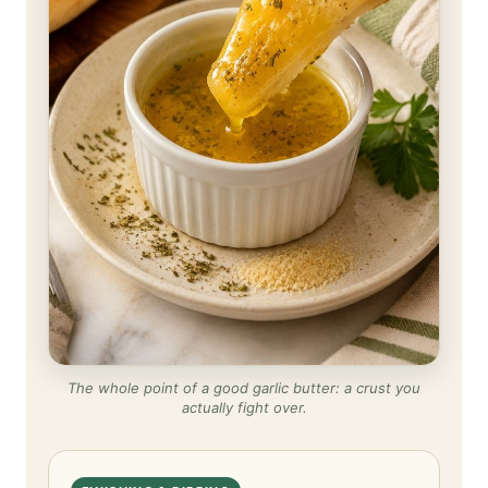
The whole point of a good garlic butter: a crust you
actually fight over.