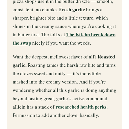
pizza shops use it in the butter drizzle — smooth,
Fresh garlic
consistent, no chunks.
brings a
sharper, brighter bite and a little texture, which
shines in the creamy sauce where you’re cooking it
The Kitchn break down
in butter first. The folks at
the swap
nicely if you want the weeds.
Roasted
Want the deepest, mellowest flavor of all?
garlic.
Roasting tames the harsh raw bite and turns
the cloves sweet and nutty — it’s incredible
mashed into the creamy version. And if you’re
wondering whether all this garlic is doing anything
beyond tasting great, garlic’s active compound
researched health perks
allicin has a stack of
.
Permission to add another clove, basically.