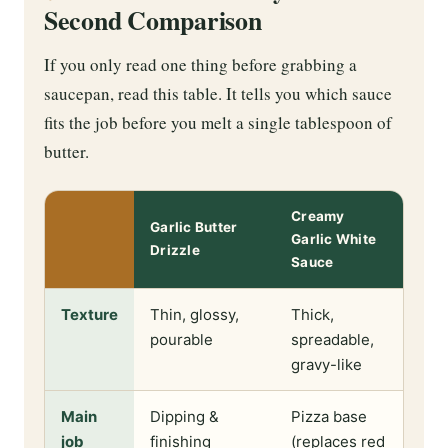
Second Comparison
If you only read one thing before grabbing a
saucepan, read this table. It tells you which sauce
fits the job before you melt a single tablespoon of
butter.
Creamy
Garlic Butter
Garlic White
Drizzle
Sauce
Texture
Thin, glossy,
Thick,
pourable
spreadable,
gravy-like
Main
Dipping &
Pizza base
job
finishing
(replaces red