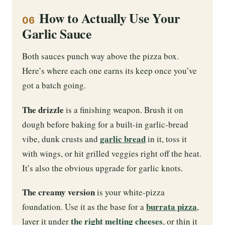
How to Actually Use Your
06
Garlic Sauce
Both sauces punch way above the pizza box.
Here’s where each one earns its keep once you’ve
got a batch going.
The drizzle
is a finishing weapon. Brush it on
dough before baking for a built-in garlic-bread
garlic bread
vibe, dunk crusts and
in it, toss it
with wings, or hit grilled veggies right off the heat.
It’s also the obvious upgrade for garlic knots.
The creamy version
is your white-pizza
burrata pizza
foundation. Use it as the base for a
,
the right melting cheeses
layer it under
, or thin it