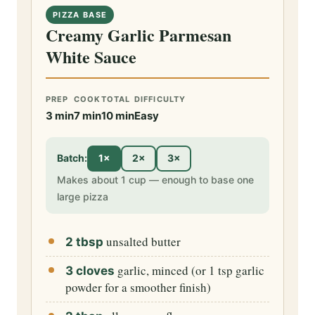
PIZZA BASE
Creamy Garlic Parmesan
White Sauce
PREP
COOK
TOTAL
DIFFICULTY
3 min
7 min
10 min
Easy
Batch:
1×
2×
3×
Makes about 1 cup — enough to base one
large pizza
unsalted butter
2 tbsp
garlic, minced (or 1 tsp garlic
3 cloves
powder for a smoother finish)