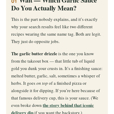
01
Do You Actually Mean?
This is the part nobody explains, and it’s exactly
why your search results feel like two different
recipes wearing the same name tag. Both are legit.
They just do opposite jobs.
The garlic butter drizzle
is the one you know
from the takeout box — that little tub of liquid
gold you dunk your crusts in. It’s a finishing sauce:
melted butter, garlic, salt, sometimes a whisper of
herbs. It goes
on top
of a finished pizza or
alongside it for dipping. If you’re here because of
that famous delivery cup, this is your sauce. (We
the story behind that iconic
even broke down
delivery dip
if you want the backstory.)