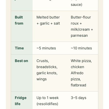
sauce)
Built
Melted butter
Butter-flour
from
+ garlic + salt
roux +
milk/cream +
parmesan
Time
~5 minutes
~10 minutes
Best on
Crusts,
White pizza,
breadsticks,
chicken
garlic knots,
Alfredo
wings
pizza,
flatbread
Fridge
Up to 1 week
3–5 days
life
(resolidifies)