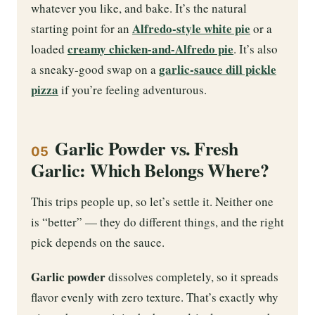
whatever you like, and bake. It’s the natural
Alfredo-style white pie
starting point for an
or a
creamy chicken-and-Alfredo pie
loaded
. It’s also
garlic-sauce dill pickle
a sneaky-good swap on a
pizza
if you’re feeling adventurous.
Garlic Powder vs. Fresh
05
Garlic: Which Belongs Where?
This trips people up, so let’s settle it. Neither one
is “better” — they do different things, and the right
pick depends on the sauce.
Garlic powder
dissolves completely, so it spreads
flavor evenly with zero texture. That’s exactly why