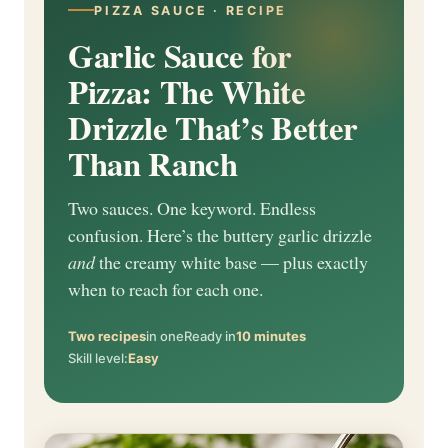
PIZZA SAUCE · RECIPE
Garlic Sauce for
Pizza: The White
Drizzle That’s Better
Than Ranch
Two sauces. One keyword. Endless
confusion. Here’s the buttery garlic drizzle
and
the creamy white base — plus exactly
when to reach for each one.
Two recipes
in one
Ready in
10 minutes
Skill level:
Easy