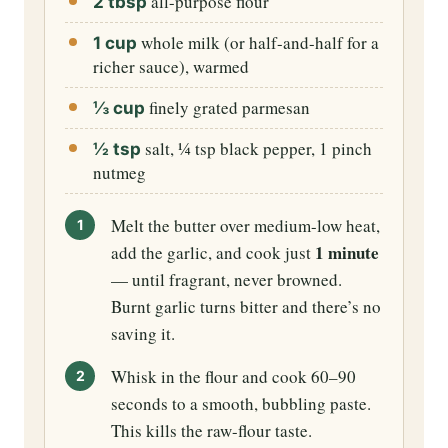
all-purpose flour
2 tbsp
whole milk (or half-and-half for a
1 cup
richer sauce), warmed
finely grated parmesan
⅓ cup
salt, ¼ tsp black pepper, 1 pinch
½ tsp
nutmeg
Melt the butter over medium-low heat,
1 minute
add the garlic, and cook just
— until fragrant, never browned.
Burnt garlic turns bitter and there’s no
saving it.
Whisk in the flour and cook 60–90
seconds to a smooth, bubbling paste.
This kills the raw-flour taste.