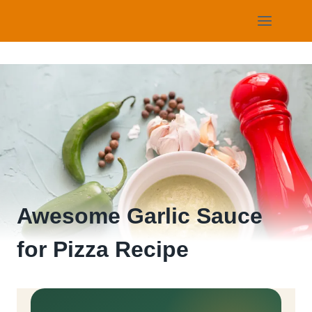
Skip
to
content
Awesome Garlic Sauce
for Pizza Recipe