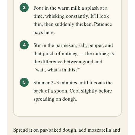
Pour in the warm milk a splash at a
time, whisking constantly. It’ll look
thin, then suddenly thicken. Patience
pays here.
Stir in the parmesan, salt, pepper, and
that pinch of nutmeg — the nutmeg is
the difference between good and
“wait, what’s in this?”
Simmer 2–3 minutes until it coats the
back of a spoon. Cool slightly before
spreading on dough.
Spread it on par-baked dough, add mozzarella and