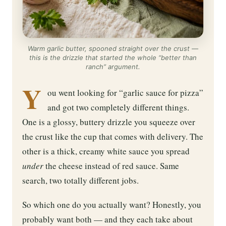
Warm garlic butter, spooned straight over the crust —
this is the drizzle that started the whole “better than
ranch” argument.
Y
ou went looking for “garlic sauce for pizza”
and got two completely different things.
One is a glossy, buttery drizzle you squeeze over
the crust like the cup that comes with delivery. The
other is a thick, creamy white sauce you spread
under
the cheese instead of red sauce. Same
search, two totally different jobs.
So which one do you actually want? Honestly, you
probably want both — and they each take about