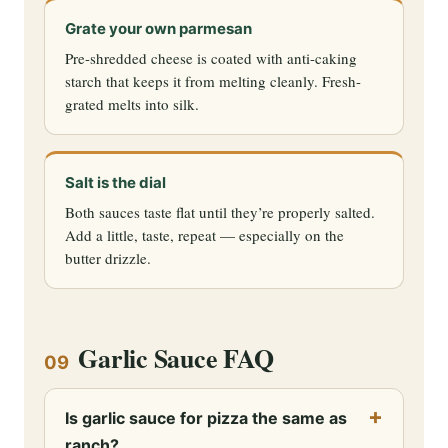
Grate your own parmesan
Pre-shredded cheese is coated with anti-caking
starch that keeps it from melting cleanly. Fresh-
grated melts into silk.
Salt is the dial
Both sauces taste flat until they’re properly salted.
Add a little, taste, repeat — especially on the
butter drizzle.
Garlic Sauce FAQ
09
Is garlic sauce for pizza the same as
ranch?