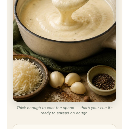
Thick enough to coat the spoon — that’s your cue it’s
ready to spread on dough.