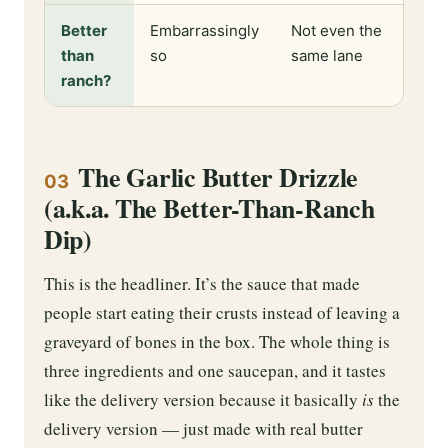
Better
Embarrassingly
Not even the
than
so
same lane
ranch?
The Garlic Butter Drizzle
03
(a.k.a. The Better-Than-Ranch
Dip)
This is the headliner. It’s the sauce that made
people start eating their crusts instead of leaving a
graveyard of bones in the box. The whole thing is
three ingredients and one saucepan, and it tastes
like the delivery version because it basically
is
the
delivery version — just made with real butter