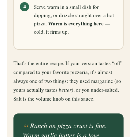
Serve warm in a small dish for
dipping, or drizzle straight over a hot
Warm is everything here
pizza.
—
cold, it firms up.
That’s the entire recipe. If your version tastes “off”
compared to your favorite pizzeria, it’s almost
always one of two things: they used margarine (so
yours actually tastes
better
), or you under-salted.
Salt is the volume knob on this sauce.
Ranch on pizza crust is fine.
Warm garlic butter is a love