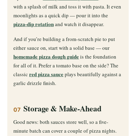
with a splash of milk and toss it with pasta. It even
moonlights as a quick dip — pour it into the
pizza-dip rotation
and watch it disappear.
And if you’re building a from-scratch pie to put
either sauce on, start with a solid base — our
homemade pizza dough guide
is the foundation
for all of it. Prefer a tomato base on the side? The
red pizza sauce
classic
plays beautifully against a
garlic drizzle finish.
Storage & Make-Ahead
07
Good news: both sauces store well, so a five-
minute batch can cover a couple of pizza nights.