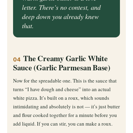
letter. There’s no contest, and
deep down you already knew
that.
The Creamy Garlic White
04
Sauce (Garlic Parmesan Base)
Now for the spreadable one. This is the sauce that
turns “I have dough and cheese” into an actual
white pizza. It’s built on a roux, which sounds
intimidating and absolutely is not — it’s just butter
and flour cooked together for a minute before you
add liquid. If you can stir, you can make a roux.