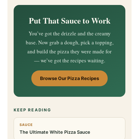
Put That Sauce to Work
You’ve got the drizzle and the creamy
base. Now grab a dough, pick a topping,
and build the pizza they were made for
— we’ve got the recipes waiting.
Browse Our Pizza Recipes
KEEP READING
SAUCE
The Ultimate White Pizza Sauce