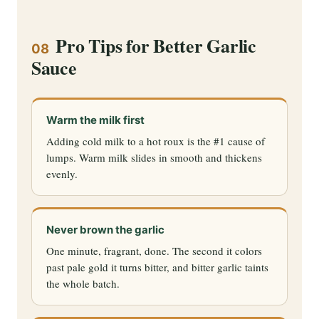
Pro Tips for Better Garlic
08
Sauce
Warm the milk first
Adding cold milk to a hot roux is the #1 cause of
lumps. Warm milk slides in smooth and thickens
evenly.
Never brown the garlic
One minute, fragrant, done. The second it colors
past pale gold it turns bitter, and bitter garlic taints
the whole batch.