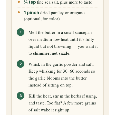
fine sea salt, plus more to taste
¼ tsp
dried parsley or oregano
1 pinch
(optional, for color)
Melt the butter in a small saucepan
over medium-low heat until it’s fully
liquid but not browning — you want it
shimmer, not sizzle
to
.
Whisk in the garlic powder and salt.
Keep whisking for 30–60 seconds so
the garlic blooms into the butter
instead of sitting on top.
Kill the heat, stir in the herbs if using,
and taste. Too flat? A few more grains
of salt wake it right up.