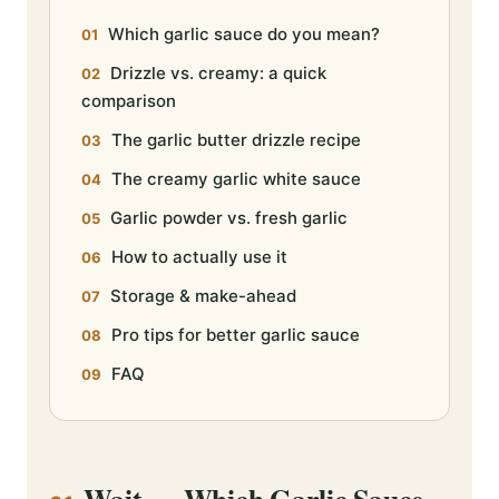
Which garlic sauce do you mean?
Drizzle vs. creamy: a quick
comparison
The garlic butter drizzle recipe
The creamy garlic white sauce
Garlic powder vs. fresh garlic
How to actually use it
Storage & make-ahead
Pro tips for better garlic sauce
FAQ
Wait — Which Garlic Sauce