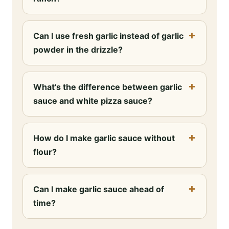
Can I use fresh garlic instead of garlic
powder in the drizzle?
What’s the difference between garlic
sauce and white pizza sauce?
How do I make garlic sauce without
flour?
Can I make garlic sauce ahead of
time?