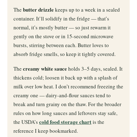
butter drizzle
The
keeps up to a week in a sealed
container. It’ll solidify in the fridge — that’s
normal, it’s mostly butter — so just rewarm it
gently on the stove or in 15-second microwave
bursts, stirring between each. Butter loves to
absorb fridge smells, so keep it tightly covered.
creamy white sauce
The
holds 3–5 days, sealed. It
thickens cold; loosen it back up with a splash of
milk over low heat. I don’t recommend freezing the
creamy one — dairy-and-flour sauces tend to
break and turn grainy on the thaw. For the broader
rules on how long sauces and leftovers stay safe,
cold food storage chart
the USDA’s
is the
reference I keep bookmarked.