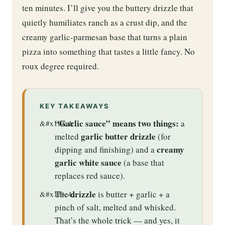
ten minutes. I’ll give you the buttery drizzle that
quietly humiliates ranch as a crust dip, and the
creamy garlic-parmesan base that turns a plain
pizza into something that tastes a little fancy. No
roux degree required.
KEY TAKEAWAYS
“Garlic sauce” means two things:
a
garlic butter drizzle
melted
(for
creamy
dipping and finishing) and a
garlic white sauce
(a base that
replaces red sauce).
drizzle
The
is butter + garlic + a
pinch of salt, melted and whisked.
That’s the whole trick — and yes, it