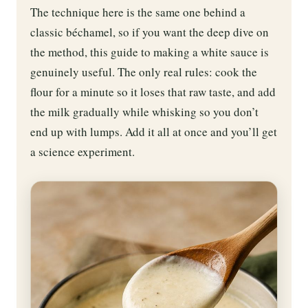
The technique here is the same one behind a
classic béchamel, so if you want the deep dive on
the method, this guide to making a white sauce is
genuinely useful. The only real rules: cook the
flour for a minute so it loses that raw taste, and add
the milk gradually while whisking so you don’t
end up with lumps. Add it all at once and you’ll get
a science experiment.