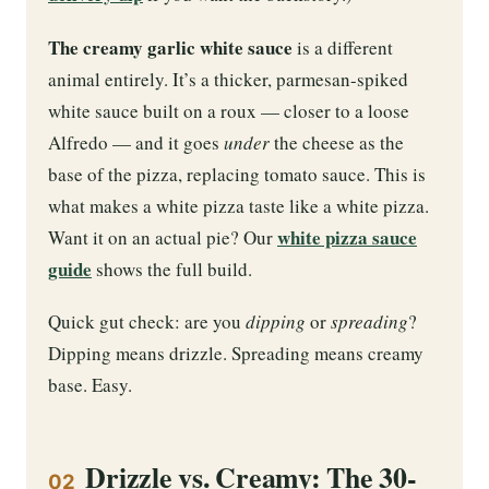
The creamy garlic white sauce
is a different
animal entirely. It’s a thicker, parmesan-spiked
white sauce built on a roux — closer to a loose
Alfredo — and it goes
under
the cheese as the
base of the pizza, replacing tomato sauce. This is
what makes a white pizza taste like a white pizza.
white pizza sauce
Want it on an actual pie? Our
guide
shows the full build.
Quick gut check: are you
dipping
or
spreading
?
Dipping means drizzle. Spreading means creamy
base. Easy.
Drizzle vs. Creamy: The 30-
02