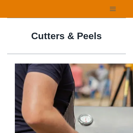
Skip
to
content
Cutters & Peels