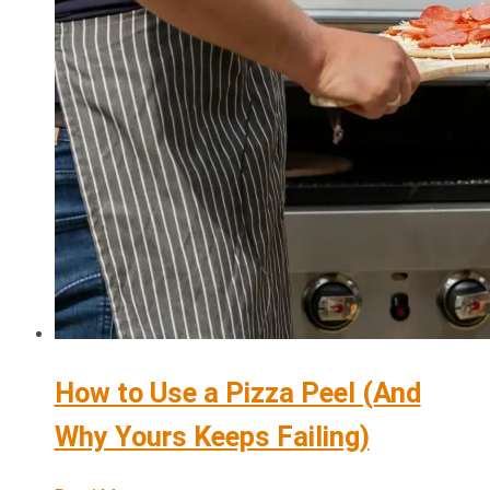
How to Use a Pizza Peel (And
Why Yours Keeps Failing)