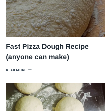
Fast Pizza Dough Recipe
(anyone can make)
FAST
READ MORE
PIZZA
DOUGH
RECIPE
(ANYONE
CAN
MAKE)