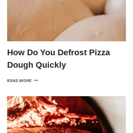
TONIGHT
How Do You Defrost Pizza
Dough Quickly
HOW
READ MORE
DO
YOU
DEFROST
PIZZA
DOUGH
QUICKLY