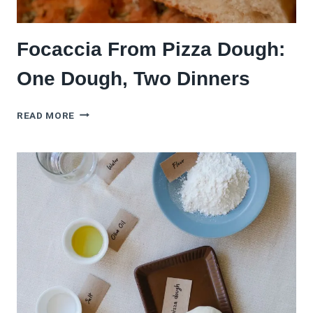
Focaccia From Pizza Dough:
One Dough, Two Dinners
FOCACCIA
READ MORE
FROM
PIZZA
DOUGH:
ONE
DOUGH,
TWO
DINNERS