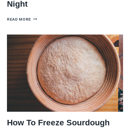
Night
THE
READ MORE
BEST
SOURDOUGH
GARLIC
BREAD
FOR
HOMEMADE
PIZZA
NIGHT
How To Freeze Sourdough