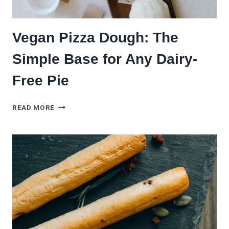
Vegan Pizza Dough: The
Simple Base for Any Dairy-
Free Pie
VEGAN
READ MORE
PIZZA
DOUGH:
THE
SIMPLE
BASE
FOR
ANY
DAIRY-
FREE
PIE