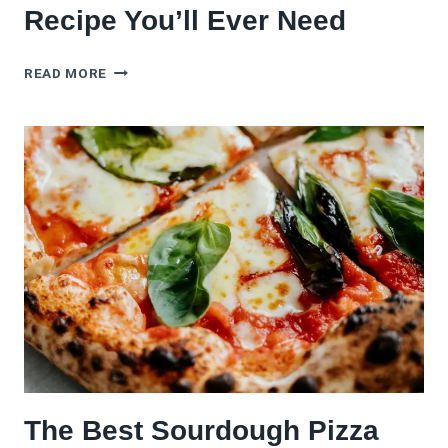
Recipe You’ll Ever Need
THE
READ MORE
ONLY
MARGHERITA
PIZZA
RECIPE
YOU’LL
EVER
NEED
The Best Sourdough Pizza