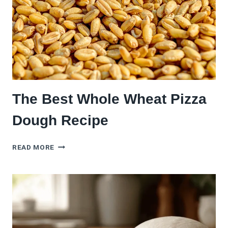
The Best Whole Wheat Pizza
Dough Recipe
THE
READ MORE
BEST
WHOLE
WHEAT
PIZZA
DOUGH
RECIPE