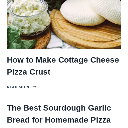
How to Make Cottage Cheese
Pizza Crust
HOW
READ MORE
TO
MAKE
COTTAGE
The Best Sourdough Garlic
CHEESE
PIZZA
Bread for Homemade Pizza
CRUST