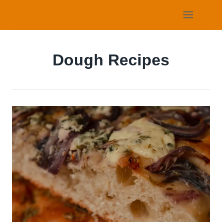
Skip
to
content
Dough Recipes