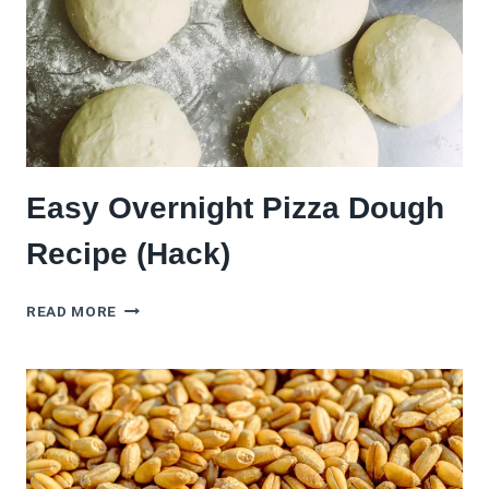
Easy Overnight Pizza Dough
Recipe (Hack)
EASY
READ MORE
OVERNIGHT
PIZZA
DOUGH
RECIPE
(HACK)