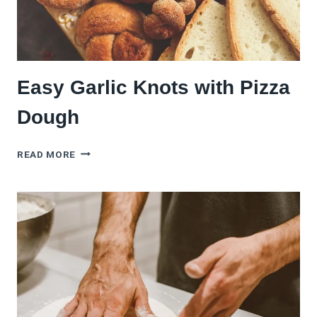
Easy Garlic Knots with Pizza
Dough
EASY
READ MORE
GARLIC
KNOTS
WITH
PIZZA
DOUGH