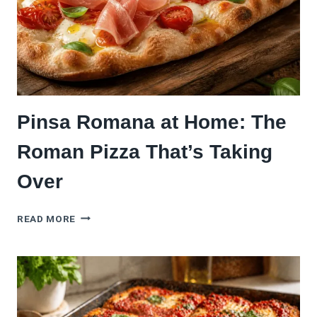
Pinsa Romana at Home: The
Roman Pizza That’s Taking
Over
PINSA
READ MORE
ROMANA
AT
HOME:
THE
ROMAN
PIZZA