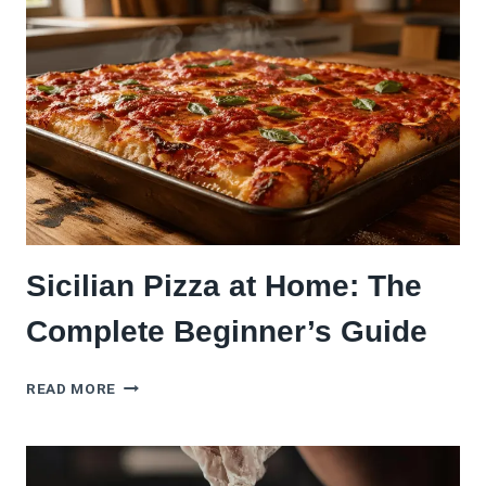
WHY
EVERY
HOME
COOK
SHOULD
TRY
IT)
Sicilian Pizza at Home: The
Complete Beginner’s Guide
SICILIAN
READ MORE
PIZZA
AT
HOME:
THE