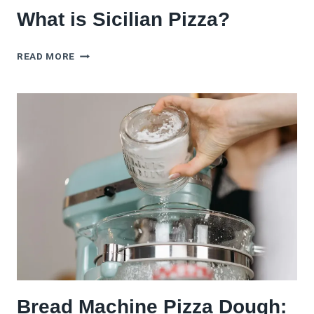
What is Sicilian Pizza?
WHAT
READ MORE
IS
SICILIAN
PIZZA?
Bread Machine Pizza Dough: