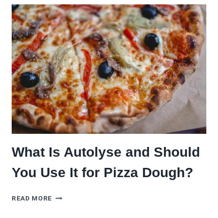
PIZZA
DOUGH
WITHOUT
A
SCALE
(AND
STILL
GET
IT
RIGHT)
What Is Autolyse and Should
You Use It for Pizza Dough?
WHAT
READ MORE
IS
AUTOLYSE