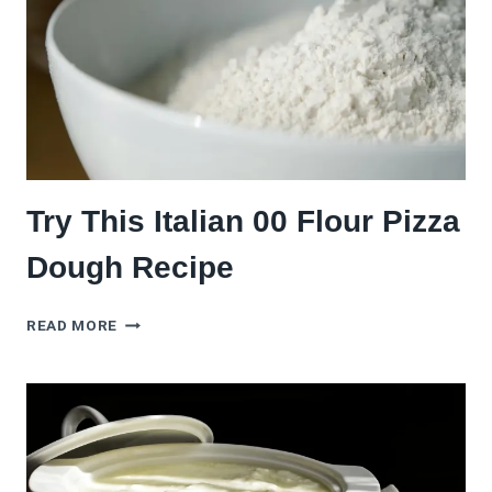
YEAST)
Try This Italian 00 Flour Pizza
Dough Recipe
TRY
READ MORE
THIS
ITALIAN
00
FLOUR
PIZZA
DOUGH
RECIPE