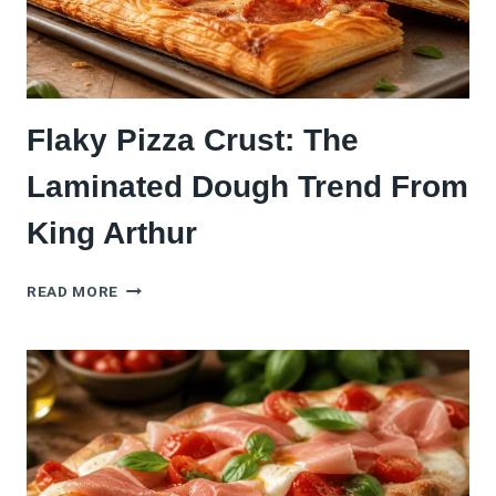
(NO
COLD
FERMENT)
Flaky Pizza Crust: The
Laminated Dough Trend From
King Arthur
FLAKY
READ MORE
PIZZA
CRUST:
THE
LAMINATED
DOUGH
TREND
FROM
KING
ARTHUR