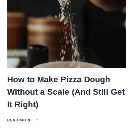
COMPLETE
BEGINNER’S
GUIDE
How to Make Pizza Dough
Without a Scale (And Still Get
It Right)
HOW
READ MORE
TO
MAKE