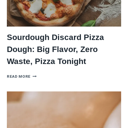
Sourdough Discard Pizza
Dough: Big Flavor, Zero
Waste, Pizza Tonight
SOURDOUGH
READ MORE
DISCARD
PIZZA
DOUGH:
BIG
FLAVOR,
ZERO
WASTE,
PIZZA