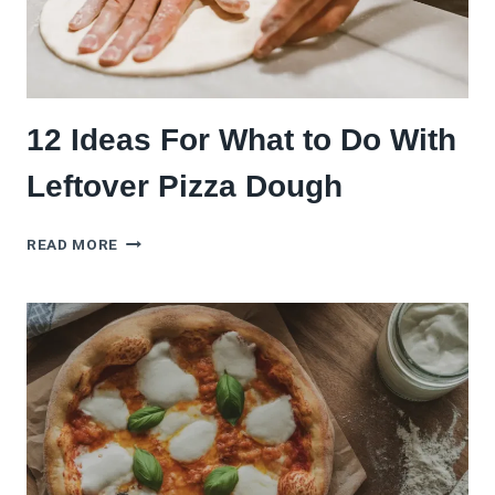
12 Ideas For What to Do With
Leftover Pizza Dough
12
READ MORE
IDEAS
FOR
WHAT
TO
DO
WITH
LEFTOVER
PIZZA
DOUGH