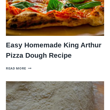
FIX)
Easy Homemade King Arthur
Pizza Dough Recipe
EASY
READ MORE
HOMEMADE
KING
ARTHUR
PIZZA
DOUGH
RECIPE