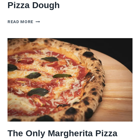
Pizza Dough
HOW
READ MORE
TO
FREEZE
SOURDOUGH
PIZZA
DOUGH
The Only Margherita Pizza