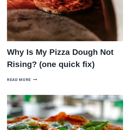
Why Is My Pizza Dough Not
Rising? (one quick fix)
WHY
READ MORE
IS
MY
PIZZA
DOUGH
NOT
RISING?
(ONE
QUICK