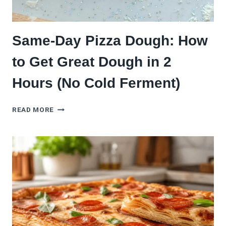
Same-Day Pizza Dough: How
to Get Great Dough in 2
Hours (No Cold Ferment)
SAME-
READ MORE
DAY
PIZZA
DOUGH:
HOW
TO
GET
GREAT
DOUGH
IN
2
HOURS