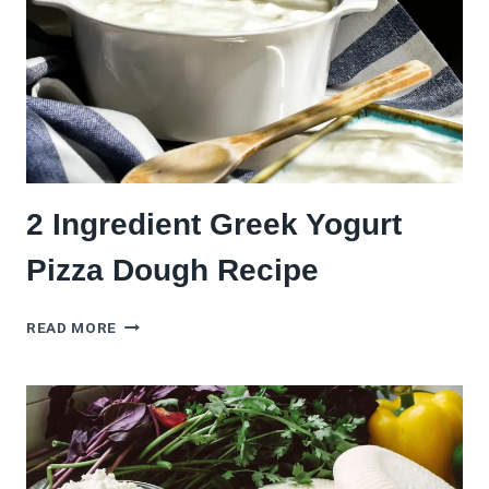
2 Ingredient Greek Yogurt
Pizza Dough Recipe
2
READ MORE
INGREDIENT
GREEK
YOGURT
PIZZA
DOUGH
RECIPE