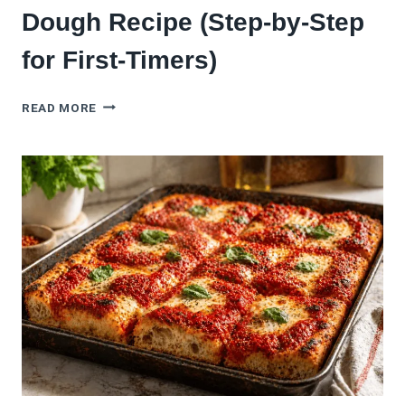
Dough Recipe (Step-by-Step
for First-Timers)
THE
READ MORE
BEST
SOURDOUGH
PIZZA
DOUGH
RECIPE
(STEP-
BY-
STEP
FOR
FIRST-
TIMERS)