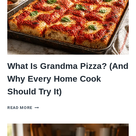
THAT’S
TAKING
OVER
What Is Grandma Pizza? (And
Why Every Home Cook
Should Try It)
WHAT
READ MORE
IS
GRANDMA
PIZZA?
(AND