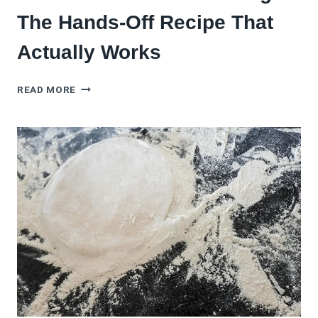
The Hands-Off Recipe That
Actually Works
BREAD
READ MORE
MACHINE
PIZZA
DOUGH:
THE
HANDS-
OFF
RECIPE
THAT
ACTUALLY
WORKS