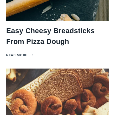
Easy Cheesy Breadsticks
From Pizza Dough
EASY
READ MORE
CHEESY
BREADSTICKS
FROM
PIZZA
DOUGH