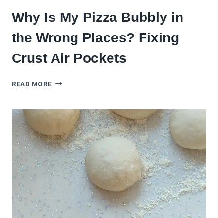
Why Is My Pizza Bubbly in
the Wrong Places? Fixing
Crust Air Pockets
WHY
READ MORE
IS
MY
PIZZA
BUBBLY
IN
THE
WRONG
PLACES?
FIXING
CRUST
AIR
POCKETS