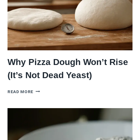
Why Pizza Dough Won’t Rise
(It’s Not Dead Yeast)
WHY
READ MORE
PIZZA
DOUGH
WON’T
RISE
(IT’S
NOT
DEAD