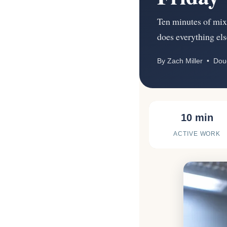
Ten minutes of mixi
does everything els
By Zach Miller • Do
10 min
ACTIVE WORK