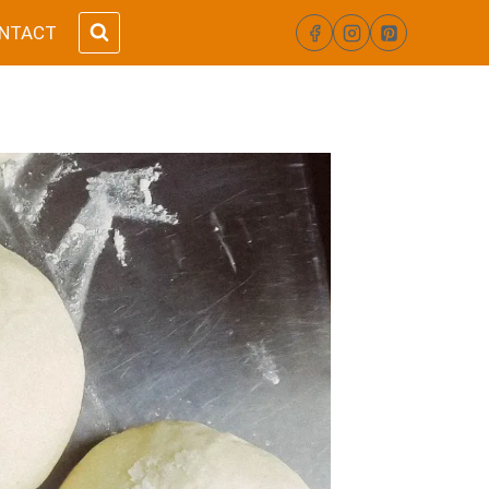
NTACT