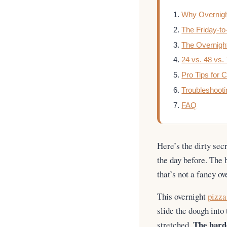
Why Overnigh
The Friday-t
The Overnigh
24 vs. 48 vs.
Pro Tips for
Troubleshooti
FAQ
Here’s the dirty sec
the day before. The
that’s not a fancy ov
This overnight
pizza
slide the dough into
The harde
stretched.