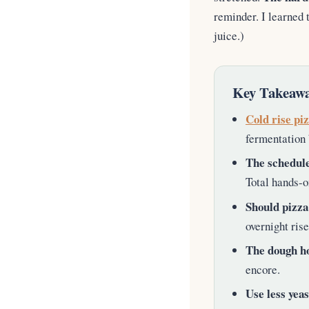
reminder. I learned 
juice.)
Key Takeawa
Cold rise pi
fermentation 
The schedule
Total hands-o
Should pizza
overnight ris
The dough ho
encore.
Use less yeas