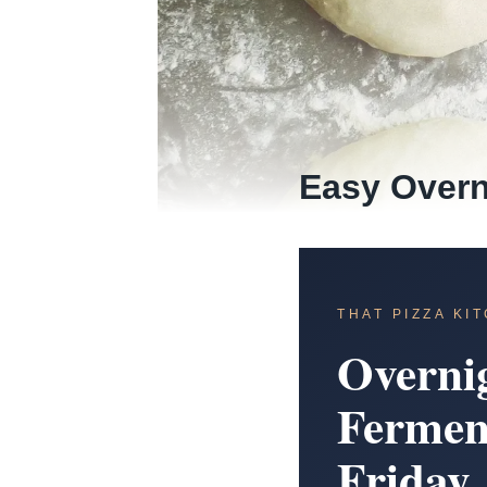
Easy Overn
THAT PIZZA KI
Overni
Fermen
Friday