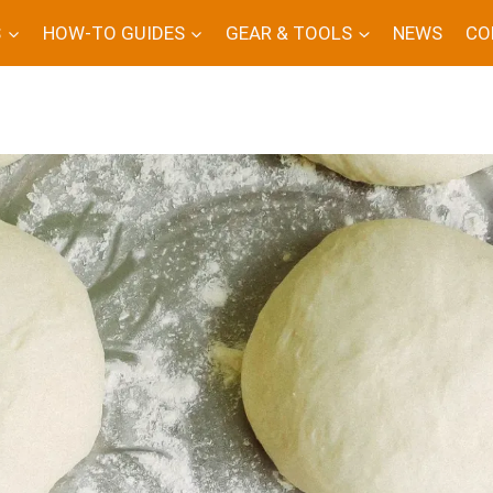
S
HOW-TO GUIDES
GEAR & TOOLS
NEWS
CO