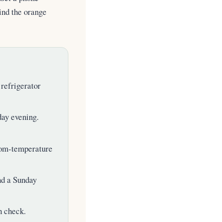
ind the orange
refrigerator
day evening.
m-temperature
nd a Sunday
n check.