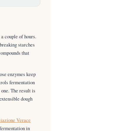
 a couple of hours.
 breaking starches
 compounds that
those enzymes keep
trols fermentation
one. The result is
 extensible dough
iazione Verace
fermentation in