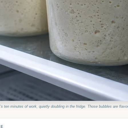
’s ten minutes of work, quietly doubling in the fridge. Those bubbles are flavor
DE