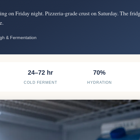
ng on Friday night. Pizzeria-grade crust on Saturday. The frid
e.
ugh & Fermentation
24–72 hr
70%
COLD FERMENT
HYDRATION