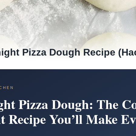
ight Pizza Dough Recipe (Ha
TCHEN
ght Pizza Dough: The Co
t Recipe You’ll Make Ev