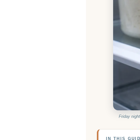
Friday night
IN THIS GUI