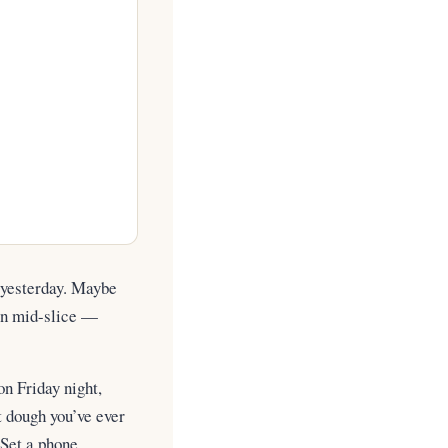
e yesterday. Maybe
own mid-slice —
on Friday night,
st dough you’ve ever
Set a phone