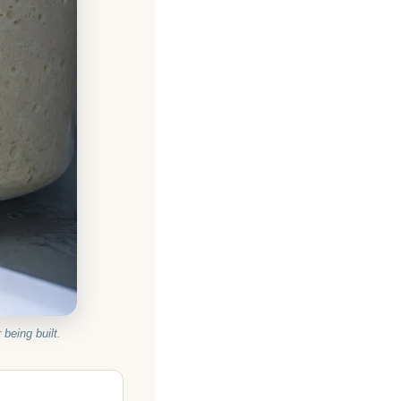
 being built.