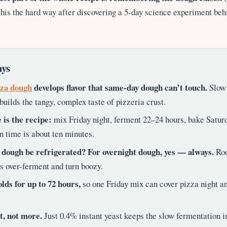
this the hard way after discovering a 5-day science experiment beh
ys
zza dough
develops flavor that same-day dough can’t touch.
Slow 
builds the tangy, complex taste of pizzeria crust.
 is the recipe:
mix Friday night, ferment 22–24 hours, bake Satur
n time is about ten minutes.
 dough be refrigerated? For overnight dough, yes — always.
Roo
es over-ferment and turn boozy.
lds for up to 72 hours,
so one Friday mix can cover pizza night a
t, not more.
Just 0.4% instant yeast keeps the slow fermentation i