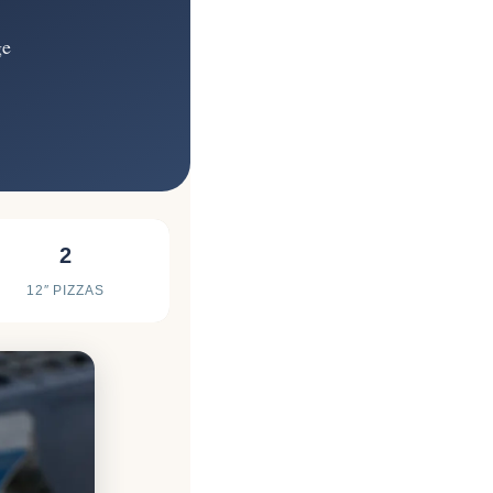
ge
2
12″ PIZZAS