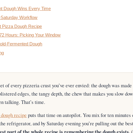
t Dough Wins Every Time
o-Saturday Workflow
t Pizza Dough Recipe
 72 Hours: Picking Your Window
 Cold-Fermented Dough
ng
ret of every pizzeria crust you’ve ever envied: the dough was mad
 blistered edges, the tangy depth, the chew that makes you slow d
en talking. That’s time.
 dough recipe
puts that time on autopilot. You mix for ten minutes 
 the refrigerator, and by Saturday evening you’re pulling out the be
st part of the whole recipe is remembering the dough exists.
(