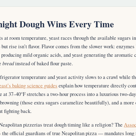
ight Dough Wins Every Time
 at room temperature, yeast races through the available sugars in
 but rise isn’t flavor. Flavor comes from the slower work: enzymes
a producing mild organic acids, and yeast generating the aromatic
ke
bread
instead of baked flour paste.
efrigerator temperature and yeast activity slows to a crawl while 
east’s baking science guides
explain how temperature directly con
 at 37–40°F stretches a two-hour process into a luxurious two-day 
r browning (those extra sugars caramelize beautifully), and a more
t fighting back.
eapolitan pizzerias treat dough timing like a religion? The
Assoc
the official guardians of true Neapolitan pizza — mandates long 