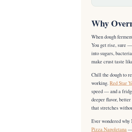
Why Overn
When dough ferments
You get rise, sure —
into sugars, bacteri
make crust taste li
Chill the dough to r
working.
Red Star Y
speed — and a fridge
deeper flavor, bette
that stretches withou
Ever wondered why N
Pizza Napoletana
— 