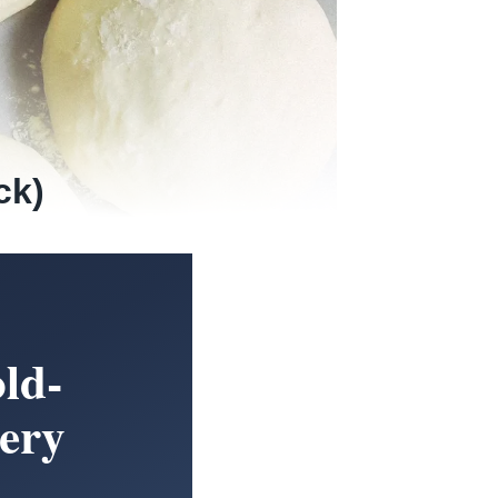
ck)
ld-
ery