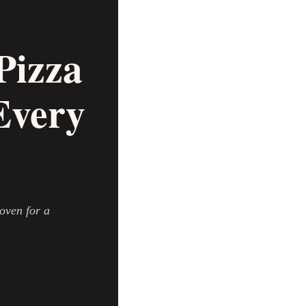
Pizza
Every
oven for a