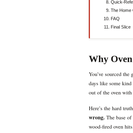
Quick-Refe
The Home O
FAQ
Final Slice
Why Oven 
You’ve sourced the g
days like some kind
out of the oven with
Here’s the hard trut
wrong.
The base of a
wood-fired oven hits