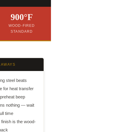
900°F
WOOD-FIRED
STANDARD
EAWAYS
ng steel beats
e for heat transfer
preheat beep
s nothing — wait
ull time
l finish is the wood-
 hack