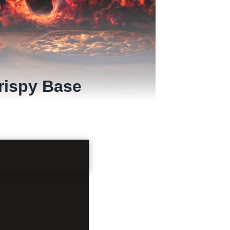
rispy Base