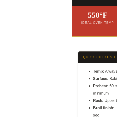
550°F
IDEAL OVEN TEMP
QUICK CHEAT SH
Temp:
Alway
Surface:
Baki
Preheat:
60 m
minimum
Rack:
Upper t
Broil finish:
L
sec