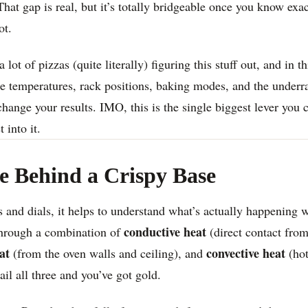
at gap is real, but it’s totally bridgeable once you know exa
ot.
 lot of pizzas (quite literally) figuring this stuff out, and in 
 temperatures, rack positions, baking modes, and the underra
change your results. IMO, this is the single biggest lever you c
 into it.
e Behind a Crispy Base
 and dials, it helps to understand what’s actually happening 
conductive heat
through a combination of
(direct contact fro
at
convective heat
(from the oven walls and ceiling), and
(hot
il all three and you’ve got gold.