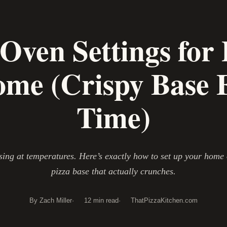
 Oven Settings for 
ome (Crispy Base 
Time)
sing at temperatures. Here’s exactly how to set up your home 
pizza base that actually crunches.
By Zach Miller
12 min read
ThatPizzaKitchen.com