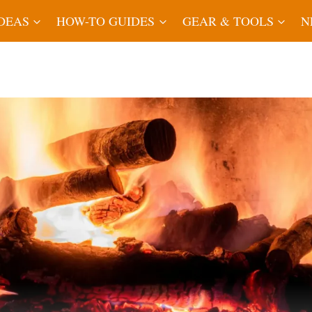
IDEAS
HOW-TO GUIDES
GEAR & TOOLS
N