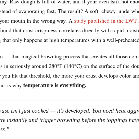
my. Raw dough is full of water, and if your oven isn’t hot eno
stead of evaporating fast. The result? A soft, chewy, underwh
of your mouth in the wrong way. A
study published in the LWT
ound that crust crispiness correlates directly with rapid moist
that only happens at high temperatures with a well-preheated
n — that magical browning process that creates all those comp
s in seriously around 280°F (140°C) on the surface of the do
r you hit that threshold, the more your crust develops color and
temperature is everything.
his is why
base isn’t just cooked — it’s developed. You need heat agg
ure instantly and trigger browning before the toppings have
ss.”