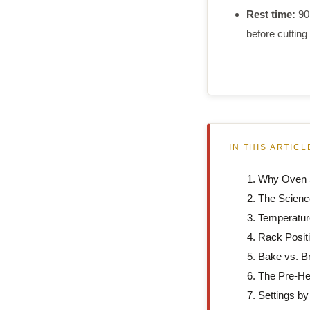
Rest time:
90
before cutting
IN THIS ARTICL
Why Oven S
The Scienc
Temperatur
Rack Posit
Bake vs. Br
The Pre-He
Settings by