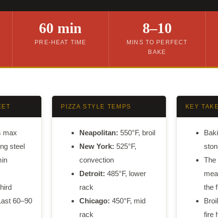
60 min
8–10
PRE-HEAT TIME
MINS TO PERFECT
BAKE
EET
PIZZA STYLE TEMPS
KEY TAK
s max
Neapolitan:
550°F, broil
Baki
ng steel
New York:
525°F,
ston
in
convection
The 
Detroit:
485°F, lower
mean
hird
rack
the f
ast 60–90
Chicago:
450°F, mid
Broi
rack
fire