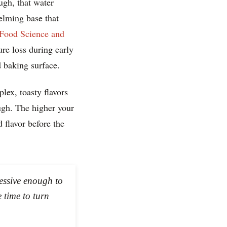
ugh, that water
elming base that
 Food Science and
ure loss during early
 baking surface.
lex, toasty flavors
ugh. The higher your
 flavor before the
ressive enough to
 time to turn