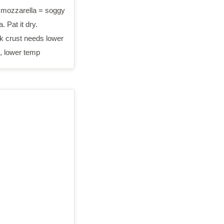
mozzarella = soggy
. Pat it dry.
k crust needs lower
, lower temp