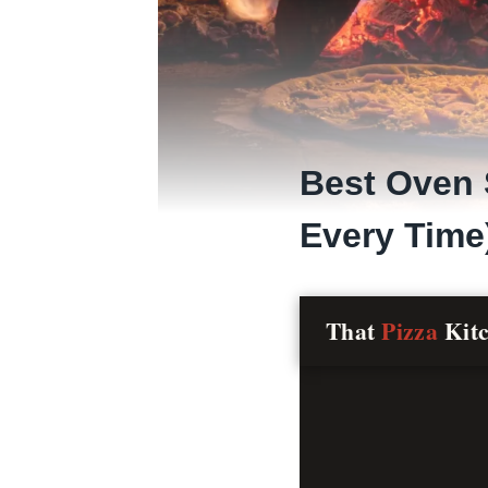
Best Oven 
Every Time
That
Pizza
Kit