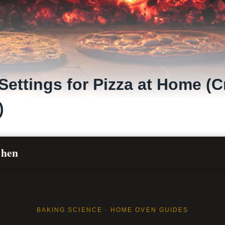
Settings for Pizza at Home (C
)
chen
BAKING SCIENCE · HOME OVEN GUIDES