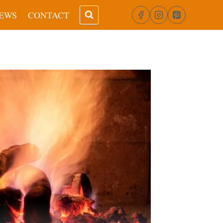
EWS
CONTACT