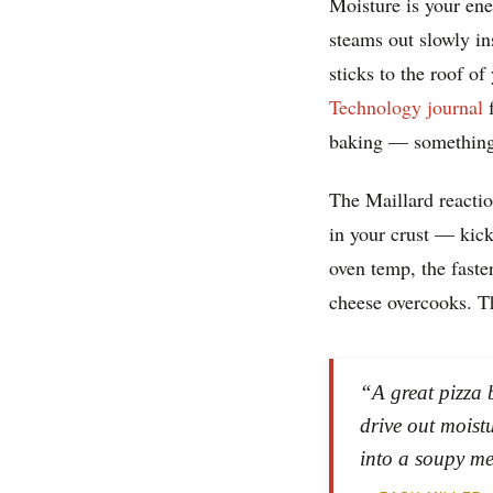
Moisture is your ene
steams out slowly in
sticks to the roof 
Technology journal
f
baking — something 
The Maillard reactio
in your crust — kick
oven temp, the faste
cheese overcooks. T
“A great pizza 
drive out moist
into a soupy me