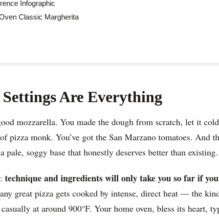
rence Infographic
ven Classic Margherita
Settings Are Everything
ood mozzarella. You made the dough from scratch, let it cold
 of pizza monk. You’ve got the San Marzano tomatoes. And t
 a pale, soggy base that honestly deserves better than existing
technique and ingredients will only take you so far if you
h:
ny great pizza gets cooked by intense, direct heat — the kind
 casually at around 900°F. Your home oven, bless its heart, ty