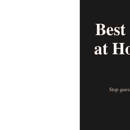
Best
at H
Stop gues