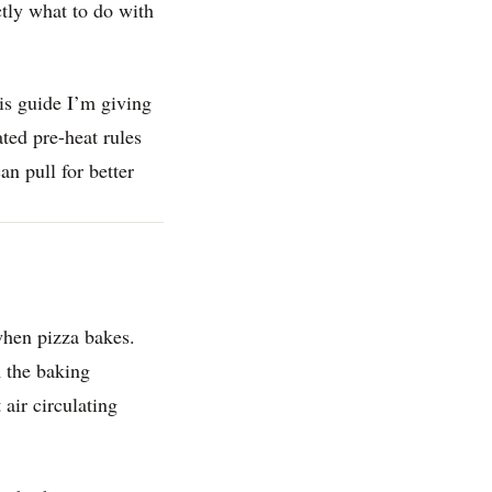
ctly what to do with
this guide I’m giving
ted pre-heat rules
an pull for better
when pizza bakes.
m the baking
 air circulating