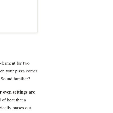
-ferment for two
hen your pizza comes
. Sound familiar?
r oven settings are
 of heat that a
pically maxes out