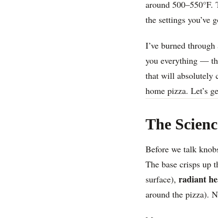
around 500–550°F. Th
the settings you’ve g
I’ve burned through a
you everything — the
that will absolutely 
home pizza. Let’s get
The Scienc
Before we talk knobs
The base crisps up 
radiant he
surface),
around the pizza). Na