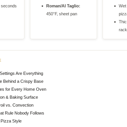
 seconds
Roman/Al Taglio:
Wet 
450°F, sheet pan
pizza
Thic
rack
E
ettings Are Everything
e Behind a Crispy Base
es for Every Home Oven
ion & Baking Surface
oil vs. Convection
at Rule Nobody Follows
 Pizza Style