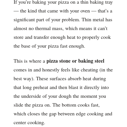
If you’re baking your pizza on a thin baking tray
— the kind that came with your oven — that’s a
significant part of your problem. Thin metal has
almost no thermal mass, which means it can’t
store and transfer enough heat to properly cook
the base of your pizza fast enough.
pizza stone or baking steel
This is where a
comes in and honestly feels like cheating (in the
best way). These surfaces absorb heat during
that long preheat and then blast it directly into
the underside of your dough the moment you
slide the pizza on. The bottom cooks fast,
which closes the gap between edge cooking and
center cooking.