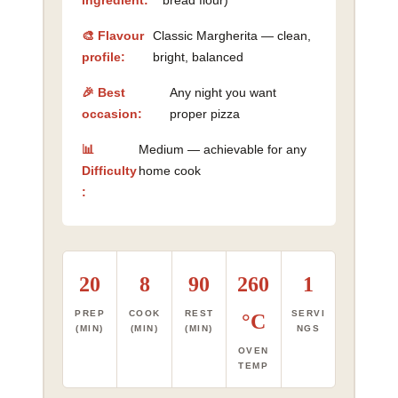
ingredient:
bread flour)
🎨 Flavour
Classic Margherita — clean,
profile:
bright, balanced
🎉 Best
Any night you want
occasion:
proper pizza
📊
Medium — achievable for any
Difficulty
home cook
:
20
8
90
260
1
PREP
COOK
REST
SERVI
°C
(MIN)
(MIN)
(MIN)
NGS
OVEN
TEMP