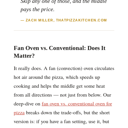
Skip any one of those, and the middle
pays the price.
— ZACH MILLER, THATPIZZAKITCHEN.COM
Fan Oven vs. Conventional: Does It
Matter?
It really does. A fan (convection) oven circulates
hot air around the pizza, which speeds up
cooking and helps the middle get some heat
from all directions — not just from below. Our
deep-dive on
fan oven vs. conventional oven for
pizza
breaks down the trade-offs, but the short
version is: if you have a fan setting, use it, but