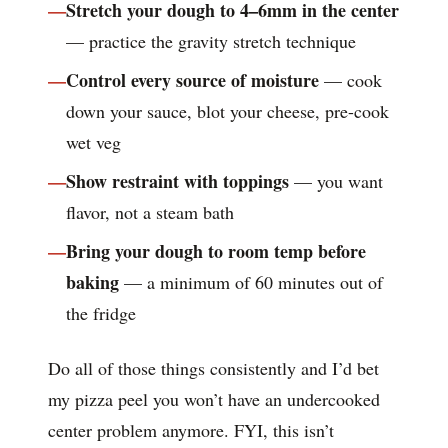
Stretch your dough to 4–6mm in the center
— practice the gravity stretch technique
Control every source of moisture
— cook
down your sauce, blot your cheese, pre-cook
wet veg
Show restraint with toppings
— you want
flavor, not a steam bath
Bring your dough to room temp before
baking
— a minimum of 60 minutes out of
the fridge
Do all of those things consistently and I’d bet
my pizza peel you won’t have an undercooked
center problem anymore. FYI, this isn’t