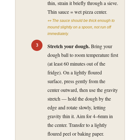
thin, strain it briefly through a sieve.
Thin sauce = wet pizza center.
👀 The sauce should be thick enough to
mound slightly on a spoon, not run off
immediately.
Stretch your dough.
Bring your
dough ball to room temperature first
(at least 60 minutes out of the
fridge). On a lightly floured
surface, press gently from the
center outward, then use the gravity
stretch — hold the dough by the
edge and rotate slowly, letting
gravity thin it. Aim for 4–6mm in
the center. Transfer to a lightly
floured peel or baking paper.