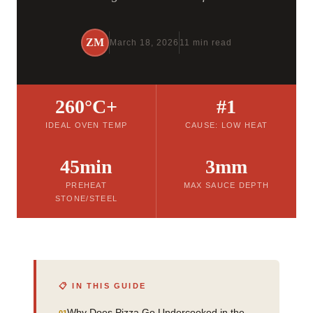
ZM
March 18, 2026
11 min read
260°C+
#1
IDEAL OVEN TEMP
CAUSE: LOW HEAT
45min
3mm
PREHEAT
MAX SAUCE DEPTH
STONE/STEEL
📋 IN THIS GUIDE
Why Does Pizza Go Undercooked in the