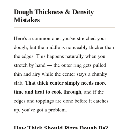
Dough Thickness & Density
Mistakes
Here’s a common one: you’ve stretched your
dough, but the middle is noticeably thicker than
the edges. This happens naturally when you
stretch by hand — the outer ring gets pulled
thin and airy while the center stays a chunky
That thick center simply needs more
slab.
time and heat to cook through
, and if the
edges and toppings are done before it catches
up, you’ve got a problem.
How Thick Should Pizza Dough Be?