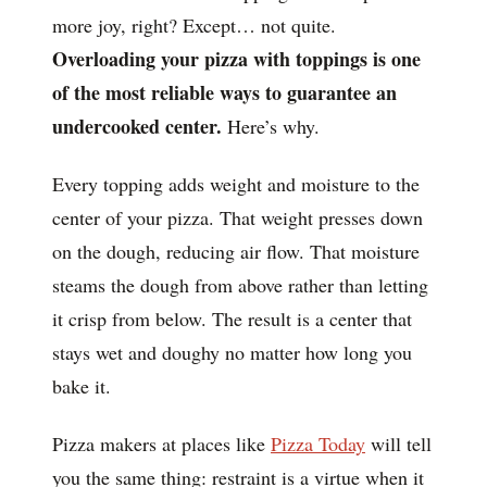
more joy, right? Except… not quite.
Overloading your pizza with toppings is one
of the most reliable ways to guarantee an
undercooked center.
Here’s why.
Every topping adds weight and moisture to the
center of your pizza. That weight presses down
on the dough, reducing air flow. That moisture
steams the dough from above rather than letting
it crisp from below. The result is a center that
stays wet and doughy no matter how long you
bake it.
Pizza makers at places like
Pizza Today
will tell
you the same thing: restraint is a virtue when it