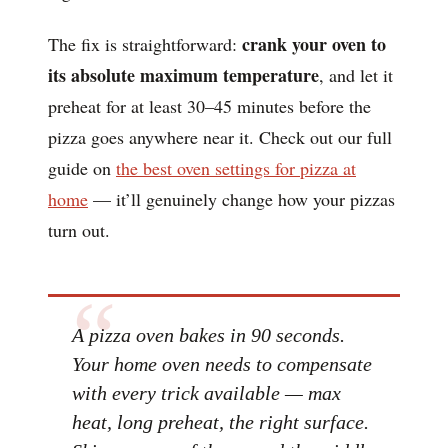
crank your oven to
The fix is straightforward:
its absolute maximum temperature
, and let it
preheat for at least 30–45 minutes before the
pizza goes anywhere near it. Check out our full
guide on
the best oven settings for pizza at
home
— it’ll genuinely change how your pizzas
turn out.
A pizza oven bakes in 90 seconds.
Your home oven needs to compensate
with every trick available — max
heat, long preheat, the right surface.