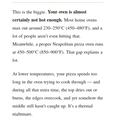
Your oven is almost
This is the biggie.
certainly not hot enough.
Most home ovens
max out around 230–250°C (450–480°F), and a
lot of people aren’t even hitting that.
Meanwhile, a proper Neapolitan pizza oven runs
at 450–500°C (850–900°F). That gap explains a
lot.
At lower temperatures, your pizza spends too
long in the oven trying to cook through — and
during all that extra time, the top dries out or
burns, the edges overcook, and yet somehow the
middle still hasn’t caught up. It’s a thermal
nightmare.