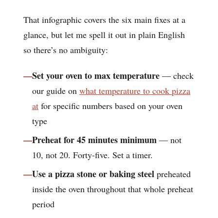
That infographic covers the six main fixes at a
glance, but let me spell it out in plain English
so there’s no ambiguity:
Set your oven to max temperature
— check
our guide on
what temperature to cook pizza
at
for specific numbers based on your oven
type
Preheat for 45 minutes minimum
— not
10, not 20. Forty-five. Set a timer.
Use a pizza stone or baking steel
preheated
inside the oven throughout that whole preheat
period