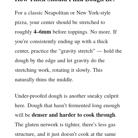
For a classic Neapolitan or New York-style
pizza, your center should be stretched to
4–6mm
roughly
before toppings. No more. If
you’re consistently ending up with a thick
center, practice the “gravity stretch” — hold the
dough by the edge and let gravity do the
stretching work, rotating it slowly. This
naturally thins the middle.
Under-proofed dough is another sneaky culprit
here. Dough that hasn’t fermented long enough
denser and harder to cook through
will be
.
The gluten network is tighter, there’s less gas
structure, and it just doesn’t cook at the same