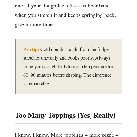
rate. If your dough feels like a rubber band
when you stretch it and keeps springing back,
give it more time.
Pro tip:
Cold dough straight from the fridge
stretches unevenly and cooks poorly. Always
bring your dough balls to room temperature for
60–90 minutes before shaping. The difference
is remarkable.
Too Many Toppings (Yes, Really)
I know. I know. More toppings = more pizza =