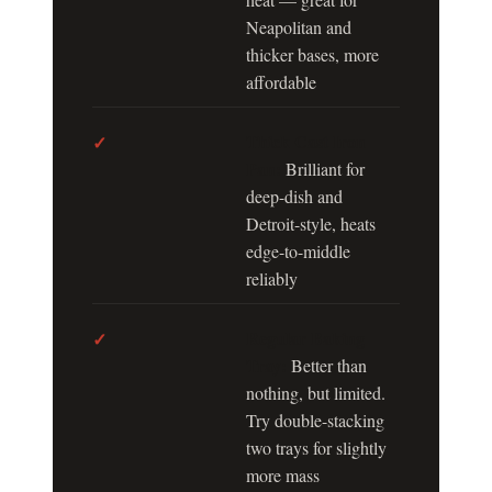
Neapolitan and
thicker bases, more
affordable
Thick Cast Iron
✓
Pan:
Brilliant for
deep-dish and
Detroit-style, heats
edge-to-middle
reliably
Regular Baking
✓
Tray:
Better than
nothing, but limited.
Try double-stacking
two trays for slightly
more mass