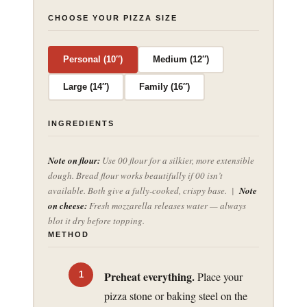
CHOOSE YOUR PIZZA SIZE
Personal (10″)
Medium (12″)
Large (14″)
Family (16″)
INGREDIENTS
Note on flour:
Use 00 flour for a silkier, more extensible
dough. Bread flour works beautifully if 00 isn’t
available. Both give a fully-cooked, crispy base. |
Note
on cheese:
Fresh mozzarella releases water — always
blot it dry before topping.
METHOD
Preheat everything.
Place your
pizza stone or baking steel on the