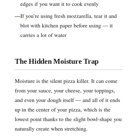
edges if you want it to cook evenly
If you’re using fresh mozzarella, tear it and
blot with kitchen paper before using — it
carries a lot of water
The Hidden Moisture Trap
Moisture is the silent pizza killer. It can come
from your sauce, your cheese, your toppings,
and even your dough itself — and all of it ends
up in the center of your pizza, which is the
lowest point thanks to the slight bowl-shape you
naturally create when stretching.