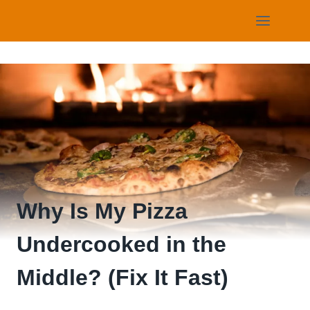
Skip
to
content
Why Is My Pizza
Undercooked in the
Middle? (Fix It Fast)