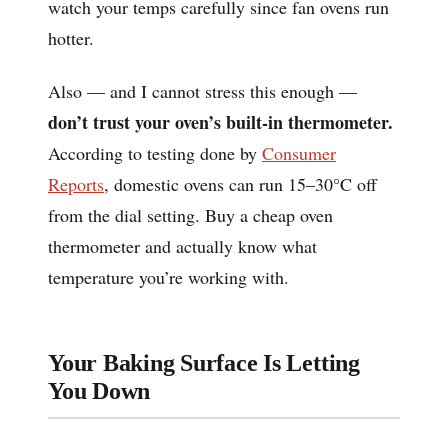
watch your temps carefully since fan ovens run
hotter.
Also — and I cannot stress this enough —
don’t trust your oven’s built-in thermometer.
According to testing done by
Consumer
Reports
, domestic ovens can run 15–30°C off
from the dial setting. Buy a cheap oven
thermometer and actually know what
temperature you’re working with.
Your Baking Surface Is Letting
You Down