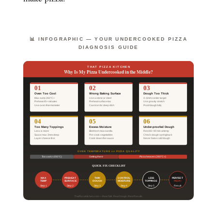
📊 INFOGRAPHIC — YOUR UNDERCOOKED PIZZA
DIAGNOSIS GUIDE
THAT PIZZA KITCHEN
Why Is My Pizza Undercooked in the Middle?
01
02
03
Oven Too Cool
Wrong Baking Surface
Dough Too Thick
Max out to 260°C+
Use a stone or steel
4–6mm center target
Preheat 45+ minutes
Preheat surface too
Use gravity stretch
Use oven thermometer
Cast iron for deep dish
Proof dough fully
04
05
06
Too Many Toppings
Excess Moisture
Under-proofed Dough
Less is more
Blot fresh mozzarella
Rest 60–90 min at temp
Sauce max 3mm deep
Pre-cook vegetables
Check dough springback
Layer cheese first
Cook down the sauce
Never bake cold dough
OVEN TEMPERATURE vs PIZZA QUALITY
Too cool (<200°C)
Getting there
Pizza heaven (260°C+)
QUICK FIX CHECKLIST
MAX
PREHEAT
THIN
CONTROL
LESS
PERFECT
TEMP
SURFACE
DOUGH
MOISTURE
TOPPINGS
PIZZA!
Step 1
Step 2
Step 3
Step 4
Step 5
Result
ThatPizzaKitchen.com — Real Talk. Real Dough. Real Results.