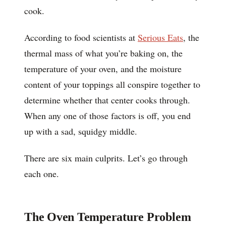
cook.
According to food scientists at
Serious Eats
, the
thermal mass of what you’re baking on, the
temperature of your oven, and the moisture
content of your toppings all conspire together to
determine whether that center cooks through.
When any one of those factors is off, you end
up with a sad, squidgy middle.
There are six main culprits. Let’s go through
each one.
The Oven Temperature Problem