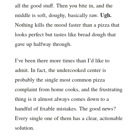
all the good stuff. Then you bite in, and the
Ugh.
middle is soft, doughy, basically raw.
Nothing kills the mood faster than a pizza that
looks perfect but tastes like bread dough that
gave up halfway through.
I’ve been there more times than I’d like to
admit. In fact, the undercooked center is
probably the single most common pizza
complaint from home cooks, and the frustrating
thing is it almost always comes down to a
handful of fixable mistakes. The good news?
Every single one of them has a clear, actionable
solution.