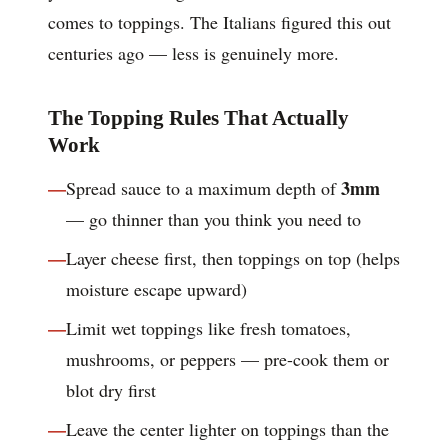
comes to toppings. The Italians figured this out
centuries ago — less is genuinely more.
The Topping Rules That Actually
Work
3mm
Spread sauce to a maximum depth of
— go thinner than you think you need to
Layer cheese first, then toppings on top (helps
moisture escape upward)
Limit wet toppings like fresh tomatoes,
mushrooms, or peppers — pre-cook them or
blot dry first
Leave the center lighter on toppings than the