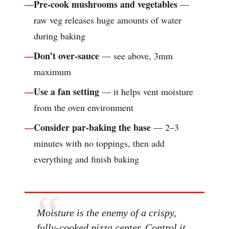
Pre-cook mushrooms and vegetables
—
raw veg releases huge amounts of water
during baking
Don’t over-sauce
— see above, 3mm
maximum
Use a fan setting
— it helps vent moisture
from the oven environment
Consider par-baking the base
— 2–3
minutes with no toppings, then add
everything and finish baking
Moisture is the enemy of a crispy,
fully-cooked pizza center. Control it