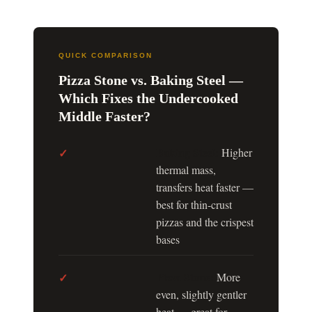
QUICK COMPARISON
Pizza Stone vs. Baking Steel —
Which Fixes the Undercooked
Middle Faster?
Baking Steel:
✓
Higher
thermal mass,
transfers heat faster —
best for thin-crust
pizzas and the crispest
bases
Pizza Stone:
✓
More
even, slightly gentler
heat — great for