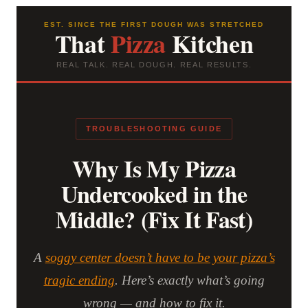
EST. SINCE THE FIRST DOUGH WAS STRETCHED
That
Pizza
Kitchen
REAL TALK. REAL DOUGH. REAL RESULTS.
TROUBLESHOOTING GUIDE
Why Is My Pizza
Undercooked in the
Middle? (Fix It Fast)
A
soggy center doesn’t have to be your pizza’s
tragic ending
. Here’s exactly what’s going
wrong — and how to fix it.