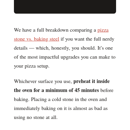
We have a full breakdown comparing a
pizza
stone vs. baking steel
if you want the full nerdy
details — which, honestly, you should. It’s one
of the most impactful upgrades you can make to
your pizza setup.
preheat it inside
Whichever surface you use,
the oven for a minimum of 45 minutes
before
baking. Placing a cold stone in the oven and
immediately baking on it is almost as bad as
using no stone at all.