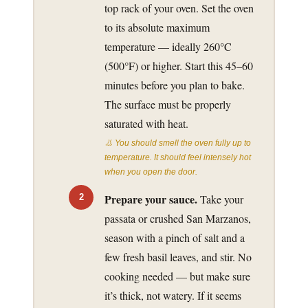
top rack of your oven. Set the oven
to its absolute maximum
temperature — ideally 260°C
(500°F) or higher. Start this 45–60
minutes before you plan to bake.
The surface must be properly
saturated with heat.
👃 You should smell the oven fully up to
temperature. It should feel intensely hot
when you open the door.
Prepare your sauce.
Take your
passata or crushed San Marzanos,
season with a pinch of salt and a
few fresh basil leaves, and stir. No
cooking needed — but make sure
it’s thick, not watery. If it seems