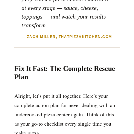
at every stage — sauce, cheese,
toppings — and watch your results
transform.
— ZACH MILLER, THATPIZZAKITCHEN.COM
Fix It Fast: The Complete Rescue
Plan
Alright, let’s put it all together. Here’s your
complete action plan for never dealing with an
undercooked pizza center again. Think of this
as your go-to checklist every single time you
make pizza.