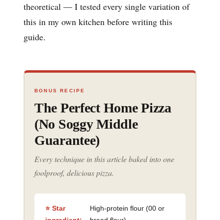
theoretical — I tested every single variation of
this in my own kitchen before writing this
guide.
BONUS RECIPE
The Perfect Home Pizza
(No Soggy Middle
Guarantee)
Every technique in this article baked into one
foolproof, delicious pizza.
⭐ Star
High-protein flour (00 or