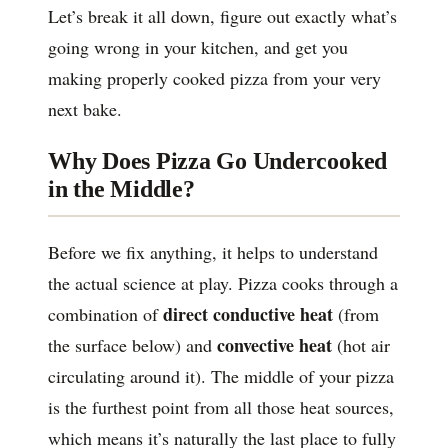
Let’s break it all down, figure out exactly what’s
going wrong in your kitchen, and get you
making properly cooked pizza from your very
next bake.
Why Does Pizza Go Undercooked
in the Middle?
Before we fix anything, it helps to understand
the actual science at play. Pizza cooks through a
direct conductive heat
combination of
(from
convective heat
the surface below) and
(hot air
circulating around it). The middle of your pizza
is the furthest point from all those heat sources,
which means it’s naturally the last place to fully