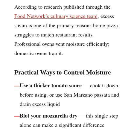
According to research published through the
Food Network’s culinary science team
, excess
steam is one of the primary reasons home pizza
struggles to match restaurant results.
Professional ovens vent moisture efficiently;
domestic ovens trap it.
Practical Ways to Control Moisture
Use a thicker tomato sauce
— cook it down
before using, or use San Marzano passata and
drain excess liquid
Blot your mozzarella dry
— this single step
alone can make a significant difference