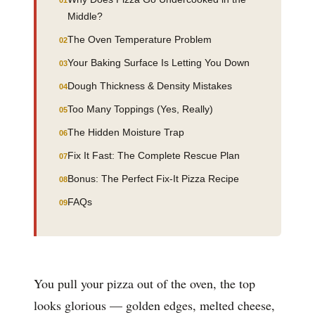
Middle?
The Oven Temperature Problem
Your Baking Surface Is Letting You Down
Dough Thickness & Density Mistakes
Too Many Toppings (Yes, Really)
The Hidden Moisture Trap
Fix It Fast: The Complete Rescue Plan
Bonus: The Perfect Fix-It Pizza Recipe
FAQs
You pull your pizza out of the oven, the top
looks glorious — golden edges, melted cheese,