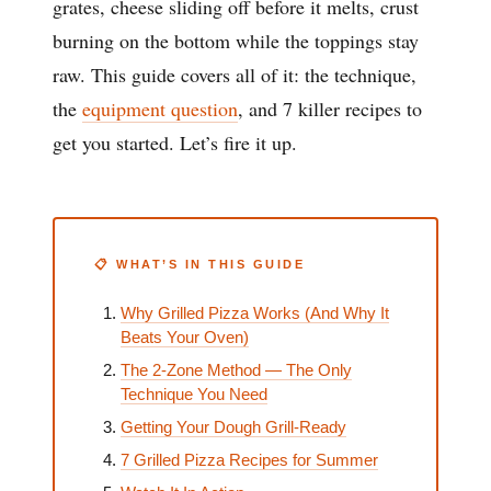
grates, cheese sliding off before it melts, crust
burning on the bottom while the toppings stay
raw. This guide covers all of it: the technique,
the
equipment question
, and 7 killer recipes to
get you started. Let’s fire it up.
📋 WHAT’S IN THIS GUIDE
Why Grilled Pizza Works (And Why It
Beats Your Oven)
The 2-Zone Method — The Only
Technique You Need
Getting Your Dough Grill-Ready
7 Grilled Pizza Recipes for Summer