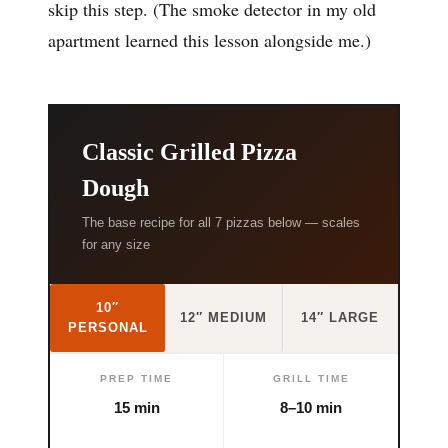
skip this step. (The smoke detector in my old
apartment learned this lesson alongside me.)
Classic Grilled Pizza
Dough
The base recipe for all 7 pizzas below — scales
for any size
10″
12″ MEDIUM
14″ LARGE
PERSONAL
PREP TIME
GRILL TIME
15 min
8–10 min