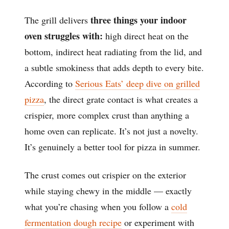
three things your indoor
The grill delivers
oven struggles with:
high direct heat on the
bottom, indirect heat radiating from the lid, and
a subtle smokiness that adds depth to every bite.
According to
Serious Eats’ deep dive on grilled
pizza
, the direct grate contact is what creates a
crispier, more complex crust than anything a
home oven can replicate. It’s not just a novelty.
It’s genuinely a better tool for pizza in summer.
The crust comes out crispier on the exterior
while staying chewy in the middle — exactly
what you’re chasing when you follow a
cold
fermentation dough recipe
or experiment with