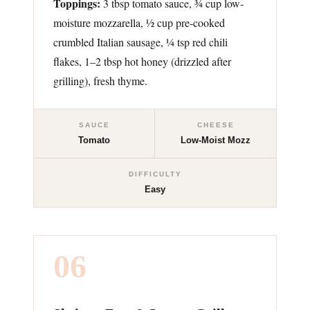
Toppings:
3 tbsp tomato sauce, ¾ cup low-
moisture mozzarella, ½ cup pre-cooked
crumbled Italian sausage, ¼ tsp red chili
flakes, 1–2 tbsp hot honey (drizzled after
grilling), fresh thyme.
SAUCE
CHEESE
Tomato
Low-Moist Mozz
DIFFICULTY
Easy
06