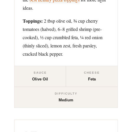
ideas.
Toppings:
2 tbsp olive oil, ¾ cup cherry
tomatoes (halved), 6–8 grilled shrimp (pre-
cooked), ⅓ cup crumbled feta, ¼ red onion
(thinly sliced), lemon zest, fresh parsley,
cracked black pepper.
SAUCE
CHEESE
Olive Oil
Feta
DIFFICULTY
Medium