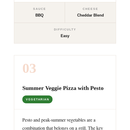
SAUCE
CHEESE
BBQ
Cheddar Blend
DIFFICULTY
Easy
03
Summer Veggie Pizza with Pesto
VEGETARIAN
Pesto and peak-summer vegetables are a
combination that belongs on a grill. The key