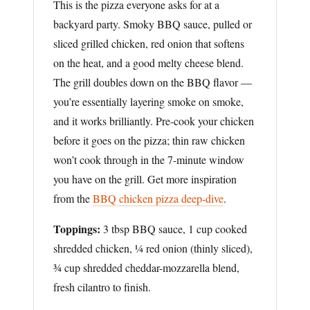
This is the pizza everyone asks for at a
backyard party. Smoky BBQ sauce, pulled or
sliced grilled chicken, red onion that softens
on the heat, and a good melty cheese blend.
The grill doubles down on the BBQ flavor —
you’re essentially layering smoke on smoke,
and it works brilliantly. Pre-cook your chicken
before it goes on the pizza; thin raw chicken
won’t cook through in the 7-minute window
you have on the grill. Get more inspiration
from the
BBQ chicken pizza deep-dive
.
Toppings:
3 tbsp BBQ sauce, 1 cup cooked
shredded chicken, ¼ red onion (thinly sliced),
¾ cup shredded cheddar-mozzarella blend,
fresh cilantro to finish.