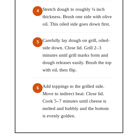
Stretch dough to roughly ¼ inch
thickness. Brush one side with olive
oil. This oiled side goes down first.
Carefully lay dough on grill, oiled-
side down. Close lid. Grill 2–3
minutes until grill marks form and
dough releases easily. Brush the top
with oil, then flip.
Add toppings to the grilled side.
Move to indirect heat. Close lid.
Cook 5–7 minutes until cheese is
melted and bubbly and the bottom
is evenly golden.