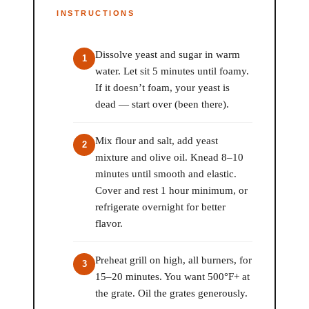
INSTRUCTIONS
Dissolve yeast and sugar in warm
water. Let sit 5 minutes until foamy.
If it doesn’t foam, your yeast is
dead — start over (been there).
Mix flour and salt, add yeast
mixture and olive oil. Knead 8–10
minutes until smooth and elastic.
Cover and rest 1 hour minimum, or
refrigerate overnight for better
flavor.
Preheat grill on high, all burners, for
15–20 minutes. You want 500°F+ at
the grate. Oil the grates generously.