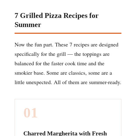
7 Grilled Pizza Recipes for
Summer
Now the fun part. These 7 recipes are designed
specifically for the grill — the toppings are
balanced for the faster cook time and the
smokier base. Some are classics, some are a
little unexpected. All of them are summer-ready.
01
Charred Margherita with Fresh