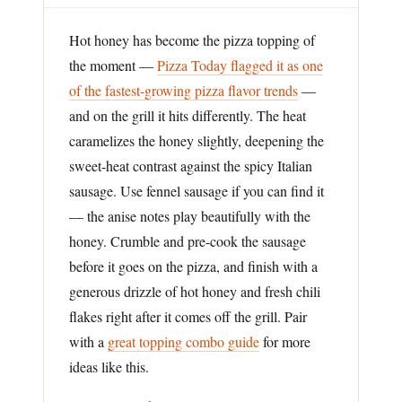
Hot honey has become the pizza topping of
the moment —
Pizza Today flagged it as one
of the fastest-growing pizza flavor trends
—
and on the grill it hits differently. The heat
caramelizes the honey slightly, deepening the
sweet-heat contrast against the spicy Italian
sausage. Use fennel sausage if you can find it
— the anise notes play beautifully with the
honey. Crumble and pre-cook the sausage
before it goes on the pizza, and finish with a
generous drizzle of hot honey and fresh chili
flakes right after it comes off the grill. Pair
with a
great topping combo guide
for more
ideas like this.