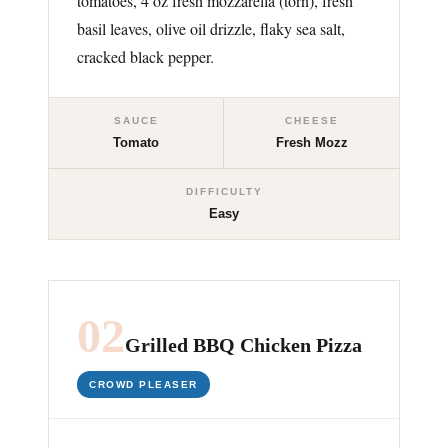
tomatoes, 4 oz fresh mozzarella (torn), fresh
basil leaves, olive oil drizzle, flaky sea salt,
cracked black pepper.
SAUCE
CHEESE
Tomato
Fresh Mozz
DIFFICULTY
Easy
02
Grilled BBQ Chicken Pizza
CROWD PLEASER