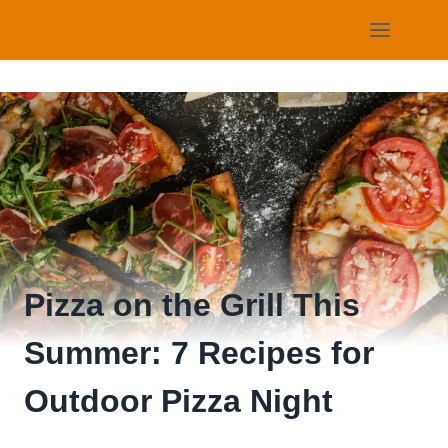
Skip
to
content
Pizza on the Grill This
Summer: 7 Recipes for
Outdoor Pizza Night