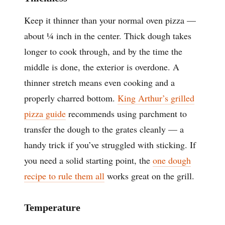
Keep it thinner than your normal oven pizza —
about ¼ inch in the center. Thick dough takes
longer to cook through, and by the time the
middle is done, the exterior is overdone. A
thinner stretch means even cooking and a
properly charred bottom.
King Arthur’s grilled
pizza guide
recommends using parchment to
transfer the dough to the grates cleanly — a
handy trick if you’ve struggled with sticking. If
you need a solid starting point, the
one dough
recipe to rule them all
works great on the grill.
Temperature