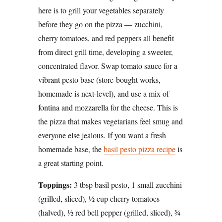
here is to grill your vegetables separately
before they go on the pizza — zucchini,
cherry tomatoes, and red peppers all benefit
from direct grill time, developing a sweeter,
concentrated flavor. Swap tomato sauce for a
vibrant pesto base (store-bought works,
homemade is next-level), and use a mix of
fontina and mozzarella for the cheese. This is
the pizza that makes vegetarians feel smug and
everyone else jealous. If you want a fresh
homemade base, the
basil pesto pizza recipe
is
a great starting point.
Toppings:
3 tbsp basil pesto, 1 small zucchini
(grilled, sliced), ½ cup cherry tomatoes
(halved), ½ red bell pepper (grilled, sliced), ¾