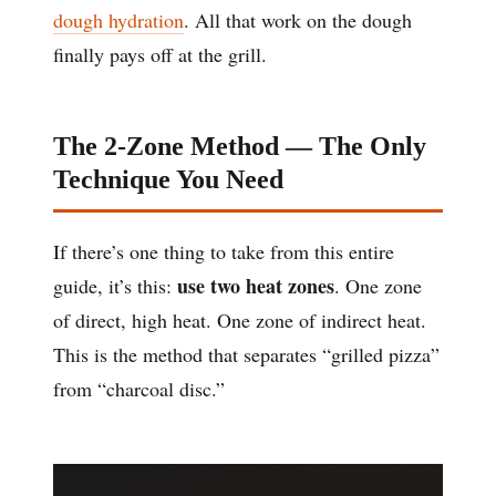
dough hydration
. All that work on the dough
finally pays off at the grill.
The 2-Zone Method — The Only
Technique You Need
If there’s one thing to take from this entire
use two heat zones
guide, it’s this:
. One zone
of direct, high heat. One zone of indirect heat.
This is the method that separates “grilled pizza”
from “charcoal disc.”