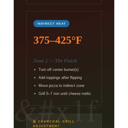
INDIRECT HEAT
375–425°F
Zone 2 — The Finish
Turn off center burner(s)
Add toppings after flipping
Move pizza to indirect zone
Grill 5–7 min until cheese melts
🪨 CHARCOAL GRILL
ADJUSTMENT