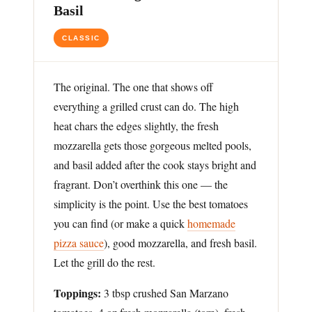
Basil
CLASSIC
The original. The one that shows off
everything a grilled crust can do. The high
heat chars the edges slightly, the fresh
mozzarella gets those gorgeous melted pools,
and basil added after the cook stays bright and
fragrant. Don’t overthink this one — the
simplicity is the point. Use the best tomatoes
you can find (or make a quick
homemade
pizza sauce
), good mozzarella, and fresh basil.
Let the grill do the rest.
Toppings:
3 tbsp crushed San Marzano