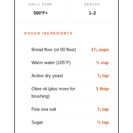
GRILL TEMP
SERVES
500°F+
1–2
DOUGH INGREDIENTS
Bread flour (or 00 flour)
1¾ cups
Warm water (105°F)
½ cup
Active dry yeast
¾ tsp
Olive oil (plus more for
1 tbsp
brushing)
Fine sea salt
¾ tsp
Sugar
½ tsp