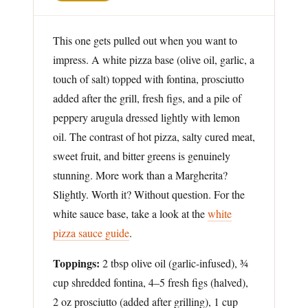
This one gets pulled out when you want to
impress. A white pizza base (olive oil, garlic, a
touch of salt) topped with fontina, prosciutto
added after the grill, fresh figs, and a pile of
peppery arugula dressed lightly with lemon
oil. The contrast of hot pizza, salty cured meat,
sweet fruit, and bitter greens is genuinely
stunning. More work than a Margherita?
Slightly. Worth it? Without question. For the
white sauce base, take a look at the
white
pizza sauce guide
.
Toppings:
2 tbsp olive oil (garlic-infused), ¾
cup shredded fontina, 4–5 fresh figs (halved),
2 oz prosciutto (added after grilling), 1 cup