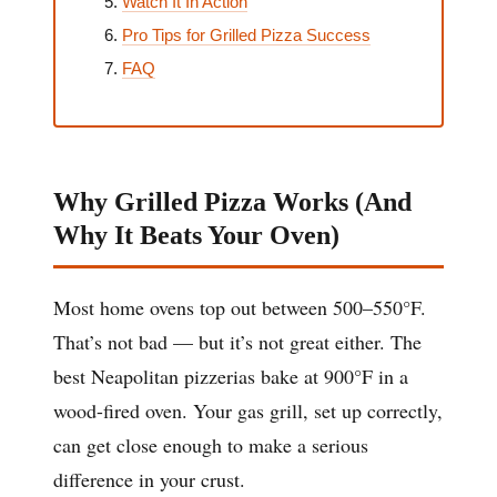
Watch It In Action
Pro Tips for Grilled Pizza Success
FAQ
Why Grilled Pizza Works (And
Why It Beats Your Oven)
Most home ovens top out between 500–550°F.
That’s not bad — but it’s not great either. The
best Neapolitan pizzerias bake at 900°F in a
wood-fired oven. Your gas grill, set up correctly,
can get close enough to make a serious
difference in your crust.