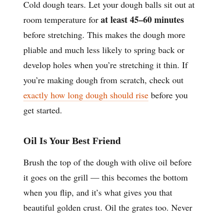
Cold dough tears. Let your dough balls sit out at
at least 45–60 minutes
room temperature for
before stretching. This makes the dough more
pliable and much less likely to spring back or
develop holes when you’re stretching it thin. If
you’re making dough from scratch, check out
exactly how long dough should rise
before you
get started.
Oil Is Your Best Friend
Brush the top of the dough with olive oil before
it goes on the grill — this becomes the bottom
when you flip, and it’s what gives you that
beautiful golden crust. Oil the grates too. Never