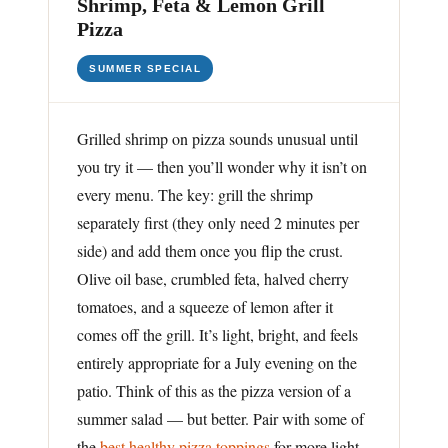
Shrimp, Feta & Lemon Grill
Pizza
SUMMER SPECIAL
Grilled shrimp on pizza sounds unusual until
you try it — then you’ll wonder why it isn’t on
every menu. The key: grill the shrimp
separately first (they only need 2 minutes per
side) and add them once you flip the crust.
Olive oil base, crumbled feta, halved cherry
tomatoes, and a squeeze of lemon after it
comes off the grill. It’s light, bright, and feels
entirely appropriate for a July evening on the
patio. Think of this as the pizza version of a
summer salad — but better. Pair with some of
the
best healthy pizza toppings
for more light