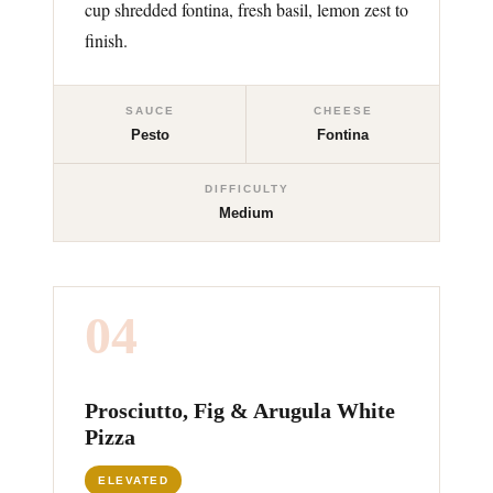
cup shredded fontina, fresh basil, lemon zest to
finish.
SAUCE
CHEESE
Pesto
Fontina
DIFFICULTY
Medium
04
Prosciutto, Fig & Arugula White
Pizza
ELEVATED