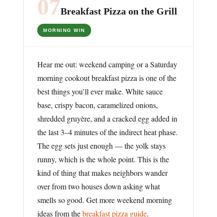
07
Breakfast Pizza on the Grill
MORNING WIN
Hear me out: weekend camping or a Saturday
morning cookout breakfast pizza is one of the
best things you’ll ever make. White sauce
base, crispy bacon, caramelized onions,
shredded gruyère, and a cracked egg added in
the last 3–4 minutes of the indirect heat phase.
The egg sets just enough — the yolk stays
runny, which is the whole point. This is the
kind of thing that makes neighbors wander
over from two houses down asking what
smells so good. Get more weekend morning
ideas from the
breakfast pizza guide
.