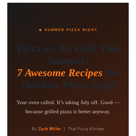
🔥 SUMMER PIZZA NIGHT
Pizza on the Grill This
Summer:
7 Awesome Recipes
for
Outdoor Pizza Night
Your oven called. It’s taking July off. Good —
because grilled pizza is better anyway.
By
Zach Miller
| That Pizza Kitchen