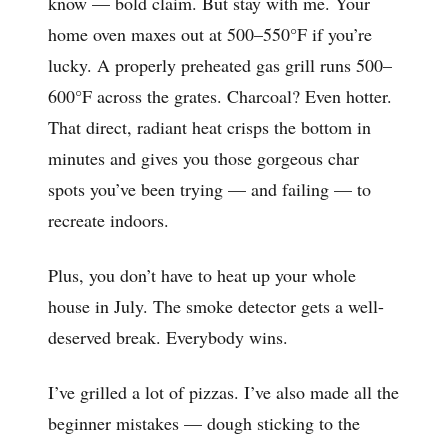
know — bold claim. But stay with me. Your
home oven maxes out at 500–550°F if you’re
lucky. A properly preheated gas grill runs 500–
600°F across the grates. Charcoal? Even hotter.
That direct, radiant heat crisps the bottom in
minutes and gives you those gorgeous char
spots you’ve been trying — and failing — to
recreate indoors.
Plus, you don’t have to heat up your whole
house in July. The smoke detector gets a well-
deserved break. Everybody wins.
I’ve grilled a lot of pizzas. I’ve also made all the
beginner mistakes — dough sticking to the