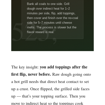
Bank all coals to one side. Grill
dough over indirect heat for 1–2
minutes per side, flip, add toppings,
then cover and finish over the no-coal
side for 5–7 minutes until cheese
melts. The process is slower but the
flavor reward is real.
you add toppings after the
The key insight:
first flip, never before.
Raw dough going onto
a hot grill needs that direct heat contact to set
up a crust. Once flipped, the grilled side faces
up — that’s your topping surface. Then you
move to indirect heat so the toppings cook