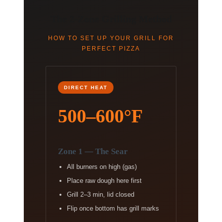
The 2-Zone Grilling Method
HOW TO SET UP YOUR GRILL FOR
PERFECT PIZZA
DIRECT HEAT
500–600°F
Zone 1 — The Sear
All burners on high (gas)
Place raw dough here first
Grill 2–3 min, lid closed
Flip once bottom has grill marks