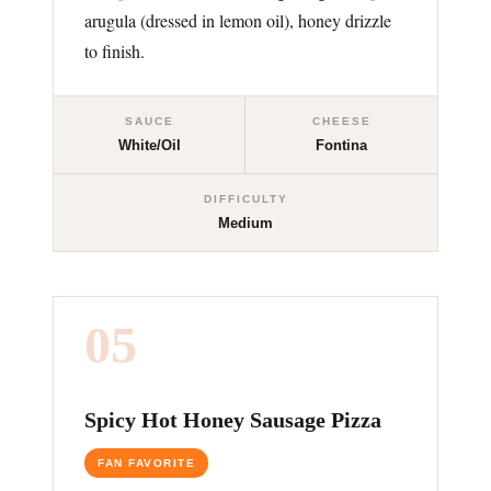
arugula (dressed in lemon oil), honey drizzle
to finish.
SAUCE
CHEESE
White/Oil
Fontina
DIFFICULTY
Medium
05
Spicy Hot Honey Sausage Pizza
FAN FAVORITE