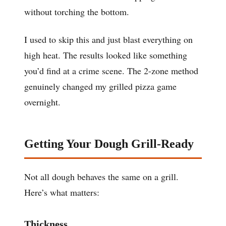
without torching the bottom.
I used to skip this and just blast everything on
high heat. The results looked like something
you’d find at a crime scene. The 2-zone method
genuinely changed my grilled pizza game
overnight.
Getting Your Dough Grill-Ready
Not all dough behaves the same on a grill.
Here’s what matters:
Thickness