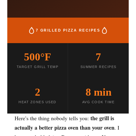
7 GRILLED PIZZA RECIPES
500°F
7
TARGET GRILL TEMP
SUMMER RECIPES
2
8 min
HEAT ZONES USED
AVG COOK TIME
the grill is
Here’s the thing nobody tells you:
actually a better pizza oven than your oven
. I