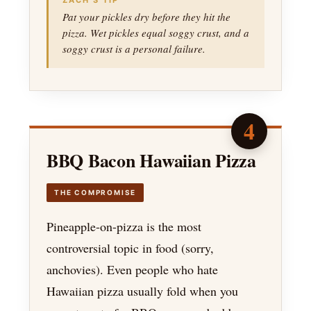
ZACH’S TIP
Pat your pickles dry before they hit the
pizza. Wet pickles equal soggy crust, and a
soggy crust is a personal failure.
4
BBQ Bacon Hawaiian Pizza
THE COMPROMISE
Pineapple-on-pizza is the most
controversial topic in food (sorry,
anchovies). Even people who hate
Hawaiian pizza usually fold when you