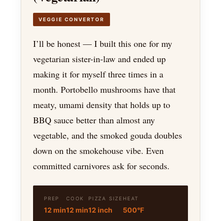
VEGGIE CONVERTOR
I’ll be honest — I built this one for my
vegetarian sister-in-law and ended up
making it for myself three times in a
month. Portobello mushrooms have that
meaty, umami density that holds up to
BBQ sauce better than almost any
vegetable, and the smoked gouda doubles
down on the smokehouse vibe. Even
committed carnivores ask for seconds.
PREP
COOK
PIZZA SIZE
HEAT
12 min
12 min
12 inch
500°F