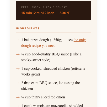
PREP
COOK
PIZZA SIZE
HEAT
15 min
12 min
12 inch
500°F
INGREDIENTS
1 ball pizza dough (~250g) — see
the only
dough recipe you need
⅓ cup good-quality BBQ sauce (I like a
smoky-sweet style)
1 cup cooked, shredded chicken (rotisserie
works great)
2 tbsp extra BBQ sauce, for tossing the
chicken
¼ cup thinly sliced red onion
1 cup low-moisture mozzarella, shredded