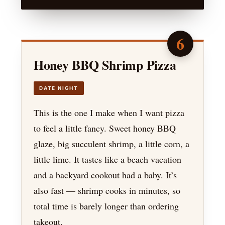
6
Honey BBQ Shrimp Pizza
DATE NIGHT
This is the one I make when I want pizza
to feel a little fancy. Sweet honey BBQ
glaze, big succulent shrimp, a little corn, a
little lime. It tastes like a beach vacation
and a backyard cookout had a baby. It’s
also fast — shrimp cooks in minutes, so
total time is barely longer than ordering
takeout.