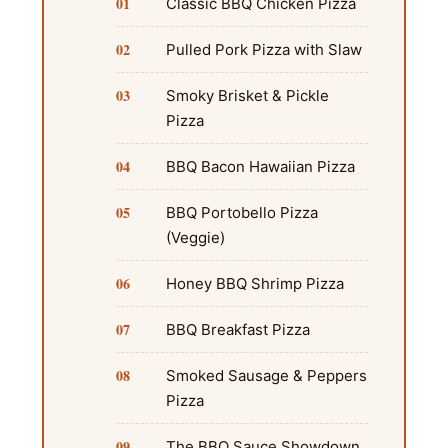
Classic BBQ Chicken Pizza
Pulled Pork Pizza with Slaw
Smoky Brisket & Pickle
Pizza
BBQ Bacon Hawaiian Pizza
BBQ Portobello Pizza
(Veggie)
Honey BBQ Shrimp Pizza
BBQ Breakfast Pizza
Smoked Sausage & Peppers
Pizza
The BBQ Sauce Showdown