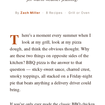
By
Zach Miller
· 8 Recipes · Grill or Oven
T
here’s a moment every summer when I
look at my grill, look at my pizza
dough, and think the obvious thought. Why
are these two things on opposite sides of the
kitchen? BBQ pizza is the answer to that
question — sticky-sweet sauce, charred crust,
smoky toppings, all stacked on a Friday-night
pie that beats anything a delivery driver could
bring.
If you’ve only ever made the classic BBQ chicken