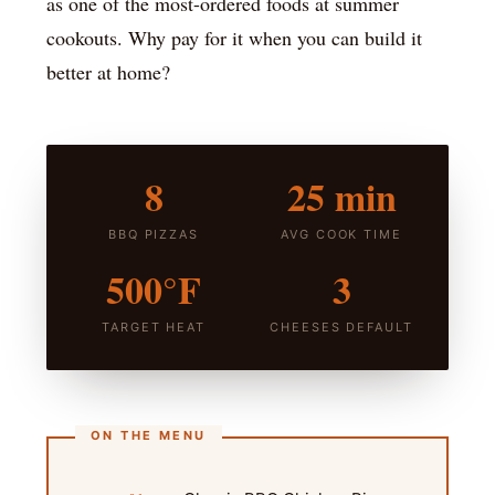
as one of the most-ordered foods at summer
cookouts. Why pay for it when you can build it
better at home?
8
25 min
BBQ PIZZAS
AVG COOK TIME
500°F
3
TARGET HEAT
CHEESES DEFAULT