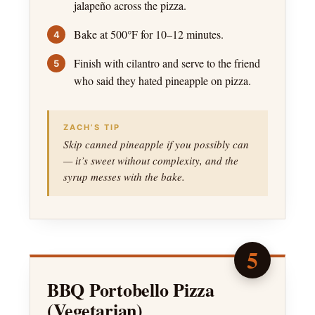
jalapeño across the pizza.
Bake at 500°F for 10–12 minutes.
Finish with cilantro and serve to the friend
who said they hated pineapple on pizza.
ZACH’S TIP
Skip canned pineapple if you possibly can
— it’s sweet without complexity, and the
syrup messes with the bake.
5
BBQ Portobello Pizza
(Vegetarian)