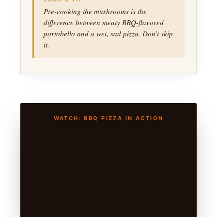
Pre-cooking the mushrooms is the
difference between meaty BBQ-flavored
portobello and a wet, sad pizza. Don’t skip
it.
WATCH: BBQ PIZZA IN ACTION