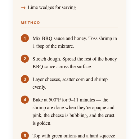
Lime wedges for serving
METHOD
Mix BBQ sauce and honey. Toss shrimp in
1 tbsp of the mixture.
Stretch dough. Spread the rest of the honey
BBQ sauce across the surface.
Layer cheeses, scatter corn and shrimp
evenly.
Bake at 500°F for 9–11 minutes — the
shrimp are done when they’re opaque and
pink, the cheese is bubbling, and the crust
is golden.
Top with green onions and a hard squeeze