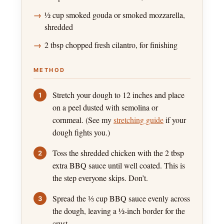
½ cup smoked gouda or smoked mozzarella,
shredded
2 tbsp chopped fresh cilantro, for finishing
METHOD
Stretch your dough to 12 inches and place
on a peel dusted with semolina or
cornmeal. (See my
stretching guide
if your
dough fights you.)
Toss the shredded chicken with the 2 tbsp
extra BBQ sauce until well coated. This is
the step everyone skips. Don’t.
Spread the ⅓ cup BBQ sauce evenly across
the dough, leaving a ½-inch border for the
crust.