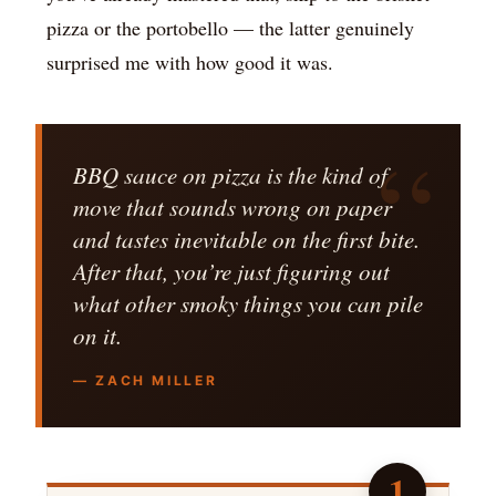
pizza or the portobello — the latter genuinely
surprised me with how good it was.
BBQ sauce on pizza is the kind of
move that sounds wrong on paper
and tastes inevitable on the first bite.
After that, you’re just figuring out
what other smoky things you can pile
on it.
— ZACH MILLER
1