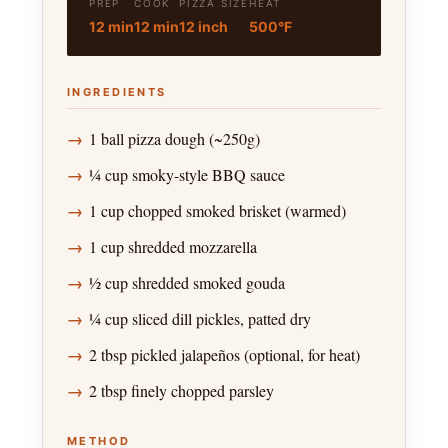
PREP
COOK
PIZZA SIZE
HEAT
12 min
12 min
12 inch
500°F
INGREDIENTS
1 ball pizza dough (~250g)
¼ cup smoky-style BBQ sauce
1 cup chopped smoked brisket (warmed)
1 cup shredded mozzarella
½ cup shredded smoked gouda
¼ cup sliced dill pickles, patted dry
2 tbsp pickled jalapeños (optional, for heat)
2 tbsp finely chopped parsley
METHOD