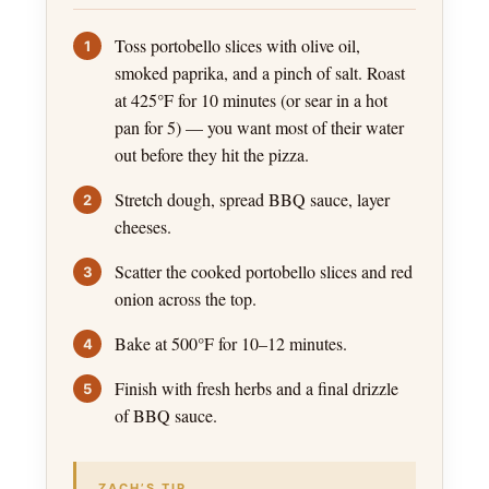
Toss portobello slices with olive oil,
smoked paprika, and a pinch of salt. Roast
at 425°F for 10 minutes (or sear in a hot
pan for 5) — you want most of their water
out before they hit the pizza.
Stretch dough, spread BBQ sauce, layer
cheeses.
Scatter the cooked portobello slices and red
onion across the top.
Bake at 500°F for 10–12 minutes.
Finish with fresh herbs and a final drizzle
of BBQ sauce.
ZACH’S TIP