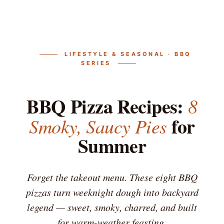
LIFESTYLE & SEASONAL · BBQ
SERIES
BBQ Pizza Recipes:
8
for
Smoky, Saucy Pies
Summer
Forget the takeout menu. These eight BBQ
pizzas turn weeknight dough into backyard
legend — sweet, smoky, charred, and built
for warm-weather feasting.