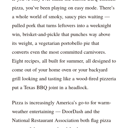
pizza, you’ve been playing on easy mode. There’s
a whole world of smoky, saucy pies waiting —
pulled pork that turns leftovers into a weeknight
win, brisket-and-pickle that punches way above
its weight, a vegetarian portobello pie that
converts even the most committed carnivores.
Eight recipes, all built for summer, all designed to
come out of your home oven or your backyard
grill looking and tasting like a wood-fired pizzeria
put a Texas BBQ joint in a headlock.
Pizza is increasingly America’s go-to for warm-
weather entertaining — DoorDash and the
National Restaurant Association both flag pizza