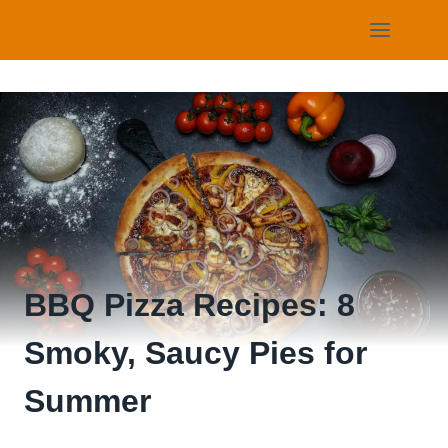
Skip
to
content
BBQ Pizza Recipes: 8
Smoky, Saucy Pies for
Summer