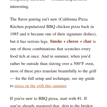
interesting.
The flavor pairing isn’t new (California Pizza
Kitchen popularized BBQ chicken pizza back in
1985 and it became one of their signature dishes),
Smoke + cheese + char
but it has serious legs.
is
one of those combinations that scratches every
food itch at once. And in summer, when you’d
rather be outside than slaving over a 500°F oven,
most of these pies translate beautifully to the grill
— for the full setup and technique, see my guide
to
pizza on the grill this summer
.
If you’re new to BBQ pizza, start with #1. If
you’ve already mastered that, skip to the brisket