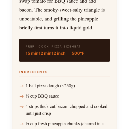
swap tomato for BBQ sauce and add
bacon. The smoky-sweet-salty triangle is
unbeatable, and grilling the pineapple
briefly first turns it into liquid gold.
PREP
COOK
PIZZA SIZE
HEAT
15 min
12 min
12 inch
500°F
INGREDIENTS
1 ball pizza dough (~250g)
⅓ cup BBQ sauce
4 strips thick-cut bacon, chopped and cooked
until just crisp
½ cup fresh pineapple chunks (charred in a