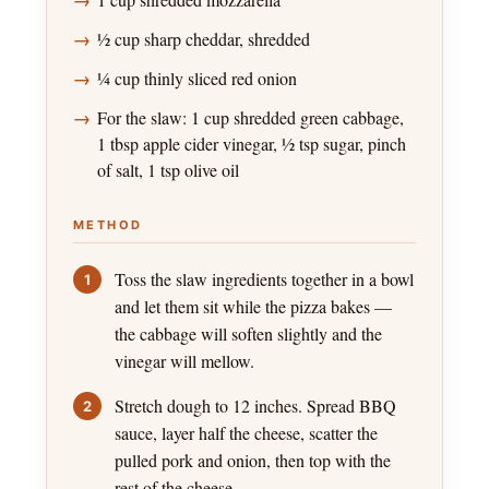
½ cup sharp cheddar, shredded
¼ cup thinly sliced red onion
For the slaw: 1 cup shredded green cabbage,
1 tbsp apple cider vinegar, ½ tsp sugar, pinch
of salt, 1 tsp olive oil
METHOD
Toss the slaw ingredients together in a bowl
and let them sit while the pizza bakes —
the cabbage will soften slightly and the
vinegar will mellow.
Stretch dough to 12 inches. Spread BBQ
sauce, layer half the cheese, scatter the
pulled pork and onion, then top with the
rest of the cheese.