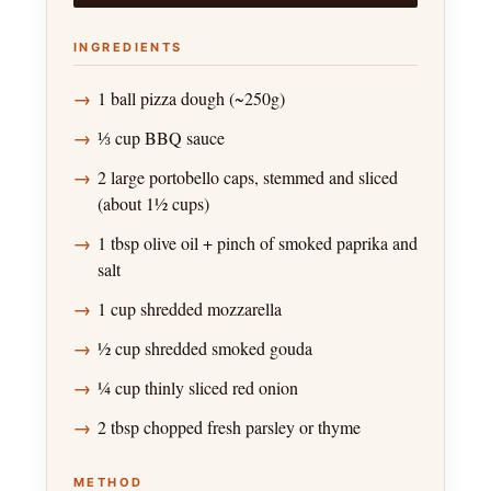
INGREDIENTS
1 ball pizza dough (~250g)
⅓ cup BBQ sauce
2 large portobello caps, stemmed and sliced
(about 1½ cups)
1 tbsp olive oil + pinch of smoked paprika and
salt
1 cup shredded mozzarella
½ cup shredded smoked gouda
¼ cup thinly sliced red onion
2 tbsp chopped fresh parsley or thyme
METHOD