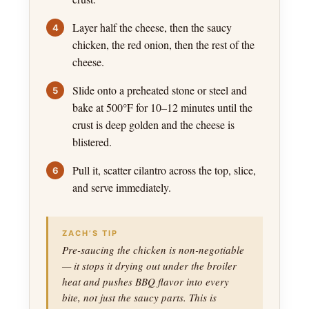
Layer half the cheese, then the saucy
chicken, the red onion, then the rest of the
cheese.
Slide onto a preheated stone or steel and
bake at 500°F for 10–12 minutes until the
crust is deep golden and the cheese is
blistered.
Pull it, scatter cilantro across the top, slice,
and serve immediately.
ZACH’S TIP
Pre-saucing the chicken is non-negotiable
— it stops it drying out under the broiler
heat and pushes BBQ flavor into every
bite, not just the saucy parts. This is