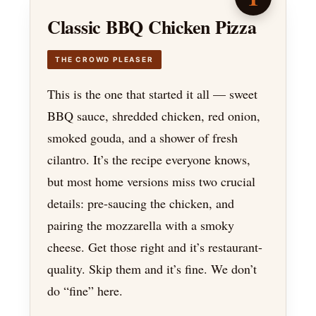
Classic BBQ Chicken Pizza
THE CROWD PLEASER
This is the one that started it all — sweet
BBQ sauce, shredded chicken, red onion,
smoked gouda, and a shower of fresh
cilantro. It’s the recipe everyone knows,
but most home versions miss two crucial
details: pre-saucing the chicken, and
pairing the mozzarella with a smoky
cheese. Get those right and it’s restaurant-
quality. Skip them and it’s fine. We don’t
do “fine” here.