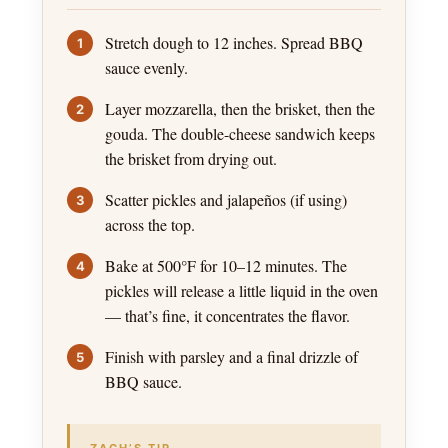
Stretch dough to 12 inches. Spread BBQ
sauce evenly.
Layer mozzarella, then the brisket, then the
gouda. The double-cheese sandwich keeps
the brisket from drying out.
Scatter pickles and jalapeños (if using)
across the top.
Bake at 500°F for 10–12 minutes. The
pickles will release a little liquid in the oven
— that’s fine, it concentrates the flavor.
Finish with parsley and a final drizzle of
BBQ sauce.