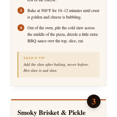
Bake at 500°F for 10–12 minutes until crust
is golden and cheese is bubbling.
Out of the oven, pile the cold slaw across
the middle of the pizza, drizzle a little extra
BBQ sauce over the top, slice, eat.
ZACH’S TIP
Add the slaw after baking, never before.
Hot slaw is sad slaw.
3
Smoky Brisket & Pickle