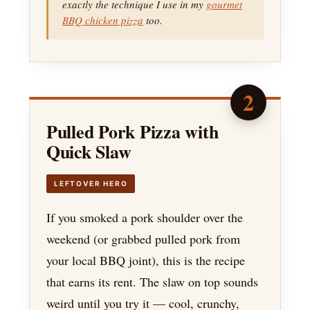
exactly the technique I use in my
gourmet
BBQ chicken pizza
too.
2
Pulled Pork Pizza with
Quick Slaw
LEFTOVER HERO
If you smoked a pork shoulder over the
weekend (or grabbed pulled pork from
your local BBQ joint), this is the recipe
that earns its rent. The slaw on top sounds
weird until you try it — cool, crunchy,