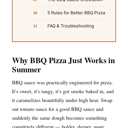
5 Rules for Better BBQ Pizza
FAQ & Troubleshooting
Why BBQ Pizza Just Works in
Summer
BBQ sauce was practically engineered for pizza.
It’s sweet, it’s tangy, it’s got smoke baked in, and
it caramelizes beautifully under high heat. Swap
out tomato sauce for a good BBQ sauce and
suddenly the same dough becomes something
completely different — bolder, deeper, more