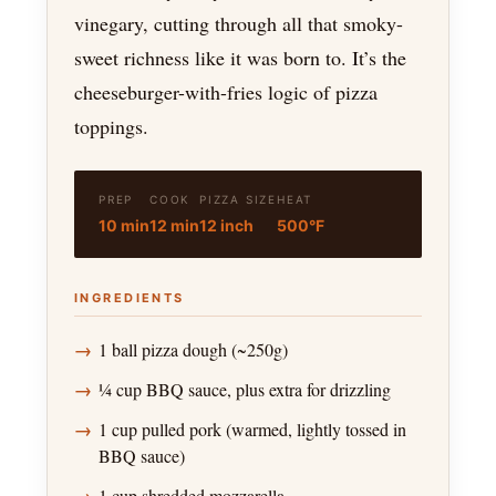
vinegary, cutting through all that smoky-
sweet richness like it was born to. It’s the
cheeseburger-with-fries logic of pizza
toppings.
PREP
COOK
PIZZA SIZE
HEAT
10 min
12 min
12 inch
500°F
INGREDIENTS
1 ball pizza dough (~250g)
¼ cup BBQ sauce, plus extra for drizzling
1 cup pulled pork (warmed, lightly tossed in
BBQ sauce)
1 cup shredded mozzarella