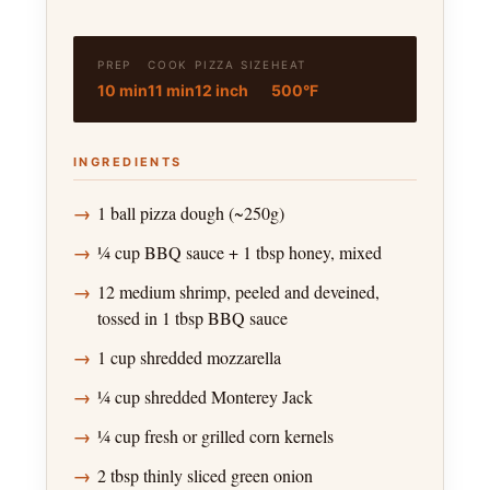
PREP
COOK
PIZZA SIZE
HEAT
10 min
11 min
12 inch
500°F
INGREDIENTS
1 ball pizza dough (~250g)
¼ cup BBQ sauce + 1 tbsp honey, mixed
12 medium shrimp, peeled and deveined,
tossed in 1 tbsp BBQ sauce
1 cup shredded mozzarella
¼ cup shredded Monterey Jack
¼ cup fresh or grilled corn kernels
2 tbsp thinly sliced green onion