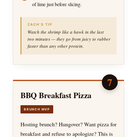
of lime just before slicing.
ZACH’S TIP
Watch the shrimp like a hawk in the last
two minutes — they go from juicy to rubber
faster than any other protein.
7
BBQ Breakfast Pizza
BRUNCH MVP
Hosting brunch? Hungover? Want pizza for
breakfast and refuse to apologize? This is