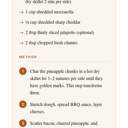
dry skillet 2 min per side)
1 cup shredded mozzarella
½ cup shredded sharp cheddar
2 tbsp thinly sliced jalapeño (optional)
2 tbsp chopped fresh cilantro
METHOD
Char the pineapple chunks in a hot dry
skillet for 1–2 minutes per side until they
have golden marks. This step transforms
them.
Stretch dough, spread BBQ sauce, layer
cheeses.
Scatter bacon, charred pineapple, and