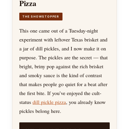
Pizza
THE SHOWSTOPPER
This one came out of a Tuesday-night
experiment with leftover Texas brisket and
a jar of dill pickles, and I now make it on
purpose. The pickles are the secret — that
bright, briny pop against the rich brisket
and smoky sauce is the kind of contrast
that makes people go quiet for a beat after
the first bite. If you’ve enjoyed the cult-
status
dill pickle pizza
, you already know
pickles belong here.