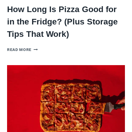
How Long Is Pizza Good for
in the Fridge? (Plus Storage
Tips That Work)
HOW
READ MORE
LONG
IS
PIZZA
GOOD
FOR
IN
THE
FRIDGE?
(PLUS
STORAGE
TIPS
THAT
WORK)