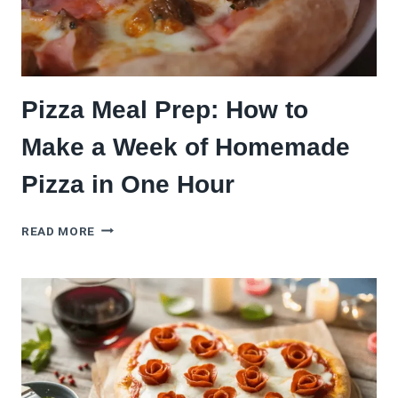
FROZEN
BRANDS
TESTED)
Pizza Meal Prep: How to
Make a Week of Homemade
Pizza in One Hour
PIZZA
READ MORE
MEAL
PREP:
HOW
TO
MAKE
A
WEEK
OF
HOMEMADE