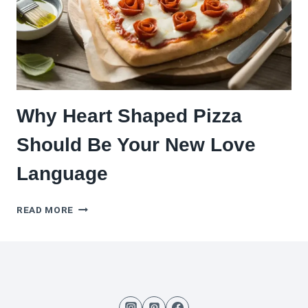
PIZZA
IN
ONE
HOUR
Why Heart Shaped Pizza
Should Be Your New Love
Language
WHY
READ MORE
HEART
SHAPED
PIZZA
SHOULD
BE
YOUR
NEW