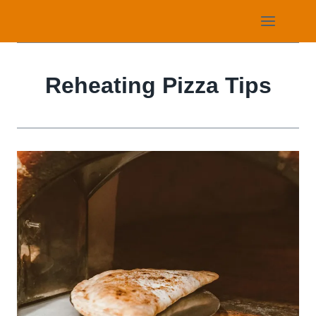
Skip
to
content
Reheating Pizza Tips