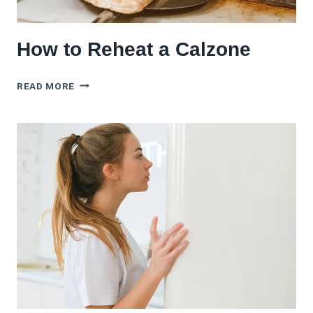
How to Reheat a Calzone
HOW
READ MORE
TO
REHEAT
A
CALZONE