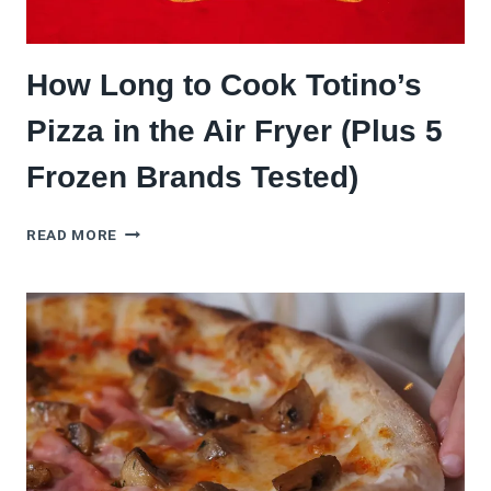
How Long to Cook Totino’s
Pizza in the Air Fryer (Plus 5
Frozen Brands Tested)
HOW
READ MORE
LONG
TO
COOK
TOTINO’S
PIZZA
IN
THE
AIR
FRYER
(PLUS
5