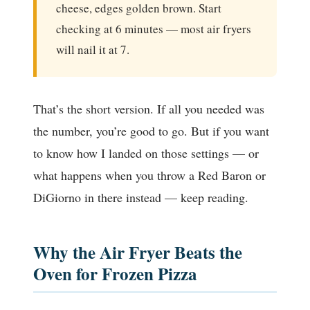
cheese, edges golden brown. Start
checking at 6 minutes — most air fryers
will nail it at 7.
That’s the short version. If all you needed was
the number, you’re good to go. But if you want
to know how I landed on those settings — or
what happens when you throw a Red Baron or
DiGiorno in there instead — keep reading.
Why the Air Fryer Beats the
Oven for Frozen Pizza