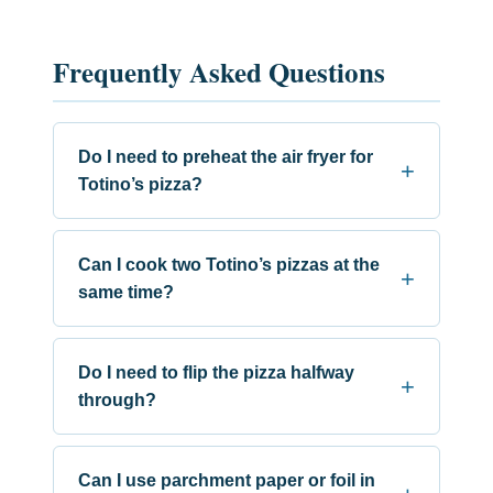
Frequently Asked Questions
Do I need to preheat the air fryer for
Totino’s pizza?
Can I cook two Totino’s pizzas at the
same time?
Do I need to flip the pizza halfway
through?
Can I use parchment paper or foil in