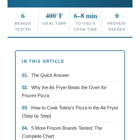
6
400°F
6–8 min
0
BRANDS
IDEAL TEMP
TOTINO’S
PREHEAT
TESTED
COOK TIME
NEEDED
IN THIS ARTICLE
The Quick Answer
Why the Air Fryer Beats the Oven for
Frozen Pizza
How to Cook Totino’s Pizza in the Air Fryer
(Step by Step)
5 More Frozen Brands Tested: The
Complete Chart