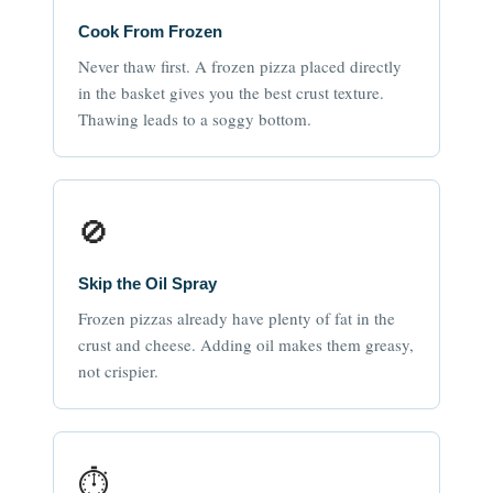
Cook From Frozen
Never thaw first. A frozen pizza placed directly
in the basket gives you the best crust texture.
Thawing leads to a soggy bottom.
🚫
Skip the Oil Spray
Frozen pizzas already have plenty of fat in the
crust and cheese. Adding oil makes them greasy,
not crispier.
⏱️