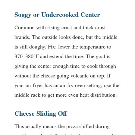
Soggy or Undercooked Center
Common with rising-crust and thick-crust
brands. The outside looks done, but the middle
is still doughy. Fix: lower the temperature to
370–380°F and extend the time. The goal is
giving the center enough time to cook through
without the cheese going volcanic on top. If
your air fryer has an air fry oven setting, use the
middle rack to get more even heat distribution.
Cheese Sliding Off
This usually means the pizza shifted during