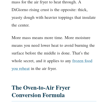
mass for the air fryer to heat through. A
DiGiorno rising crust is the opposite: thick,
yeasty dough with heavier toppings that insulate
the center.
More mass means more time. More moisture
means you need lower heat to avoid burning the
surface before the middle is done. That’s the
whole secret, and it applies to any
frozen food
you reheat
in the air fryer.
The Oven-to-Air Fryer
Conversion Formula