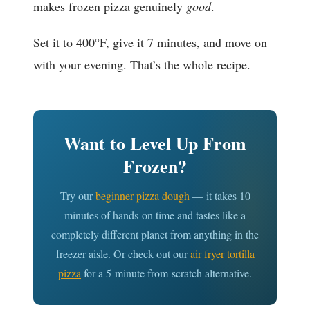
makes frozen pizza genuinely
good
.
Set it to 400°F, give it 7 minutes, and move on
with your evening. That’s the whole recipe.
Want to Level Up From
Frozen?
Try our
beginner pizza dough
— it takes 10
minutes of hands-on time and tastes like a
completely different planet from anything in the
freezer aisle. Or check out our
air fryer tortilla
pizza
for a 5-minute from-scratch alternative.