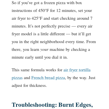
So if you’ve got a frozen pizza with box
instructions of 450°F for 12 minutes, set your
air fryer to 425°F and start checking around 7
minutes. It’s not perfectly precise — every air
fryer model is a little different — but it’ll get
you in the right neighborhood every time. From
there, you learn
your
machine by checking a
minute early until you dial it in.
This same formula works for
air fryer tortilla
pizzas
and
French bread pizza
, by the way. Just
adjust for thickness.
Troubleshooting: Burnt Edges,