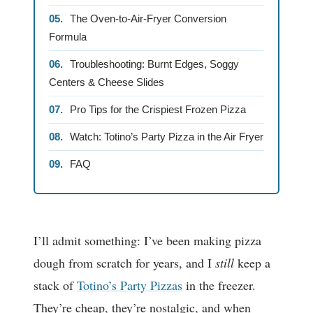
The Oven-to-Air-Fryer Conversion
Formula
Troubleshooting: Burnt Edges, Soggy
Centers & Cheese Slides
Pro Tips for the Crispiest Frozen Pizza
Watch: Totino’s Party Pizza in the Air Fryer
FAQ
I’ll admit something: I’ve been making pizza
dough from scratch for years, and I
still
keep a
stack of
Totino’s Party Pizzas
in the freezer.
They’re cheap, they’re nostalgic, and when