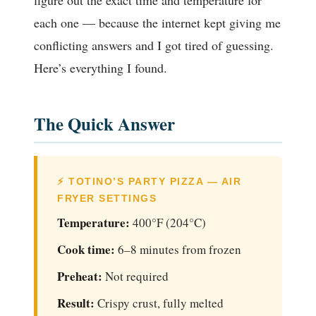
figure out the exact time and temperature for
each one — because the internet kept giving me
conflicting answers and I got tired of guessing.
Here’s everything I found.
The Quick Answer
⚡ TOTINO’S PARTY PIZZA — AIR
FRYER SETTINGS
Temperature:
400°F (204°C)
Cook time:
6–8 minutes from frozen
Preheat:
Not required
Result:
Crispy crust, fully melted