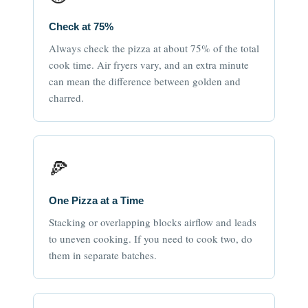
Check at 75%
Always check the pizza at about 75% of the total
cook time. Air fryers vary, and an extra minute
can mean the difference between golden and
charred.
🍕
One Pizza at a Time
Stacking or overlapping blocks airflow and leads
to uneven cooking. If you need to cook two, do
them in separate batches.