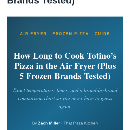
Brands Tested)
AIR FRYER · FROZEN PIZZA · GUIDE
How Long to Cook Totino’s
Pizza in the Air Fryer (Plus
5 Frozen Brands Tested)
Exact temperatures, times, and a brand-by-brand
comparison chart so you never have to guess
again.
By
Zach Miller
· That Pizza Kitchen