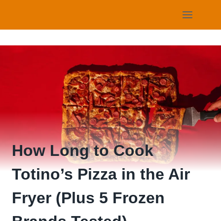
Skip
to
content
How Long to Cook
Totino’s Pizza in the Air
Fryer (Plus 5 Frozen