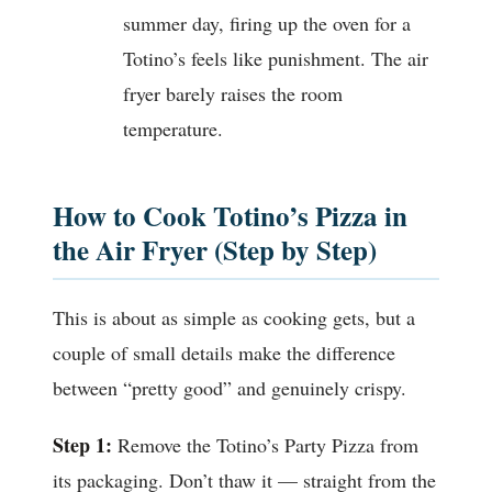
summer day, firing up the oven for a
Totino’s feels like punishment. The air
fryer barely raises the room
temperature.
How to Cook Totino’s Pizza in
the Air Fryer (Step by Step)
This is about as simple as cooking gets, but a
couple of small details make the difference
between “pretty good” and genuinely crispy.
Step 1:
Remove the Totino’s Party Pizza from
its packaging. Don’t thaw it — straight from the