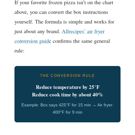
If your favorite frozen pizza isn’t on the chart
above, you can convert the box instructions
yourself. The formula is simple and works for
just about any brand.
Allrecipes’ air fryer
conversion guide
confirms the same general
rule:
THE CONVERSION RULE
Reduce temperature by 25°F
Reduce cook time by about 40%
Example: Box says 425°F for 15 min → Air fryer:
400°F for 9 min