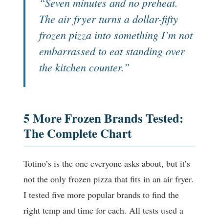
“Seven minutes and no preheat.
The air fryer turns a dollar-fifty
frozen pizza into something I’m not
embarrassed to eat standing over
the kitchen counter.”
5 More Frozen Brands Tested:
The Complete Chart
Totino’s is the one everyone asks about, but it’s
not the only frozen pizza that fits in an air fryer.
I tested five more popular brands to find the
right temp and time for each. All tests used a