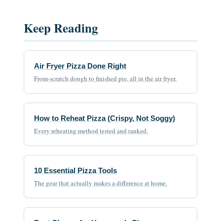
Keep Reading
Air Fryer Pizza Done Right
From-scratch dough to finished pie, all in the air fryer.
How to Reheat Pizza (Crispy, Not Soggy)
Every reheating method tested and ranked.
10 Essential Pizza Tools
The gear that actually makes a difference at home.