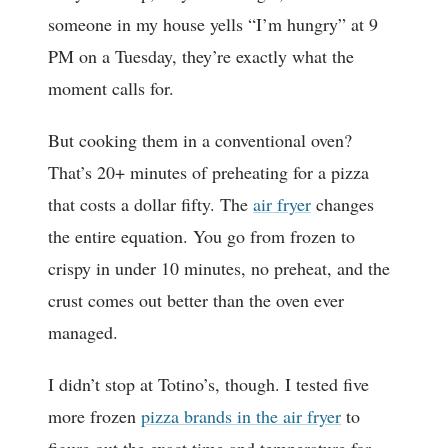
someone in my house yells “I’m hungry” at 9
PM on a Tuesday, they’re exactly what the
moment calls for.
But cooking them in a conventional oven?
That’s 20+ minutes of preheating for a pizza
that costs a dollar fifty. The
air fryer
changes
the entire equation. You go from frozen to
crispy in under 10 minutes, no preheat, and the
crust comes out better than the oven ever
managed.
I didn’t stop at Totino’s, though. I tested five
more frozen
pizza brands in the air fryer
to