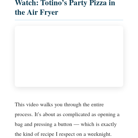
Watch: Totino’s Party Pizza in
the Air Fryer
This video walks you through the entire
process. It’s about as complicated as opening a
bag and pressing a button — which is exactly
the kind of recipe I respect on a weeknight.