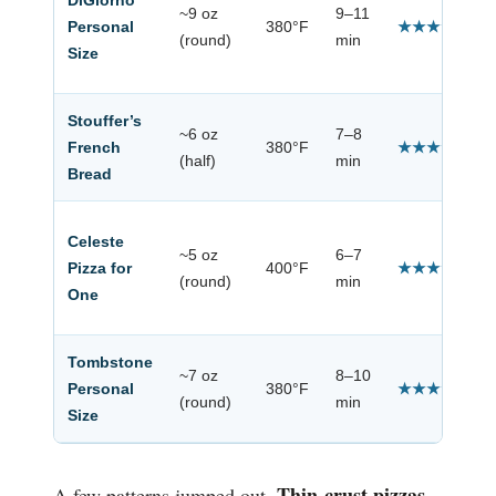
DiGiorno
~9 oz
9–11
Personal
380°F
★★★★☆
(round)
min
Size
Stouffer’s
~6 oz
7–8
French
380°F
★★★★☆
(half)
min
Bread
Celeste
~5 oz
6–7
Pizza for
400°F
★★★☆☆
(round)
min
One
Tombstone
~7 oz
8–10
Personal
380°F
★★★★☆
(round)
min
Size
Thin-crust pizzas
A few patterns jumped out.