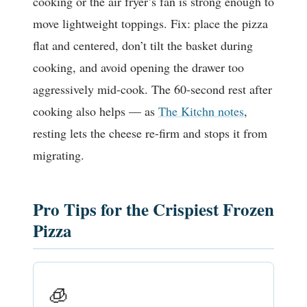
cooking or the air fryer’s fan is strong enough to
move lightweight toppings. Fix: place the pizza
flat and centered, don’t tilt the basket during
cooking, and avoid opening the drawer too
aggressively mid-cook. The 60-second rest after
cooking also helps — as
The Kitchn notes
,
resting lets the cheese re-firm and stops it from
migrating.
Pro Tips for the Crispiest Frozen
Pizza
🧊