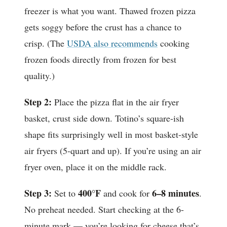
freezer is what you want. Thawed frozen pizza
gets soggy before the crust has a chance to
crisp. (The
USDA also recommends
cooking
frozen foods directly from frozen for best
quality.)
Step 2:
Place the pizza flat in the air fryer
basket, crust side down. Totino’s square-ish
shape fits surprisingly well in most basket-style
air fryers (5-quart and up). If you’re using an air
fryer oven, place it on the middle rack.
Step 3:
400°F
6–8 minutes
Set to
and cook for
.
No preheat needed. Start checking at the 6-
minute mark — you’re looking for cheese that’s