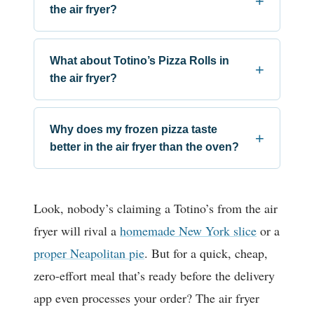
the air fryer?
What about Totino’s Pizza Rolls in
the air fryer?
Why does my frozen pizza taste
better in the air fryer than the oven?
Look, nobody’s claiming a Totino’s from the air
fryer will rival a
homemade New York slice
or a
proper Neapolitan pie
. But for a quick, cheap,
zero-effort meal that’s ready before the delivery
app even processes your order? The air fryer