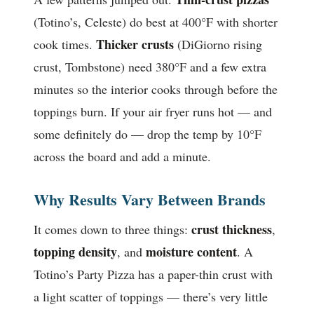
(Totino’s, Celeste) do best at 400°F with shorter
Thicker crusts
cook times.
(DiGiorno rising
crust, Tombstone) need 380°F and a few extra
minutes so the interior cooks through before the
toppings burn. If your air fryer runs hot — and
some definitely do — drop the temp by 10°F
across the board and add a minute.
Why Results Vary Between Brands
crust thickness
It comes down to three things:
,
topping density
moisture content
, and
. A
Totino’s Party Pizza has a paper-thin crust with
a light scatter of toppings — there’s very little