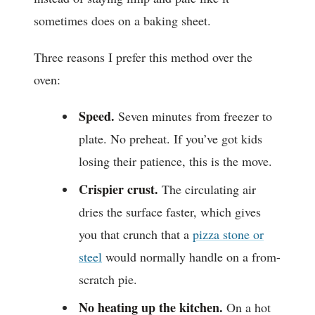
sometimes does on a baking sheet.
Three reasons I prefer this method over the
oven:
Speed.
Seven minutes from freezer to
plate. No preheat. If you’ve got kids
losing their patience, this is the move.
Crispier crust.
The circulating air
dries the surface faster, which gives
you that crunch that a
pizza stone or
steel
would normally handle on a from-
scratch pie.
No heating up the kitchen.
On a hot