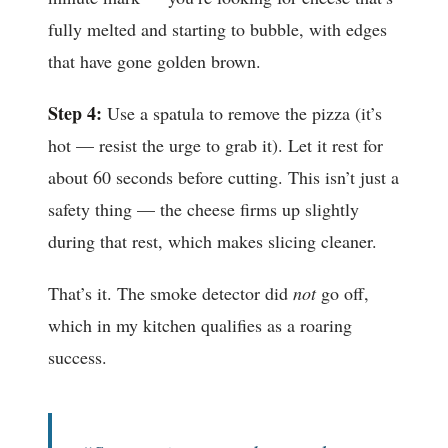
fully melted and starting to bubble, with edges
that have gone golden brown.
Step 4:
Use a spatula to remove the pizza (it’s
hot — resist the urge to grab it). Let it rest for
about 60 seconds before cutting. This isn’t just a
safety thing — the cheese firms up slightly
during that rest, which makes slicing cleaner.
That’s it. The smoke detector did
not
go off,
which in my kitchen qualifies as a roaring
success.