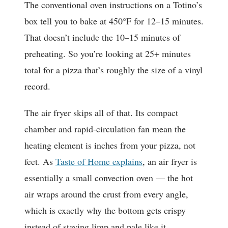
The conventional oven instructions on a Totino’s
box tell you to bake at 450°F for 12–15 minutes.
That doesn’t include the 10–15 minutes of
preheating. So you’re looking at 25+ minutes
total for a pizza that’s roughly the size of a vinyl
record.
The air fryer skips all of that. Its compact
chamber and rapid-circulation fan mean the
heating element is inches from your pizza, not
feet. As
Taste of Home explains
, an air fryer is
essentially a small convection oven — the hot
air wraps around the crust from every angle,
which is exactly why the bottom gets crispy
instead of staying limp and pale like it