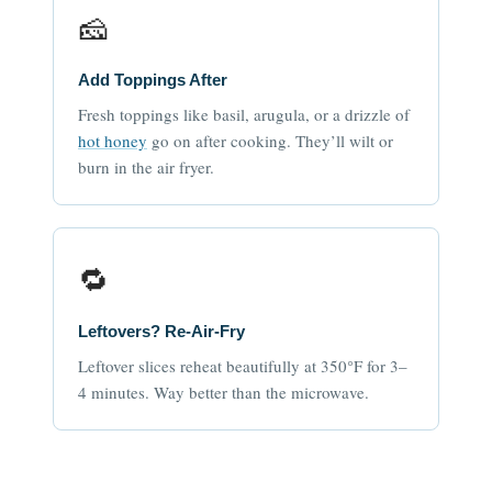
🧀
Add Toppings After
Fresh toppings like basil, arugula, or a drizzle of
hot honey
go on after cooking. They’ll wilt or
burn in the air fryer.
🔁
Leftovers? Re-Air-Fry
Leftover slices reheat beautifully at 350°F for 3–
4 minutes. Way better than the microwave.