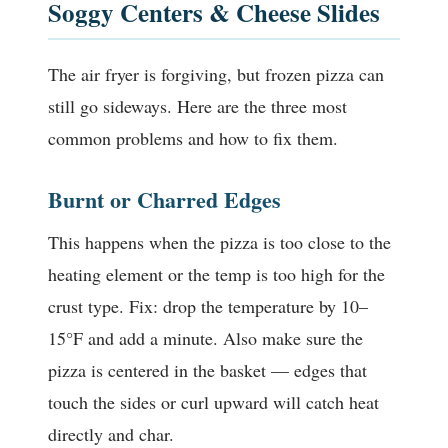
Soggy Centers & Cheese Slides
The air fryer is forgiving, but frozen pizza can
still go sideways. Here are the three most
common problems and how to fix them.
Burnt or Charred Edges
This happens when the pizza is too close to the
heating element or the temp is too high for the
crust type. Fix: drop the temperature by 10–
15°F and add a minute. Also make sure the
pizza is centered in the basket — edges that
touch the sides or curl upward will catch heat
directly and char.