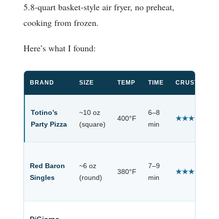
5.8-quart basket-style air fryer, no preheat,
cooking from frozen.
Here’s what I found:
BRAND
SIZE
TEMP
TIME
CRUST RESU
Totino’s
~10 oz
6–8
400°F
★★★★★
Party Pizza
(square)
min
Red Baron
~6 oz
7–9
380°F
★★★★☆
Singles
(round)
min