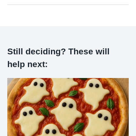
Still deciding? These will
help next: