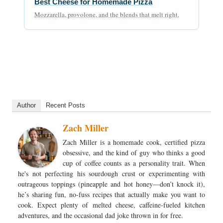
Best Cheese for Homemade Pizza
Mozzarella, provolone, and the blends that melt right.
Author
Recent Posts
Zach Miller
Zach Miller is a homemade cook, certified pizza
obsessive, and the kind of guy who thinks a good
cup of coffee counts as a personality trait. When
he's not perfecting his sourdough crust or experimenting with
outrageous toppings (pineapple and hot honey—don’t knock it),
he’s sharing fun, no-fuss recipes that actually make you want to
cook. Expect plenty of melted cheese, caffeine-fueled kitchen
adventures, and the occasional dad joke thrown in for free.