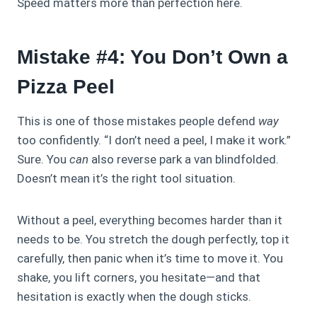
Speed matters more than perfection here.
Mistake #4: You Don’t Own a
Pizza Peel
This is one of those mistakes people defend
way
too confidently. “I don’t need a peel, I make it work.”
Sure. You
can
also reverse park a van blindfolded.
Doesn’t mean it’s the right tool situation.
Without a peel, everything becomes harder than it
needs to be. You stretch the dough perfectly, top it
carefully, then panic when it’s time to move it. You
shake, you lift corners, you hesitate—and that
hesitation is exactly when the dough sticks.