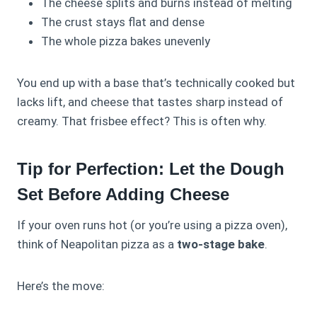
The cheese splits and burns instead of melting
The crust stays flat and dense
The whole pizza bakes unevenly
You end up with a base that’s technically cooked but
lacks lift, and cheese that tastes sharp instead of
creamy. That frisbee effect? This is often why.
Tip for Perfection: Let the Dough
Set Before Adding Cheese
If your oven runs hot (or you’re using a pizza oven),
think of Neapolitan pizza as a
two‑stage bake
.
Here’s the move: