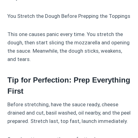
You Stretch the Dough Before Prepping the Toppings
This one causes panic every time. You stretch the
dough, then start slicing the mozzarella and opening
the sauce. Meanwhile, the dough sticks, weakens,
and tears.
Tip for Perfection: Prep Everything
First
Before stretching, have the sauce ready, cheese
drained and cut, basil washed, oil nearby, and the peel
prepared. Stretch last, top fast, launch immediately.