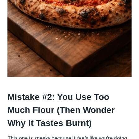
Mistake #2: You Use Too
Much Flour (Then Wonder
Why It Tastes Burnt)
This one is sneaky because it
feels
like you’re doing