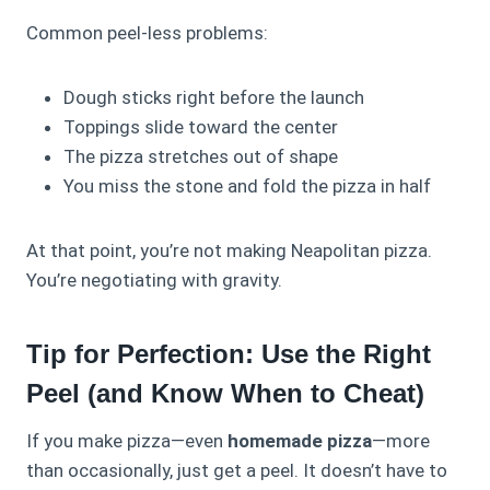
Common peel‑less problems:
Dough sticks right before the launch
Toppings slide toward the center
The pizza stretches out of shape
You miss the stone and fold the pizza in half
At that point, you’re not making Neapolitan pizza.
You’re negotiating with gravity.
Tip for Perfection: Use the Right
Peel (and Know When to Cheat)
If you make pizza—even
homemade pizza
—more
than occasionally, just get a peel. It doesn’t have to