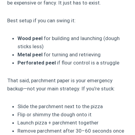
be expensive or fancy. It just has to exist.
Best setup if you can swing it:
Wood peel
for building and launching (dough
sticks less)
Metal peel
for turning and retrieving
Perforated peel
if flour control is a struggle
That said, parchment paper is your emergency
backup—not your main strategy. If you’re stuck:
Slide the parchment next to the pizza
Flip or shimmy the dough onto it
Launch pizza + parchment together
Remove parchment after 30–60 seconds once