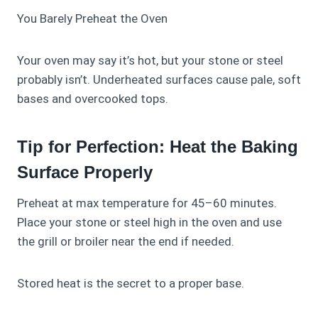
You Barely Preheat the Oven
Your oven may say it’s hot, but your stone or steel
probably isn’t. Underheated surfaces cause pale, soft
bases and overcooked tops.
Tip for Perfection: Heat the Baking
Surface Properly
Preheat at max temperature for 45–60 minutes.
Place your stone or steel high in the oven and use
the grill or broiler near the end if needed.
Stored heat is the secret to a proper base.