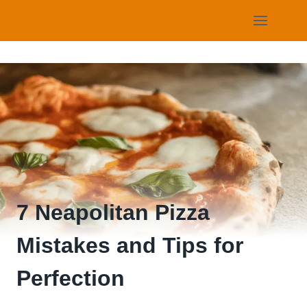
Skip
to
content
7 Neapolitan Pizza
Mistakes and Tips for
Perfection