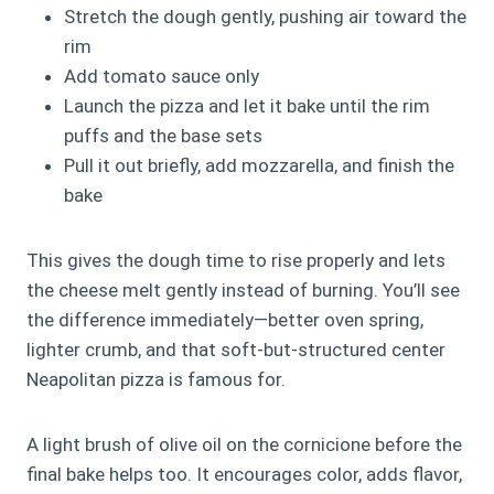
Stretch the dough gently, pushing air toward the
rim
Add tomato sauce only
Launch the pizza and let it bake until the rim
puffs and the base sets
Pull it out briefly, add mozzarella, and finish the
bake
This gives the dough time to rise properly and lets
the cheese melt gently instead of burning. You’ll see
the difference immediately—better oven spring,
lighter crumb, and that soft‑but‑structured center
Neapolitan pizza is famous for.
A light brush of olive oil on the cornicione before the
final bake helps too. It encourages color, adds flavor,