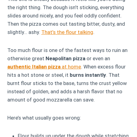
the right thing. The dough isn’t sticking, everything
slides around nicely, and you feel oddly confident.
Then the pizza comes out tasting bitter, dusty, and
slightly… ashy.
That’s the flour talking
.
Too much flour is one of the fastest ways to ruin an
otherwise great
Neapolitan pizza
or even an
authentic Italian pizza
at home
. When excess flour
hits a hot stone or steel, it
burns instantly
. That
burnt flour sticks to the base, turns the crust yellow
instead of golden, and adds a harsh flavor that no
amount of good mozzarella can save.
Here’s what usually goes wrong:
Flour builds up under the dough while stretching