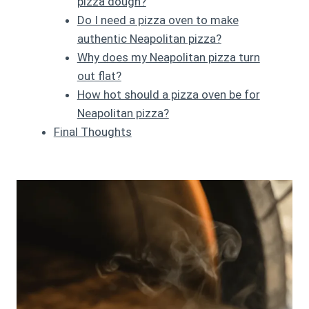
pizza dough?
Do I need a pizza oven to make
authentic Neapolitan pizza?
Why does my Neapolitan pizza turn
out flat?
How hot should a pizza oven be for
Neapolitan pizza?
Final Thoughts