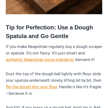
Tip for Perfection: Use a Dough
Spatula and Go Gentle
If you make Neapolitan regularly, buy a dough scraper
or spatula. It’s not fancy. It’s just smart and
authentic Neapolitan pizza standards
demand it!
Dust the top of the dough ball lightly with flour, slide
your spatula underneath slowly, lifting bit by bit, then
flip the dough into your flour
. Handle it like it’s fragile
—because it is.
And FYI: if you mess up a dough ball, don’t bin it. Ball