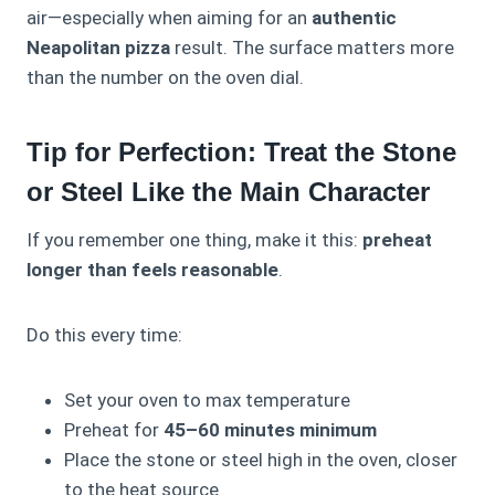
air—especially when aiming for an
authentic
Neapolitan pizza
result. The surface matters more
than the number on the oven dial.
Tip for Perfection: Treat the Stone
or Steel Like the Main Character
If you remember one thing, make it this:
preheat
longer than feels reasonable
.
Do this every time:
Set your oven to max temperature
Preheat for
45–60 minutes minimum
Place the stone or steel high in the oven, closer
to the heat source