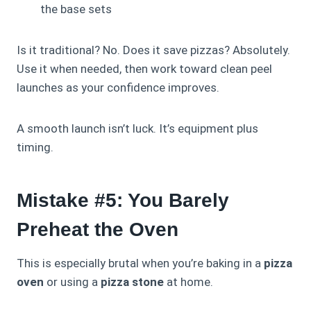
the base sets
Is it traditional? No. Does it save pizzas? Absolutely.
Use it when needed, then work toward clean peel
launches as your confidence improves.
A smooth launch isn’t luck. It’s equipment plus
timing.
Mistake #5: You Barely
Preheat the Oven
This is especially brutal when you’re baking in a
pizza
oven
or using a
pizza stone
at home.