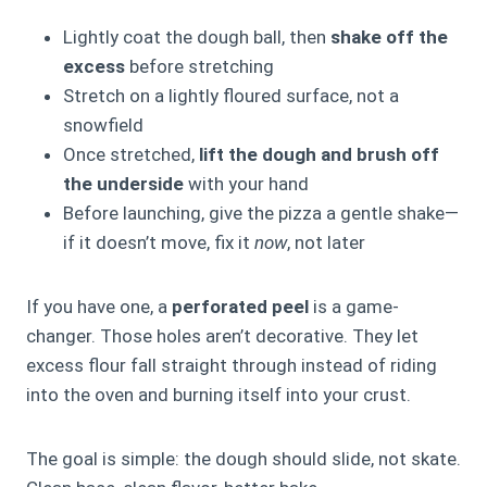
Lightly coat the dough ball, then
shake off the
excess
before stretching
Stretch on a lightly floured surface, not a
snowfield
Once stretched,
lift the dough and brush off
the underside
with your hand
Before launching, give the pizza a gentle shake—
if it doesn’t move, fix it
now
, not later
If you have one, a
perforated peel
is a game-
changer. Those holes aren’t decorative. They let
excess flour fall straight through instead of riding
into the oven and burning itself into your crust.
The goal is simple: the dough should slide, not skate.