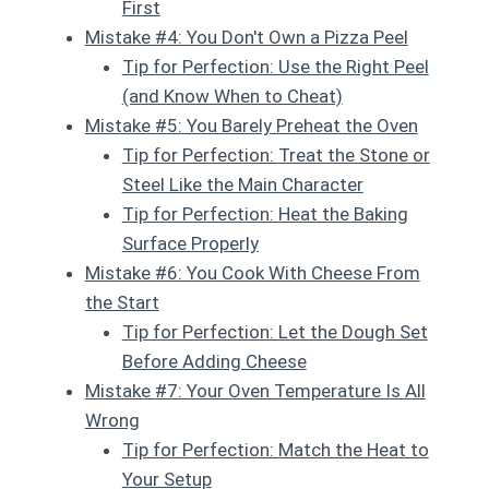
First
Mistake #4: You Don't Own a Pizza Peel
Tip for Perfection: Use the Right Peel
(and Know When to Cheat)
Mistake #5: You Barely Preheat the Oven
Tip for Perfection: Treat the Stone or
Steel Like the Main Character
Tip for Perfection: Heat the Baking
Surface Properly
Mistake #6: You Cook With Cheese From
the Start
Tip for Perfection: Let the Dough Set
Before Adding Cheese
Mistake #7: Your Oven Temperature Is All
Wrong
Tip for Perfection: Match the Heat to
Your Setup