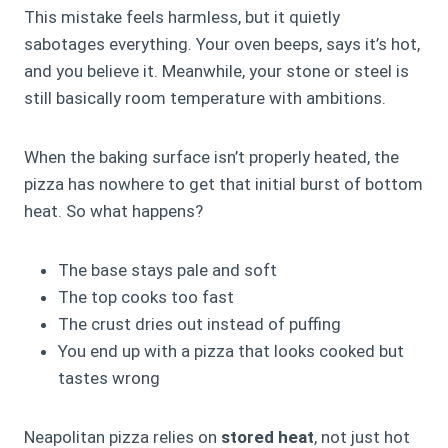
This mistake feels harmless, but it quietly
sabotages everything. Your oven beeps, says it’s hot,
and you believe it. Meanwhile, your stone or steel is
still basically room temperature with ambitions.
When the baking surface isn’t properly heated, the
pizza has nowhere to get that initial burst of bottom
heat. So what happens?
The base stays pale and soft
The top cooks too fast
The crust dries out instead of puffing
You end up with a pizza that looks cooked but
tastes wrong
Neapolitan pizza relies on
stored heat
, not just hot