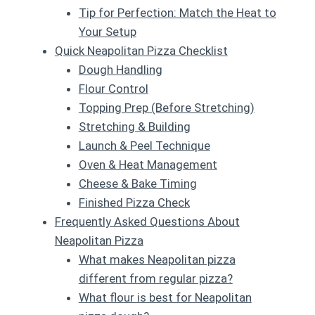
Tip for Perfection: Match the Heat to
Your Setup
Quick Neapolitan Pizza Checklist
Dough Handling
Flour Control
Topping Prep (Before Stretching)
Stretching & Building
Launch & Peel Technique
Oven & Heat Management
Cheese & Bake Timing
Finished Pizza Check
Frequently Asked Questions About
Neapolitan Pizza
What makes Neapolitan pizza
different from regular pizza?
What flour is best for Neapolitan