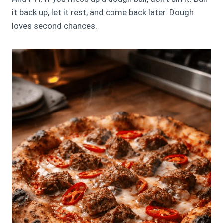
it back up, let it rest, and come back later. Dough
loves second chances.