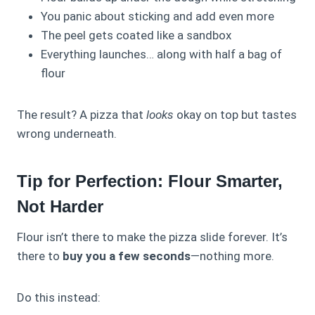
You panic about sticking and add even more
The peel gets coated like a sandbox
Everything launches… along with half a bag of
flour
The result? A pizza that
looks
okay on top but tastes
wrong underneath.
Tip for Perfection: Flour Smarter,
Not Harder
Flour isn’t there to make the pizza slide forever. It’s
there to
buy you a few seconds
—nothing more.
Do this instead: