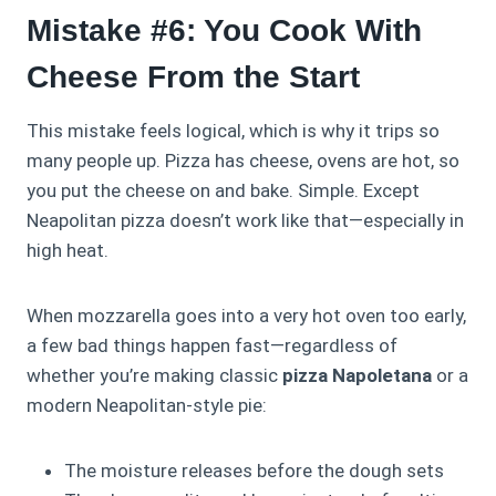
Mistake #6: You Cook With
Cheese From the Start
This mistake feels logical, which is why it trips so
many people up. Pizza has cheese, ovens are hot, so
you put the cheese on and bake. Simple. Except
Neapolitan pizza doesn’t work like that—especially in
high heat.
When mozzarella goes into a very hot oven too early,
a few bad things happen fast—regardless of
whether you’re making classic
pizza Napoletana
or a
modern Neapolitan-style pie:
The moisture releases before the dough sets