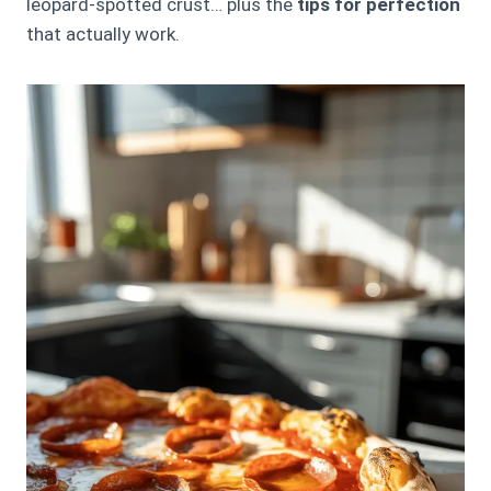
leopard-spotted crust… plus the
tips for perfection
that actually work.