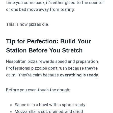
time you come back, it’s either glued to the counter
or one bad move away from tearing.
This is how pizzas die.
Tip for Perfection: Build Your
Station Before You Stretch
Neapolitan pizza rewards speed and preparation.
Professional pizzaioli don’t rush because they’re
calm—they’re calm because
everything is ready
.
Before you even touch the dough:
Sauce is in a bowl with a spoon ready
Mozzarella is cut, drained, and dried