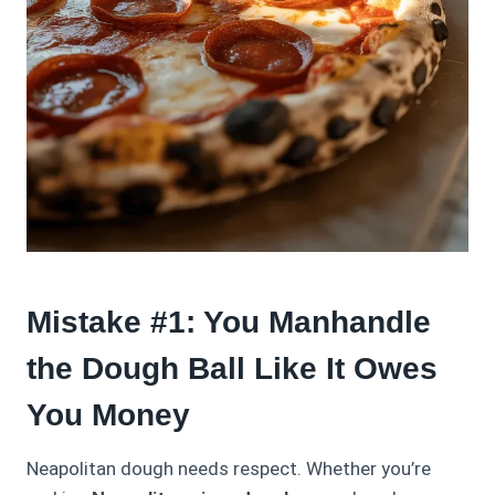
Mistake #1: You Manhandle
the Dough Ball Like It Owes
You Money
Neapolitan dough needs respect. Whether you’re