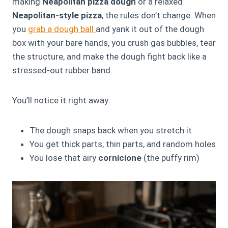
making
Neapolitan pizza dough
or a relaxed
Neapolitan-style pizza
, the rules don’t change. When
you
grab a dough ball
and yank it out of the dough
box with your bare hands, you crush gas bubbles, tear
the structure, and make the dough fight back like a
stressed-out rubber band.
You’ll notice it right away:
The dough snaps back when you stretch it
You get thick parts, thin parts, and random holes
You lose that airy
cornicione
(the puffy rim)