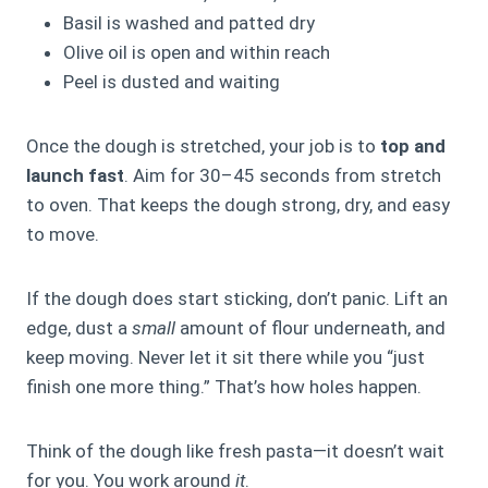
Basil is washed and patted dry
Olive oil is open and within reach
Peel is dusted and waiting
Once the dough is stretched, your job is to
top and
launch fast
. Aim for 30–45 seconds from stretch
to oven. That keeps the dough strong, dry, and easy
to move.
If the dough does start sticking, don’t panic. Lift an
edge, dust a
small
amount of flour underneath, and
keep moving. Never let it sit there while you “just
finish one more thing.” That’s how holes happen.
Think of the dough like fresh pasta—it doesn’t wait
for you. You work around
it
.