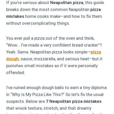
If you’re serious about
Neapolitan pizza
, this guide
breaks down the most
common
Neapolitan
pizza
mistakes
home cooks make—and how to fix them
without overcomplicating things.
You ever pull a pizza out of the oven and think,
“Wow… I’ve made a very confident bread cracker”?
Yeah. Same. Neapolitan pizza looks simple—
pizza
dough
, sauce, mozzarella, and serious heat—but it
punishes small mistakes as if it were personally
offended.
I’ve ruined enough dough balls to earn a tiny diploma
in “Why Is My Pizza Like This?” So let’s fix the usual
suspects. Below are
7 Neapolitan pizza mistakes
that wreck texture, stretch, and that dreamy