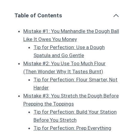
Table of Contents
Mistake #1: You Manhandle the Dough Ball
Like It Owes You Money
Tip for Perfection: Use a Dough
Spatula and Go Gentle
Mistake #2: You Use Too Much Flour
(Then Wonder Why It Tastes Burnt)
Tip for Perfection: Flour Smarter, Not
Harder
Mistake #3: You Stretch the Dough Before
Prepping the Toppings
Tip for Perfection: Build Your Station
Before You Stretch
Tip for Perfection: Prep Everything