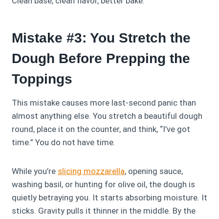
Clean base, clean flavor, better bake.
Mistake #3: You Stretch the
Dough Before Prepping the
Toppings
This mistake causes more last‑second panic than
almost anything else. You stretch a beautiful dough
round, place it on the counter, and think, “I’ve got
time.” You do not have time.
While you’re
slicing mozzarella
, opening sauce,
washing basil, or hunting for olive oil, the dough is
quietly betraying you. It starts absorbing moisture. It
sticks. Gravity pulls it thinner in the middle. By the