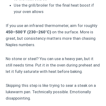
Use the grill/broiler for the final heat boost if
your oven allows
If you use an infrared thermometer, aim for roughly
450–500°F (230–260°C)
on the surface. More is
great, but consistency matters more than chasing
Naples numbers.
No stone or steel? You can use a heavy pan, but it
still needs time. Put it in the oven during preheat and
let it fully saturate with heat before baking.
Skipping this step is like trying to sear a steak on a
lukewarm pan. Technically possible. Emotionally
disappointing.