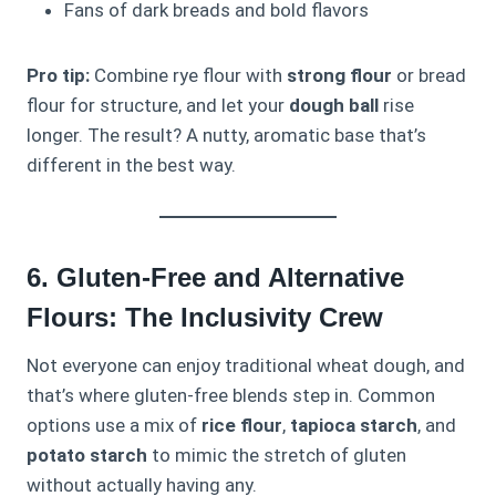
Fans of dark breads and bold flavors
Pro tip:
Combine rye flour with
strong flour
or bread
flour for structure, and let your
dough ball
rise
longer. The result? A nutty, aromatic base that’s
different in the best way.
6. Gluten-Free and Alternative
Flours: The Inclusivity Crew
Not everyone can enjoy traditional wheat dough, and
that’s where gluten-free blends step in. Common
options use a mix of
rice flour
,
tapioca starch
, and
potato starch
to mimic the stretch of gluten
without actually having any.