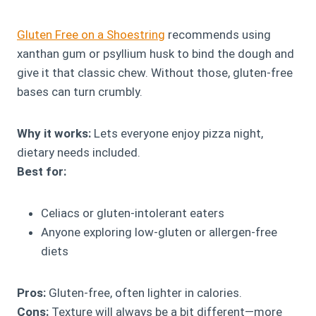
Gluten Free on a Shoestring
recommends using
xanthan gum or psyllium husk to bind the dough and
give it that classic chew. Without those, gluten-free
bases can turn crumbly.
Why it works:
Lets everyone enjoy pizza night,
dietary needs included.
Best for:
Celiacs or gluten-intolerant eaters
Anyone exploring low-gluten or allergen-free
diets
Pros:
Gluten-free, often lighter in calories.
Cons:
Texture will always be a bit different—more