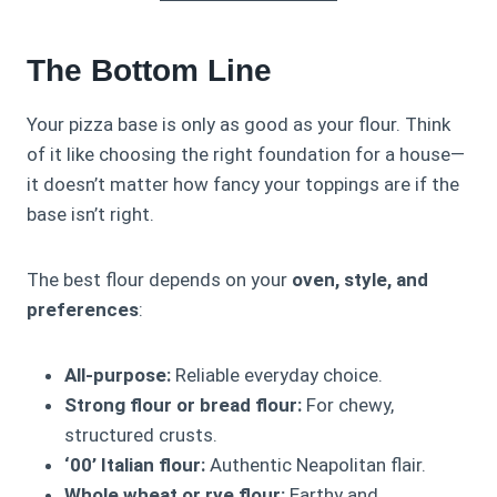
The Bottom Line
Your pizza base is only as good as your flour. Think
of it like choosing the right foundation for a house—
it doesn’t matter how fancy your toppings are if the
base isn’t right.
The best flour depends on your
oven, style, and
preferences
:
All-purpose:
Reliable everyday choice.
Strong flour or bread flour:
For chewy,
structured crusts.
‘00’ Italian flour:
Authentic Neapolitan flair.
Whole wheat or rye flour:
Earthy and