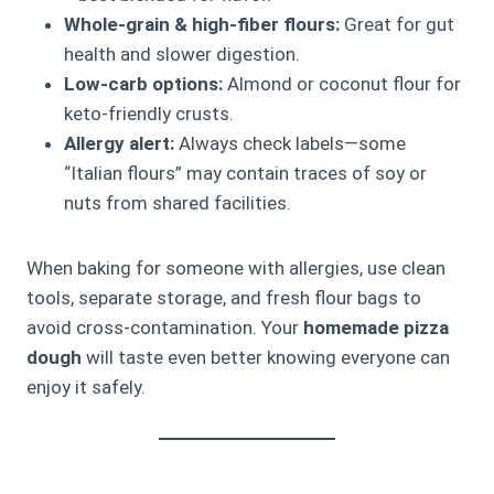
Whole-grain & high-fiber flours:
Great for gut
health and slower digestion.
Low-carb options:
Almond or coconut flour for
keto-friendly crusts.
Allergy alert:
Always check labels—some
“Italian flours” may contain traces of soy or
nuts from shared facilities.
When baking for someone with allergies, use clean
tools, separate storage, and fresh flour bags to
avoid cross-contamination. Your
homemade pizza
dough
will taste even better knowing everyone can
enjoy it safely.