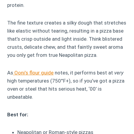
protein.
The fine texture creates a silky dough that stretches
like elastic without tearing, resulting in a pizza base
that’s crisp outside and light inside. Think blistered
crusts, delicate chew, and that faintly sweet aroma
you only get from true Neapolitan pizza.
As
Ooni’s flour guide
notes, it performs best at
very
high temperatures (750°F+), so if you’ve got a pizza
oven or steel that hits serious heat, ‘00’ is
unbeatable.
Best for:
Neapolitan or Roman-style pizzas