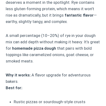
deserves a moment in the spotlight. Rye contains
less gluten-forming protein, which means it won’t
rise as dramatically, but it brings
fantastic flavor
—
earthy, slightly tangy, and complex.
A small percentage (10–20%) of rye in your dough
mix can add depth without making it heavy. It’s great
for
homemade pizza dough
that pairs with bold
toppings like caramelized onions, goat cheese, or
smoked meats.
Why it works:
A flavor upgrade for adventurous
bakers.
Best for:
Rustic pizzas or sourdough-style crusts