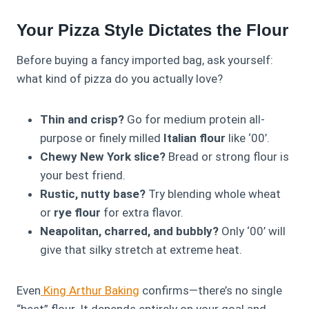
Your Pizza Style Dictates the Flour
Before buying a fancy imported bag, ask yourself:
what kind of pizza do you actually love?
Thin and crisp?
Go for medium protein all-
purpose or finely milled
Italian flour
like ‘00’.
Chewy New York slice?
Bread or strong flour is
your best friend.
Rustic, nutty base?
Try blending whole wheat
or
rye flour
for extra flavor.
Neapolitan, charred, and bubbly?
Only ‘00’ will
give that silky stretch at extreme heat.
Even
King Arthur Baking
confirms—there’s no single
“best” flour. It depends entirely on your goal and