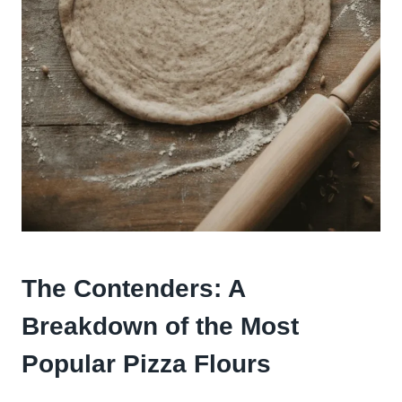
The Contenders: A
Breakdown of the Most
Popular Pizza Flours