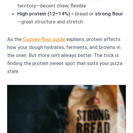
territory—decent chew, flexible
High protein (12–14%)
= bread or
strong flour
—great structure and stretch
As the
Gozney flour guide
explains, protein affects
how your dough hydrates, ferments, and browns in
the oven. But more isn’t always better. The trick is
finding the protein sweet spot that suits your pizza
style.