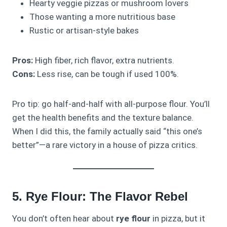
Hearty veggie pizzas or mushroom lovers
Those wanting a more nutritious base
Rustic or artisan-style bakes
Pros:
High fiber, rich flavor, extra nutrients.
Cons:
Less rise, can be tough if used 100%.
Pro tip: go half-and-half with all-purpose flour. You’ll
get the health benefits and the texture balance.
When I did this, the family actually said “this one’s
better”—a rare victory in a house of pizza critics.
5. Rye Flour: The Flavor Rebel
You don’t often hear about
rye flour
in pizza, but it