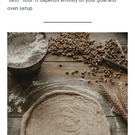
oven setup.