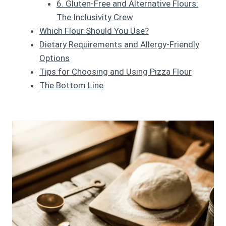
6. Gluten-Free and Alternative Flours:
The Inclusivity Crew
Which Flour Should You Use?
Dietary Requirements and Allergy-Friendly
Options
Tips for Choosing and Using Pizza Flour
The Bottom Line