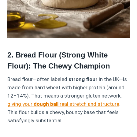
2. Bread Flour (Strong White
Flour): The Chewy Champion
Bread flour—often labeled
strong flour
in the UK—is
made from hard wheat with higher protein (around
12–14%). That means a stronger gluten network,
giving your
dough ball
real stretch and structure
.
This flour builds a chewy, bouncy base that feels
satisfyingly substantial.