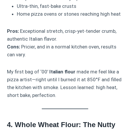
Ultra-thin, fast-bake crusts
Home pizza ovens or stones reaching high heat
Pros:
Exceptional stretch, crisp-yet-tender crumb,
authentic Italian flavor.
Cons:
Pricier, and in a normal kitchen oven, results
can vary.
My first bag of ‘00’
Italian flour
made me feel like a
pizza artist—right until I burned it at 850°F and filled
the kitchen with smoke. Lesson learned: high heat,
short bake, perfection.
4. Whole Wheat Flour: The Nutty