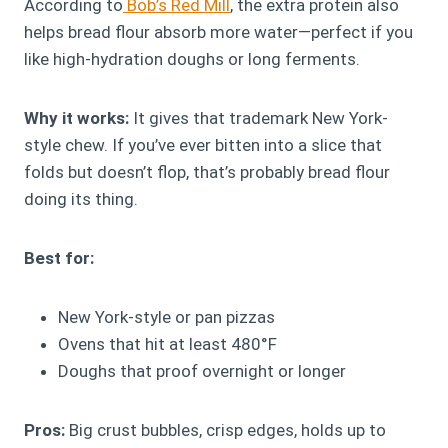
According to
Bob’s Red Mill
, the extra protein also
helps bread flour absorb more water—perfect if you
like high-hydration doughs or long ferments.
Why it works:
It gives that trademark New York-
style chew. If you’ve ever bitten into a slice that
folds but doesn’t flop, that’s probably bread flour
doing its thing.
Best for:
New York-style or pan pizzas
Ovens that hit at least 480°F
Doughs that proof overnight or longer
Pros:
Big crust bubbles, crisp edges, holds up to