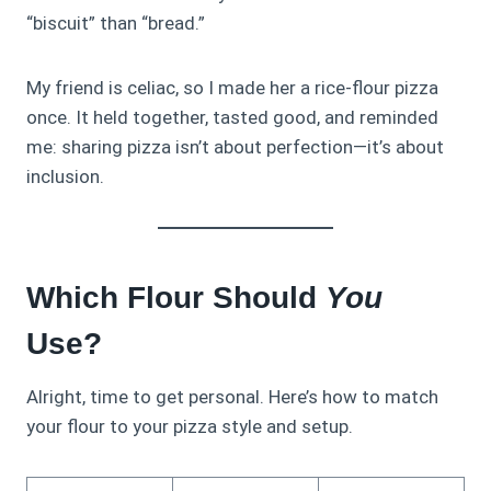
“biscuit” than “bread.”
My friend is celiac, so I made her a rice-flour pizza
once. It held together, tasted good, and reminded
me: sharing pizza isn’t about perfection—it’s about
inclusion.
Which Flour Should
You
Use?
Alright, time to get personal. Here’s how to match
your flour to your pizza style and setup.