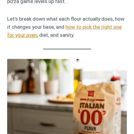
pizza game levels up fast.
Let’s break down what each flour actually does, how
it changes your base, and
how to pick the right one
for your oven
, diet, and sanity.