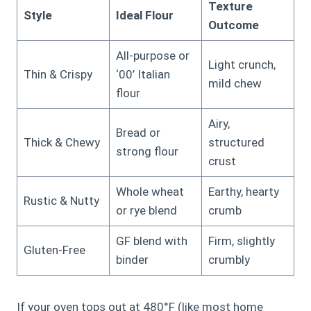
Texture
Style
Ideal Flour
Outcome
All-purpose or
Light crunch,
Thin & Crispy
‘00’ Italian
mild chew
flour
Airy,
Bread or
Thick & Chewy
structured
strong flour
crust
Whole wheat
Earthy, hearty
Rustic & Nutty
or rye blend
crumb
GF blend with
Firm, slightly
Gluten-Free
binder
crumbly
If your oven tops out at 480°F (like most home