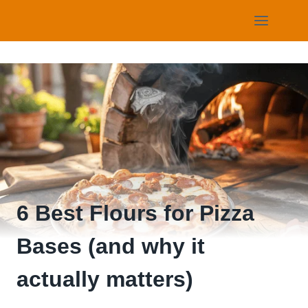
Skip
to
content
6 Best Flours for Pizza
Bases (and why it
actually matters)