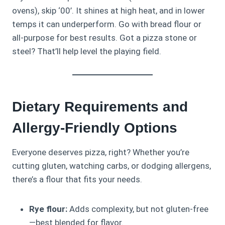
ovens), skip ‘00’. It shines at high heat, and in lower
temps it can underperform. Go with bread flour or
all-purpose for best results. Got a pizza stone or
steel? That’ll help level the playing field.
Dietary Requirements and
Allergy-Friendly Options
Everyone deserves pizza, right? Whether you’re
cutting gluten, watching carbs, or dodging allergens,
there’s a flour that fits your needs.
Rye flour:
Adds complexity, but not gluten-free
—best blended for flavor.