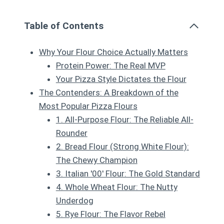
Table of Contents
Why Your Flour Choice Actually Matters
Protein Power: The Real MVP
Your Pizza Style Dictates the Flour
The Contenders: A Breakdown of the
Most Popular Pizza Flours
1. All-Purpose Flour: The Reliable All-
Rounder
2. Bread Flour (Strong White Flour):
The Chewy Champion
3. Italian '00' Flour: The Gold Standard
4. Whole Wheat Flour: The Nutty
Underdog
5. Rye Flour: The Flavor Rebel