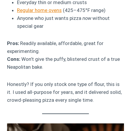
Everyday thin or medium crusts
Regular home ovens
(425–475°F range)
Anyone who just wants pizza
now
without
special gear
Pros:
Readily available, affordable, great for
experimenting.
Cons:
Won’t give the puffy, blistered crust of a true
Neapolitan bake.
Honestly? If you only stock one type of flour, this is
it. I used all-purpose for years, and it delivered solid,
crowd-pleasing pizza every single time.