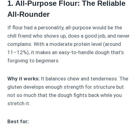
1. All-Purpose Flour: The Reliable
All-Rounder
If flour had a personality, all-purpose would be the
chill friend who shows up, does a good job, and never
complains. With a moderate protein level (around
11–12%), it makes an easy-to-handle dough that’s
forgiving to beginners.
Why it works:
It balances chew and tenderness. The
gluten develops enough strength for structure but
not so much that the dough fights back while you
stretch it.
Best for: