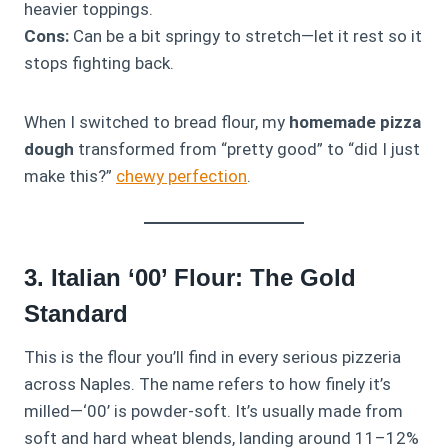
heavier toppings.
Cons:
Can be a bit springy to stretch—let it rest so it
stops fighting back.
When I switched to bread flour, my
homemade pizza
dough
transformed from “pretty good” to “did I just
make this?”
chewy perfection
.
3. Italian ‘00’ Flour: The Gold
Standard
This is the flour you’ll find in every serious pizzeria
across Naples. The name refers to how finely it’s
milled—‘00’ is powder-soft. It’s usually made from
soft and hard wheat blends, landing around 11–12%