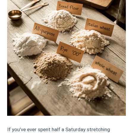
If you’ve ever spent half a Saturday stretching