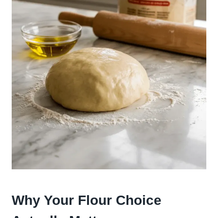
Why Your Flour Choice