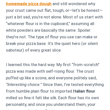
homemade pizza dough
and still wondered why
your crust came out flat, tough, or—let’s be honest—
just a bit sad, you’re not alone. Most of us start with
“whatever flour is in the cupboard,” assuming all
white powders are basically the same. Spoiler:
they’re not. The type of flour you use can make or
break your pizza base. It’s the quiet hero (or silent
saboteur) of every great slice.
I learned this the hard way. My first “from-scratch”
pizza was made with self-rising flour. The crust
puffed up like a scone, and everyone politely said,
“Interesting choice.”
Since then, I’ve tested everything
from humble plain flour to imported
Italian flour
milled so fine it felt like silk. Each flour has its own
personality, and once you understand them, your