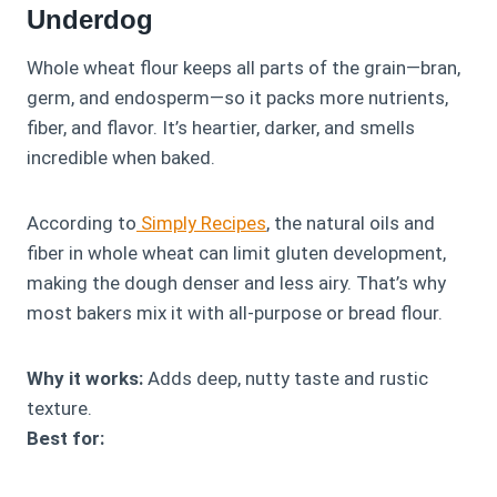
Underdog
Whole wheat flour keeps all parts of the grain—bran,
germ, and endosperm—so it packs more nutrients,
fiber, and flavor. It’s heartier, darker, and smells
incredible when baked.
According to
Simply Recipes
, the natural oils and
fiber in whole wheat can limit gluten development,
making the dough denser and less airy. That’s why
most bakers mix it with all-purpose or bread flour.
Why it works:
Adds deep, nutty taste and rustic
texture.
Best for: