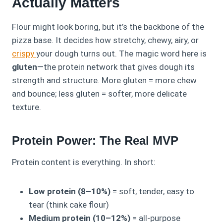
Actually Matters
Flour might look boring, but it’s the backbone of the
pizza base. It decides how stretchy, chewy, airy, or
crispy
your dough turns out. The magic word here is
gluten
—the protein network that gives dough its
strength and structure. More gluten = more chew
and bounce; less gluten = softer, more delicate
texture.
Protein Power: The Real MVP
Protein content is everything. In short:
Low protein (8–10%)
= soft, tender, easy to
tear (think cake flour)
Medium protein (10–12%)
= all-purpose