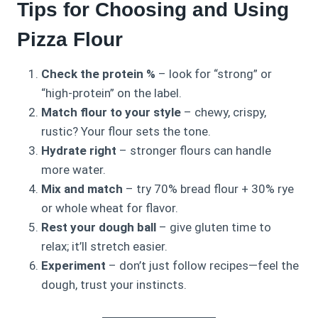
Tips for Choosing and Using
Pizza Flour
Check the protein %
– look for “strong” or
“high-protein” on the label.
Match flour to your style
– chewy, crispy,
rustic? Your flour sets the tone.
Hydrate right
– stronger flours can handle
more water.
Mix and match
– try 70% bread flour + 30% rye
or whole wheat for flavor.
Rest your dough ball
– give gluten time to
relax; it’ll stretch easier.
Experiment
– don’t just follow recipes—feel the
dough, trust your instincts.