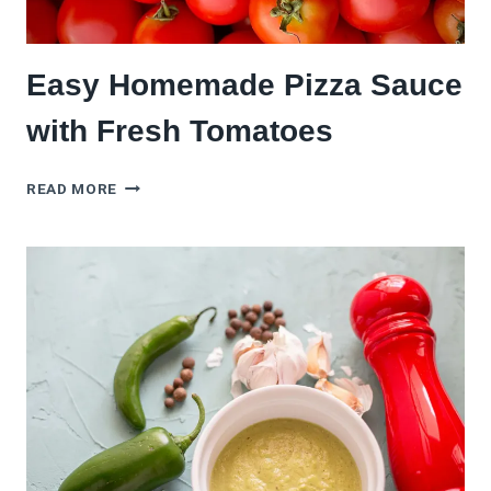
Easy Homemade Pizza Sauce
with Fresh Tomatoes
EASY
READ MORE
HOMEMADE
PIZZA
SAUCE
WITH
FRESH
TOMATOES