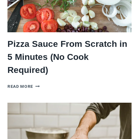
Pizza Sauce From Scratch in
5 Minutes (No Cook
Required)
PIZZA
READ MORE
SAUCE
FROM
SCRATCH
IN
5
MINUTES
(NO
COOK