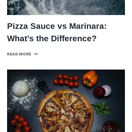
Pizza Sauce vs Marinara:
What’s the Difference?
PIZZA
READ MORE
SAUCE
VS
MARINARA:
WHAT’S
THE
DIFFERENCE?