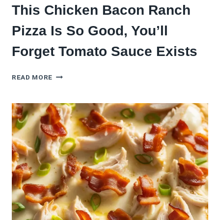
This Chicken Bacon Ranch
Pizza Is So Good, You’ll
Forget Tomato Sauce Exists
THIS
READ MORE
CHICKEN
BACON
RANCH
PIZZA
IS
SO
GOOD,
YOU’LL
FORGET
TOMATO
SAUCE
EXISTS