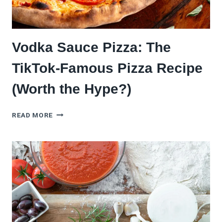
Vodka Sauce Pizza: The
TikTok-Famous Pizza Recipe
(Worth the Hype?)
VODKA
READ MORE
SAUCE
PIZZA:
THE
TIKTOK-
FAMOUS
PIZZA
RECIPE
(WORTH
THE
HYPE?)