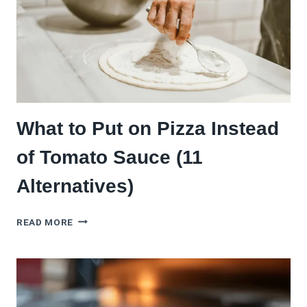
REQUIRED)
What to Put on Pizza Instead
of Tomato Sauce (11
Alternatives)
WHAT
READ MORE
TO
PUT
ON
PIZZA
INSTEAD
OF