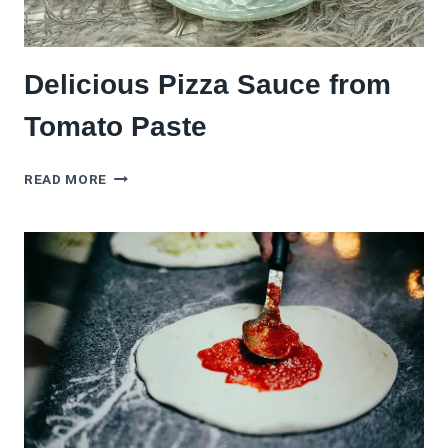
Delicious Pizza Sauce from
Tomato Paste
DELICIOUS
READ MORE
PIZZA
SAUCE
FROM
TOMATO
PASTE