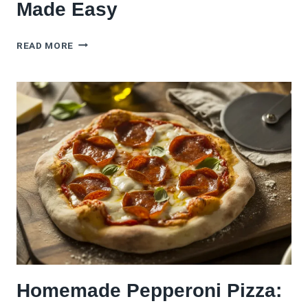
Made Easy
DIY
READ MORE
PIZZA
PARTY
BAR:
TOPPINGS,
DOUGHS
&
SAUCES
MADE
EASY
Homemade Pepperoni Pizza: