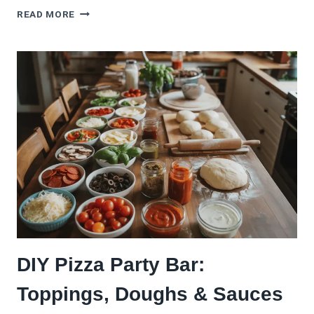
7
READ MORE
COZY
PIZZA
SOUP
RECIPES
THAT
WARM
YOU
RIGHT
UP
DIY Pizza Party Bar:
Toppings, Doughs & Sauces