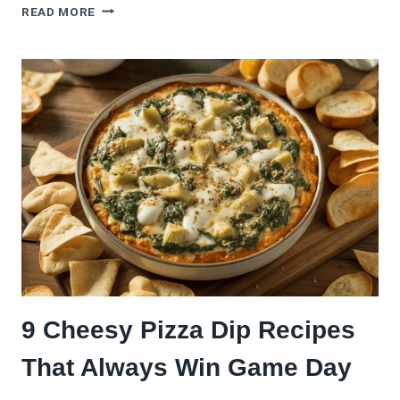
ITALIAN
READ MORE
PIZZA
MADE
THE
AUTHENTIC
OLD-
WORLD
WAY
(FROM
NAPLES
TO
NEW
YORK
AND
BACK
AGAIN)
9 Cheesy Pizza Dip Recipes
That Always Win Game Day