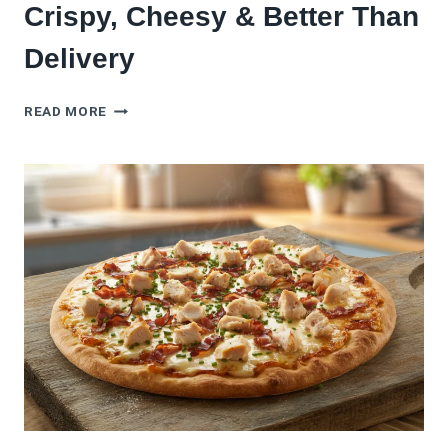
Crispy, Cheesy & Better Than
Delivery
HOMEMADE
READ MORE
PEPPERONI
PIZZA:
CRISPY,
CHEESY
&
BETTER
THAN
DELIVERY