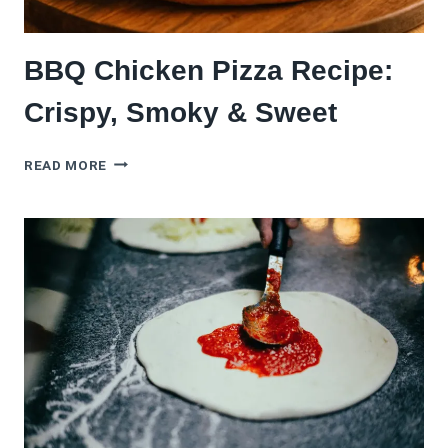
BBQ Chicken Pizza Recipe:
Crispy, Smoky & Sweet
BBQ
READ MORE
CHICKEN
PIZZA
RECIPE:
CRISPY,
SMOKY
&
SWEET