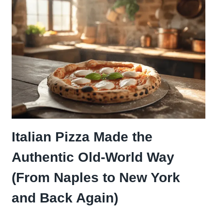
SLAPS
HARDER
THAN
ANY
STORE-
BOUGHT
JAR
Italian Pizza Made the
Authentic Old-World Way
(From Naples to New York
and Back Again)