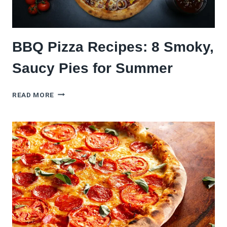
BBQ Pizza Recipes: 8 Smoky,
Saucy Pies for Summer
BBQ
READ MORE
PIZZA
RECIPES:
8
SMOKY,
SAUCY
PIES
FOR
SUMMER