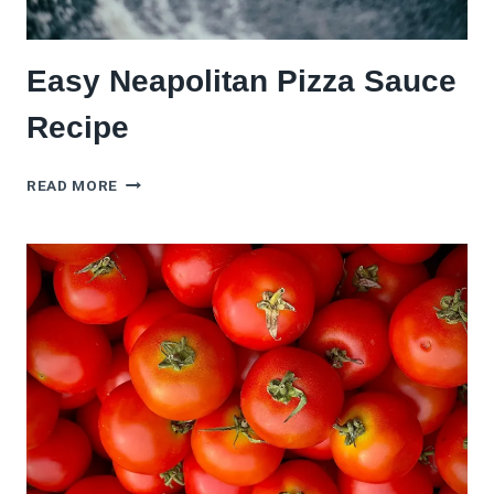
Easy Neapolitan Pizza Sauce
Recipe
EASY
READ MORE
NEAPOLITAN
PIZZA
SAUCE
RECIPE