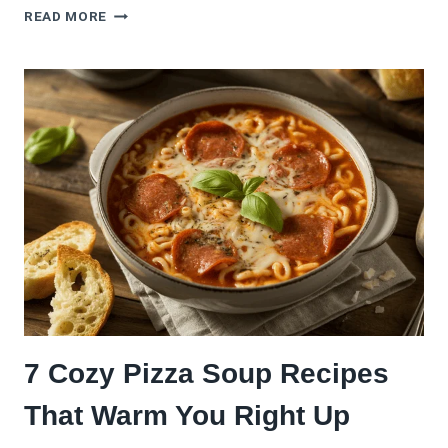
9
READ MORE
CHEESY
PIZZA
DIP
RECIPES
THAT
ALWAYS
WIN
GAME
DAY
7 Cozy Pizza Soup Recipes
That Warm You Right Up