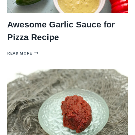
Awesome Garlic Sauce for
Pizza Recipe
AWESOME
READ MORE
GARLIC
SAUCE
FOR
PIZZA
RECIPE