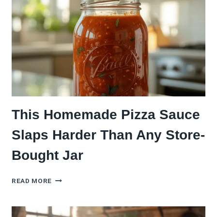
AT
HOME
(LIKE
A
PRO)
This Homemade Pizza Sauce
Slaps Harder Than Any Store-
Bought Jar
THIS
READ MORE
HOMEMADE
PIZZA
SAUCE