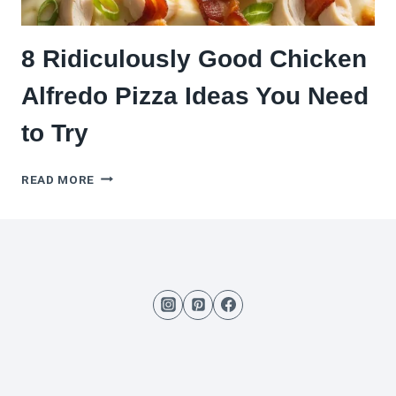
8 Ridiculously Good Chicken
Alfredo Pizza Ideas You Need
to Try
8
READ MORE
RIDICULOUSLY
GOOD
CHICKEN
ALFREDO
PIZZA
IDEAS
YOU
NEED
TO
TRY