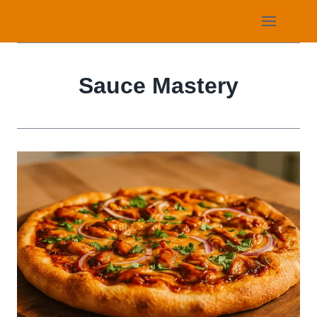
Skip
to
content
Sauce Mastery