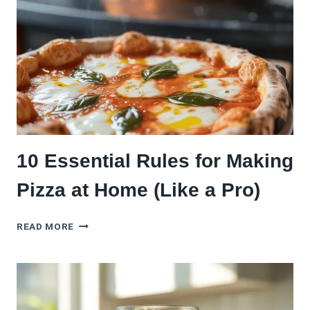
TOMATO
SAUCE
(11
ALTERNATIVES)
10 Essential Rules for Making
Pizza at Home (Like a Pro)
10
READ MORE
ESSENTIAL
RULES
FOR
MAKING
PIZZA