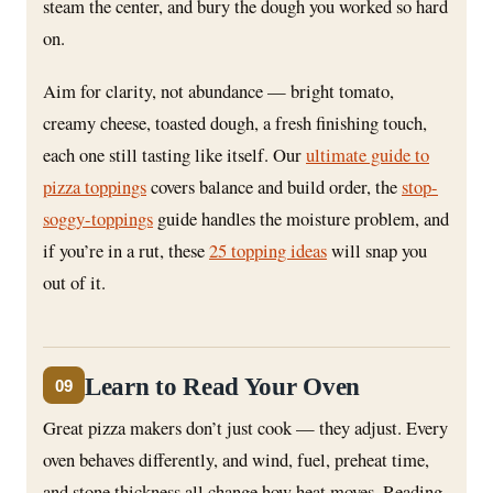
steam the center, and bury the dough you worked so hard
on.
Aim for clarity, not abundance — bright tomato,
creamy cheese, toasted dough, a fresh finishing touch,
each one still tasting like itself. Our
ultimate guide to
pizza toppings
covers balance and build order, the
stop-
soggy-toppings
guide handles the moisture problem, and
if you’re in a rut, these
25 topping ideas
will snap you
out of it.
Learn to Read Your Oven
09
Great pizza makers don’t just cook — they adjust. Every
oven behaves differently, and wind, fuel, preheat time,
and stone thickness all change how heat moves. Reading