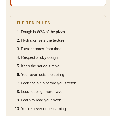
THE TEN RULES
Dough is 80% of the pizza
Hydration sets the texture
Flavor comes from time
Respect sticky dough
Keep the sauce simple
Your oven sets the ceiling
Lock the air in before you stretch
Less topping, more flavor
Learn to read your oven
You’re never done learning