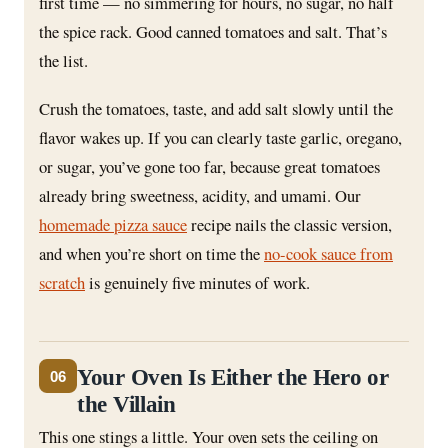
first time — no simmering for hours, no sugar, no half
the spice rack. Good canned tomatoes and salt. That’s
the list.
Crush the tomatoes, taste, and add salt slowly until the
flavor wakes up. If you can clearly taste garlic, oregano,
or sugar, you’ve gone too far, because great tomatoes
already bring sweetness, acidity, and umami. Our
homemade pizza sauce
recipe nails the classic version,
and when you’re short on time the
no-cook sauce from
scratch
is genuinely five minutes of work.
Your Oven Is Either the Hero or
06
the Villain
This one stings a little. Your oven sets the ceiling on