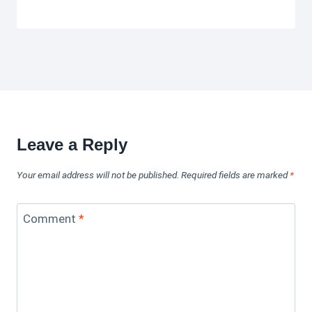
Leave a Reply
Your email address will not be published.
Required fields are marked
*
Comment
*