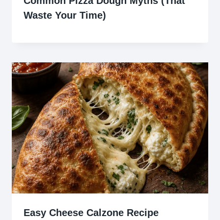
Common Pizza Dough Myths (That
Waste Your Time)
Easy Cheese Calzone Recipe