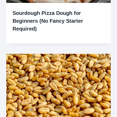
Sourdough Pizza Dough for
Beginners (No Fancy Starter
Required)