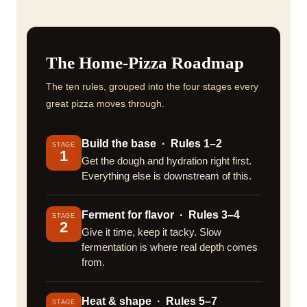
The Home-Pizza Roadmap
The ten rules, grouped into the four stages every
great pizza moves through.
Build the base · Rules 1–2
STAGE
1
Get the dough and hydration right first.
Everything else is downstream of this.
Ferment for flavor · Rules 3–4
STAGE
2
Give it time, keep it tacky. Slow
fermentation is where real depth comes
from.
Heat & shape · Rules 5–7
STAGE