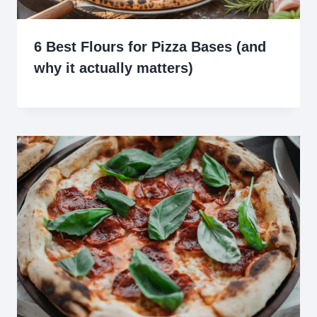
6 Best Flours for Pizza Bases (and
why it actually matters)