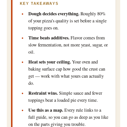
KEY TAKEAWAYS
Dough decides everything.
Roughly 80%
of your pizza’s quality is set before a single
topping goes on.
Time beats additives.
Flavor comes from
slow fermentation, not more yeast, sugar, or
oil.
Heat sets your ceiling.
Your oven and
baking surface cap how good the crust can
get — work with what yours can actually
do.
Restraint wins.
Simple sauce and fewer
toppings beat a loaded pie every time.
Use this as a map.
Every rule links to a
full guide, so you can go as deep as you like
on the parts giving you trouble.