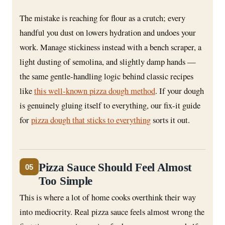
The mistake is reaching for flour as a crutch; every
handful you dust on lowers hydration and undoes your
work. Manage stickiness instead with a bench scraper, a
light dusting of semolina, and slightly damp hands —
the same gentle-handling logic behind classic recipes
like
this well-known pizza dough method
. If your dough
is genuinely gluing itself to everything, our fix-it guide
for
pizza dough that sticks to everything
sorts it out.
Pizza Sauce Should Feel Almost
05
Too Simple
This is where a lot of home cooks overthink their way
into mediocrity. Real pizza sauce feels almost wrong the