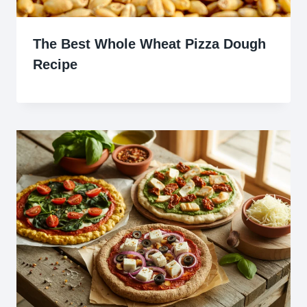
The Best Whole Wheat Pizza Dough
Recipe