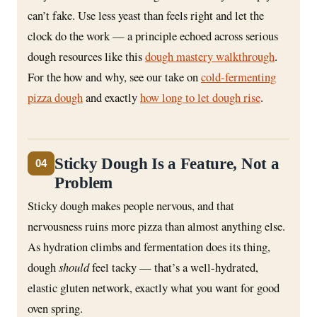
can’t fake. Use less yeast than feels right and let the
clock do the work — a principle echoed across serious
dough resources like this
dough mastery walkthrough
.
For the how and why, see our take on
cold-fermenting
pizza dough
and exactly
how long to let dough rise
.
Sticky Dough Is a Feature, Not a
04
Problem
Sticky dough makes people nervous, and that
nervousness ruins more pizza than almost anything else.
As hydration climbs and fermentation does its thing,
dough
should
feel tacky — that’s a well-hydrated,
elastic gluten network, exactly what you want for good
oven spring.