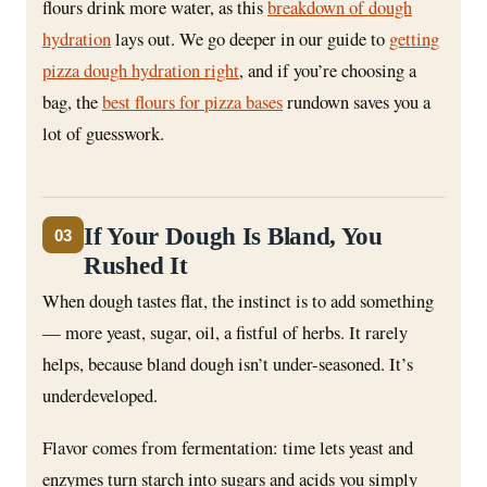
flours drink more water, as this
breakdown of dough
hydration
lays out. We go deeper in our guide to
getting
pizza dough hydration right
, and if you’re choosing a
bag, the
best flours for pizza bases
rundown saves you a
lot of guesswork.
If Your Dough Is Bland, You
03
Rushed It
When dough tastes flat, the instinct is to add something
— more yeast, sugar, oil, a fistful of herbs. It rarely
helps, because bland dough isn’t under-seasoned. It’s
underdeveloped.
Flavor comes from fermentation: time lets yeast and
enzymes turn starch into sugars and acids you simply