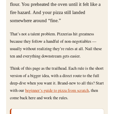
flour. You preheated the oven until it felt like a
fire hazard. And your pizza still landed
somewhere around “fine.”
That’s not a talent problem. Pizzerias hit greatness
because they follow a handful of non-negotiables —
usually without realizing they’re rules at all. Nail these
ten and everything downstream gets easier.
Think of this page as the trailhead. Each rule is the short
version of a bigger idea, with a direct route to the full
deep-dive when you want it. Brand-new to all this? Start
with our
beginner’s guide to pizza from scratch
, then
come back here and work the rules.