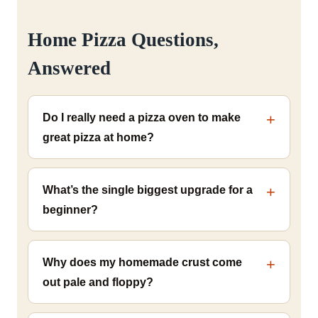
Home Pizza Questions,
Answered
Do I really need a pizza oven to make
great pizza at home?
What’s the single biggest upgrade for a
beginner?
Why does my homemade crust come
out pale and floppy?