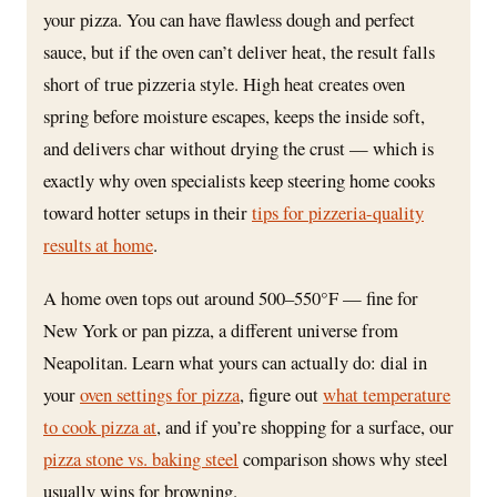
your pizza. You can have flawless dough and perfect
sauce, but if the oven can’t deliver heat, the result falls
short of true pizzeria style. High heat creates oven
spring before moisture escapes, keeps the inside soft,
and delivers char without drying the crust — which is
exactly why oven specialists keep steering home cooks
toward hotter setups in their
tips for pizzeria-quality
results at home
.
A home oven tops out around 500–550°F — fine for
New York or pan pizza, a different universe from
Neapolitan. Learn what yours can actually do: dial in
your
oven settings for pizza
, figure out
what temperature
to cook pizza at
, and if you’re shopping for a surface, our
pizza stone vs. baking steel
comparison shows why steel
usually wins for browning.