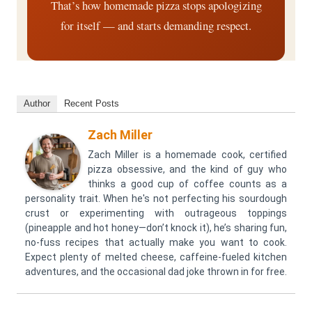
That’s how homemade pizza stops apologizing
for itself — and starts demanding respect.
Author
Recent Posts
Zach Miller
Zach Miller is a homemade cook, certified
pizza obsessive, and the kind of guy who
thinks a good cup of coffee counts as a
personality trait. When he's not perfecting his sourdough
crust or experimenting with outrageous toppings
(pineapple and hot honey—don’t knock it), he’s sharing fun,
no-fuss recipes that actually make you want to cook.
Expect plenty of melted cheese, caffeine-fueled kitchen
adventures, and the occasional dad joke thrown in for free.