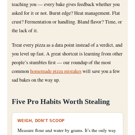
teaching you — every bake gives feedback whether you
asked for it or not. Burnt edge? Heat management. Flat
crust? Fermentation or handling. Bland flavor? Time, or
the lack of it.
Treat every pizza as a data point instead of a verdict, and
you level up fast. A great shortcut is learning from other
people’s stumbles first — our roundup of the most
common
homemade pizza mistakes
will save you a few
sad bakes on the way up.
Five Pro Habits Worth Stealing
WEIGH, DON’T SCOOP
Measure flour and water by grams. It’s the only way