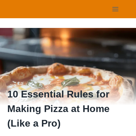
Skip
to
content
10 Essential Rules for
Making Pizza at Home
(Like a Pro)