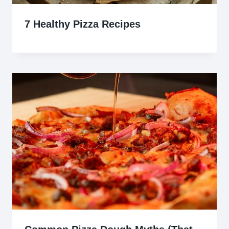
7 Healthy Pizza Recipes