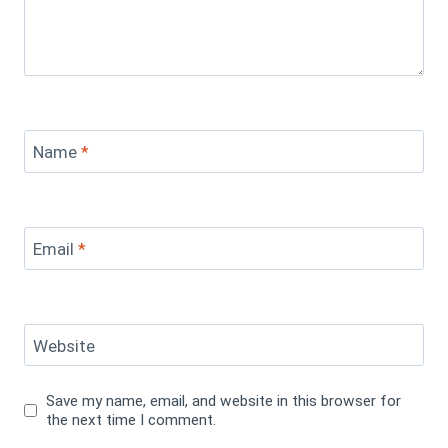
Name
*
Email
*
Website
Save my name, email, and website in this browser for
the next time I comment.