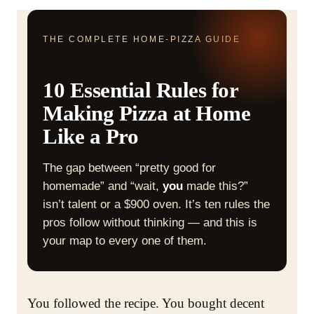
THE COMPLETE HOME-PIZZA GUIDE
10 Essential Rules for
Making Pizza at Home
Like a Pro
The gap between “pretty good for
homemade” and “wait,
you
made this?”
isn’t talent or a $900 oven. It’s ten rules the
pros follow without thinking — and this is
your map to every one of them.
You followed the recipe. You bought decent