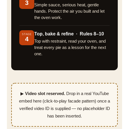
3
Simple sauce, serious heat, gentle
hands. Protect the air you built and let
the oven work.
Top, bake & refine · Rules 8–10
STAGE
4
Top with restraint, read your oven, and
treat every pie as a lesson for the next
one.
▶
Video slot reserved.
Drop in a real YouTube
embed here (click-to-play facade pattern) once a
verified video ID is supplied — no placeholder ID
has been inserted.