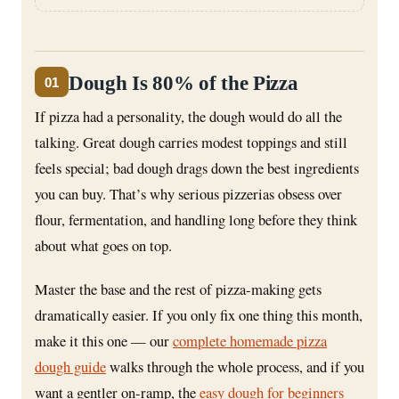
Dough Is 80% of the Pizza
01
If pizza had a personality, the dough would do all the
talking. Great dough carries modest toppings and still
feels special; bad dough drags down the best ingredients
you can buy. That’s why serious pizzerias obsess over
flour, fermentation, and handling long before they think
about what goes on top.
Master the base and the rest of pizza-making gets
dramatically easier. If you only fix one thing this month,
make it this one — our
complete homemade pizza
dough guide
walks through the whole process, and if you
want a gentler on-ramp, the
easy dough for beginners