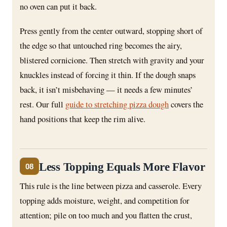
no oven can put it back.
Press gently from the center outward, stopping short of
the edge so that untouched ring becomes the airy,
blistered cornicione. Then stretch with gravity and your
knuckles instead of forcing it thin. If the dough snaps
back, it isn’t misbehaving — it needs a few minutes’
rest. Our full
guide to stretching pizza dough
covers the
hand positions that keep the rim alive.
Less Topping Equals More Flavor
08
This rule is the line between pizza and casserole. Every
topping adds moisture, weight, and competition for
attention; pile on too much and you flatten the crust,