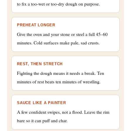
to fix a too-wet or too-dry dough on purpose.
PREHEAT LONGER
Give the oven and your stone or steel a full 45–60
minutes. Cold surfaces make pale, sad crusts.
REST, THEN STRETCH
Fighting the dough means it needs a break. Ten
minutes of rest beats ten minutes of wrestling.
SAUCE LIKE A PAINTER
A few confident swipes, not a flood. Leave the rim
bare so it can puff and char.