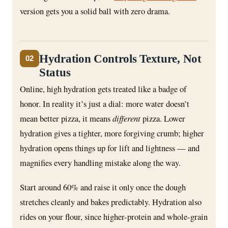
version gets you a solid ball with zero drama.
Hydration Controls Texture, Not
02
Status
Online, high hydration gets treated like a badge of
honor. In reality it’s just a dial: more water doesn’t
mean better pizza, it means
different
pizza. Lower
hydration gives a tighter, more forgiving crumb; higher
hydration opens things up for lift and lightness — and
magnifies every handling mistake along the way.
Start around 60% and raise it only once the dough
stretches cleanly and bakes predictably. Hydration also
rides on your flour, since higher-protein and whole-grain