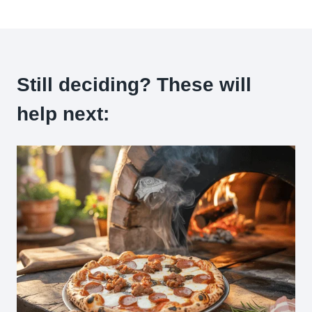
Still deciding? These will
help next: