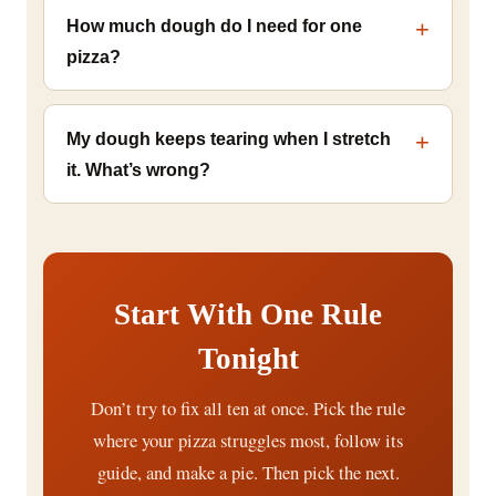
How much dough do I need for one
pizza?
My dough keeps tearing when I stretch
it. What’s wrong?
Start With One Rule
Tonight
Don’t try to fix all ten at once. Pick the rule
where your pizza struggles most, follow its
guide, and make a pie. Then pick the next.