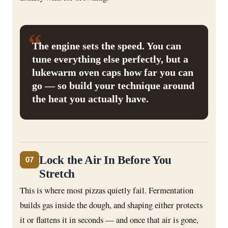
The engine sets the speed. You can
tune everything else perfectly, but a
lukewarm oven caps how far you can
go — so build your technique around
the heat you actually have.
Lock the Air In Before You
07
Stretch
This is where most pizzas quietly fail. Fermentation
builds gas inside the dough, and shaping either protects
it or flattens it in seconds — and once that air is gone,