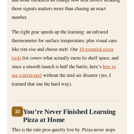
those signals matters more than chasing an exact
number.
The right gear speeds up the learning: an infrared
thermometer for surface temperature, plus visual cues
like rim rise and cheese melt. Our
10 essential pizza
tools
list covers what actually earns its shelf space, and
since a smooth launch is half the battle, here’s
how to
use a pizza peel
without the mid-air disaster (yes, I
learned that one the hard way).
You’re Never Finished Learning
10
Pizza at Home
This is the rule pros quietly live by. Pizza never stops