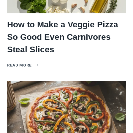
How to Make a Veggie Pizza
So Good Even Carnivores
Steal Slices
HOW
READ MORE
TO
MAKE
A
VEGGIE
PIZZA
SO
GOOD
EVEN
CARNIVORES
STEAL
SLICES