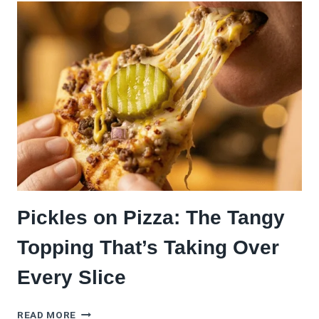
PIZZA
WITH
CREAMY
GARLIC
SAUCE:
THE
RECIPE
THAT’LL
MAKE
YOU
QUESTION
EVERY
PIZZA
YOU’VE
Pickles on Pizza: The Tangy
EVER
MADE
Topping That’s Taking Over
Every Slice
PICKLES
READ MORE