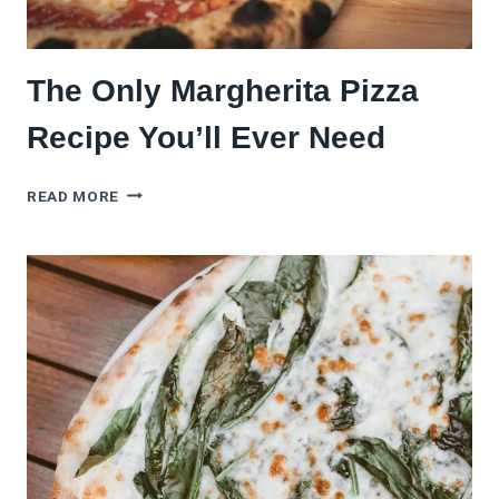
The Only Margherita Pizza
Recipe You’ll Ever Need
THE
READ MORE
ONLY
MARGHERITA
PIZZA
RECIPE
YOU’LL
EVER
NEED