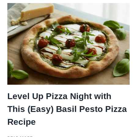
VEGGIES
PERFECTLY
FOR
PIZZA
NIGHT
(4
EASY
STEPS)
Level Up Pizza Night with
This (Easy) Basil Pesto Pizza
Recipe
LEVEL