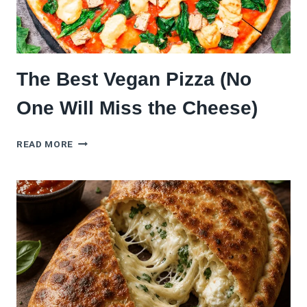
The Best Vegan Pizza (No
One Will Miss the Cheese)
THE
READ MORE
BEST
VEGAN
PIZZA
(NO
ONE
WILL
MISS
THE
CHEESE)