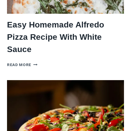
Easy Homemade Alfredo
Pizza Recipe With White
Sauce
EASY
READ MORE
HOMEMADE
ALFREDO
PIZZA
RECIPE
WITH
WHITE
SAUCE