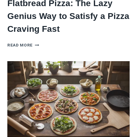
Flatbread Pizza: The Lazy
Genius Way to Satisfy a Pizza
Craving Fast
FLATBREAD
READ MORE
PIZZA:
THE
LAZY
GENIUS
WAY
TO
SATISFY
A
PIZZA
CRAVING
FAST