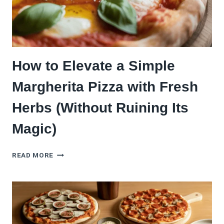
How to Elevate a Simple
Margherita Pizza with Fresh
Herbs (Without Ruining Its
Magic)
HOW
READ MORE
TO
ELEVATE
A
SIMPLE
MARGHERITA
PIZZA