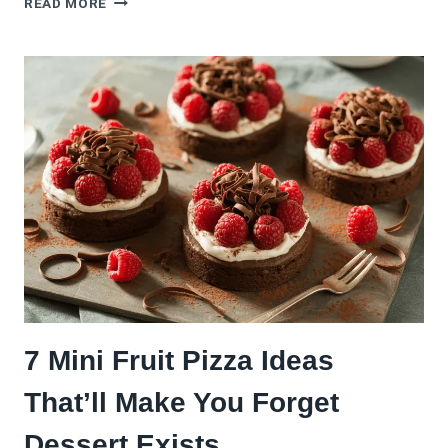
READ MORE
UP
PIZZA
NIGHT
WITH
THIS
(EASY)
BASIL
PESTO
PIZZA
RECIPE
7 Mini Fruit Pizza Ideas
That’ll Make You Forget
Dessert Exists