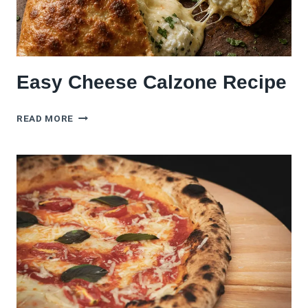
Easy Cheese Calzone Recipe
EASY
READ MORE
CHEESE
CALZONE
RECIPE