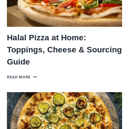
Halal Pizza at Home:
Toppings, Cheese & Sourcing
Guide
HALAL
READ MORE
PIZZA
AT
HOME:
TOPPINGS,
CHEESE
&
SOURCING
GUIDE