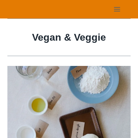
Skip
to
content
Vegan & Veggie