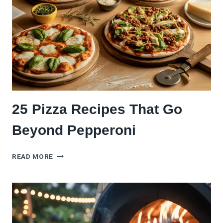
WITH
FRESH
HERBS
(WITHOUT
RUINING
ITS
MAGIC)
25 Pizza Recipes That Go
Beyond Pepperoni
25
READ MORE
PIZZA
RECIPES
THAT
GO
BEYOND
PEPPERONI