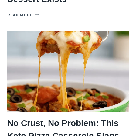
7
READ MORE
MINI
FRUIT
PIZZA
IDEAS
THAT’LL
MAKE
YOU
FORGET
DESSERT
EXISTS
No Crust, No Problem: This
Keto Pizza Casserole Slaps