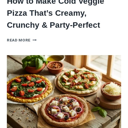
How to Make Cold Veggie
Pizza That’s Creamy,
Crunchy & Party-Perfect
HOW
READ MORE
TO
MAKE
COLD
VEGGIE
PIZZA
THAT’S
CREAMY,
CRUNCHY
&
PARTY-
PERFECT