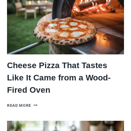
Cheese Pizza That Tastes
Like It Came from a Wood-
Fired Oven
CHEESE
READ MORE
PIZZA
THAT
TASTES
LIKE