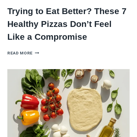
Trying to Eat Better? These 7
Healthy Pizzas Don’t Feel
Like a Compromise
TRYING
READ MORE
TO
EAT
BETTER?
THESE
7
HEALTHY
PIZZAS
DON’T
FEEL
LIKE
A
COMPROMISE