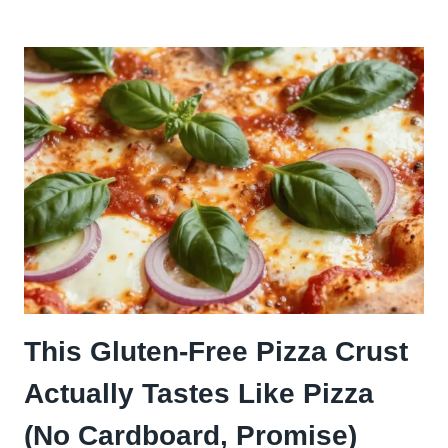
ON
PIZZA:
THE
TANGY
TOPPING
THAT’S
TAKING
OVER
EVERY
SLICE
This Gluten-Free Pizza Crust
Actually Tastes Like Pizza
(No Cardboard, Promise)