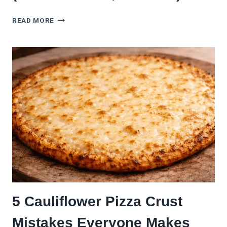
THIS
READ MORE
GLUTEN-
FREE
PIZZA
CRUST
ACTUALLY
TASTES
LIKE
PIZZA
(NO
CARDBOARD,
PROMISE)
5 Cauliflower Pizza Crust
Mistakes Everyone Makes