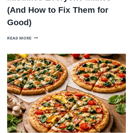
(And How to Fix Them for
Good)
5
READ MORE
CAULIFLOWER
PIZZA
CRUST
MISTAKES
EVERYONE
MAKES
(AND
HOW
TO
FIX
THEM
FOR
GOOD)