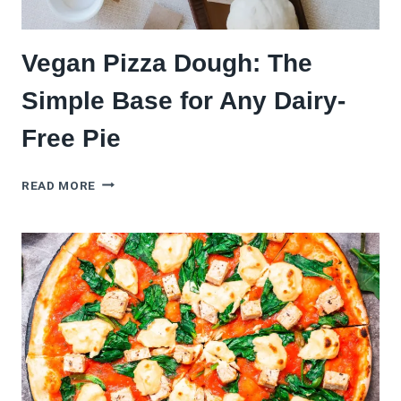
Vegan Pizza Dough: The
Simple Base for Any Dairy-
Free Pie
VEGAN
READ MORE
PIZZA
DOUGH:
THE
SIMPLE
BASE
FOR
ANY
DAIRY-
FREE
PIE