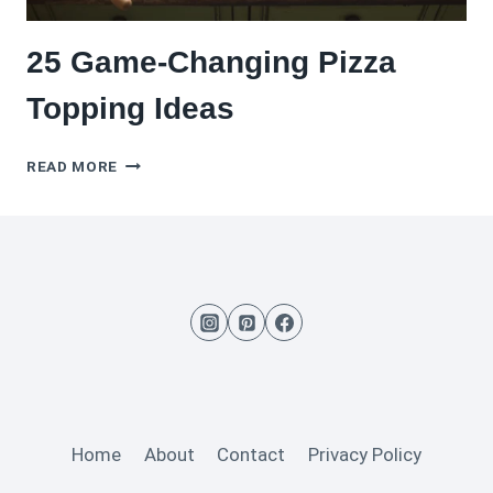
25 Game-Changing Pizza
Topping Ideas
25
READ MORE
GAME-
CHANGING
PIZZA
TOPPING
IDEAS
Home
About
Contact
Privacy Policy