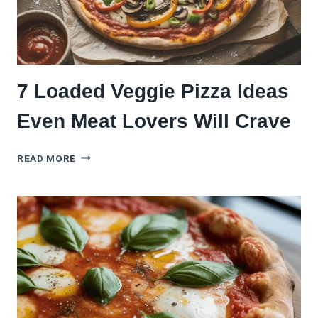
7 Loaded Veggie Pizza Ideas
Even Meat Lovers Will Crave
7
READ MORE
LOADED
VEGGIE
PIZZA
IDEAS
EVEN
MEAT
LOVERS
WILL
CRAVE