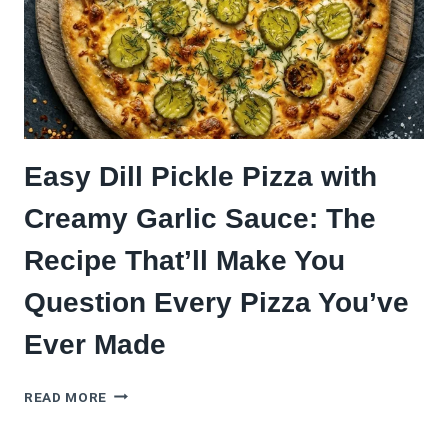
Easy Dill Pickle Pizza with
Creamy Garlic Sauce: The
Recipe That’ll Make You
Question Every Pizza You’ve
Ever Made
EASY
READ MORE
DILL
PICKLE