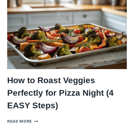
IT
CAME
FROM
A
WOOD-
FIRED
OVEN
How to Roast Veggies
Perfectly for Pizza Night (4
EASY Steps)
HOW
READ MORE
TO
ROAST