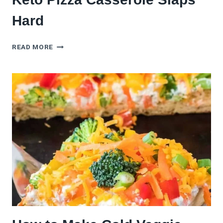
Hard
NO
READ MORE
CRUST,
NO
PROBLEM:
THIS
KETO
PIZZA
CASSEROLE
SLAPS
HARD