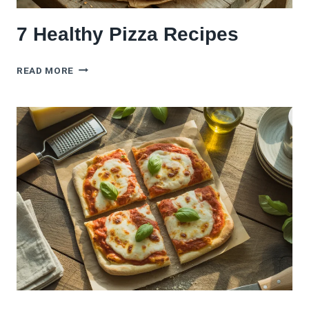
7 Healthy Pizza Recipes
7
READ MORE
HEALTHY
PIZZA
RECIPES