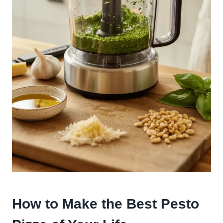
How to Make the Best Pesto