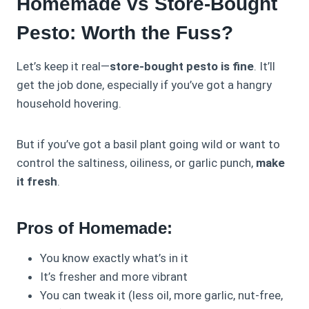
Homemade vs Store-Bought
Pesto: Worth the Fuss?
Let’s keep it real—
store-bought pesto is fine
. It’ll
get the job done, especially if you’ve got a hangry
household hovering.
But if you’ve got a basil plant going wild or want to
control the saltiness, oiliness, or garlic punch,
make
it fresh
.
Pros of Homemade:
You know exactly what’s in it
It’s fresher and more vibrant
You can tweak it (less oil, more garlic, nut-free,