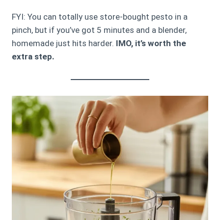
FYI: You can totally use store-bought pesto in a
pinch, but if you’ve got 5 minutes and a blender,
homemade just hits harder.
IMO, it’s worth the
extra step.