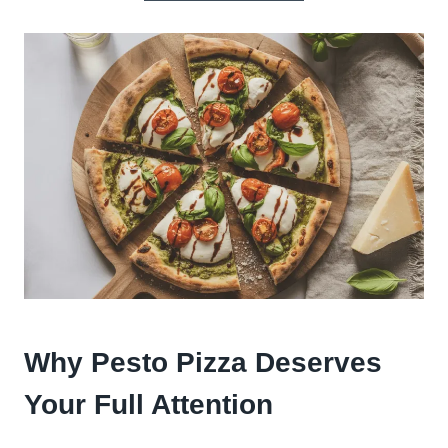
Why Pesto Pizza Deserves
Your Full Attention