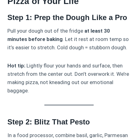
Pizza of Your Life
Step 1: Prep the Dough Like a Pro
Pull your dough out of the fridge
at least 30
minutes before baking
. Let it rest at room temp so
it’s easier to stretch. Cold dough = stubborn dough.
Hot tip:
Lightly flour your hands and surface, then
stretch from the center out. Don’t overwork it. We’re
making pizza, not kneading out our emotional
baggage.
Step 2: Blitz That Pesto
In a food processor, combine basil, garlic, Parmesan