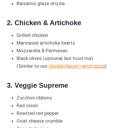
Balsamic glaze drizzle
2. Chicken & Artichoke
Grilled chicken
Marinated artichoke hearts
Mozzarella & Parmesan
Black olives (optional, but trust me)
(Similar to our
chicken bacon ranch pizza
)
3. Veggie Supreme
Zucchini ribbons
Red onion
Roasted red pepper
Goat cheese crumble