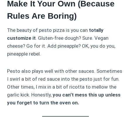
Make It Your Own (Because
Rules Are Boring)
The beauty of pesto pizza is you can
totally
customize it
. Gluten-free dough? Sure. Vegan
cheese? Go for it. Add pineapple? OK, you do you,
pineapple rebel.
Pesto also plays well with other sauces. Sometimes
I swirl a bit of red sauce into the pesto just for fun.
Other times, I mix in a bit of ricotta to mellow the
garlic kick. Honestly,
you can’t mess this up unless
you forget to turn the oven on.