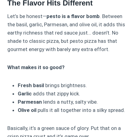
The Flavor Hits Different
Let’s be honest—
pesto is a flavor bomb
. Between
the basil, garlic, Parmesan, and olive oil, it adds this
earthy richness that red sauce just… doesn’t. No
shade to classic pizza, but pesto pizza has that
gourmet energy with barely any extra effort.
What makes it so good?
Fresh basil
brings brightness.
Garlic
adds that zippy kick.
Parmesan
lends a nutty, salty vibe.
Olive oil
pulls it all together into a silky spread.
Basically, it’s a green sauce of glory. Put that on a
crisp pizza crust and it’s game over.