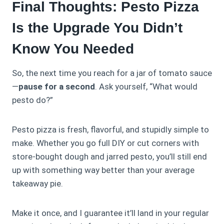
Final Thoughts: Pesto Pizza
Is the Upgrade You Didn’t
Know You Needed
So, the next time you reach for a jar of tomato sauce
—
pause for a second
. Ask yourself, “What would
pesto do?”
Pesto pizza is fresh, flavorful, and stupidly simple to
make. Whether you go full DIY or cut corners with
store-bought dough and jarred pesto, you’ll still end
up with something way better than your average
takeaway pie.
Make it once, and I guarantee it’ll land in your regular