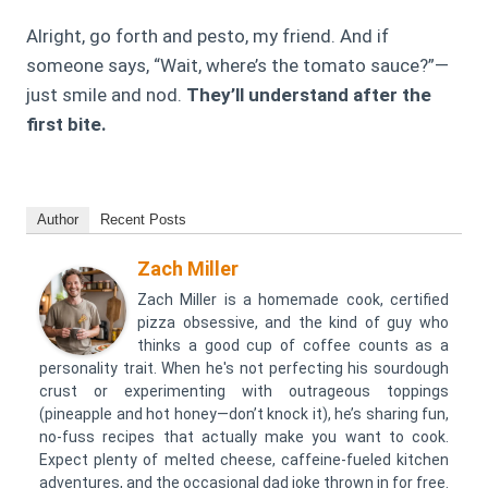
Alright, go forth and pesto, my friend. And if
someone says, “Wait, where’s the tomato sauce?”—
just smile and nod.
They’ll understand after the
first bite.
Author
Recent Posts
Zach Miller
Zach Miller is a homemade cook, certified
pizza obsessive, and the kind of guy who
thinks a good cup of coffee counts as a
personality trait. When he's not perfecting his sourdough
crust or experimenting with outrageous toppings
(pineapple and hot honey—don’t knock it), he’s sharing fun,
no-fuss recipes that actually make you want to cook.
Expect plenty of melted cheese, caffeine-fueled kitchen
adventures, and the occasional dad joke thrown in for free.