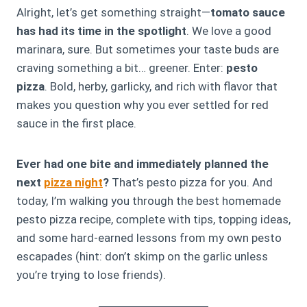
Alright, let’s get something straight—
tomato sauce
has had its time in the spotlight
. We love a good
marinara, sure. But sometimes your taste buds are
craving something a bit… greener. Enter:
pesto
pizza
. Bold, herby, garlicky, and rich with flavor that
makes you question why you ever settled for red
sauce in the first place.
Ever had one bite and immediately planned the
next
pizza night
?
That’s pesto pizza for you. And
today, I’m walking you through the best homemade
pesto pizza recipe, complete with tips, topping ideas,
and some hard-earned lessons from my own pesto
escapades (hint: don’t skimp on the garlic unless
you’re trying to lose friends).