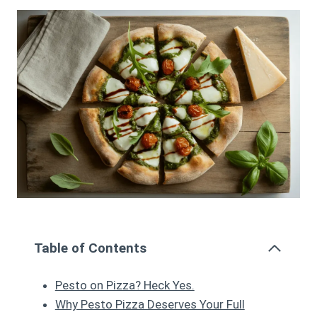
Table of Contents
Pesto on Pizza? Heck Yes.
Why Pesto Pizza Deserves Your Full