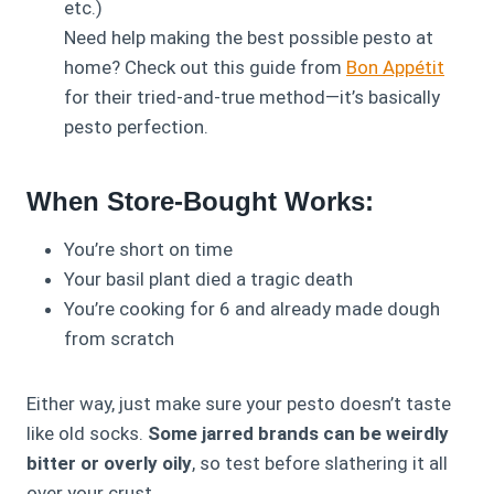
etc.)
Need help making the best possible pesto at
home? Check out this guide from
Bon Appétit
for their tried-and-true method—it’s basically
pesto perfection.
When Store-Bought Works:
You’re short on time
Your basil plant died a tragic death
You’re cooking for 6 and already made dough
from scratch
Either way, just make sure your pesto doesn’t taste
like old socks.
Some jarred brands can be weirdly
bitter or overly oily
, so test before slathering it all
over your crust.