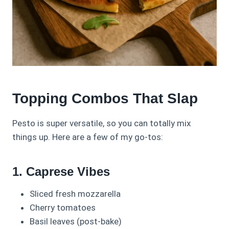
Topping Combos That Slap
Pesto is super versatile, so you can totally mix
things up. Here are a few of my go-tos:
1. Caprese Vibes
Sliced fresh mozzarella
Cherry tomatoes
Basil leaves (post-bake)