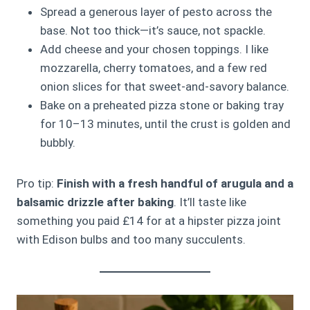
Spread a generous layer of pesto across the
base. Not too thick—it’s sauce, not spackle.
Add cheese and your chosen toppings. I like
mozzarella, cherry tomatoes, and a few red
onion slices for that sweet-and-savory balance.
Bake on a preheated pizza stone or baking tray
for 10–13 minutes, until the crust is golden and
bubbly.
Pro tip:
Finish with a fresh handful of arugula and a
balsamic drizzle after baking
. It’ll taste like
something you paid £14 for at a hipster pizza joint
with Edison bulbs and too many succulents.