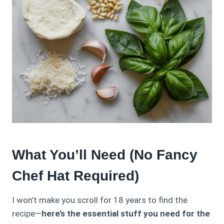
What You’ll Need (No Fancy
Chef Hat Required)
I won’t make you scroll for 18 years to find the
recipe—
here’s the essential stuff you need for the