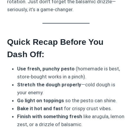
rotation. Just don’t forget the balsamic drizzle—
seriously, it’s a game-changer.
Quick Recap Before You
Dash Off:
Use fresh, punchy pesto
(homemade is best,
store-bought works in a pinch).
Stretch the dough properly
—cold dough is
your enemy.
Go light on toppings
so the pesto can shine.
Bake it hot and fast
for crispy crust vibes.
Finish with something fresh
like arugula, lemon
zest, or a drizzle of balsamic.