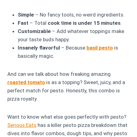
Simple
– No fancy tools, no weird ingredients.
Fast
– Total
cook time is under 15 minutes
.
Customizable
– Add whatever toppings make
your taste buds happy.
Insanely flavorful
– Because
basil pesto
is
basically magic.
And can we talk about how freaking amazing
roasted tomato
is as a topping? Sweet, juicy, and a
perfect match for pesto. Honestly, this combo is
pizza royalty.
Want to know what else goes perfectly with pesto?
Serious Eats
has a killer pesto pizza breakdown that
dives into flavor combos, dough tips, and why pesto