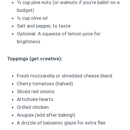
⅓ cup pine nuts (or walnuts if you’re ballin’ on a
budget)
½ cup olive oil
Salt and pepper, to taste
Optional: A squeeze of lemon juice for
brightness
Toppings (get creative):
Fresh mozzarella or shredded cheese blend
Cherry tomatoes (halved)
Sliced red onions
Artichoke hearts
Grilled chicken
Arugula (add after baking!)
A drizzle of balsamic glaze for extra flair