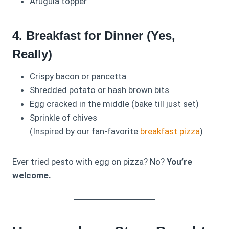
Arugula topper
4. Breakfast for Dinner (Yes,
Really)
Crispy bacon or pancetta
Shredded potato or hash brown bits
Egg cracked in the middle (bake till just set)
Sprinkle of chives
(Inspired by our fan-favorite
breakfast pizza
)
Ever tried pesto with egg on pizza? No?
You’re
welcome.