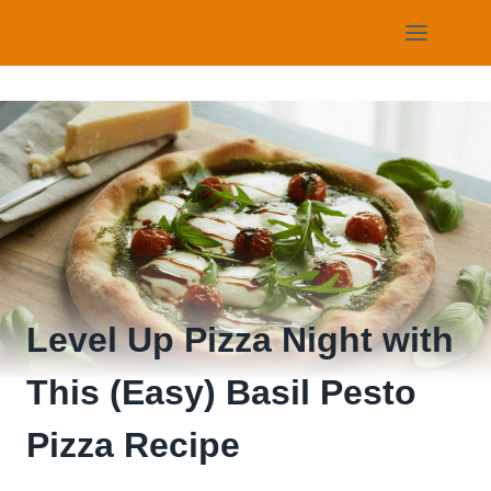
Skip
to
content
Level Up Pizza Night with
This (Easy) Basil Pesto
Pizza Recipe