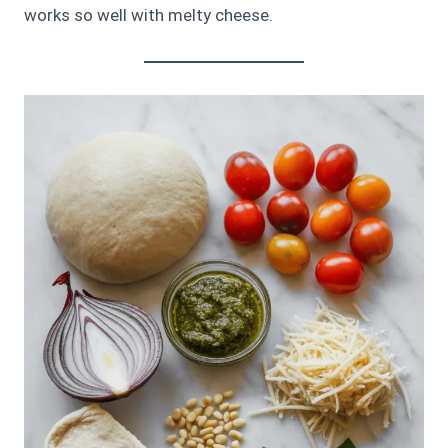
works so well with melty cheese.