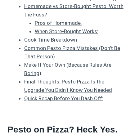
Homemade vs Store-Bought Pesto: Worth
the Fuss?
Pros of Homemade:
When Store-Bought Works:
Cook Time Breakdown
Common Pesto Pizza Mistakes (Don't Be
That Person)
Make It Your Own (Because Rules Are
Boring)
Final Thoughts: Pesto Pizza Is the
Upgrade You Didn't Know You Needed
Quick Recap Before You Dash Off:
Pesto on Pizza? Heck Yes.