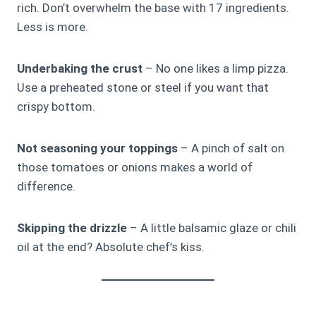
rich. Don’t overwhelm the base with 17 ingredients.
Less is more.
Underbaking the crust
– No one likes a limp pizza.
Use a preheated stone or steel if you want that
crispy bottom.
Not seasoning your toppings
– A pinch of salt on
those tomatoes or onions makes a world of
difference.
Skipping the drizzle
– A little balsamic glaze or chili
oil at the end? Absolute chef’s kiss.