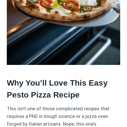
Why You’ll Love This Easy
Pesto Pizza Recipe
This isn’t one of those complicated recipes that
requires a PhD in dough science or a pizza oven
forged by Italian artisans. Nope, this one’s: