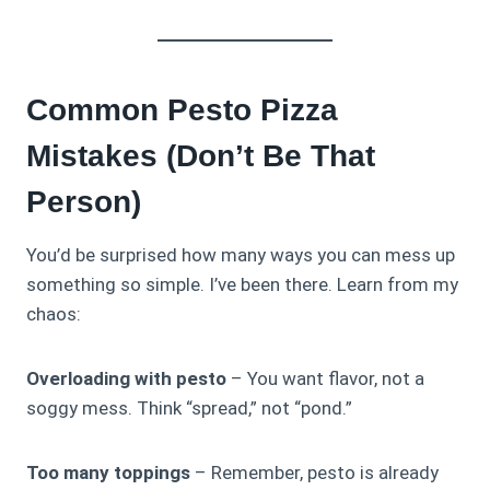
Common Pesto Pizza
Mistakes (Don’t Be That
Person)
You’d be surprised how many ways you can mess up
something so simple. I’ve been there. Learn from my
chaos:
Overloading with pesto
– You want flavor, not a
soggy mess. Think “spread,” not “pond.”
Too many toppings
– Remember, pesto is already