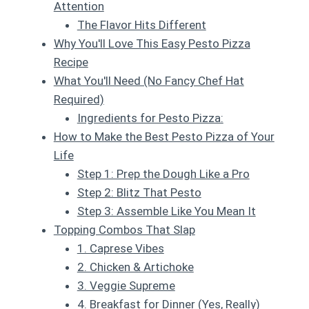
Attention
The Flavor Hits Different
Why You'll Love This Easy Pesto Pizza
Recipe
What You'll Need (No Fancy Chef Hat
Required)
Ingredients for Pesto Pizza:
How to Make the Best Pesto Pizza of Your
Life
Step 1: Prep the Dough Like a Pro
Step 2: Blitz That Pesto
Step 3: Assemble Like You Mean It
Topping Combos That Slap
1. Caprese Vibes
2. Chicken & Artichoke
3. Veggie Supreme
4. Breakfast for Dinner (Yes, Really)