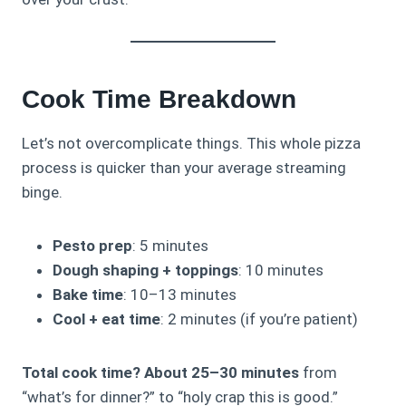
Cook Time Breakdown
Let’s not overcomplicate things. This whole pizza
process is quicker than your average streaming
binge.
Pesto prep
: 5 minutes
Dough shaping + toppings
: 10 minutes
Bake time
: 10–13 minutes
Cool + eat time
: 2 minutes (if you’re patient)
Total cook time? About 25–30 minutes
from
“what’s for dinner?” to “holy crap this is good.”