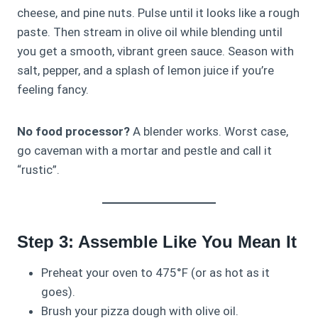
cheese, and pine nuts. Pulse until it looks like a rough
paste. Then stream in olive oil while blending until
you get a smooth, vibrant green sauce. Season with
salt, pepper, and a splash of lemon juice if you’re
feeling fancy.
No food processor?
A blender works. Worst case,
go caveman with a mortar and pestle and call it
“rustic”.
Step 3: Assemble Like You Mean It
Preheat your oven to 475°F (or as hot as it
goes).
Brush your pizza dough with olive oil.