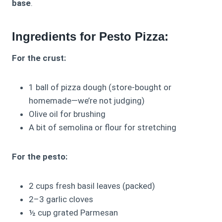
base
.
Ingredients for Pesto Pizza:
For the crust:
1 ball of pizza dough (store-bought or
homemade—we’re not judging)
Olive oil for brushing
A bit of semolina or flour for stretching
For the pesto:
2 cups fresh basil leaves (packed)
2–3 garlic cloves
½ cup grated Parmesan