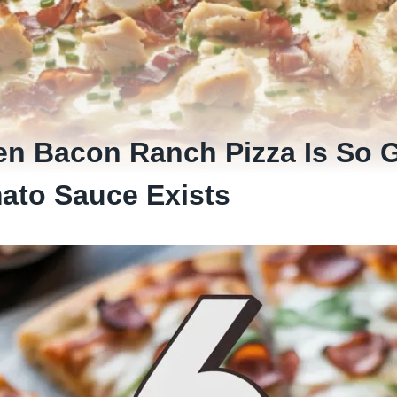
en Bacon Ranch Pizza Is So G
ato Sauce Exists