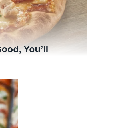
ood, You’ll