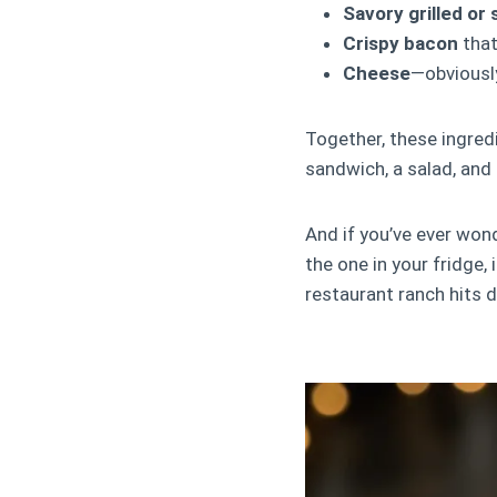
Savory grilled or
Crispy bacon
that
Cheese
—obviousl
Together, these ingred
sandwich, a salad, and 
And if you’ve ever won
the one in your fridge, 
restaurant ranch hits