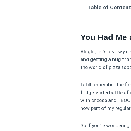
Table of Conten
You Had Me 
Alright, let’s just say i
and getting a hug fro
the world of pizza top
I still remember the fi
fridge, and a bottle o
with cheese and… BOOM.
now part of my regula
So if you’re wondering