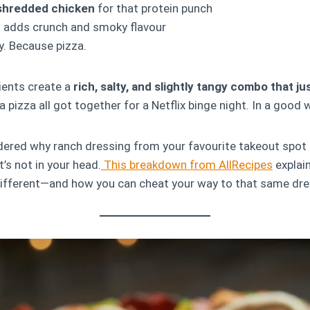
 shredded chicken
for that protein punch
 adds crunch and smoky flavour
y. Because pizza.
ients create a
rich, salty, and slightly tangy combo that j
a pizza all got together for a Netflix binge night. In a good 
dered why ranch dressing from your favourite takeout spot
it’s not in your head.
This breakdown from AllRecipes
explai
 different—and how you can cheat your way to that same dr