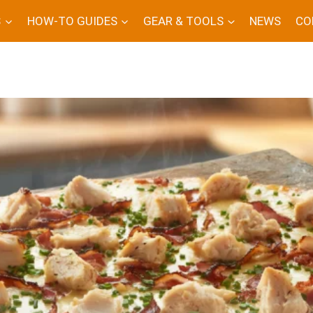
S
HOW-TO GUIDES
GEAR & TOOLS
NEWS
CO