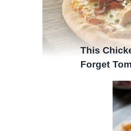
This Chick
Forget Tom