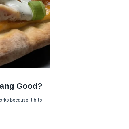
Dang Good?
orks because it hits