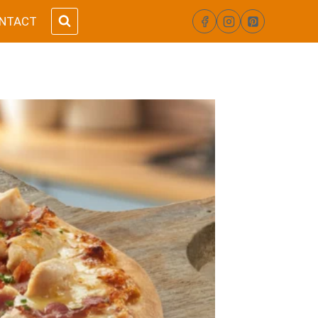
NTACT