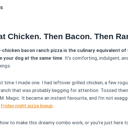
ts
at Chicken. Then Bacon. Then Ra
t—
chicken bacon ranch pizza is the culinary equivalent o
m your dog at the same time
. It’s comforting, indulgent, an
pings.
rst time I made one. I had leftover grilled chicken, a few rog
f ranch that was probably begging for attention. Tossed t
 Magic. It became an instant favourite, and I’m not exagger
r
Friday night pizza lineup
.
 how to make this dreamy combo work, or you’re just here to