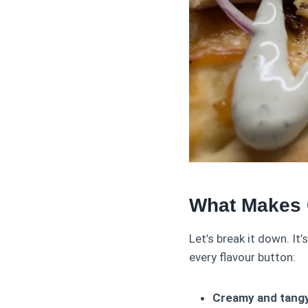
What Makes 
Let’s break it down. It’
every flavour button:
Creamy and tangy