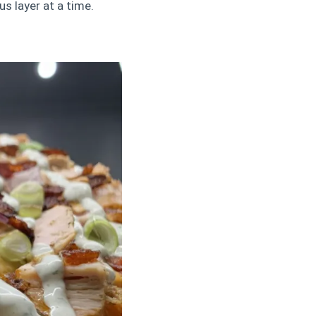
s layer at a time.