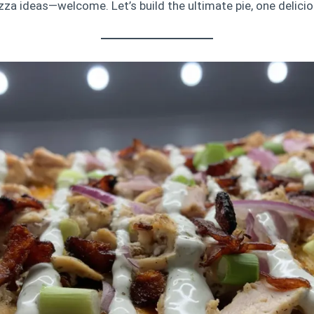
za ideas—welcome. Let’s build the ultimate pie, one deliciou