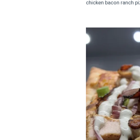
chicken bacon ranch piz