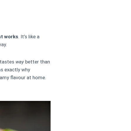
ust works
. It’s like a
way.
 tastes
way
better than
ns exactly why
eamy flavour at home.