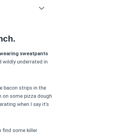
nch.
f wearing sweatpants
d wildly underrated in
ue bacon strips in the
hem on some pizza dough
ating when I say it’s
 find some killer