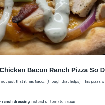
Chicken Bacon Ranch Pizza So 
s not just that it has
bacon
(though that helps). This pizza w
 ranch dressing
instead of tomato sauce