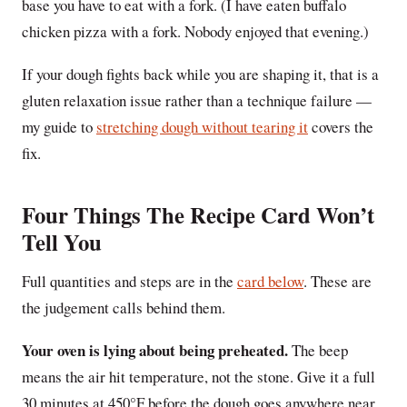
base you have to eat with a fork. (I have eaten buffalo
chicken pizza with a fork. Nobody enjoyed that evening.)
If your dough fights back while you are shaping it, that is a
gluten relaxation issue rather than a technique failure —
my guide to
stretching dough without tearing it
covers the
fix.
Four Things The Recipe Card Won’t
Tell You
Full quantities and steps are in the
card below
. These are
the judgement calls behind them.
Your oven is lying about being preheated.
The beep
means the air hit temperature, not the stone. Give it a full
30 minutes at 450°F before the dough goes anywhere near