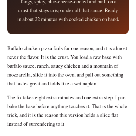
Tangy, spicy, blue-cheese-cooled and built on a
crust that stays crisp under all that sauce. Ready
in about 22 minutes with cooked chicken on hand.
Buffalo chicken pizza fails for one reason, and it is almost
never the flavor. It is the crust. You load a raw base with
buffalo sauce, ranch, saucy chicken and a mountain of
mozzarella, slide it into the oven, and pull out something
that tastes great and folds like a wet napkin.
The fix takes eight extra minutes and one extra step. I par-
bake the base before anything touches it. That is the whole
trick, and it is the reason this version holds a slice flat
instead of surrendering to it.