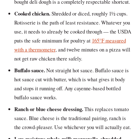
bought deli dough is a completely respectable shortcut.
Cooked chicken.
Shredded or diced, roughly 1½ cups.
Rotisserie is the path of least resistance. Whatever you
use, it needs to already be cooked through — the USDA
puts the safe minimum for poultry at
165°F measured
with a thermometer
, and twelve minutes on a pizza will
not get raw chicken there safely.
Buffalo sauce.
Not straight hot sauce. Buffalo sauce is
hot sauce cut with butter, which is what gives it body
and stops it running off. Any cayenne-based bottled
buffalo sauce works.
Ranch or blue cheese dressing.
This replaces tomato
sauce. Blue cheese is the traditional pairing, ranch is
the crowd-pleaser. Use whichever you will actually eat.
Low-moisture whole-milk mozzarella, shredded