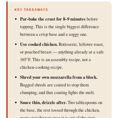
KEY TAKEAWAYS
Par-bake the crust for 8–9 minutes
before
topping. This is the single biggest difference
between a crisp base and a soggy one.
Use cooked chicken.
Rotisserie, leftover roast,
or poached breast — anything already at a safe
165°F. This is an assembly recipe, not a
chicken-cooking recipe.
Shred your own mozzarella from a block.
Bagged shreds are coated to stop them
clumping, and that coating fights the melt.
Sauce thin, drizzle after.
Two tablespoons on
the base, the rest tossed through the chicken,
more over the top once it is out of the oven.