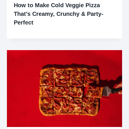
How to Make Cold Veggie Pizza
That’s Creamy, Crunchy & Party-
Perfect