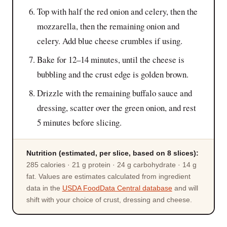
Top with half the red onion and celery, then the
mozzarella, then the remaining onion and
celery. Add blue cheese crumbles if using.
Bake for 12–14 minutes, until the cheese is
bubbling and the crust edge is golden brown.
Drizzle with the remaining buffalo sauce and
dressing, scatter over the green onion, and rest
5 minutes before slicing.
Nutrition (estimated, per slice, based on 8 slices):
285 calories · 21 g protein · 24 g carbohydrate · 14 g
fat. Values are estimates calculated from ingredient
data in the
USDA FoodData Central database
and will
shift with your choice of crust, dressing and cheese.