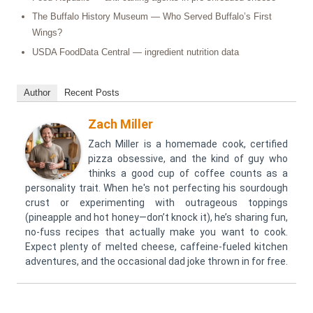
The Buffalo History Museum — Who Served Buffalo’s First
Wings?
USDA FoodData Central — ingredient nutrition data
Author
Recent Posts
Zach Miller
Zach Miller is a homemade cook, certified
pizza obsessive, and the kind of guy who
thinks a good cup of coffee counts as a
personality trait. When he's not perfecting his sourdough
crust or experimenting with outrageous toppings
(pineapple and hot honey—don’t knock it), he’s sharing fun,
no-fuss recipes that actually make you want to cook.
Expect plenty of melted cheese, caffeine-fueled kitchen
adventures, and the occasional dad joke thrown in for free.