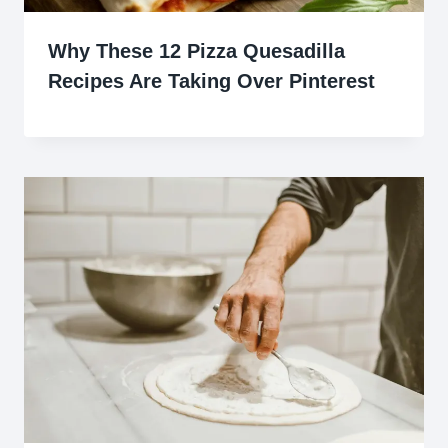
Why These 12 Pizza Quesadilla
Recipes Are Taking Over Pinterest