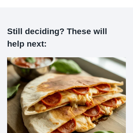
Still deciding? These will
help next: