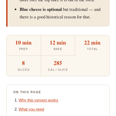
Blue cheese is optional
but traditional — and
there is a good historical reason for that.
10 min
12 min
22 min
PREP
BAKE
TOTAL
8
285
SLICES
CAL / SLICE
ON THIS PAGE
Why this version works
What you need