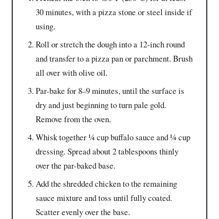
30 minutes, with a pizza stone or steel inside if
using.
Roll or stretch the dough into a 12-inch round
and transfer to a pizza pan or parchment. Brush
all over with olive oil.
Par-bake for 8–9 minutes, until the surface is
dry and just beginning to turn pale gold.
Remove from the oven.
Whisk together ¼ cup buffalo sauce and ¼ cup
dressing. Spread about 2 tablespoons thinly
over the par-baked base.
Add the shredded chicken to the remaining
sauce mixture and toss until fully coated.
Scatter evenly over the base.