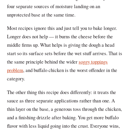
four separate sources of moisture landing on an
unprotected base at the same time.
Most recipes ignore this and just tell you to bake longer.
Longer does not help — it burns the cheese before the
middle firms up. What helps is giving the dough a head
start so its surface sets before the wet stuff arrives. That is
the same principle behind the wider
soggy toppings
problem
, and buffalo chicken is the worst offender in the
category.
The other thing this recipe does differently: it treats the
sauce as three separate applications rather than one. A
thin layer on the base, a generous toss through the chicken,
and a finishing drizzle after baking. You get more buffalo
flavor with less liquid going into the crust. Everyone wins,