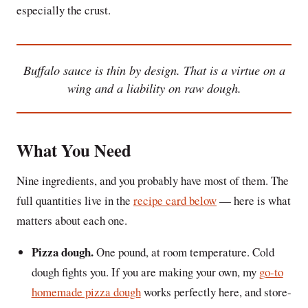
especially the crust.
Buffalo sauce is thin by design. That is a virtue on a
wing and a liability on raw dough.
What You Need
Nine ingredients, and you probably have most of them. The
full quantities live in the
recipe card below
— here is what
matters about each one.
Pizza dough.
One pound, at room temperature. Cold
dough fights you. If you are making your own, my
go-to
homemade pizza dough
works perfectly here, and store-