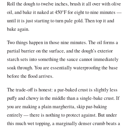
Roll the dough to twelve inches, brush it all over with olive
oil, and bake it naked at 450°F for eight to nine minutes —
until it is just starting to turn pale gold. Then top it and
bake again.
Two things happen in those nine minutes. The oil forms a
partial barrier on the surface, and the dough’s exterior
starch sets into something the sauce cannot immediately
soak through. You are essentially waterproofing the base
before the flood arrives.
The trade-off is honest: a par-baked crust is slightly less
puffy and chewy in the middle than a single-bake crust. If
you are making a plain margherita, skip par-baking
entirely — there is nothing to protect against. But under
this much wet topping, a marginally denser crumb beats a