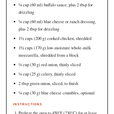
¼ cup (60 ml) buffalo sauce, plus 2 tbsp for
drizzling
¼ cup (60 ml) blue cheese or ranch dressing,
plus 2 tbsp for drizzling
1½ cups (200 g) cooked chicken, shredded
1½ cups (170 g) low-moisture whole-milk
mozzarella, shredded from a block
¼ cup (30 g) red onion, thinly sliced
¼ cup (25 g) celery, thinly sliced
2 tbsp green onion, sliced, to finish
¼ cup (30 g) blue cheese crumbles, optional
INSTRUCTIONS
Preheat the oven to 450°F (230°C) for at least