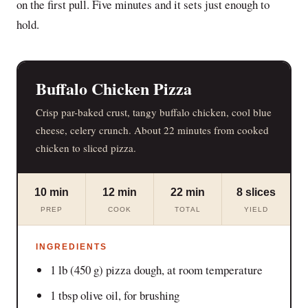
on the first pull. Five minutes and it sets just enough to
hold.
Buffalo Chicken Pizza
Crisp par-baked crust, tangy buffalo chicken, cool blue
cheese, celery crunch. About 22 minutes from cooked
chicken to sliced pizza.
10 min
12 min
22 min
8 slices
PREP
COOK
TOTAL
YIELD
INGREDIENTS
1 lb (450 g) pizza dough, at room temperature
1 tbsp olive oil, for brushing