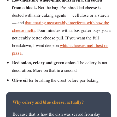
from a block.
Not the bag. Pre-shredded cheese is
dusted with anti-caking agents — cellulose or a starch
— and
that coating measurably interferes with how the
cheese melts
. Four minutes with a box grater buys you a
noticeably better cheese pull. If you want the full
breakdown, I went deep on
which cheeses melt best on
pizza
.
Red onion, celery and green onion.
The celery is not
decoration. More on that in a second.
Olive oil
for brushing the crust before par-baking.
Why celery and blue cheese, actually?
Because that is how the dish was served from day