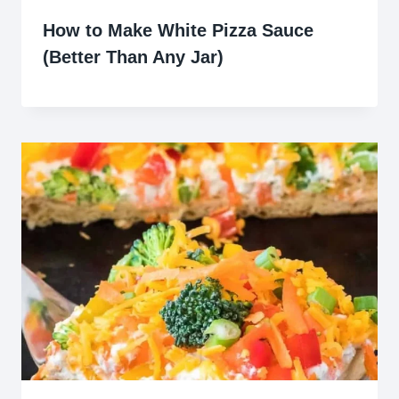
How to Make White Pizza Sauce
(Better Than Any Jar)