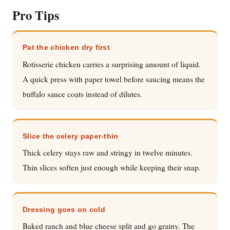
Pro Tips
Pat the chicken dry first
Rotisserie chicken carries a surprising amount of liquid.
A quick press with paper towel before saucing means the
buffalo sauce coats instead of dilutes.
Slice the celery paper-thin
Thick celery stays raw and stringy in twelve minutes.
Thin slices soften just enough while keeping their snap.
Dressing goes on cold
Baked ranch and blue cheese split and go grainy. The