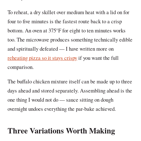
To reheat, a dry skillet over medium heat with a lid on for
four to five minutes is the fastest route back to a crisp
bottom. An oven at 375°F for eight to ten minutes works
too. The microwave produces something technically edible
and spiritually defeated — I have written more on
reheating pizza so it stays crispy
if you want the full
comparison.
The buffalo chicken mixture itself can be made up to three
days ahead and stored separately. Assembling ahead is the
one thing I would not do — sauce sitting on dough
overnight undoes everything the par-bake achieved.
Three Variations Worth Making