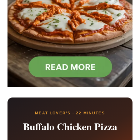
MEAT LOVER’S · 22 MINUTES
Buffalo Chicken Pizza