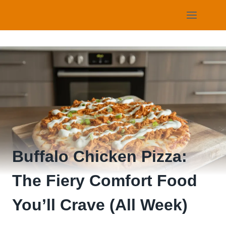
Skip
to
content
Buffalo Chicken Pizza:
The Fiery Comfort Food
You’ll Crave (All Week)