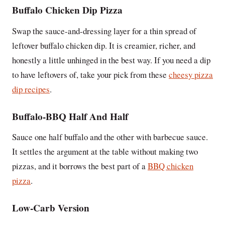
Buffalo Chicken Dip Pizza
Swap the sauce-and-dressing layer for a thin spread of
leftover buffalo chicken dip. It is creamier, richer, and
honestly a little unhinged in the best way. If you need a dip
to have leftovers of, take your pick from these
cheesy pizza
dip recipes
.
Buffalo-BBQ Half And Half
Sauce one half buffalo and the other with barbecue sauce.
It settles the argument at the table without making two
pizzas, and it borrows the best part of a
BBQ chicken
pizza
.
Low-Carb Version