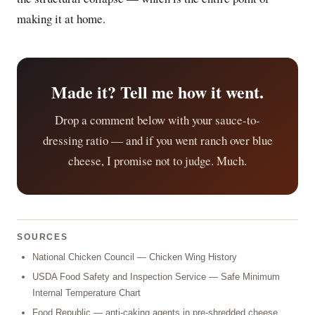
making it at home.
Made it? Tell me how it went.
Drop a comment below with your sauce-to-
dressing ratio — and if you went ranch over blue
cheese, I promise not to judge. Much.
SOURCES
National Chicken Council — Chicken Wing History
USDA Food Safety and Inspection Service — Safe Minimum
Internal Temperature Chart
Food Republic — anti-caking agents in pre-shredded cheese