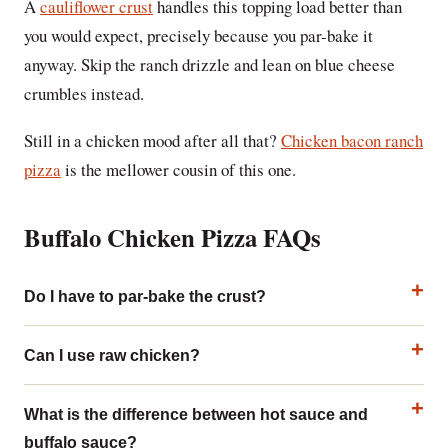
A
cauliflower crust
handles this topping load better than
you would expect, precisely because you par-bake it
anyway. Skip the ranch drizzle and lean on blue cheese
crumbles instead.
Still in a chicken mood after all that?
Chicken bacon ranch
pizza
is the mellower cousin of this one.
Buffalo Chicken Pizza FAQs
Do I have to par-bake the crust?
Can I use raw chicken?
What is the difference between hot sauce and
buffalo sauce?