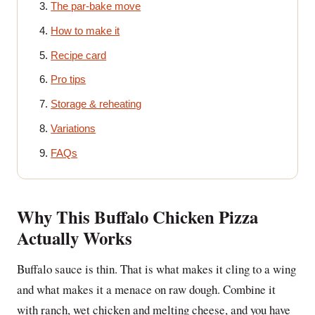
The par-bake move
How to make it
Recipe card
Pro tips
Storage & reheating
Variations
FAQs
Why This Buffalo Chicken Pizza
Actually Works
Buffalo sauce is thin. That is what makes it cling to a wing
and what makes it a menace on raw dough. Combine it
with ranch, wet chicken and melting cheese, and you have