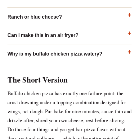
Ranch or blue cheese?
Can I make this in an air fryer?
Why is my buffalo chicken pizza watery?
The Short Version
Buffalo chicken pizza has exactly one failure point: the
crust drowning under a topping combination designed for
wings, not dough. Par-bake for nine minutes, sauce thin and
drizzle after, shred your own cheese, rest before slicing.
Do those four things and you get bar-pizza flavor without
the structural collapse — which is the entire point of