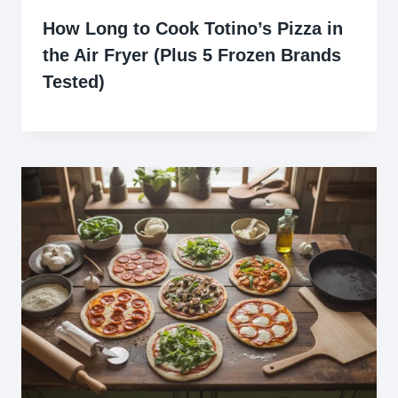
How Long to Cook Totino’s Pizza in
the Air Fryer (Plus 5 Frozen Brands
Tested)