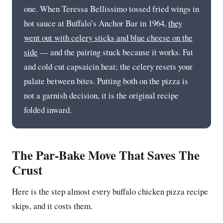
one. When Teressa Bellissimo tossed fried wings in
hot sauce at Buffalo’s Anchor Bar in 1964,
they
went out with celery sticks and blue cheese on the
side
— and the pairing stuck because it works. Fat
and cold cut capsaicin heat; the celery resets your
palate between bites. Putting both on the pizza is
not a garnish decision, it is the original recipe
folded inward.
The Par-Bake Move That Saves The
Crust
Here is the step almost every buffalo chicken pizza recipe
skips, and it costs them.