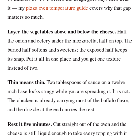
it — my
pizza oven temperature guide
covers why that gap
matters so much.
Layer the vegetables above and below the cheese.
Half
the onion and celery under the mozzarella, half on top. The
buried half softens and sweetens; the exposed half keeps
its snap. Put it all in one place and you get one texture
instead of two.
Thin means thin.
Two tablespoons of sauce on a twelve-
inch base looks stingy while you are spreading it. It is not.
The chicken is already carrying most of the buffalo flavor,
and the drizzle at the end carries the rest.
Rest it five minutes.
Cut straight out of the oven and the
cheese is still liquid enough to take every topping with it