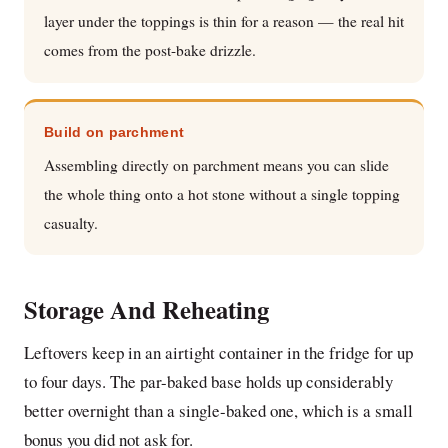
layer under the toppings is thin for a reason — the real hit
comes from the post-bake drizzle.
Build on parchment
Assembling directly on parchment means you can slide
the whole thing onto a hot stone without a single topping
casualty.
Storage And Reheating
Leftovers keep in an airtight container in the fridge for up
to four days. The par-baked base holds up considerably
better overnight than a single-baked one, which is a small
bonus you did not ask for.