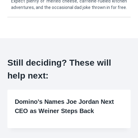
Expect plenty of melted cheese, caffeine-fueled kitchen
adventures, and the occasional dad joke thrown in for free.
Still deciding? These will
help next:
Domino’s Names Joe Jordan Next
CEO as Weiner Steps Back