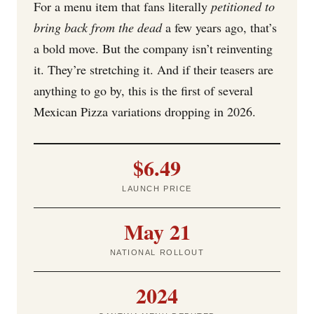
For a menu item that fans literally
petitioned to
bring back from the dead
a few years ago, that’s
a bold move. But the company isn’t reinventing
it. They’re stretching it. And if their teasers are
anything to go by, this is the first of several
Mexican Pizza variations dropping in 2026.
$6.49
LAUNCH PRICE
May 21
NATIONAL ROLLOUT
2024