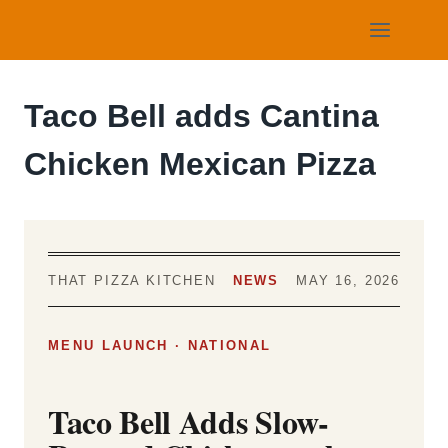
Skip
to
content
Taco Bell adds Cantina
Chicken Mexican Pizza
THAT PIZZA KITCHEN
NEWS
MAY 16, 2026
MENU LAUNCH · NATIONAL
Taco Bell Adds Slow-