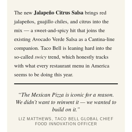
Jalapeño Citrus Salsa
The new
brings red
jalapeños, guajillo chiles, and citrus into the
mix — a sweet-and-spicy hit that joins the
existing Avocado Verde Salsa as a Cantina-line
companion. Taco Bell is leaning hard into the
so-called
swicy
trend, which honestly tracks
with what every restaurant menu in America
seems to be doing this year.
“The Mexican Pizza is iconic for a reason.
We didn’t want to reinvent it — we wanted to
build on it.”
LIZ MATTHEWS, TACO BELL GLOBAL CHIEF
FOOD INNOVATION OFFICER