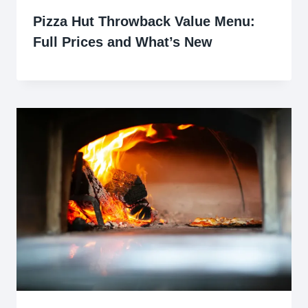
Pizza Hut Throwback Value Menu:
Full Prices and What’s New