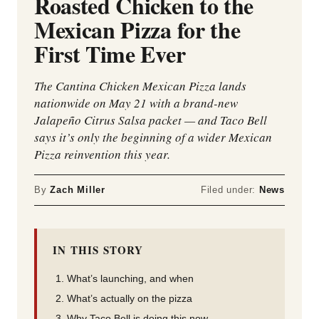
Roasted Chicken to the
Mexican Pizza for the
First Time Ever
The Cantina Chicken Mexican Pizza lands
nationwide on May 21 with a brand-new
Jalapeño Citrus Salsa packet — and Taco Bell
says it’s only the beginning of a wider Mexican
Pizza reinvention this year.
By
Zach Miller
Filed under:
News
IN THIS STORY
What’s launching, and when
What’s actually on the pizza
Why Taco Bell is doing this now