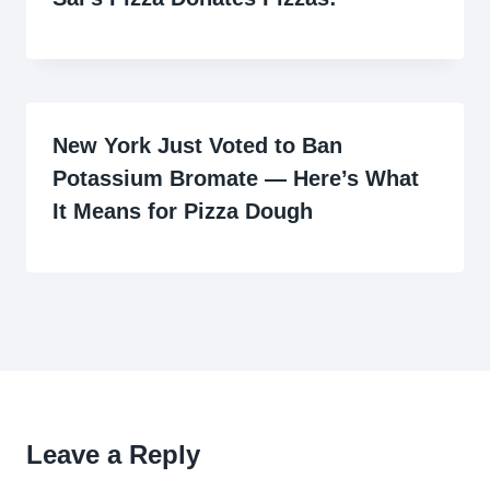
New York Just Voted to Ban
Potassium Bromate — Here’s What
It Means for Pizza Dough
Leave a Reply