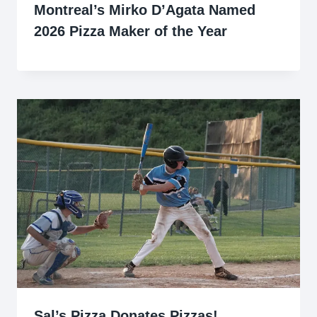
Montreal’s Mirko D’Agata Named
2026 Pizza Maker of the Year
Sal’s Pizza Donates Pizzas!