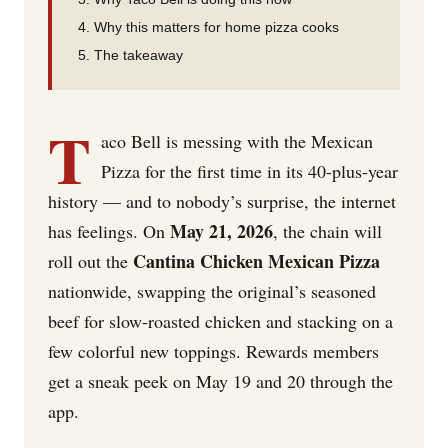
Why this matters for home pizza cooks
The takeaway
T
aco Bell is messing with the Mexican
Pizza for the first time in its 40-plus-year
history — and to nobody’s surprise, the internet
May 21, 2026
has feelings. On
, the chain will
Cantina Chicken Mexican Pizza
roll out the
nationwide, swapping the original’s seasoned
beef for slow-roasted chicken and stacking on a
few colorful new toppings. Rewards members
get a sneak peek on May 19 and 20 through the
app.