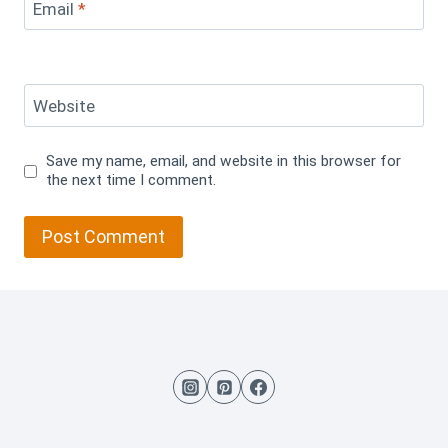
Email
*
Website
Save my name, email, and website in this browser for
the next time I comment.