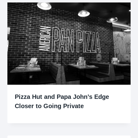
Pizza Hut and Papa John’s Edge
Closer to Going Private