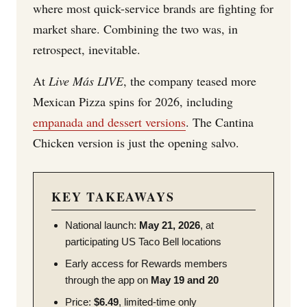
where most quick-service brands are fighting for
market share. Combining the two was, in
retrospect, inevitable.
At
Live Más LIVE
, the company teased more
Mexican Pizza spins for 2026, including
empanada and dessert versions
. The Cantina
Chicken version is just the opening salvo.
KEY TAKEAWAYS
National launch:
May 21, 2026
, at
participating US Taco Bell locations
Early access for Rewards members
through the app on
May 19 and 20
Price:
$6.49
, limited-time only