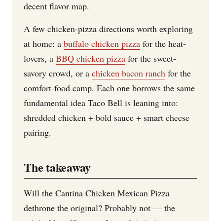
decent flavor map.
A few chicken-pizza directions worth exploring
at home: a
buffalo chicken pizza
for the heat-
lovers, a
BBQ chicken pizza
for the sweet-
savory crowd, or a
chicken bacon ranch
for the
comfort-food camp. Each one borrows the same
fundamental idea Taco Bell is leaning into:
shredded chicken + bold sauce + smart cheese
pairing.
The takeaway
Will the Cantina Chicken Mexican Pizza
dethrone the original? Probably not — the