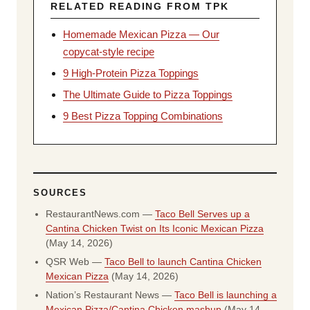
RELATED READING FROM TPK
Homemade Mexican Pizza — Our
copycat-style recipe
9 High-Protein Pizza Toppings
The Ultimate Guide to Pizza Toppings
9 Best Pizza Topping Combinations
SOURCES
RestaurantNews.com —
Taco Bell Serves up a
Cantina Chicken Twist on Its Iconic Mexican Pizza
(May 14, 2026)
QSR Web —
Taco Bell to launch Cantina Chicken
Mexican Pizza
(May 14, 2026)
Nation’s Restaurant News —
Taco Bell is launching a
Mexican Pizza/Cantina Chicken mashup
(May 14,