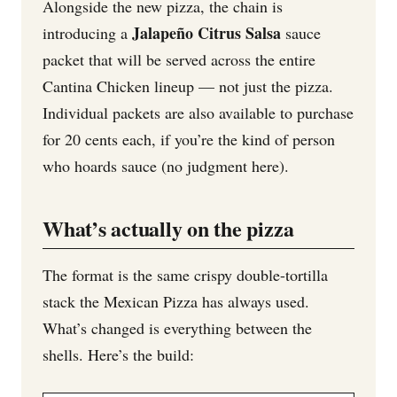
Alongside the new pizza, the chain is
Jalapeño Citrus Salsa
introducing a
sauce
packet that will be served across the entire
Cantina Chicken lineup — not just the pizza.
Individual packets are also available to purchase
for 20 cents each, if you’re the kind of person
who hoards sauce (no judgment here).
What’s actually on the pizza
The format is the same crispy double-tortilla
stack the Mexican Pizza has always used.
What’s changed is everything between the
shells. Here’s the build: