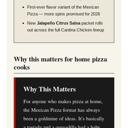
First-ever flavor variant of the Mexican
Pizza — more spins promised for 2026
New
Jalapeño Citrus Salsa
packet rolls
out across the full Cantina Chicken lineup
Why this matters for home pizza
cooks
Why This Matters
For anyone who makes pizza at home,
the Mexican Pizza format has always
been a goldmine of ideas. It’s basically
a tostada and a quesadilla had a baby