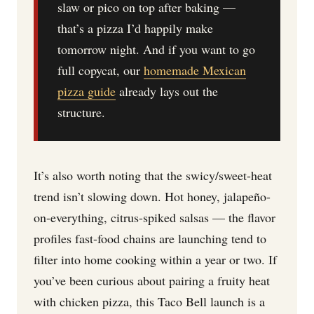
slaw or pico on top after baking —
that’s a pizza I’d happily make
tomorrow night. And if you want to go
full copycat, our
homemade Mexican
pizza guide
already lays out the
structure.
It’s also worth noting that the swicy/sweet-heat
trend isn’t slowing down. Hot honey, jalapeño-
on-everything, citrus-spiked salsas — the flavor
profiles fast-food chains are launching tend to
filter into home cooking within a year or two. If
you’ve been curious about pairing a fruity heat
with chicken pizza, this Taco Bell launch is a