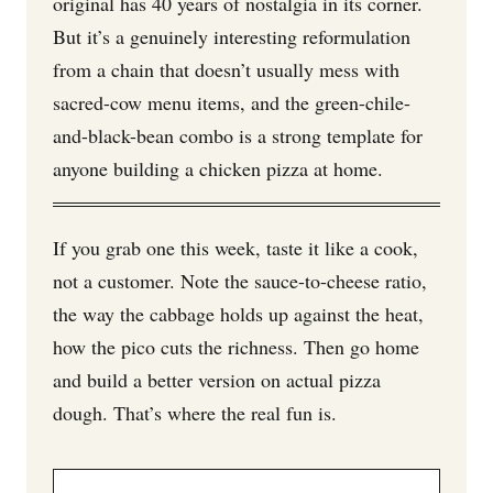
original has 40 years of nostalgia in its corner.
But it’s a genuinely interesting reformulation
from a chain that doesn’t usually mess with
sacred-cow menu items, and the green-chile-
and-black-bean combo is a strong template for
anyone building a chicken pizza at home.
If you grab one this week, taste it like a cook,
not a customer. Note the sauce-to-cheese ratio,
the way the cabbage holds up against the heat,
how the pico cuts the richness. Then go home
and build a better version on actual pizza
dough. That’s where the real fun is.