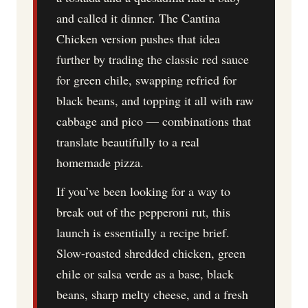
and called it dinner. The Cantina
Chicken version pushes that idea
further by trading the classic red sauce
for green chile, swapping refried for
black beans, and topping it all with raw
cabbage and pico — combinations that
translate beautifully to a real
homemade pizza.
If you’ve been looking for a way to
break out of the pepperoni rut, this
launch is essentially a recipe brief.
Slow-roasted shredded chicken, green
chile or salsa verde as a base, black
beans, sharp melty cheese, and a fresh