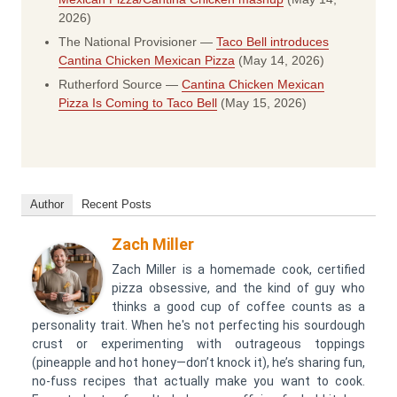
2026)
The National Provisioner —
Taco Bell introduces
Cantina Chicken Mexican Pizza
(May 14, 2026)
Rutherford Source —
Cantina Chicken Mexican
Pizza Is Coming to Taco Bell
(May 15, 2026)
Author
Recent Posts
Zach Miller
Zach Miller is a homemade cook, certified
pizza obsessive, and the kind of guy who
thinks a good cup of coffee counts as a
personality trait. When he's not perfecting his sourdough
crust or experimenting with outrageous toppings
(pineapple and hot honey—don’t knock it), he’s sharing fun,
no-fuss recipes that actually make you want to cook.