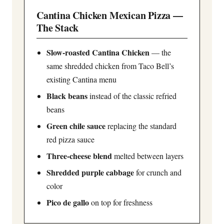
Cantina Chicken Mexican Pizza —
The Stack
Slow-roasted Cantina Chicken
— the
same shredded chicken from Taco Bell’s
existing Cantina menu
Black beans
instead of the classic refried
beans
Green chile sauce
replacing the standard
red pizza sauce
Three-cheese blend
melted between layers
Shredded purple cabbage
for crunch and
color
Pico de gallo
on top for freshness