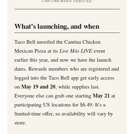
CANTINA MENU DEBUTED
What’s launching, and when
Taco Bell unveiled the Cantina Chicken
Mexican Pizza at its
Live Más LIVE
event
earlier this year, and now we have the launch
dates. Rewards members who are registered and
logged into the Taco Bell app get early access
May 19 and 20
on
, while supplies last.
May 21
Everyone else can grab one starting
at
participating US locations for $6.49. It’s a
limited-time offer, so availability will vary by
store.