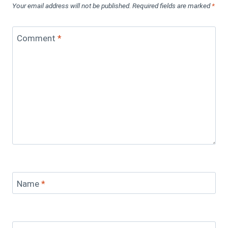
Your email address will not be published.
Required fields are marked
*
Comment
*
Name
*