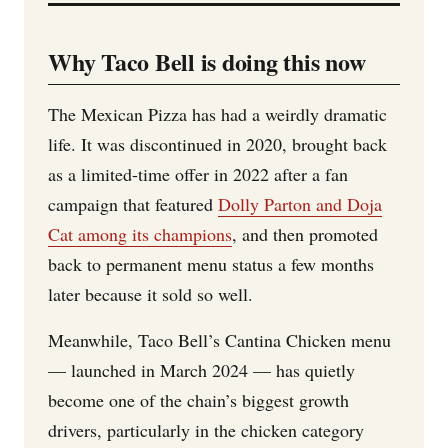
Why Taco Bell is doing this now
The Mexican Pizza has had a weirdly dramatic
life. It was discontinued in 2020, brought back
as a limited-time offer in 2022 after a fan
campaign that featured
Dolly Parton and Doja
Cat among its champions
, and then promoted
back to permanent menu status a few months
later because it sold so well.
Meanwhile, Taco Bell’s Cantina Chicken menu
— launched in March 2024 — has quietly
become one of the chain’s biggest growth
drivers, particularly in the chicken category