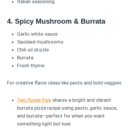
Italian seasoning
4. Spicy Mushroom & Burrata
Garlic white sauce
Sautéed mushrooms
Chili oil drizzle
Burrata
Fresh thyme
For creative flavor ideas like pesto and bold veggies:
Two Purple Figs
shares a bright and vibrant
burrata pizza recipe using pesto, garlic sauce,
and burrata—perfect for when you want
something light but luxe.