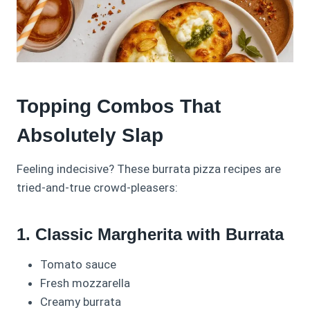
Topping Combos That
Absolutely Slap
Feeling indecisive? These burrata pizza recipes are
tried-and-true crowd-pleasers:
1. Classic Margherita with Burrata
Tomato sauce
Fresh mozzarella
Creamy burrata