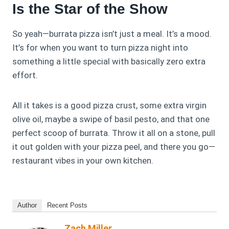
Is the Star of the Show
So yeah—burrata pizza isn’t just a meal. It’s a mood.
It’s for when you want to turn pizza night into
something a little special with basically zero extra
effort.
All it takes is a good pizza crust, some extra virgin
olive oil, maybe a swipe of basil pesto, and that one
perfect scoop of burrata. Throw it all on a stone, pull
it out golden with your pizza peel, and there you go—
restaurant vibes in your own kitchen.
Author
Recent Posts
Zach Miller