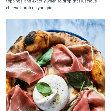
toppings, and exactly when to drop that luscious
cheese bomb on your pie.