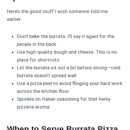
Here’s the good stuff I wish someone told me
earlier:
Don’t bake the burrata. I’ll say it again for the
people in the back.
Use high-quality dough and cheese. This is no
place for shortcuts.
Let the burrata sit out a bit before slicing—cold
burrata doesn’t spread well.
Use a pizza peel to avoid flinging your hard work
across the kitchen floor.
Sprinkle on Italian seasoning for that herby
pizzeria aroma.
When to Serve Burrata Pizza