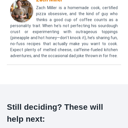
Zach Miller is a homemade cook, certified
pizza obsessive, and the kind of guy who
thinks a good cup of coffee counts as a
personality trait. When he's not perfecting his sourdough
crust or experimenting with outrageous toppings
(pineapple and hot honey—don’t knock it), he’s sharing fun,
no-fuss recipes that actually make you want to cook.
Expect plenty of melted cheese, caffeine-fueled kitchen
adventures, and the occasional dad joke thrown in for free.
Still deciding? These will
help next: