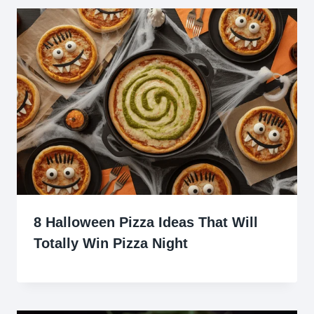
8 Halloween Pizza Ideas That Will
Totally Win Pizza Night