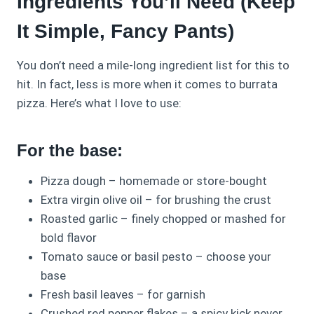
Ingredients You’ll Need (Keep
It Simple, Fancy Pants)
You don’t need a mile-long ingredient list for this to
hit. In fact, less is more when it comes to burrata
pizza. Here’s what I love to use:
For the base:
Pizza dough – homemade or store-bought
Extra virgin olive oil – for brushing the crust
Roasted garlic – finely chopped or mashed for
bold flavor
Tomato sauce or basil pesto – choose your
base
Fresh basil leaves – for garnish
Crushed red pepper flakes – a spicy kick never