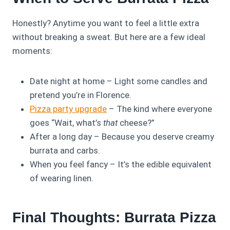
Honestly? Anytime you want to feel a little extra
without breaking a sweat. But here are a few ideal
moments:
Date night at home – Light some candles and
pretend you’re in Florence.
Pizza party upgrade
– The kind where everyone
goes “Wait, what’s
that
cheese?”
After a long day – Because you deserve creamy
burrata and carbs.
When you feel fancy – It’s the edible equivalent
of wearing linen.
Final Thoughts: Burrata Pizza