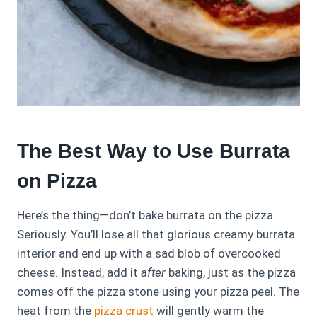
The Best Way to Use Burrata
on Pizza
Here’s the thing—don’t bake burrata on the pizza.
Seriously. You’ll lose all that glorious creamy burrata
interior and end up with a sad blob of overcooked
cheese. Instead, add it
after
baking, just as the pizza
comes off the pizza stone using your pizza peel. The
heat from the
pizza crust
will gently warm the