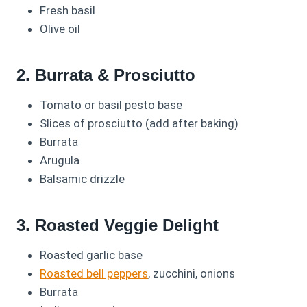
Fresh basil
Olive oil
2. Burrata & Prosciutto
Tomato or basil pesto base
Slices of prosciutto (add after baking)
Burrata
Arugula
Balsamic drizzle
3. Roasted Veggie Delight
Roasted garlic base
Roasted bell peppers
, zucchini, onions
Burrata