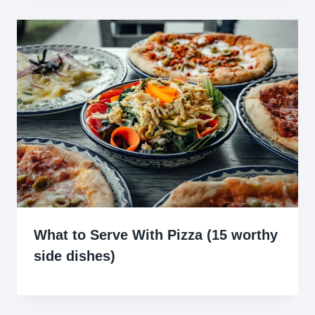
What to Serve With Pizza (15 worthy
side dishes)