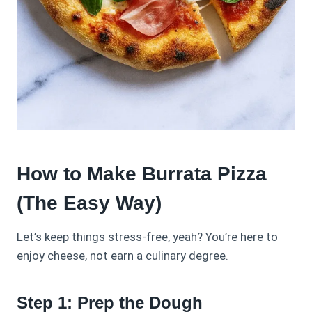
How to Make Burrata Pizza
(The Easy Way)
Let’s keep things stress-free, yeah? You’re here to
enjoy cheese, not earn a culinary degree.
Step 1: Prep the Dough