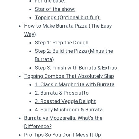
For the base:
Star of the show:
Toppings (Optional but fun):
How to Make Burrata Pizza (The Easy
Way)
Step 1: Prep the Dough
Step 2: Build the Pizza (Minus the
Burrata)
Step 3: Finish with Burrata & Extras
Topping Combos That Absolutely Slap
1. Classic Margherita with Burrata
2. Burrata & Prosciutto
3. Roasted Veggie Delight
4. Spicy Mushroom & Burrata
Burrata vs Mozzarella: What's the
Difference?
Pro Tips So You Don't Mess It Up