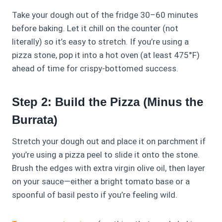
Take your dough out of the fridge 30–60 minutes
before baking. Let it chill on the counter (not
literally) so it’s easy to stretch. If you’re using a
pizza stone, pop it into a hot oven (at least 475°F)
ahead of time for crispy-bottomed success.
Step 2: Build the Pizza (Minus the
Burrata)
Stretch your dough out and place it on parchment if
you’re using a pizza peel to slide it onto the stone.
Brush the edges with extra virgin olive oil, then layer
on your sauce—either a bright tomato base or a
spoonful of basil pesto if you’re feeling wild.