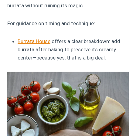
burrata without ruining its magic.
For guidance on timing and technique:
Burrata House
offers a clear breakdown: add
burrata after baking to preserve its creamy
center—because yes, that is a big deal.