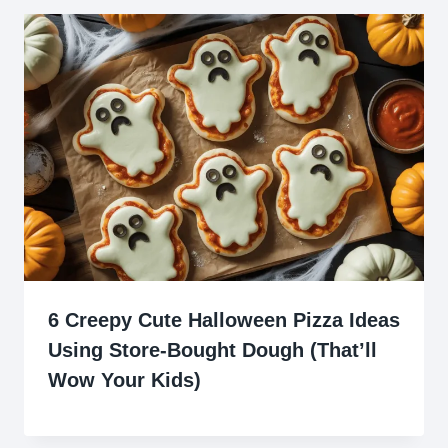
6 Creepy Cute Halloween Pizza Ideas
Using Store-Bought Dough (That’ll
Wow Your Kids)