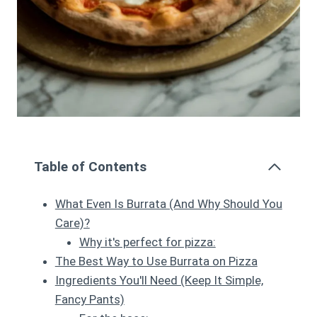
Table of Contents
What Even Is Burrata (And Why Should You
Care)?
Why it's perfect for pizza:
The Best Way to Use Burrata on Pizza
Ingredients You'll Need (Keep It Simple,
Fancy Pants)