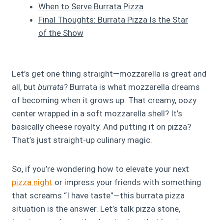
When to Serve Burrata Pizza
Final Thoughts: Burrata Pizza Is the Star
of the Show
Let’s get one thing straight—mozzarella is great and
all, but
burrata
? Burrata is what mozzarella dreams
of becoming when it grows up. That creamy, oozy
center wrapped in a soft mozzarella shell? It’s
basically cheese royalty. And putting it on pizza?
That’s just straight-up culinary magic.
So, if you’re wondering how to elevate your next
pizza night
or impress your friends with something
that screams “I have taste”—this burrata pizza
situation is the answer. Let’s talk pizza stone,