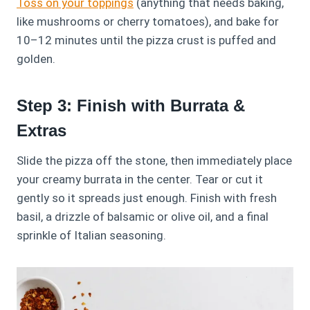
Toss on your toppings
(anything that needs baking,
like mushrooms or cherry tomatoes), and bake for
10–12 minutes until the pizza crust is puffed and
golden.
Step 3: Finish with Burrata &
Extras
Slide the pizza off the stone, then immediately place
your creamy burrata in the center. Tear or cut it
gently so it spreads just enough. Finish with fresh
basil, a drizzle of balsamic or olive oil, and a final
sprinkle of Italian seasoning.