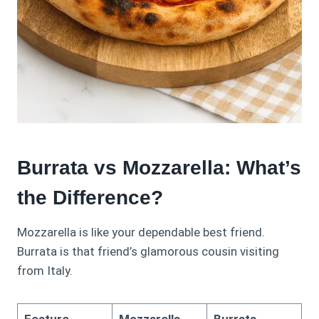
Burrata vs Mozzarella: What’s
the Difference?
Mozzarella is like your dependable best friend.
Burrata is that friend’s glamorous cousin visiting
from Italy.