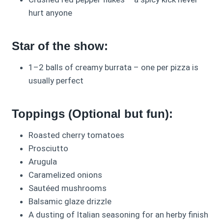
hurt anyone
Star of the show:
1–2 balls of creamy burrata – one per pizza is
usually perfect
Toppings (Optional but fun):
Roasted cherry tomatoes
Prosciutto
Arugula
Caramelized onions
Sautéed mushrooms
Balsamic glaze drizzle
A dusting of Italian seasoning for an herby finish