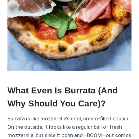
What Even Is Burrata (And
Why Should You Care)?
Burrata is like mozzarella’s cool, cream-filled cousin.
On the outside, it looks like a regular ball of fresh
mozzarella, but slice it open and—BOOM—out comes