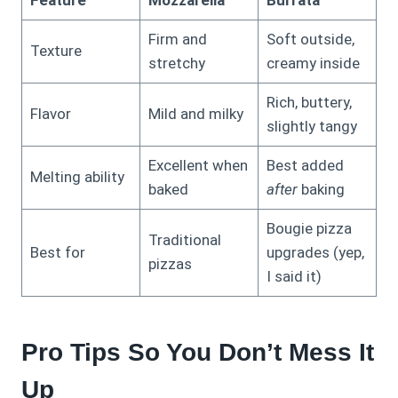
Feature
Mozzarella
Burrata
Firm and
Soft outside,
Texture
stretchy
creamy inside
Rich, buttery,
Flavor
Mild and milky
slightly tangy
Excellent when
Best added
Melting ability
baked
after
baking
Bougie pizza
Traditional
Best for
upgrades (yep,
pizzas
I said it)
Pro Tips So You Don’t Mess It
Up