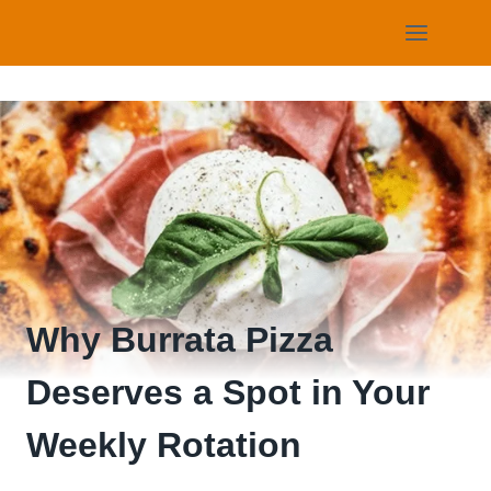
Skip
to
content
Why Burrata Pizza
Deserves a Spot in Your
Weekly Rotation