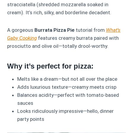
stracciatella (shredded mozzarella soaked in
cream). It’s rich, silky, and borderline decadent.
A gorgeous
Burrata Pizza Pie
tutorial from
What’s
Gaby Cooking
features creamy burrata paired with
prosciutto and olive oil—totally drool-worthy.
Why it’s perfect for pizza:
Melts like a dream—but not all over the place
Adds luxurious texture—creamy meets crisp
Balances acidity—perfect with tomato-based
sauces
Looks ridiculously impressive—hello, dinner
party points