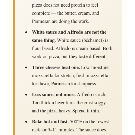
pizza does not need protein to feel
complete — the butter, cream, and
Parmesan are doing the work.
White sauce and Alfredo are not the
same thing.
White sauce (béchamel) is
flour-based. Alfredo is cream-based. Both
work on pizza, but they taste different.
Three cheeses beat one.
Low-moisture
mozzarella for stretch, fresh mozzarella
for flavor, Parmesan for sharpness.
Less sauce, not more.
Alfredo is rich.
Too thick a layer turns the crust soggy
and the pizza heavy. Spread it thin.
Bake hot and fast.
500°F on the lowest
rack for 9–11 minutes. The sauce does