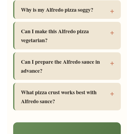
Why is my Alfredo pizza soggy?
Can I make this Alfredo pizza
vegetarian?
Can I prepare the Alfredo sauce in
advance?
What pizza crust works best with
Alfredo sauce?