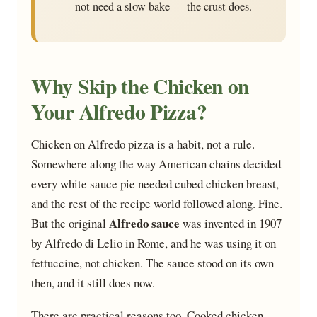
not need a slow bake — the crust does.
Why Skip the Chicken on
Your Alfredo Pizza?
Chicken on Alfredo pizza is a habit, not a rule.
Somewhere along the way American chains decided
every white sauce pie needed cubed chicken breast,
and the rest of the recipe world followed along. Fine.
Alfredo sauce
But the original
was invented in 1907
by Alfredo di Lelio in Rome, and he was using it on
fettuccine, not chicken. The sauce stood on its own
then, and it still does now.
There are practical reasons too. Cooked chicken