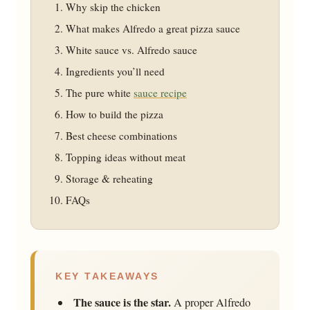
Why skip the chicken
What makes Alfredo a great pizza sauce
White sauce vs. Alfredo sauce
Ingredients you’ll need
The pure white
sauce recipe
How to build the pizza
Best cheese combinations
Topping ideas without meat
Storage & reheating
FAQs
KEY TAKEAWAYS
The sauce is the star.
A proper Alfredo