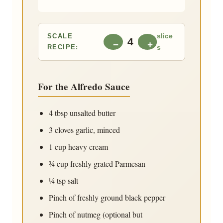
SCALE
slice
4
−
+
RECIPE:
s
For the Alfredo Sauce
4 tbsp
unsalted butter
3 cloves
garlic, minced
1 cup
heavy cream
¾ cup
freshly grated Parmesan
¼ tsp
salt
Pinch of freshly ground black pepper
Pinch of nutmeg (optional but