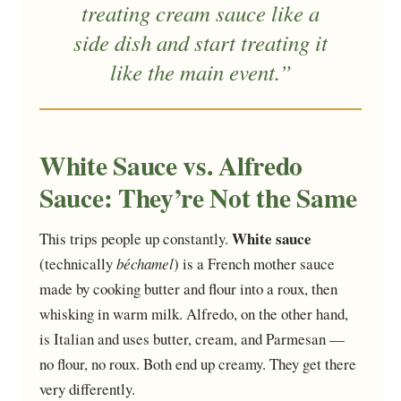
treating cream sauce like a
side dish and start treating it
like the main event.”
White Sauce vs. Alfredo
Sauce: They’re Not the Same
White sauce
This trips people up constantly.
(technically
béchamel
) is a French mother sauce
made by cooking butter and flour into a roux, then
whisking in warm milk. Alfredo, on the other hand,
is Italian and uses butter, cream, and Parmesan —
no flour, no roux. Both end up creamy. They get there
very differently.