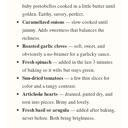
baby portobellos cooked in a little butter until
golden. Earthy, savory, perfect.
Caramelized onions
— slow-cooked until
jammy. Adds sweetness that balances the
richness.
Roasted garlic cloves
— soft, sweet, and
obviously a no-brainer for a garlicky sauce.
Fresh spinach
— added in the last 3 minutes
of baking so it wilts but stays green.
Sun-dried tomatoes
— a few thin slices for
color and a tangy contrast.
Artichoke hearts
— drained, patted dry, and
torn into pieces. Briny and lovely.
Fresh basil or arugula
— added after baking,
never before. Both bring brightness.