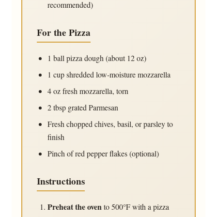
recommended)
For the Pizza
1 ball
pizza dough (about 12 oz)
1 cup
shredded low-moisture mozzarella
4 oz
fresh mozzarella, torn
2 tbsp
grated Parmesan
Fresh chopped chives, basil, or parsley to
finish
Pinch of red pepper flakes (optional)
Instructions
Preheat the oven
to 500°F with a pizza