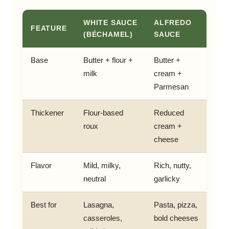
WHITE SAUCE
ALFREDO
FEATURE
(BÉCHAMEL)
SAUCE
Base
Butter + flour +
Butter +
milk
cream +
Parmesan
Thickener
Flour-based
Reduced
roux
cream +
cheese
Flavor
Mild, milky,
Rich, nutty,
neutral
garlicky
Best for
Lasagna,
Pasta, pizza,
casseroles,
bold cheeses