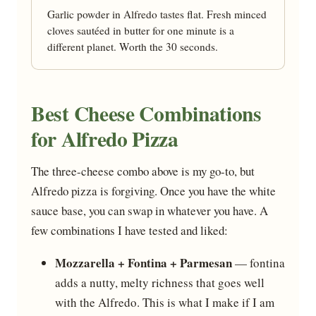
Garlic powder in Alfredo tastes flat. Fresh minced
cloves sautéed in butter for one minute is a
different planet. Worth the 30 seconds.
Best Cheese Combinations
for Alfredo Pizza
The three-cheese combo above is my go-to, but
Alfredo pizza is forgiving. Once you have the white
sauce base, you can swap in whatever you have. A
few combinations I have tested and liked:
Mozzarella + Fontina + Parmesan
— fontina
adds a nutty, melty richness that goes well
with the Alfredo. This is what I make if I am