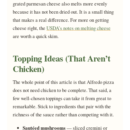
grated parmesan cheese also melts more evenly
because it has not been dried out. It is a small thing
that makes a real difference. For more on getting
cheese right, the
USDA’s notes on melting cheese
are worth a quick skim.
Topping Ideas (That Aren’t
Chicken)
The whole point of this article is that Alfredo pizza
does not need chicken to be complete. That said, a
few well-chosen toppings can take it from great to
remarkable. Stick to ingredients that pair with the
richness of the sauce rather than competing with it.
Sautéed mushrooms
— sliced cremini or