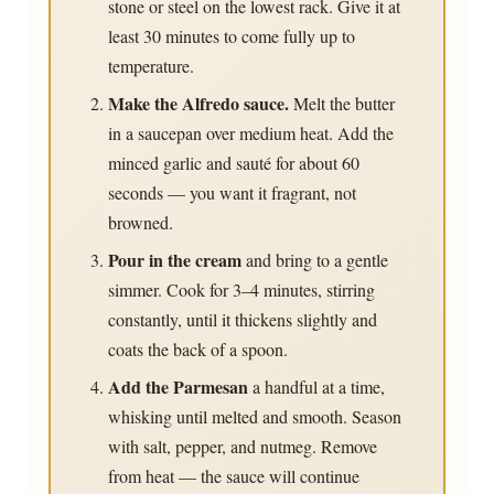
stone or steel on the lowest rack. Give it at
least 30 minutes to come fully up to
temperature.
Make the Alfredo sauce.
Melt the butter
in a saucepan over medium heat. Add the
minced garlic and sauté for about 60
seconds — you want it fragrant, not
browned.
Pour in the cream
and bring to a gentle
simmer. Cook for 3–4 minutes, stirring
constantly, until it thickens slightly and
coats the back of a spoon.
Add the Parmesan
a handful at a time,
whisking until melted and smooth. Season
with salt, pepper, and nutmeg. Remove
from heat — the sauce will continue