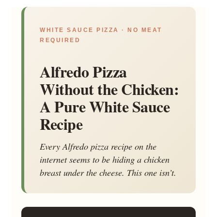
WHITE SAUCE PIZZA · NO MEAT
REQUIRED
Alfredo Pizza
Without the Chicken:
A Pure White Sauce
Recipe
Every Alfredo pizza recipe on the
internet seems to be hiding a chicken
breast under the cheese. This one isn’t.