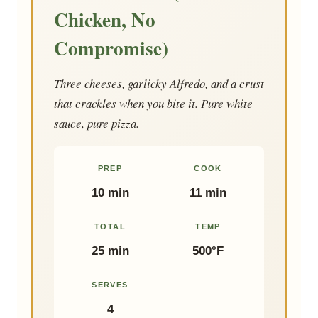
Chicken, No
Compromise)
Three cheeses, garlicky Alfredo, and a crust
that crackles when you bite it. Pure white
sauce, pure pizza.
PREP
COOK
10 min
11 min
TOTAL
TEMP
25 min
500°F
SERVES
4