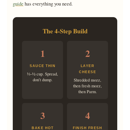
guide
has everything you need.
The 4-Step Build
1
2
SAUCE THIN
LAYER
CHEESE
⅓–½ cup. Spread,
don’t dump.
Shredded mozz,
then fresh mozz,
then Parm.
3
4
BAKE HOT
FINISH FRESH