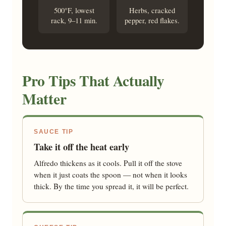
500°F, lowest
Herbs, cracked
rack, 9–11 min.
pepper, red flakes.
Pro Tips That Actually
Matter
SAUCE TIP
Take it off the heat early
Alfredo thickens as it cools. Pull it off the stove
when it just coats the spoon — not when it looks
thick. By the time you spread it, it will be perfect.