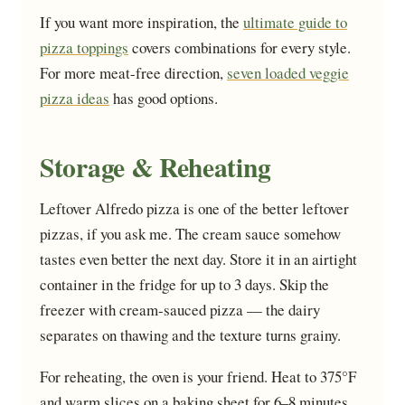
If you want more inspiration, the
ultimate guide to
pizza toppings
covers combinations for every style.
For more meat-free direction,
seven loaded veggie
pizza ideas
has good options.
Storage & Reheating
Leftover Alfredo pizza is one of the better leftover
pizzas, if you ask me. The cream sauce somehow
tastes even better the next day. Store it in an airtight
container in the fridge for up to 3 days. Skip the
freezer with cream-sauced pizza — the dairy
separates on thawing and the texture turns grainy.
For reheating, the oven is your friend. Heat to 375°F
and warm slices on a baking sheet for 6–8 minutes.