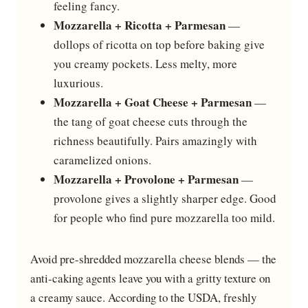
feeling fancy.
Mozzarella + Ricotta + Parmesan
—
dollops of ricotta on top before baking give
you creamy pockets. Less melty, more
luxurious.
Mozzarella + Goat Cheese + Parmesan
—
the tang of goat cheese cuts through the
richness beautifully. Pairs amazingly with
caramelized onions.
Mozzarella + Provolone + Parmesan
—
provolone gives a slightly sharper edge. Good
for people who find pure mozzarella too mild.
Avoid pre-shredded mozzarella cheese blends — the
anti-caking agents leave you with a gritty texture on
a creamy sauce. According to the USDA, freshly