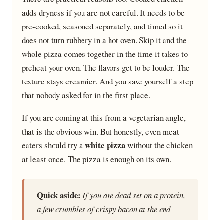
adds dryness if you are not careful. It needs to be
pre-cooked, seasoned separately, and timed so it
does not turn rubbery in a hot oven. Skip it and the
whole pizza comes together in the time it takes to
preheat your oven. The flavors get to be louder. The
texture stays creamier. And you save yourself a step
that nobody asked for in the first place.
If you are coming at this from a vegetarian angle,
that is the obvious win. But honestly, even meat
white pizza
eaters should try a
without the chicken
at least once. The pizza is enough on its own.
Quick aside:
If you are dead set on a protein,
a few crumbles of crispy bacon at the end