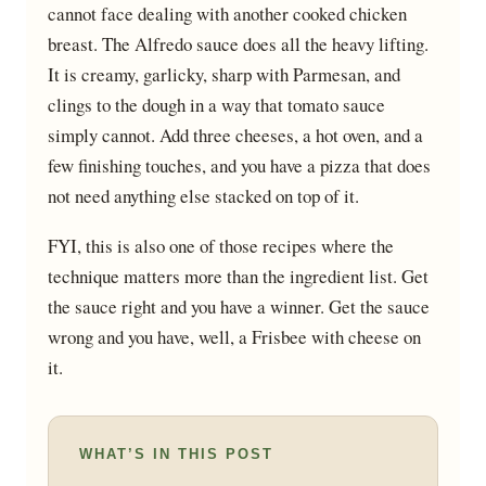
cannot face dealing with another cooked chicken
breast. The Alfredo sauce does all the heavy lifting.
It is creamy, garlicky, sharp with Parmesan, and
clings to the dough in a way that tomato sauce
simply cannot. Add three cheeses, a hot oven, and a
few finishing touches, and you have a pizza that does
not need anything else stacked on top of it.
FYI, this is also one of those recipes where the
technique matters more than the ingredient list. Get
the sauce right and you have a winner. Get the sauce
wrong and you have, well, a Frisbee with cheese on
it.
WHAT’S IN THIS POST