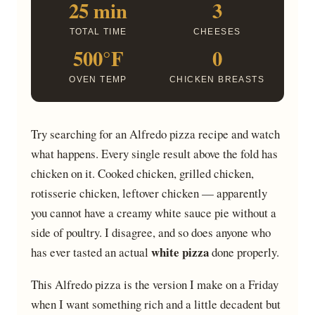
25 min
3
TOTAL TIME
CHEESES
500°F
0
OVEN TEMP
CHICKEN BREASTS
Try searching for an Alfredo pizza recipe and watch
what happens. Every single result above the fold has
chicken on it. Cooked chicken, grilled chicken,
rotisserie chicken, leftover chicken — apparently
you cannot have a creamy white sauce pie without a
side of poultry. I disagree, and so does anyone who
white pizza
has ever tasted an actual
done properly.
This Alfredo pizza is the version I make on a Friday
when I want something rich and a little decadent but