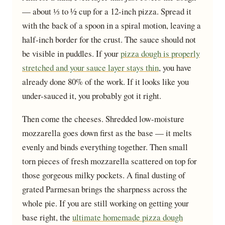
— about ⅓ to ½ cup for a 12-inch pizza. Spread it
with the back of a spoon in a spiral motion, leaving a
half-inch border for the crust. The sauce should not
be visible in puddles. If your
pizza dough is properly
stretched and your sauce layer stays thin
, you have
already done 80% of the work. If it looks like you
under-sauced it, you probably got it right.
Then come the cheeses. Shredded low-moisture
mozzarella goes down first as the base — it melts
evenly and binds everything together. Then small
torn pieces of fresh mozzarella scattered on top for
those gorgeous milky pockets. A final dusting of
grated Parmesan brings the sharpness across the
whole pie. If you are still working on getting your
base right, the
ultimate homemade pizza dough