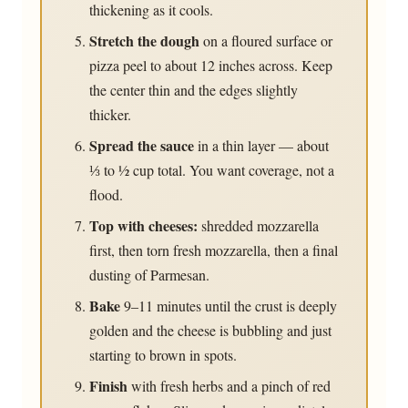
thickening as it cools.
Stretch the dough
on a floured surface or
pizza peel to about 12 inches across. Keep
the center thin and the edges slightly
thicker.
Spread the sauce
in a thin layer — about
⅓ to ½ cup total. You want coverage, not a
flood.
Top with cheeses:
shredded mozzarella
first, then torn fresh mozzarella, then a final
dusting of Parmesan.
Bake
9–11 minutes until the crust is deeply
golden and the cheese is bubbling and just
starting to brown in spots.
Finish
with fresh herbs and a pinch of red