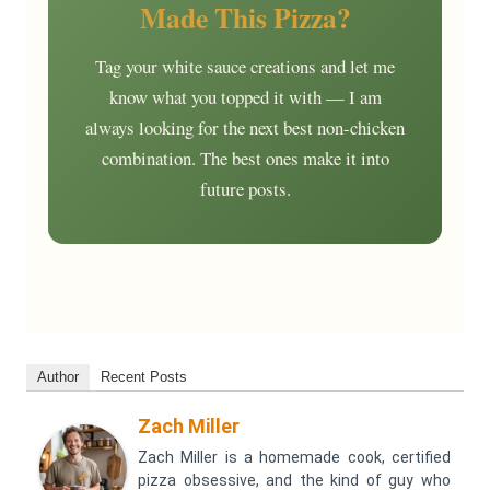
Made This Pizza?
Tag your white sauce creations and let me
know what you topped it with — I am
always looking for the next best non-chicken
combination. The best ones make it into
future posts.
Author
Recent Posts
Zach Miller
Zach Miller is a homemade cook, certified
pizza obsessive, and the kind of guy who