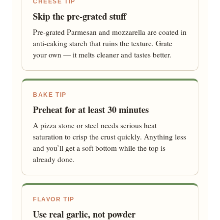
CHEESE TIP
Skip the pre-grated stuff
Pre-grated Parmesan and mozzarella are coated in
anti-caking starch that ruins the texture. Grate
your own — it melts cleaner and tastes better.
BAKE TIP
Preheat for at least 30 minutes
A pizza stone or steel needs serious heat
saturation to crisp the crust quickly. Anything less
and you’ll get a soft bottom while the top is
already done.
FLAVOR TIP
Use real garlic, not powder