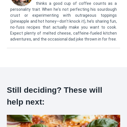
thinks a good cup of coffee counts as a
personality trait. When he's not perfecting his sourdough
crust or experimenting with outrageous toppings
(pineapple and hot honey—don’t knock it), he’s sharing fun,
no-fuss recipes that actually make you want to cook.
Expect plenty of melted cheese, caffeine-fueled kitchen
adventures, and the occasional dad joke thrown in for free.
Still deciding? These will
help next: