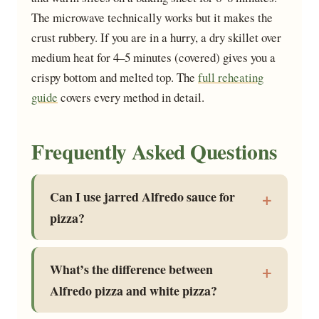
The microwave technically works but it makes the
crust rubbery. If you are in a hurry, a dry skillet over
medium heat for 4–5 minutes (covered) gives you a
crispy bottom and melted top. The
full reheating
guide
covers every method in detail.
Frequently Asked Questions
Can I use jarred Alfredo sauce for
pizza?
What’s the difference between
Alfredo pizza and white pizza?