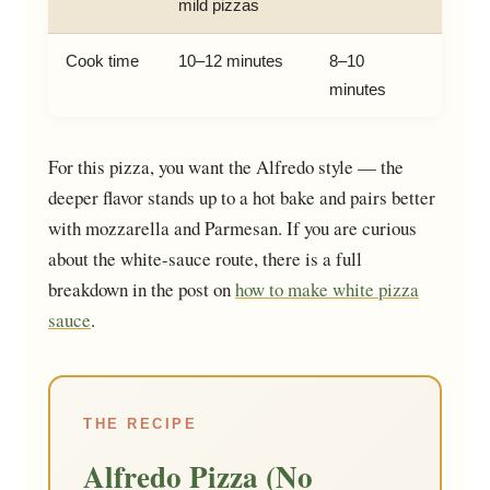
mild pizzas
Cook time
10–12 minutes
8–10
minutes
For this pizza, you want the Alfredo style — the
deeper flavor stands up to a hot bake and pairs better
with mozzarella and Parmesan. If you are curious
about the white-sauce route, there is a full
breakdown in the post on
how to make white pizza
sauce
.
THE RECIPE
Alfredo Pizza (No