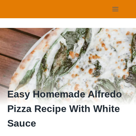
Skip
to
content
Easy Homemade Alfredo
Pizza Recipe With White
Sauce