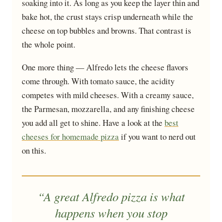
soaking into it. As long as you keep the layer thin and
bake hot, the crust stays crisp underneath while the
cheese on top bubbles and browns. That contrast is
the whole point.
One more thing — Alfredo lets the cheese flavors
come through. With tomato sauce, the acidity
competes with mild cheeses. With a creamy sauce,
the Parmesan, mozzarella, and any finishing cheese
you add all get to shine. Have a look at the
best
cheeses for homemade pizza
if you want to nerd out
on this.
“A great Alfredo pizza is what
happens when you stop