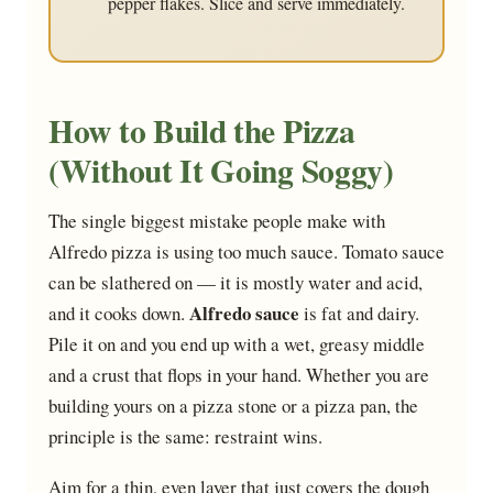
pepper flakes. Slice and serve immediately.
How to Build the Pizza
(Without It Going Soggy)
The single biggest mistake people make with
Alfredo pizza is using too much sauce. Tomato sauce
can be slathered on — it is mostly water and acid,
Alfredo sauce
and it cooks down.
is fat and dairy.
Pile it on and you end up with a wet, greasy middle
and a crust that flops in your hand. Whether you are
building yours on a pizza stone or a pizza pan, the
principle is the same: restraint wins.
Aim for a thin, even layer that just covers the dough