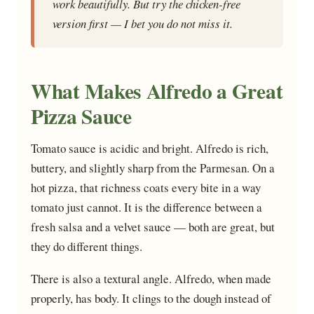
work beautifully. But try the chicken-free
version first — I bet you do not miss it.
What Makes Alfredo a Great
Pizza Sauce
Tomato sauce is acidic and bright. Alfredo is rich,
buttery, and slightly sharp from the Parmesan. On a
hot pizza, that richness coats every bite in a way
tomato just cannot. It is the difference between a
fresh salsa and a velvet sauce — both are great, but
they do different things.
There is also a textural angle. Alfredo, when made
properly, has body. It clings to the dough instead of