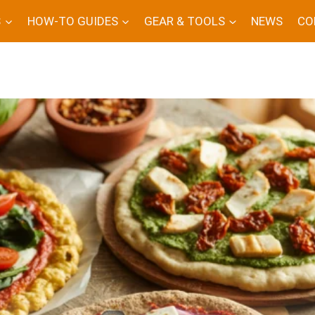
S
HOW-TO GUIDES
GEAR & TOOLS
NEWS
CO