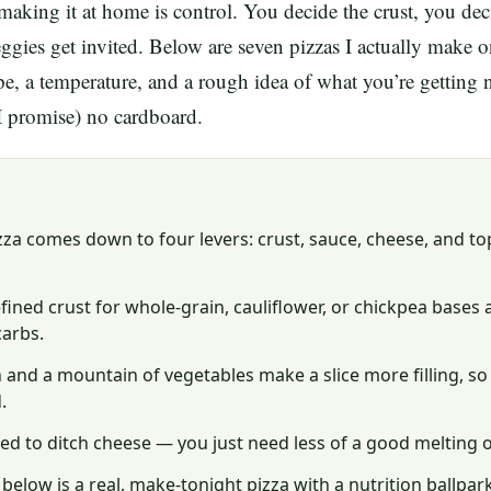
making it at home is control. You decide the crust, you dec
gies get invited. Below are seven pizzas I actually make
ipe, a temperature, and a rough idea of what you’re getting 
 (I promise) no cardboard.
zza comes down to four levers: crust, sauce, cheese, and t
ined crust for whole-grain, cauliflower, or chickpea bases 
carbs.
 and a mountain of vegetables make a slice more filling, so
.
ed to ditch cheese — you just need less of a good melting 
 below is a real, make-tonight pizza with a nutrition ballpar