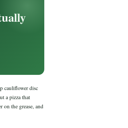
tually
p cauliflower disc
ut a pizza that
er on the grease, and