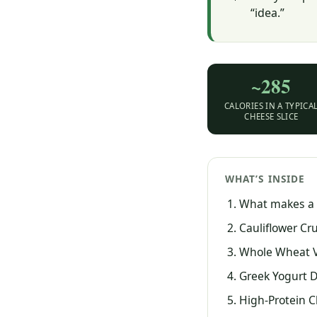
“idea.”
~285
CALORIES IN A TYPICA
CHEESE SLICE
WHAT’S INSIDE
What makes a p
Cauliflower Cr
Whole Wheat 
Greek Yogurt D
High-Protein 