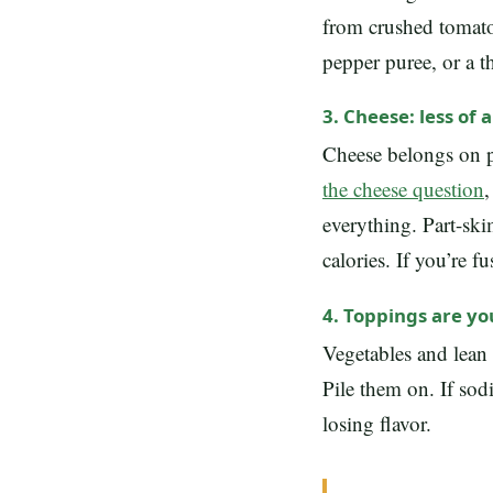
from crushed tomatoe
pepper puree, or a t
3. Cheese: less of 
Cheese belongs on p
the cheese question
,
everything. Part-ski
calories. If you’re f
4. Toppings are y
Vegetables and lean 
Pile them on. If sod
losing flavor.