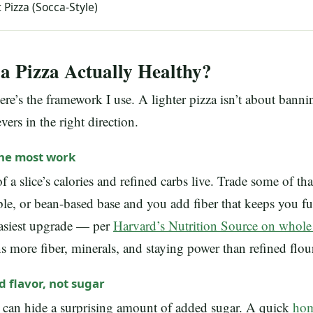
 Pizza (Socca-Style)
 Pizza Actually Healthy?
here’s the framework I use. A lighter pizza isn’t about bann
vers in the right direction.
the most work
 a slice’s calories and refined carbs live. Trade some of tha
le, or bean-based base and you add fiber that keeps you f
easiest upgrade — per
Harvard’s Nutrition Source on whole
more fiber, minerals, and staying power than refined flou
d flavor, not sugar
 can hide a surprising amount of added sugar. A quick
hom