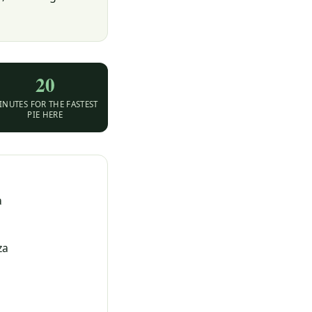
20
INUTES FOR THE FASTEST
PIE HERE
a
za