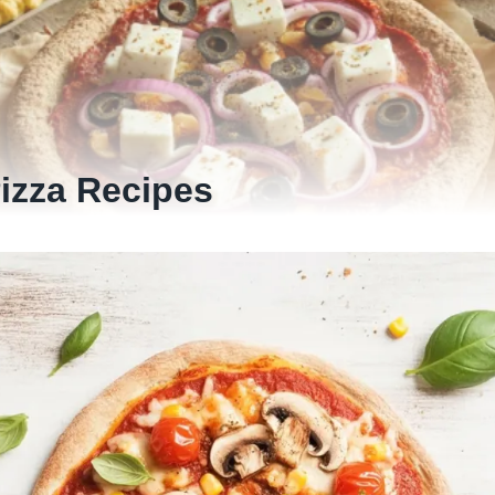
Pizza Recipes