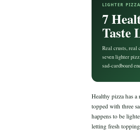
LIGHTER PIZZ
7 Heal
Taste 
Real crusts, real 
seven lighter pizz
sad-cardboard en
Healthy pizza has a 
topped with three sa
happens to be lighte
letting fresh topping