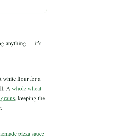
ing anything — it’s
t white flour for a
ull. A
whole wheat
 grains
, keeping the
r.
emade pizza sauce