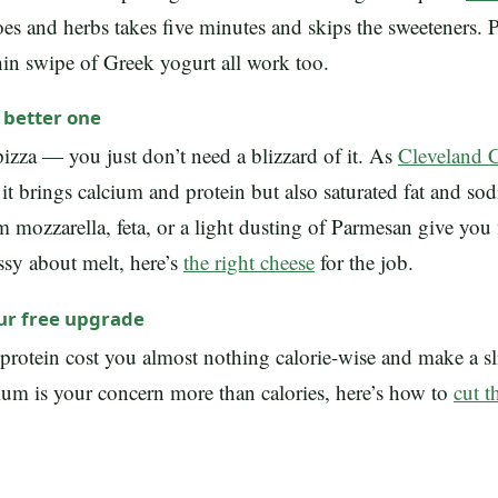
s and herbs takes five minutes and skips the sweeteners. P
hin swipe of Greek yogurt all work too.
a better one
izza — you just don’t need a blizzard of it. As
Cleveland C
 it brings calcium and protein but also saturated fat and so
m mozzarella, feta, or a light dusting of Parmesan give you 
ussy about melt, here’s
the right cheese
for the job.
our free upgrade
protein cost you almost nothing calorie-wise and make a sli
ium is your concern more than calories, here’s how to
cut 