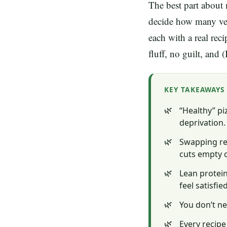
The best part about 
decide how many veg
each with a real rec
fluff, no guilt, and
KEY TAKEAWAYS
“Healthy” pi
deprivation.
Swapping ref
cuts empty 
Lean protein
feel satisfied
You don’t ne
Every recipe