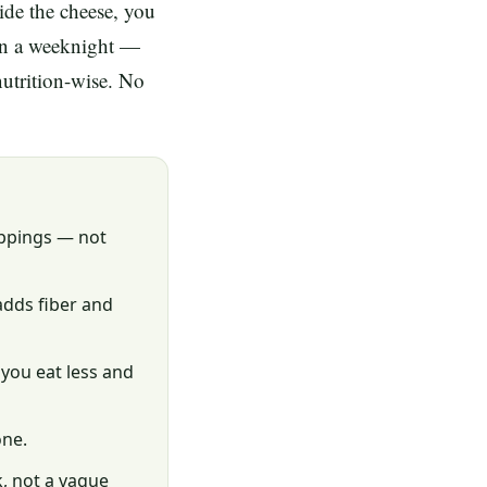
ide the cheese, you
 on a weeknight —
nutrition-wise. No
oppings — not
adds fiber and
 you eat less and
one.
k, not a vague