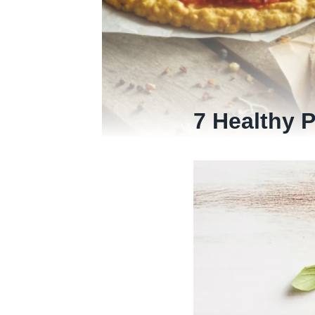
7 Healthy 