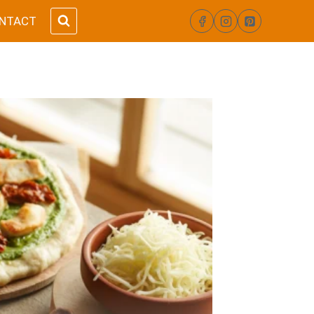
NTACT