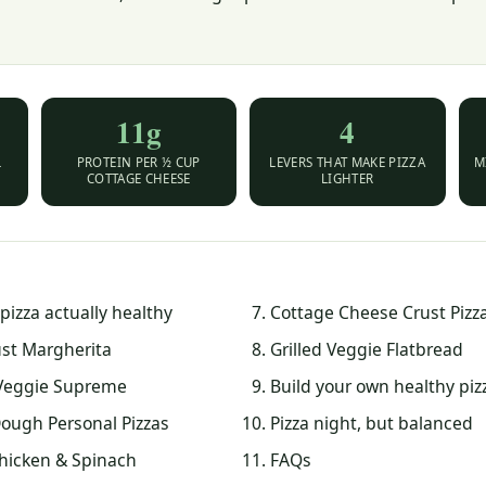
11g
4
L
PROTEIN PER ½ CUP
LEVERS THAT MAKE PIZZA
M
COTTAGE CHEESE
LIGHTER
izza actually healthy
Cottage Cheese Crust Pizz
ust Margherita
Grilled Veggie Flatbread
Veggie Supreme
Build your own healthy piz
ough Personal Pizzas
Pizza night, but balanced
Chicken & Spinach
FAQs