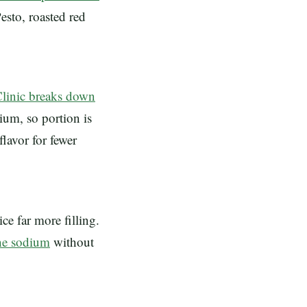
esto, roasted red
linic breaks down
dium, so portion is
flavor for fewer
ce far more filling.
the sodium
without