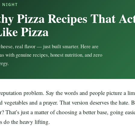
A NIGHT
thy Pizza Recipes That Ac
Like Pizza
cheese, real flavor — just built smarter. Here are
as with genuine recipes, honest nutrition, and zero
ergy.
reputation problem. Say the words and people picture a lim
d vegetables and a prayer. That version deserves the hate. B
r? That’s just a matter of choosing a better base, going easi
s do the heavy lifting.