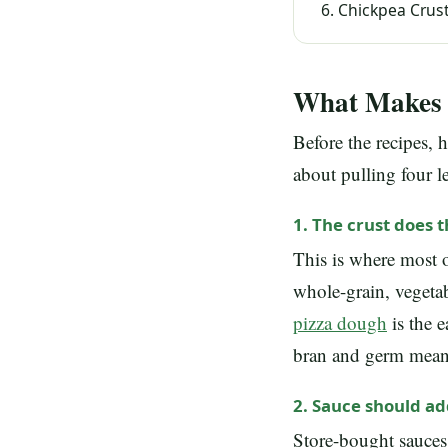
Chickpea Crust
What Makes a
Before the recipes, 
about pulling four le
1. The crust does 
This is where most of
whole-grain, vegetab
pizza dough
is the 
bran and germ means 
2. Sauce should ad
Store-bought sauces