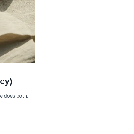
ncy)
ne does both.