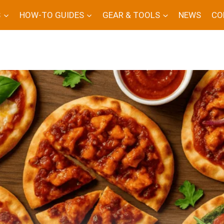
S
HOW-TO GUIDES
GEAR & TOOLS
NEWS
CO