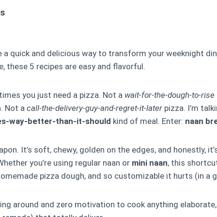
ts
 a quick and delicious way to transform your weeknight di
, these 5 recipes are easy and flavorful.
imes you just need a pizza. Not a
wait-for-the-dough-to-rise
h. Not a
call-the-delivery-guy-and-regret-it-later
pizza. I’m talk
es-way-better-than-it-should
kind of meal. Enter:
naan br
pon. It’s soft, chewy, golden on the edges, and honestly, it’
hether you’re using regular naan or
mini naan
, this shortcu
 homemade pizza dough, and so customizable it hurts (in a 
lying around and zero motivation to cook anything elaborate,