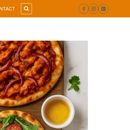
NTACT