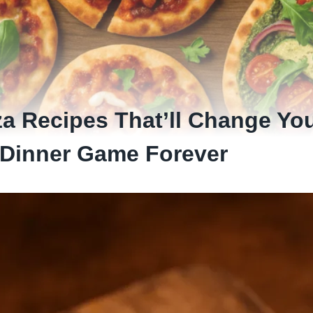
za Recipes That’ll Change Yo
Dinner Game Forever