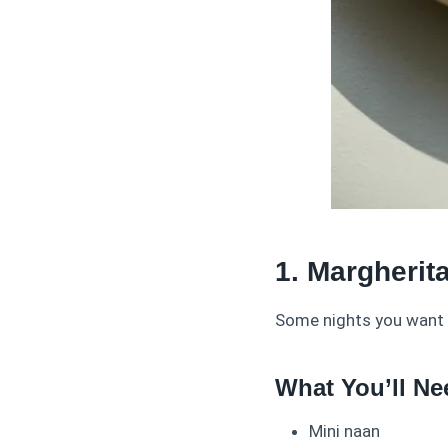
1. Margherit
Some nights you want e
What You’ll Ne
Mini naan