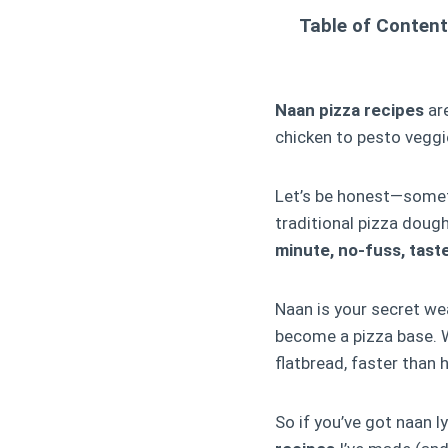
Table of Conten
Naan pizza recipes
are
chicken to pesto veggie
Let’s be honest—somet
traditional pizza doug
minute, no-fuss, tast
Naan is your secret wea
become a pizza base. W
flatbread, faster than
So if you’ve got naan 