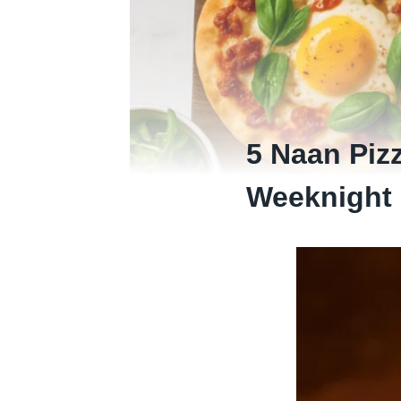
5 Naan Piz
Weeknight 