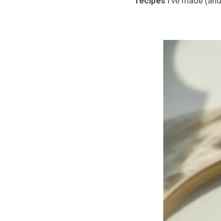
recipes
I’ve made (and 