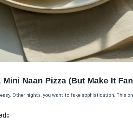
a Mini Naan Pizza (But Make It Fa
asy. Other nights, you want to fake sophistication. This o
ed: