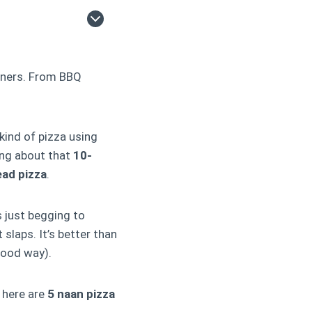
nners. From BBQ
kind of pizza using
ing about that
10-
ead pizza
.
s just begging to
t slaps. It’s better than
good way).
 here are
5 naan pizza