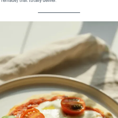
remade) that totally deliver.