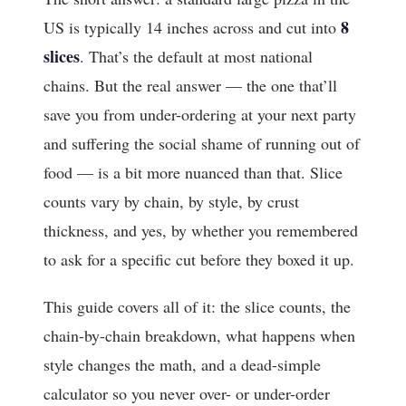
8
US is typically 14 inches across and cut into
slices
. That’s the default at most national
chains. But the real answer — the one that’ll
save you from under-ordering at your next party
and suffering the social shame of running out of
food — is a bit more nuanced than that. Slice
counts vary by chain, by style, by crust
thickness, and yes, by whether you remembered
to ask for a specific cut before they boxed it up.
This guide covers all of it: the slice counts, the
chain-by-chain breakdown, what happens when
style changes the math, and a dead-simple
calculator so you never over- or under-order