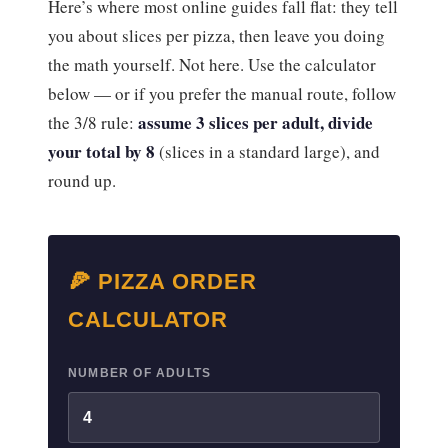
Here’s where most online guides fall flat: they tell
you about slices per pizza, then leave you doing
the math yourself. Not here. Use the calculator
below — or if you prefer the manual route, follow
assume 3 slices per adult, divide
the 3/8 rule:
your total by 8
(slices in a standard large), and
round up.
🍕 PIZZA ORDER
CALCULATOR
NUMBER OF ADULTS