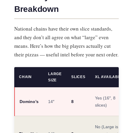
Breakdown
National chains have their own slice standards,
and they don’t all agree on what “large” even
means. Here’s how the big players actually cut
their pizzas — useful intel before your next order.
LARGE
CHAIN
SLICES
XL AVAILABLE?
SIZE
Yes (16″, 8
Domino’s
14″
8
slices)
No (Large is their