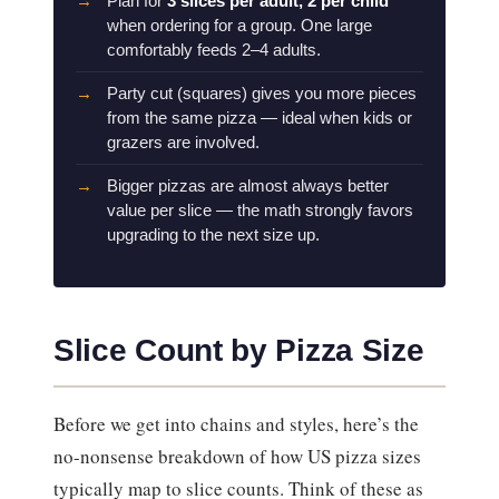
Plan for
3 slices per adult, 2 per child
when ordering for a group. One large
comfortably feeds 2–4 adults.
Party cut (squares) gives you more pieces
from the same pizza — ideal when kids or
grazers are involved.
Bigger pizzas are almost always better
value per slice — the math strongly favors
upgrading to the next size up.
Slice Count by Pizza Size
Before we get into chains and styles, here’s the
no-nonsense breakdown of how US pizza sizes
typically map to slice counts. Think of these as