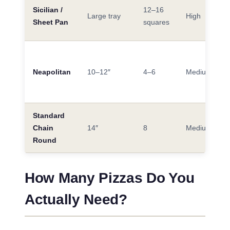
Sicilian /
12–16
Large tray
High
Sheet Pan
squares
Neapolitan
10–12″
4–6
Medium
Standard
Chain
14″
8
Medium
Round
How Many Pizzas Do You
Actually Need?