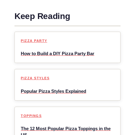
Keep Reading
PIZZA PARTY
How to Build a DIY Pizza Party Bar
PIZZA STYLES
Popular Pizza Styles Explained
TOPPINGS
The 12 Most Popular Pizza Toppings in the
US