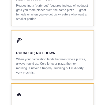
Requesting a “party cut” (squares instead of wedges)
gets you more pieces from the same pizza — great
for kids or when you’ve got picky eaters who want a
smaller portion.
🍕
ROUND UP, NOT DOWN
When your calculation lands between whole pizzas,
always round up. Cold leftover pizza the next
morning is never a tragedy. Running out mid-party
very much is.
🔥