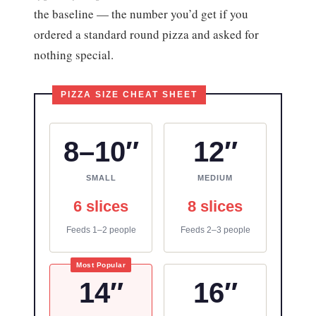
the baseline — the number you’d get if you
ordered a standard round pizza and asked for
nothing special.
8–10″
12″
SMALL
MEDIUM
6 slices
8 slices
Feeds 1–2 people
Feeds 2–3 people
Most Popular
14″
16″