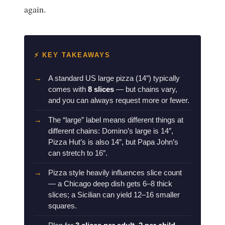
again.
⚡ KEY TAKEAWAYS
A standard US large pizza (14″) typically
comes with
8 slices
— but chains vary,
and you can always request more or fewer.
The “large” label means different things at
different chains: Domino’s large is 14″,
Pizza Hut’s is also 14″, but Papa John’s
can stretch to 16″.
Pizza style heavily influences slice count
— a Chicago deep dish gets 6–8 thick
slices; a Sicilian can yield 12–16 smaller
squares.