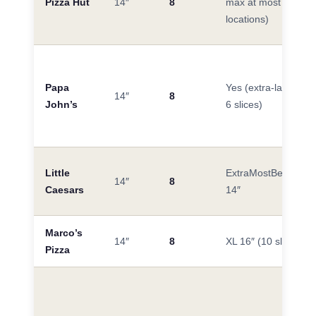
Pizza Hut
14″
8
max at most
locations)
Papa
Yes (extra-large,
14″
8
John’s
6 slices)
Little
ExtraMostBestest
14″
8
Caesars
14″
Marco’s
14″
8
XL 16″ (10 slices)
Pizza