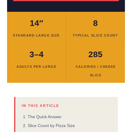
14″
8
STANDARD LARGE SIZE
TYPICAL SLICE COUNT
3–4
285
ADULTS PER LARGE
CALORIES / CHEESE
SLICE
IN THIS ARTICLE
The Quick Answer
Slice Count by Pizza Size