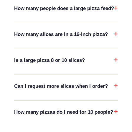
How many people does a large pizza feed?
How many slices are in a 16-inch pizza?
Is a large pizza 8 or 10 slices?
Can I request more slices when I order?
How many pizzas do I need for 10 people?