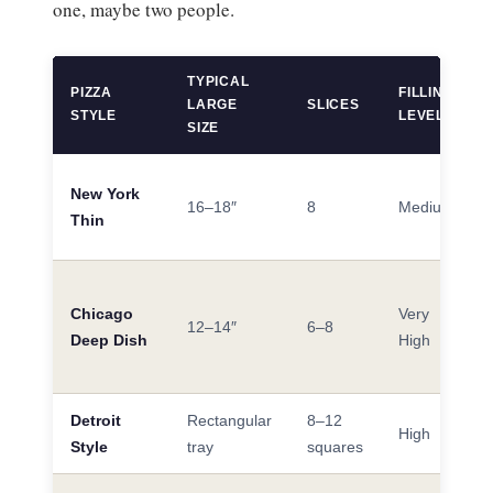
one, maybe two people.
TYPICAL
PIZZA
FILLING
LARGE
SLICES
STYLE
LEVEL
SIZE
New York
16–18″
8
Medium
Thin
Chicago
Very
12–14″
6–8
Deep Dish
High
Detroit
Rectangular
8–12
High
Style
tray
squares