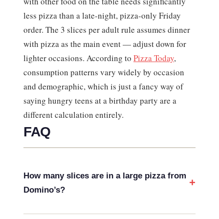
with other food on the table needs significantly
less pizza than a late-night, pizza-only Friday
order. The 3 slices per adult rule assumes dinner
with pizza as the main event — adjust down for
lighter occasions. According to
Pizza Today
,
consumption patterns vary widely by occasion
and demographic, which is just a fancy way of
saying hungry teens at a birthday party are a
different calculation entirely.
FAQ
How many slices are in a large pizza from
Domino’s?