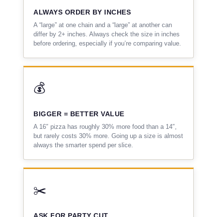
ALWAYS ORDER BY INCHES
A “large” at one chain and a “large” at another can
differ by 2+ inches. Always check the size in inches
before ordering, especially if you’re comparing value.
💰
BIGGER = BETTER VALUE
A 16″ pizza has roughly 30% more food than a 14″,
but rarely costs 30% more. Going up a size is almost
always the smarter spend per slice.
✂️
ASK FOR PARTY CUT