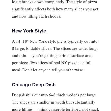
logic breaks down completely. The style of pizza
significantly affects both how many slices you get
and how filling each slice is.
New York Style
A 14–18″ New York-style pie is typically cut into
8 large, foldable slices. The slices are wide, long,
and thin — you’re getting serious surface area
per piece. Two slices of real NY pizza is a full
meal. Don’t let anyone tell you otherwise.
Chicago Deep Dish
Deep dish is cut into 6–8 thick wedges per large.
The slices are smaller in width but substantially
more filling — think casserole territory, not snack