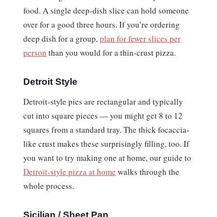
food. A single deep-dish slice can hold someone
over for a good three hours. If you’re ordering
deep dish for a group,
plan for fewer slices per
person
than you would for a thin-crust pizza.
Detroit Style
Detroit-style pies are rectangular and typically
cut into square pieces — you might get 8 to 12
squares from a standard tray. The thick focaccia-
like crust makes these surprisingly filling, too. If
you want to try making one at home, our guide to
Detroit-style pizza at home
walks through the
whole process.
Sicilian / Sheet Pan