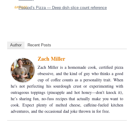
Pequod’s Pizza — Deep dish slice count reference
Author
Recent Posts
Zach Miller
Zach Miller is a homemade cook, certified pizza
obsessive, and the kind of guy who thinks a good
cup of coffee counts as a personality trait. When
he's not perfecting his sourdough crust or experimenting with
outrageous toppings (pineapple and hot honey—don’t knock it),
he’s sharing fun, no-fuss recipes that actually make you want to
cook. Expect plenty of melted cheese, caffeine-fueled kitchen
adventures, and the occasional dad joke thrown in for free.