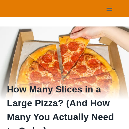
Skip
to
content
How Many Slices in a
Large Pizza? (And How
Many You Actually Need