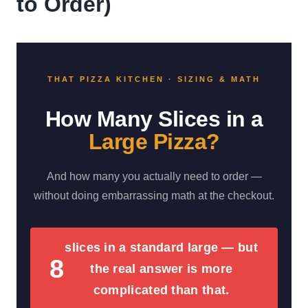
to Order)
THAT PIZZA KITCHEN · SIZING & MATH
How Many Slices in a
Large Pizza?
And how many you actually need to order —
without doing embarrassing math at the checkout.
slices in a standard large — but
8
the real answer is more
complicated than that.