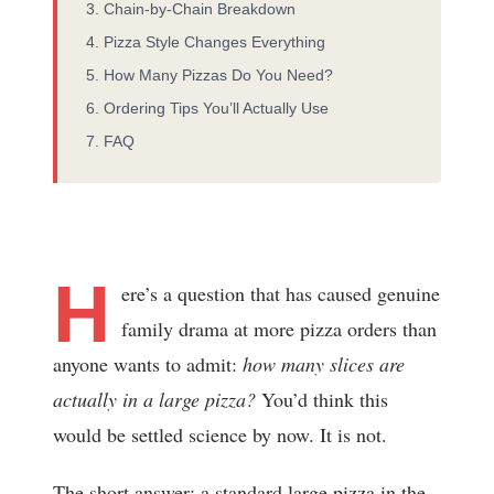
Chain-by-Chain Breakdown
Pizza Style Changes Everything
How Many Pizzas Do You Need?
Ordering Tips You’ll Actually Use
FAQ
H
ere’s a question that has caused genuine
family drama at more pizza orders than
anyone wants to admit:
how many slices are
actually in a large pizza?
You’d think this
would be settled science by now. It is not.
The short answer: a standard large pizza in the