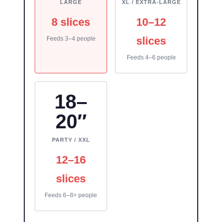
LARGE
XL / EXTRA-LARGE
8 slices
10–12
slices
Feeds 3–4 people
Feeds 4–6 people
18–
20″
PARTY / XXL
12–16
slices
Feeds 6–8+ people