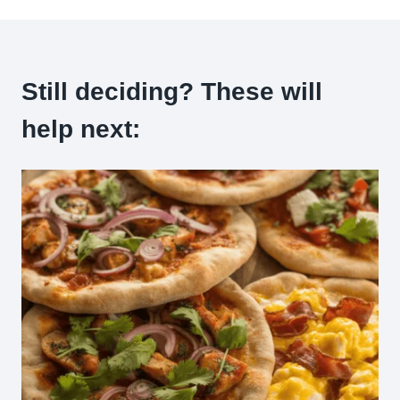
Still deciding? These will
help next: