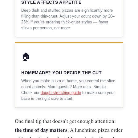
STYLE AFFECTS APPETITE
Deep dish and stuffed pizzas are significantly more
filling than thin-crust. Adjust your count down by 20–
25% if you’re ordering thick-crust styles — fewer
slices per person, not more.
🏠
HOMEMADE? YOU DECIDE THE CUT
When you make pizza at home, you control the slice
count entirely. More guests? More cuts. Simple.
Check our
dough stretching guide
to make sure your
base is the right size to start.
One final tip that doesn’t get enough attention:
the time of day matters
. A lunchtime pizza order