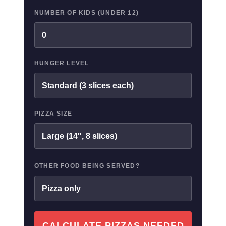
NUMBER OF KIDS (UNDER 12)
HUNGER LEVEL
PIZZA SIZE
OTHER FOOD BEING SERVED?
CALCULATE PIZZAS NEEDED