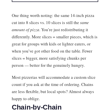
One thing worth noting: the same 14-inch pizza
cut into 8 slices vs. 10 slices is still the
same
amount of pizza
. You’re just redistributing it
differently. More slices = smaller pieces, which is
great for groups with kids or lighter eaters, or
when you’ve got other food on the table. Fewer
slices = bigger, more satisfying chunks per
person — better for the genuinely hungry.
Most pizzerias will accommodate a custom slice
count if you ask at the time of ordering. Chains
are less flexible, but local spots? Almost always
happy to oblige.
Chain-by-Chain