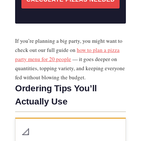
If you’re planning a big party, you might want to
check out our full guide on
how to plan a pizza
party menu for 20 people
— it goes deeper on
quantities, topping variety, and keeping everyone
fed without blowing the budget.
Ordering Tips You’ll
Actually Use
📐