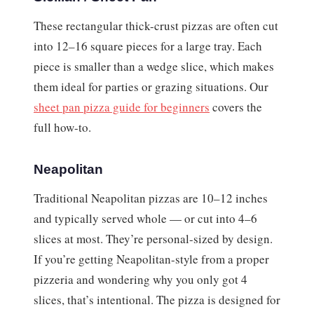
These rectangular thick-crust pizzas are often cut
into 12–16 square pieces for a large tray. Each
piece is smaller than a wedge slice, which makes
them ideal for parties or grazing situations. Our
sheet pan pizza guide for beginners
covers the
full how-to.
Neapolitan
Traditional Neapolitan pizzas are 10–12 inches
and typically served whole — or cut into 4–6
slices at most. They’re personal-sized by design.
If you’re getting Neapolitan-style from a proper
pizzeria and wondering why you only got 4
slices, that’s intentional. The pizza is designed for