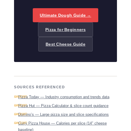
Ultimate Dough Guide →
Pizza for Beginners
Best Cheese Guide
SOURCES REFERENCED
Pizza Today — Industry consumption and trends data
Pizza Hut — Pizza Calculator & slice count guidance
Domino’s — Large pizza size and slice specifications
Curry Pizza House — Calories per slice (14″ cheese
baseline)