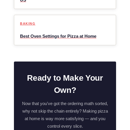
BAKING
Best Oven Settings for Pizza at Home
Ready to Make Your
Own?
Now that you’ve got the ordering math sorted,
why not skip the chain entirely? Making pizza
at home is way more satisfying — and you
control every slice.