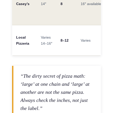
Casey’s
14″
8
16″ available
Local
Varies
8–12
Varies
Pizzeria
14–16″
“The dirty secret of pizza math:
‘large’ at one chain and ‘large’ at
another are not the same pizza.
Always check the inches, not just
the label.”