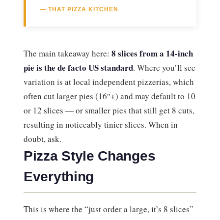
— THAT PIZZA KITCHEN
8 slices from a 14-inch
The main takeaway here:
pie is the de facto US standard
. Where you’ll see
variation is at local independent pizzerias, which
often cut larger pies (16″+) and may default to 10
or 12 slices — or smaller pies that still get 8 cuts,
resulting in noticeably tinier slices. When in
doubt, ask.
Pizza Style Changes
Everything
This is where the “just order a large, it’s 8 slices”