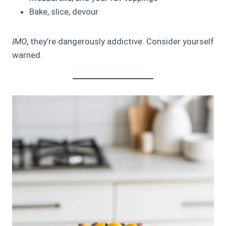
Bake, slice, devour
IMO
, they’re dangerously addictive. Consider yourself
warned.