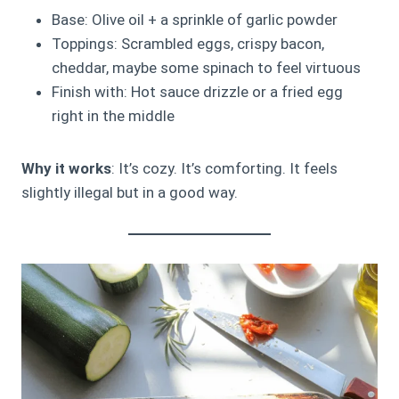
Base: Olive oil + a sprinkle of garlic powder
Toppings: Scrambled eggs, crispy bacon,
cheddar, maybe some spinach to feel virtuous
Finish with: Hot sauce drizzle or a fried egg
right in the middle
Why it works
: It’s cozy. It’s comforting. It feels
slightly illegal but in a good way.