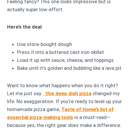
Feeling fancy? This one
looks
impressive but is
actually super low-effort.
Here’s the deal
:
Use store-bought dough
Press it into a buttered cast iron skillet
Load it up with sauce, cheese, and toppings
Bake until it’s golden and bubbling like a lava pit
Want to know what happens when you do it right?
Let me just say…
this deep dish pizza
changed my
life. No exaggeration. If you’re ready to level up your
homemade pizza game,
Taste of Home’s list of
essential pizza-making tools
is a must-read—
because yes, the right gear
does
make a difference.