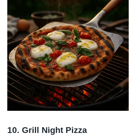
10. Grill Night Pizza