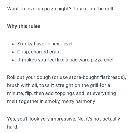
Want to level up pizza night? Toss it on the grill.
Why this rules
:
Smoky flavor = next level
Crisp, charred crust
It makes you feel like a backyard pizza chef
Roll out your dough (or use store-bought flatbreads),
brush with oil, toss it straight on the grill for a
minute, flip, then add toppings and let everything
melt together in smoky, melty harmony.
Yes, you’ll look very impressive. No, it’s not actually
hard.