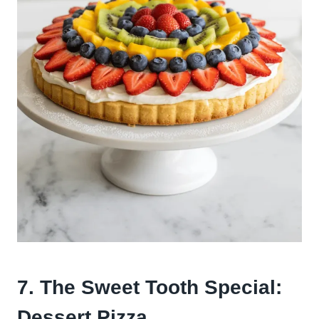
7. The Sweet Tooth Special:
Dessert Pizza