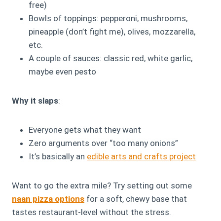
free)
Bowls of toppings: pepperoni, mushrooms,
pineapple (don’t fight me), olives, mozzarella,
etc.
A couple of sauces: classic red, white garlic,
maybe even pesto
Why it slaps
:
Everyone gets what they want
Zero arguments over “too many onions”
It’s basically an
edible arts and crafts project
Want to go the extra mile? Try setting out some
naan pizza options
for a soft, chewy base that
tastes restaurant-level without the stress.