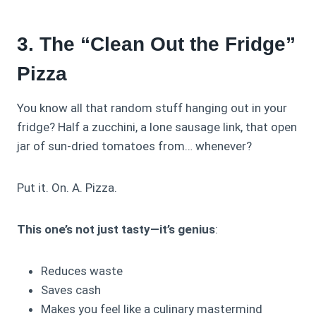
3. The “Clean Out the Fridge”
Pizza
You know all that random stuff hanging out in your
fridge? Half a zucchini, a lone sausage link, that open
jar of sun-dried tomatoes from… whenever?
Put it. On. A. Pizza.
This one’s not just tasty—it’s genius
:
Reduces waste
Saves cash
Makes you feel like a culinary mastermind