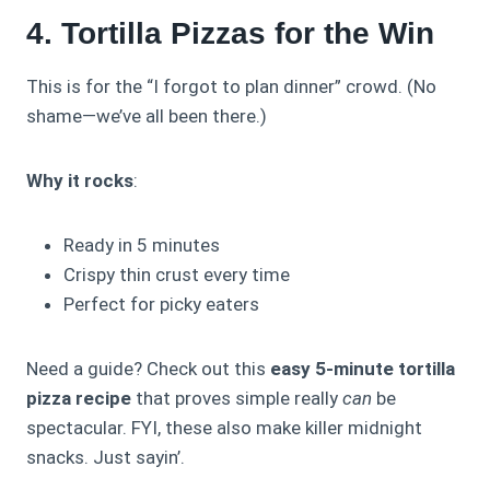
4. Tortilla Pizzas for the Win
This is for the “I forgot to plan dinner” crowd. (No
shame—we’ve all been there.)
Why it rocks
:
Ready in 5 minutes
Crispy thin crust every time
Perfect for picky eaters
Need a guide? Check out this
easy 5-minute tortilla
pizza recipe
that proves simple really
can
be
spectacular. FYI, these also make killer midnight
snacks. Just sayin’.