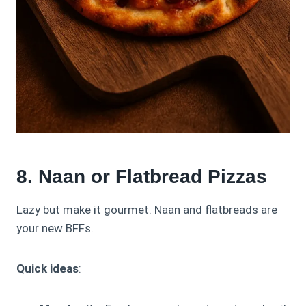
8. Naan or Flatbread Pizzas
Lazy but make it gourmet. Naan and flatbreads are
your new BFFs.
Quick ideas
: