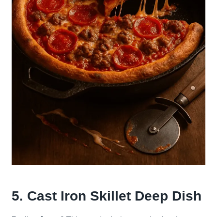
5. Cast Iron Skillet Deep Dish