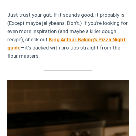
Just trust your gut. If it sounds good, it probably is.
(Except maybe jellybeans. Don’t.) If you’re looking for
even more inspiration (and maybe a killer dough
recipe), check out
King Arthur Baking’s Pizza Night
guide
—it’s packed with pro tips straight from the
flour masters.