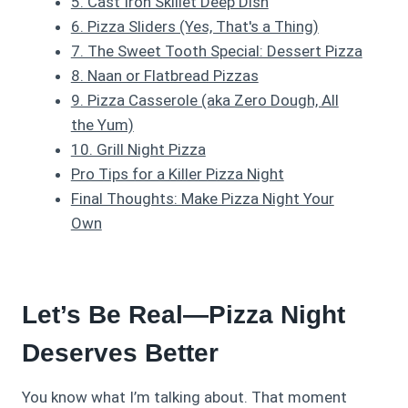
5. Cast Iron Skillet Deep Dish
6. Pizza Sliders (Yes, That's a Thing)
7. The Sweet Tooth Special: Dessert Pizza
8. Naan or Flatbread Pizzas
9. Pizza Casserole (aka Zero Dough, All
the Yum)
10. Grill Night Pizza
Pro Tips for a Killer Pizza Night
Final Thoughts: Make Pizza Night Your
Own
Let’s Be Real—Pizza Night
Deserves Better
You know what I’m talking about. That moment