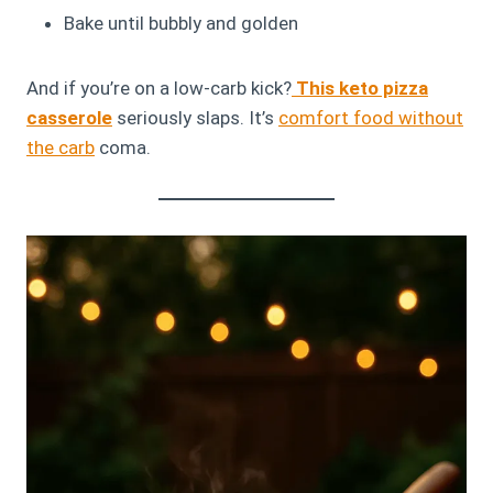
Bake until bubbly and golden
And if you’re on a low-carb kick?
This keto pizza
casserole
seriously slaps. It’s
comfort food without
the carb
coma.