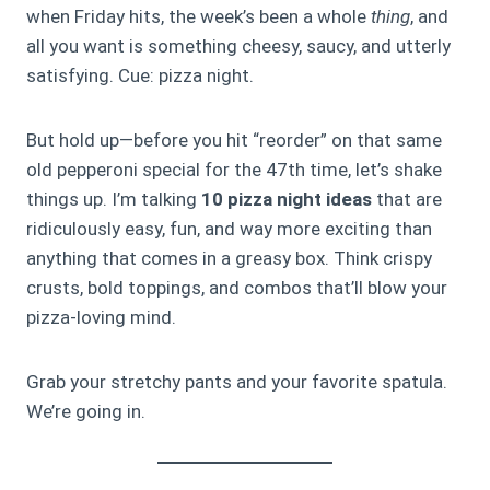
when Friday hits, the week’s been a whole
thing
, and
all you want is something cheesy, saucy, and utterly
satisfying. Cue: pizza night.
But hold up—before you hit “reorder” on that same
old pepperoni special for the 47th time, let’s shake
things up. I’m talking
10 pizza night ideas
that are
ridiculously easy, fun, and way more exciting than
anything that comes in a greasy box. Think crispy
crusts, bold toppings, and combos that’ll blow your
pizza-loving mind.
Grab your stretchy pants and your favorite spatula.
We’re going in.