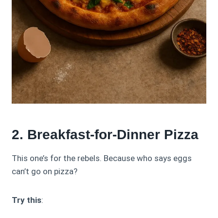
2. Breakfast-for-Dinner Pizza
This one’s for the rebels. Because who says eggs
can’t go on pizza?
Try this
: