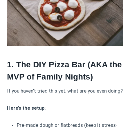
1. The DIY Pizza Bar (AKA the
MVP of Family Nights)
If you haven’t tried this yet, what are you even doing?
Here’s the setup
:
Pre-made dough or flatbreads (keep it stress-