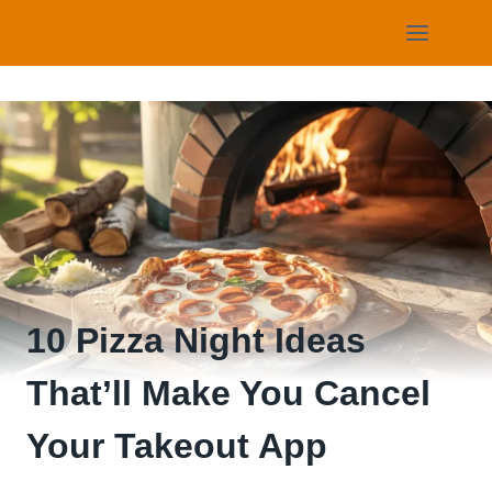
Skip
to
content
10 Pizza Night Ideas
That’ll Make You Cancel
Your Takeout App