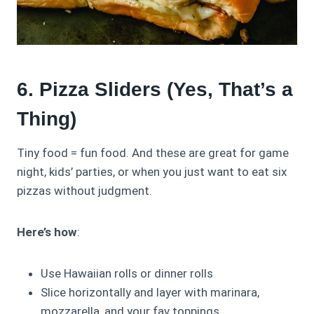
6. Pizza Sliders (Yes, That’s a
Thing)
Tiny food = fun food. And these are great for game
night, kids’ parties, or when you just want to eat six
pizzas without judgment.
Here’s how
:
Use Hawaiian rolls or dinner rolls
Slice horizontally and layer with marinara,
mozzarella, and your fav toppings