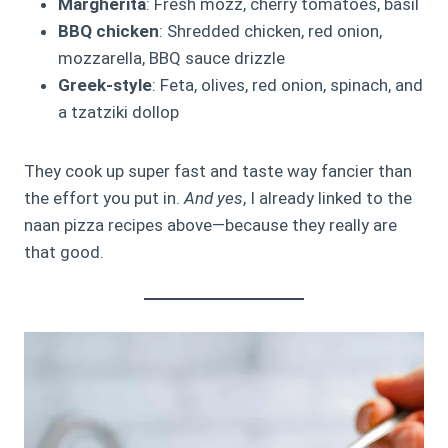
Margherita
: Fresh mozz, cherry tomatoes, basil
BBQ chicken
: Shredded chicken, red onion,
mozzarella, BBQ sauce drizzle
Greek-style
: Feta, olives, red onion, spinach, and
a tzatziki dollop
They cook up super fast and taste way fancier than
the effort you put in.
And yes
, I already linked to the
naan pizza recipes above—because they really are
that good.