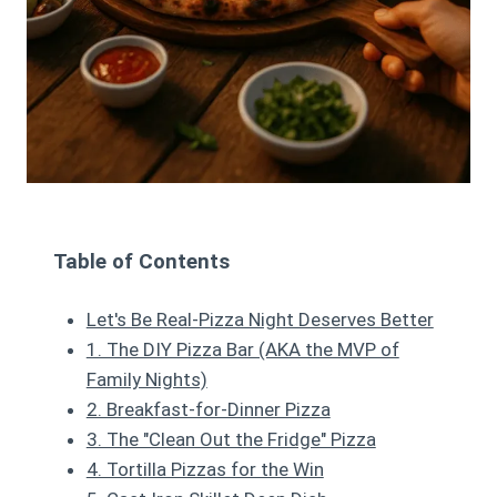
Table of Contents
Let's Be Real-Pizza Night Deserves Better
1. The DIY Pizza Bar (AKA the MVP of
Family Nights)
2. Breakfast-for-Dinner Pizza
3. The "Clean Out the Fridge" Pizza
4. Tortilla Pizzas for the Win