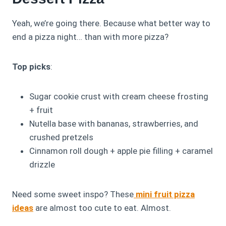
Yeah, we’re going there. Because what better way to
end a pizza night… than with more pizza?
Top picks
:
Sugar cookie crust with cream cheese frosting
+ fruit
Nutella base with bananas, strawberries, and
crushed pretzels
Cinnamon roll dough + apple pie filling + caramel
drizzle
Need some sweet inspo? These
mini fruit pizza
ideas
are almost too cute to eat. Almost.