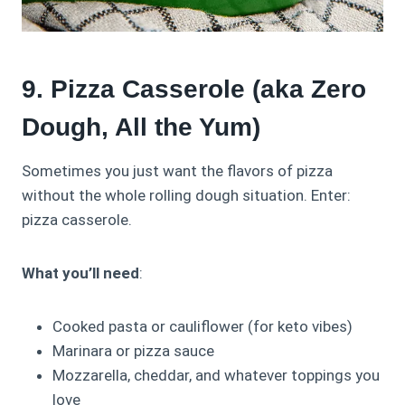
9. Pizza Casserole (aka Zero
Dough, All the Yum)
Sometimes you just want the flavors of pizza
without the whole rolling dough situation. Enter:
pizza casserole.
What you’ll need
:
Cooked pasta or cauliflower (for keto vibes)
Marinara or pizza sauce
Mozzarella, cheddar, and whatever toppings you
love