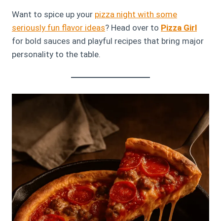
Want to spice up your
pizza night with some
seriously fun flavor ideas
? Head over to
Pizza Girl
for bold sauces and playful recipes that bring major
personality to the table.