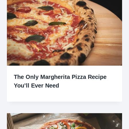
The Only Margherita Pizza Recipe
You’ll Ever Need