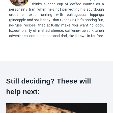
thinks a good cup of coffee counts as a
personality trait. When he's not perfecting his sourdough
crust or experimenting with outrageous toppings
(pineapple and hot honey—don’t knock it), he’s sharing fun,
no-fuss recipes that actually make you want to cook.
Expect plenty of melted cheese, caffeine-fueled kitchen
adventures, and the occasional dad joke thrown in for free.
Still deciding? These will
help next: