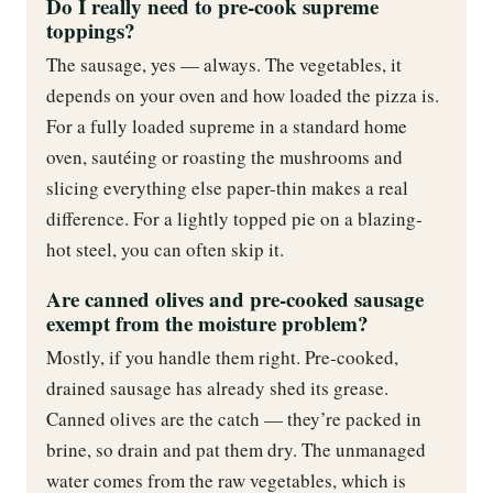
Do I really need to pre-cook supreme
toppings?
The sausage, yes — always. The vegetables, it
depends on your oven and how loaded the pizza is.
For a fully loaded supreme in a standard home
oven, sautéing or roasting the mushrooms and
slicing everything else paper-thin makes a real
difference. For a lightly topped pie on a blazing-
hot steel, you can often skip it.
Are canned olives and pre-cooked sausage
exempt from the moisture problem?
Mostly, if you handle them right. Pre-cooked,
drained sausage has already shed its grease.
Canned olives are the catch — they’re packed in
brine, so drain and pat them dry. The unmanaged
water comes from the raw vegetables, which is