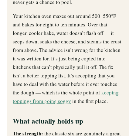
never gets a chance to pool.
Your kitchen oven maxes out around 500–550°F
and bakes for eight to ten minutes. Over that
longer, cooler bake, water doesn’t flash off — it
seeps down, soaks the cheese, and steams the crust
from above. The advice isn’t wrong for the kitchen
it was written for. It’s just being copied into
kitchens that can’t physically pull it off. The fix
isn’t a better topping list. It’s accepting that you
have to deal with the water before it ever touches
the dough — which is the whole point of
keeping
toppings from going soggy
in the first place.
What actually holds up
The strength:
the classic six are genuinely a great