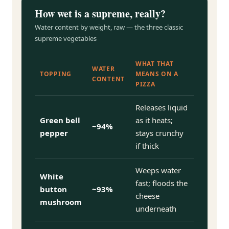
How wet is a supreme, really?
Water content by weight, raw — the three classic
supreme vegetables
WHAT THAT
WATER
TOPPING
MEANS ON A
CONTENT
PIZZA
Releases liquid
Green bell
as it heats;
~94%
pepper
stays crunchy
if thick
Weeps water
White
fast; floods the
button
~93%
cheese
mushroom
underneath