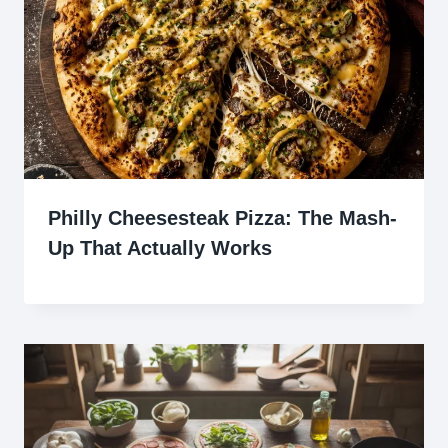
Philly Cheesesteak Pizza: The Mash-
Up That Actually Works