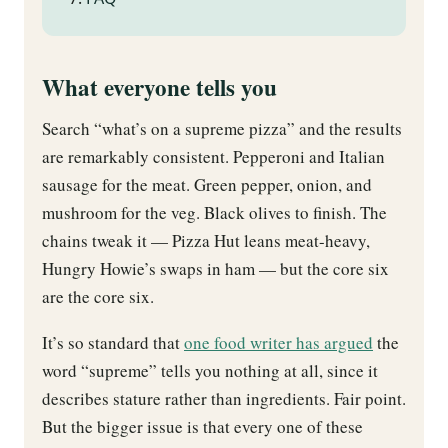
What everyone tells you
Search “what’s on a supreme pizza” and the results
are remarkably consistent. Pepperoni and Italian
sausage for the meat. Green pepper, onion, and
mushroom for the veg. Black olives to finish. The
chains tweak it — Pizza Hut leans meat-heavy,
Hungry Howie’s swaps in ham — but the core six
are the core six.
It’s so standard that
one food writer has argued
the
word “supreme” tells you nothing at all, since it
describes stature rather than ingredients. Fair point.
But the bigger issue is that every one of these