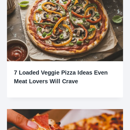
7 Loaded Veggie Pizza Ideas Even
Meat Lovers Will Crave