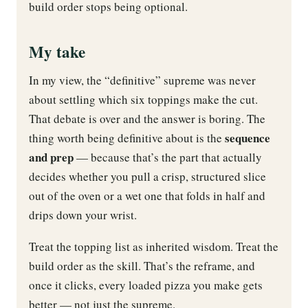
build order stops being optional.
My take
In my view, the “definitive” supreme was never
about settling which six toppings make the cut.
That debate is over and the answer is boring. The
sequence
thing worth being definitive about is the
and prep
— because that’s the part that actually
decides whether you pull a crisp, structured slice
out of the oven or a wet one that folds in half and
drips down your wrist.
Treat the topping list as inherited wisdom. Treat the
build order as the skill. That’s the reframe, and
once it clicks, every loaded pizza you make gets
better — not just the supreme.