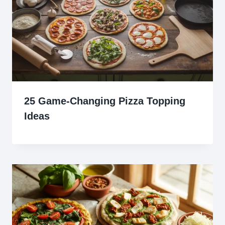
25 Game-Changing Pizza Topping
Ideas