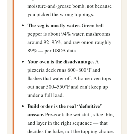
moisture-and-grease bomb, not because
you picked the wrong toppings.
The veg is mostly water.
Green bell
pepper is about 94% water, mushrooms
around 92–93%, and raw onion roughly
89% — per USDA data.
Your oven is the disadvantage.
A
pizzeria deck runs 600–800°F and
flashes that water off. A home oven tops
out near 500–550°F and can’t keep up
under a full load.
Build order is the real “definitive”
answer.
Pre-cook the wet stuff, slice thin,
and layer in the right sequence — that
decides the bake, not the topping choice.