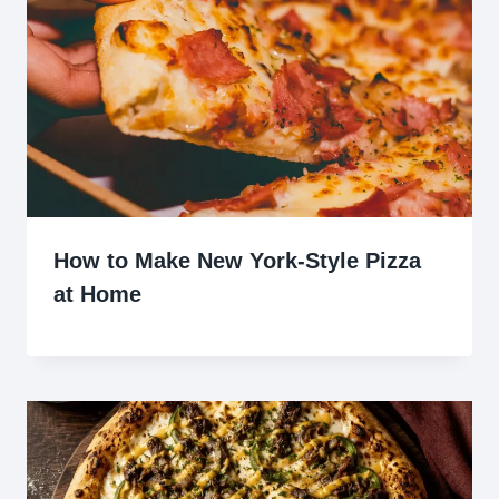
How to Make New York-Style Pizza
at Home