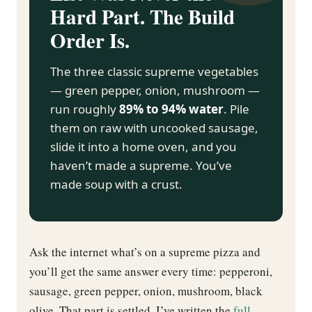
Hard Part. The Build
Order Is.
The three classic supreme vegetables
— green pepper, onion, mushroom —
run roughly
89% to 94% water
. Pile
them on raw with uncooked sausage,
slide it into a home oven, and you
haven’t made a supreme. You’ve
made soup with a crust.
Ask the internet what’s on a supreme pizza and
you’ll get the same answer every time: pepperoni,
sausage, green pepper, onion, mushroom, black
olive. That part is settled. I’ve written the
full