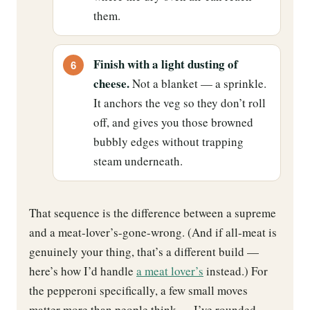
them.
Finish with a light dusting of
cheese.
Not a blanket — a sprinkle.
It anchors the veg so they don’t roll
off, and gives you those browned
bubbly edges without trapping
steam underneath.
That sequence is the difference between a supreme
and a meat-lover’s-gone-wrong. (And if all-meat is
genuinely your thing, that’s a different build —
here’s how I’d handle
a meat lover’s
instead.) For
the pepperoni specifically, a few small moves
matter more than people think — I’ve rounded