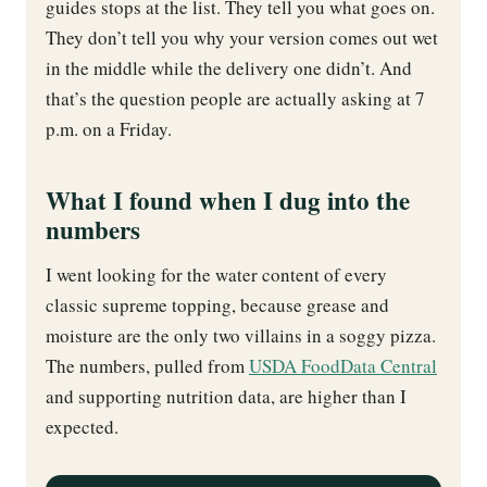
guides stops at the list. They tell you what goes on.
They don’t tell you why your version comes out wet
in the middle while the delivery one didn’t. And
that’s the question people are actually asking at 7
p.m. on a Friday.
What I found when I dug into the
numbers
I went looking for the water content of every
classic supreme topping, because grease and
moisture are the only two villains in a soggy pizza.
The numbers, pulled from
USDA FoodData Central
and supporting nutrition data, are higher than I
expected.