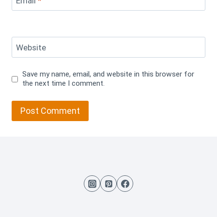
Email
*
Website
Save my name, email, and website in this browser for
the next time I comment.