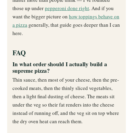
those up under
pepperoni done right
. And if you
want the bigger picture on
how toppings behave on
a pizza
generally, that guide goes deeper than I can
here.
FAQ
In what order should I actually build a
supreme pizza?
Thin sauce, then most of your cheese, then the pre-
cooked meats, then the thinly sliced vegetables,
then a light final dusting of cheese. The meats sit
under the veg so their fat renders into the cheese
instead of running off, and the veg sit on top where
the dry oven heat can reach them.