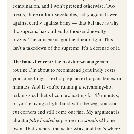
combination, and I won’t pretend otherwise. Two
meats, three or four vegetables, salty against sweet
against earthy against briny — that balance is why
the supreme has outlived a thousand novelty
pizzas. The consensus got the lineup right. This
isn’t a takedown of the supreme. It’s a defense of it.
The honest caveat:
the moisture-management
routine I’m about to recommend genuinely costs
you something — extra prep, an extra pan, ten extra
minutes. And if you’re running a screaming-hot
baking steel that’s been preheating for 45 minutes,
or you’re using a light hand with the veg, you can
cut corners and still come out fine. My argument is
about a
fully loaded
supreme in a
standard
home
oven. That’s where the water wins, and that’s where