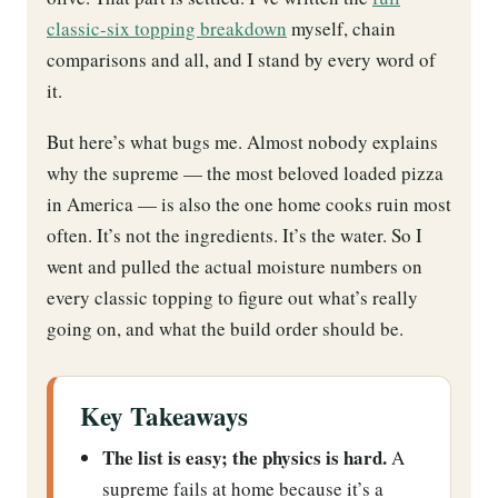
classic-six topping breakdown
myself, chain
comparisons and all, and I stand by every word of
it.
But here’s what bugs me. Almost nobody explains
why the supreme — the most beloved loaded pizza
in America — is also the one home cooks ruin most
often. It’s not the ingredients. It’s the water. So I
went and pulled the actual moisture numbers on
every classic topping to figure out what’s really
going on, and what the build order should be.
Key Takeaways
The list is easy; the physics is hard.
A
supreme fails at home because it’s a