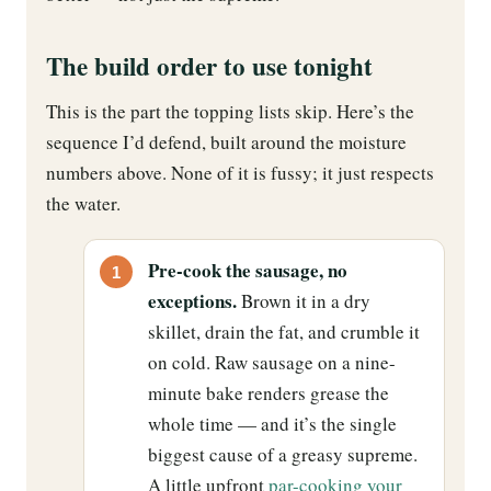
The build order to use tonight
This is the part the topping lists skip. Here’s the
sequence I’d defend, built around the moisture
numbers above. None of it is fussy; it just respects
the water.
Pre-cook the sausage, no
exceptions.
Brown it in a dry
skillet, drain the fat, and crumble it
on cold. Raw sausage on a nine-
minute bake renders grease the
whole time — and it’s the single
biggest cause of a greasy supreme.
A little upfront
par-cooking your