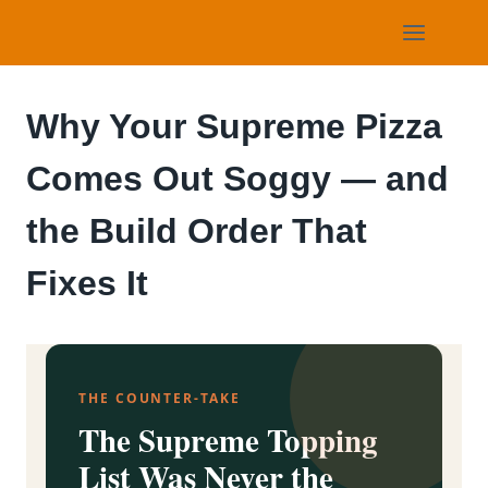
Skip
to
content
Why Your Supreme Pizza
Comes Out Soggy — and
the Build Order That
Fixes It
THE COUNTER-TAKE
The Supreme Topping
List Was Never the