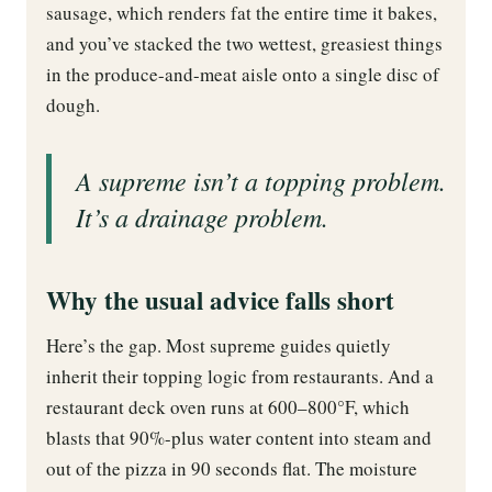
sausage, which renders fat the entire time it bakes,
and you’ve stacked the two wettest, greasiest things
in the produce-and-meat aisle onto a single disc of
dough.
A supreme isn’t a topping problem.
It’s a drainage problem.
Why the usual advice falls short
Here’s the gap. Most supreme guides quietly
inherit their topping logic from restaurants. And a
restaurant deck oven runs at 600–800°F, which
blasts that 90%-plus water content into steam and
out of the pizza in 90 seconds flat. The moisture