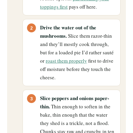
toppings first
pays off here.
Drive the water out of the
mushrooms.
Slice them razor-thin
and they’ll mostly cook through,
but for a loaded pie I’d rather sauté
or
roast them properly
first to drive
off moisture before they touch the
cheese.
Slice peppers and onions paper-
thin.
Thin enough to soften in the
bake, thin enough that the water
they shed is a trickle, not a flood.
Chunks stay raw and crunchy in ten