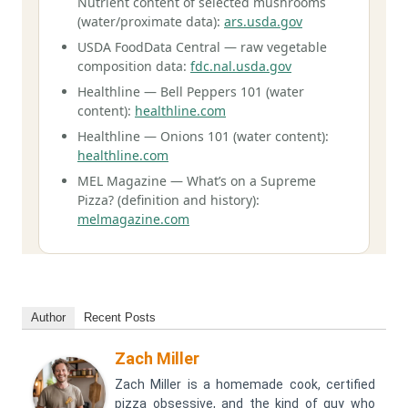
Nutrient content of selected mushrooms
(water/proximate data):
ars.usda.gov
USDA FoodData Central — raw vegetable
composition data:
fdc.nal.usda.gov
Healthline — Bell Peppers 101 (water
content):
healthline.com
Healthline — Onions 101 (water content):
healthline.com
MEL Magazine — What’s on a Supreme
Pizza? (definition and history):
melmagazine.com
Author
Recent Posts
Zach Miller
Zach Miller is a homemade cook, certified
pizza obsessive, and the kind of guy who