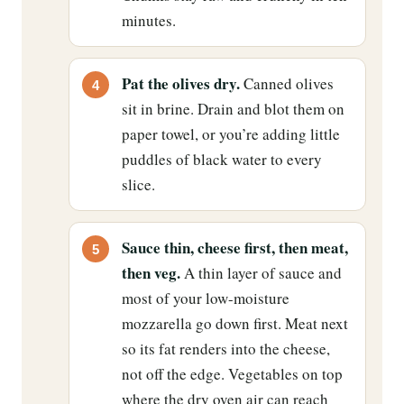
minutes.
Pat the olives dry.
Canned olives
sit in brine. Drain and blot them on
paper towel, or you’re adding little
puddles of black water to every
slice.
Sauce thin, cheese first, then meat,
then veg.
A thin layer of sauce and
most of your low-moisture
mozzarella go down first. Meat next
so its fat renders into the cheese,
not off the edge. Vegetables on top
where the dry oven air can reach