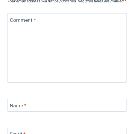
Your email address will not be published.
Required fields are marked
*
Comment
*
Name
*