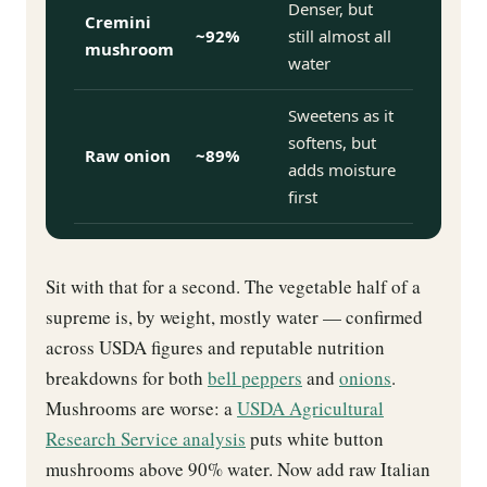
Denser, but
Cremini
~92%
still almost all
mushroom
water
Sweetens as it
softens, but
Raw onion
~89%
adds moisture
first
Sit with that for a second. The vegetable half of a
supreme is, by weight, mostly water — confirmed
across USDA figures and reputable nutrition
breakdowns for both
bell peppers
and
onions
.
Mushrooms are worse: a
USDA Agricultural
Research Service analysis
puts white button
mushrooms above 90% water. Now add raw Italian