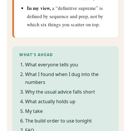
In my view,
a “definitive supreme” is
defined by sequence and prep, not by
which six things you scatter on top.
WHAT’S AHEAD
What everyone tells you
What I found when I dug into the
numbers
Why the usual advice falls short
What actually holds up
My take
The build order to use tonight
FAQ