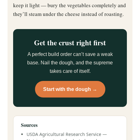
keep it light — bury the vegetables completely and
they’ll steam under the cheese instead of roasting.
Get the crust right first
A perfect build order can’t save a weak
base. Nail the dough, and the supreme
takes care of itself.
Start with the dough →
Sources
USDA Agricultural Research Service —