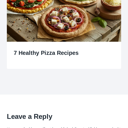
7 Healthy Pizza Recipes
Leave a Reply