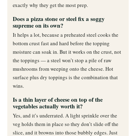
exactly why they get the most prep.
Does a pizza stone or steel fix a soggy
supreme on its own?
It helps a lot, because a preheated steel cooks the
bottom crust fast and hard before the topping
moisture can soak in. But it works on the crust, not
the toppings — a steel won’t stop a pile of raw
mushrooms from weeping onto the cheese. Hot
surface plus dry toppings is the combination that
wins.
Is a thin layer of cheese on top of the
vegetables actually worth it?
Yes, and it’s underrated. A light sprinkle over the
veg holds them in place so they don’t slide off the
slice, and it browns into those bubbly edges. Just