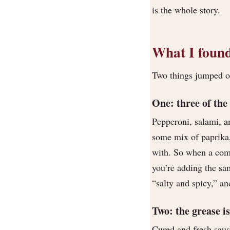
is the whole story.
What I found
Two things jumped out
One: three of the
Pepperoni, salami, an
some mix of paprika, 
with. So when a com
you’re adding the sam
“salty and spicy,” an
Two: the grease is
Cured and fresh saus