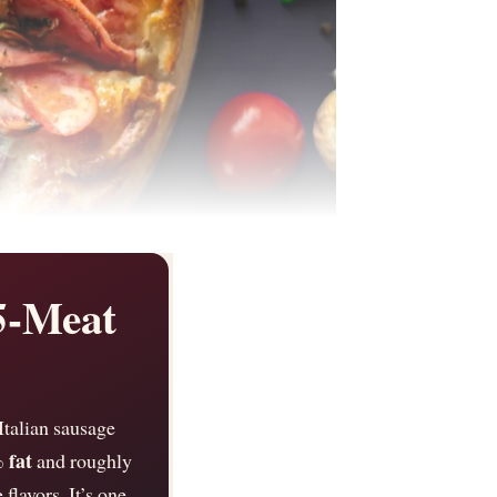
5-Meat
Italian sausage
 fat
and roughly
 flavors. It’s one