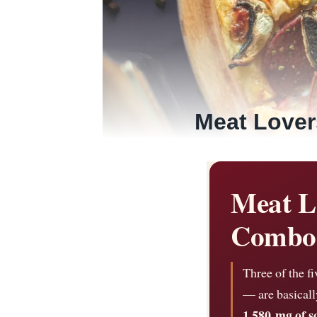
Meat Lover
Meat L
Combo 
Three of the f
— are basicall
1,580 mg of 