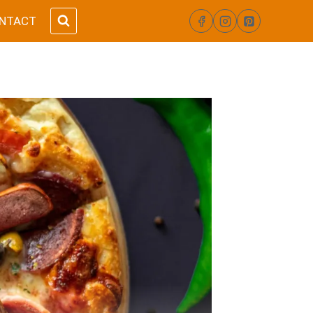
NTACT