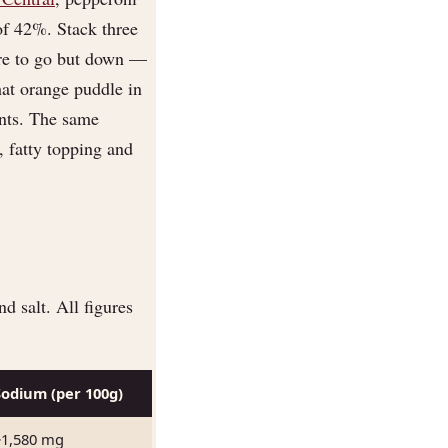
of 42%. Stack three
ere to go but down —
hat orange puddle in
ients. The same
fatty topping and
d salt. All figures
Sodium (per 100g)
~1,580 mg