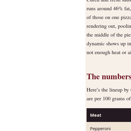
runs around 46% fat
of those on one pizz
rendering out, pooli
the middle of the pie
dynamic shows up in
not enough heat or air
The numbers,
Here’s the lineup by 
are per 100 grams o
Meat
Pepperoni