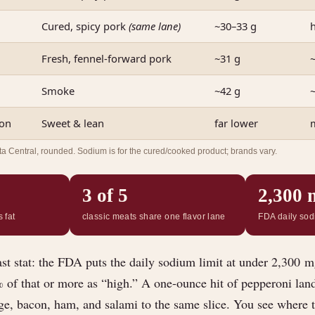
Cured, spicy pork
(same lane)
~30–33 g
Fresh, fennel-forward pork
~31 g
~
Smoke
~42 g
con
Sweet & lean
far lower
Central, rounded. Sodium is for the cured/cooked product; brands vary.
3 of 5
2,300 
 fat
classic meats share one flavor lane
FDA daily sod
ast stat: the FDA puts the daily sodium limit at under 2,300 m
% of that or more as “high.” A one-ounce hit of pepperoni lan
e, bacon, ham, and salami to the same slice. You see where 