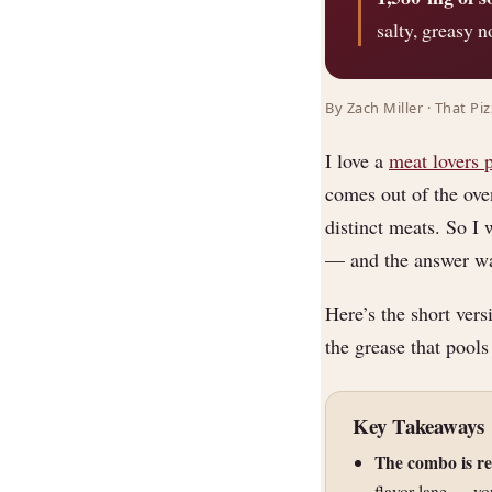
salty, greasy n
By Zach Miller · That Pi
I love a
meat lovers 
comes out of the oven
distinct meats. So I 
— and the answer was
Here’s the short vers
the grease that pools
Key Takeaways
The combo is r
flavor lane — you