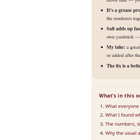
It’s a grease p
the renderers tog
Salt adds up fas
own yardstick — 
My take:
a great
or added after th
The fix is a bett
What’s in this 
What everyone t
What I found wh
The numbers, si
Why the usual a