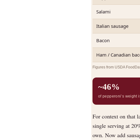
Salami
Italian sausage
Bacon
Ham / Canadian ba
Figures from USDA FoodData 
~46%
of pepperoni’s weight is
For context on that l
single serving at 20
own. Now add sausag