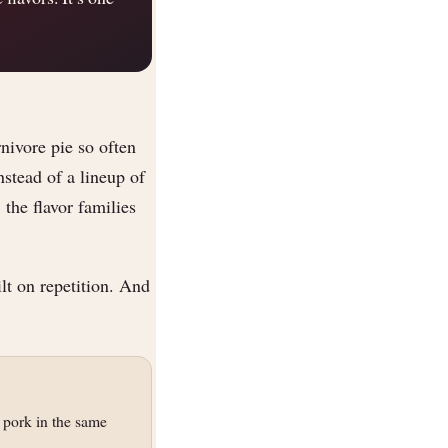
nivore pie so often
nstead of a lineup of
 the flavor families
lt on repetition. And
 pork in the same