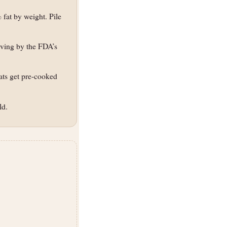
fat by weight. Pile
rving by the FDA’s
eats get pre-cooked
ld.