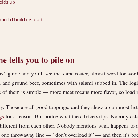
olds up
o I’d build instead
 tells you to pile on
s” guide and you’ll see the same roster, almost word for word:
, and ground beef, sometimes with salami subbed in. The log
 of them is simple — more meat means more flavor, so load it 
tly. Those are all good toppings, and they show up on most lis
gs
for a reason. But notice what the advice skips. Nobody ask
 different from each other. Nobody mentions what happens to al
 one throwaway line — “don’t overload it” — and then it’s bac