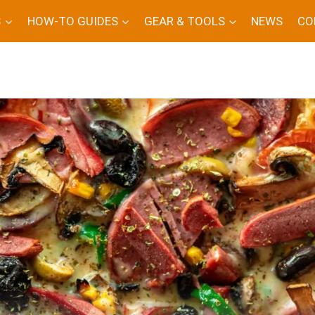
S
HOW-TO GUIDES
GEAR & TOOLS
NEWS
CO