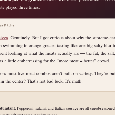
ote played three times.
zza Kitchen
pizza
. Genuinely. But I got curious about why the supreme-car
 swimming in orange grease, tasting like one big salty blur i
went looking at what the meats actually are — the fat, the salt,
 a little embarrassing for the “more meat = better” crowd.
ion: most five-meat combos aren’t built on variety. They’re bui
 in the center? That’s not bad luck. It’s math.
edundant.
Pepperoni, salami, and Italian sausage are all cured/seasoned
 taste salt and spice, not five things.