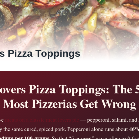
s Pizza Toppings
overs Pizza Toppings: The 
Most Pizzerias Get Wrong
ive
meats on a classic meat lovers pie
— pepperoni, salami, and 
46%
y the same cured, spiced pork. Pepperoni alone runs about
sodium per 100 grams
. So that “five-meat” pizza often isn’t five