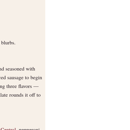
 blurbs.
and seasoned with
iced sausage to begin
ng three flavors —
ate rounds it off to
Central
, pepperoni