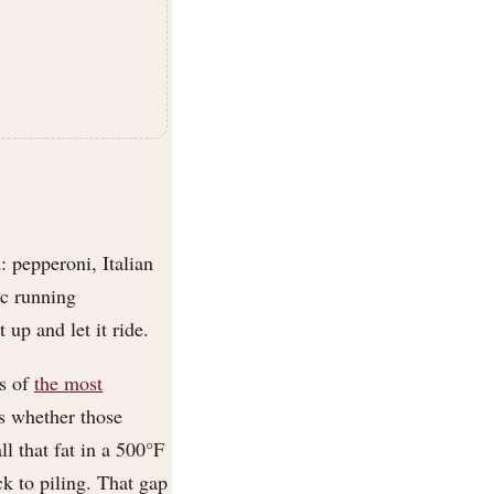
 pepperoni, Italian
ic running
up and let it ride.
ts of
the most
s whether those
l that fat in a 500°F
k to piling. That gap