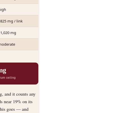
high
825 mg / link
~1,020 mg
moderate
mg
ium ceiling
g, and it counts any
ds near 19% on its
this goes — and