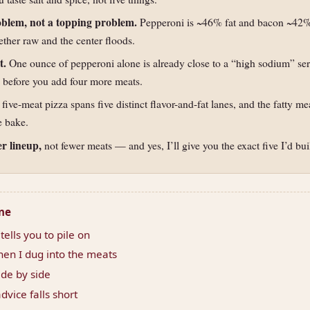
roblem, not a topping problem.
Pepperoni is ~46% fat and bacon ~42% 
ether raw and the center floods.
t.
One ounce of pepperoni alone is already close to a “high sodium” se
before you add four more meats.
 five-meat pizza spans five distinct flavor-and-fat lanes, and the fatty m
e bake.
er lineup,
not fewer meats — and yes, I’ll give you the exact five I’d bui
one
ells you to pile on
en I dug into the meats
de by side
dvice falls short