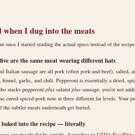
 when I dug into the meats
 once I started reading the actual specs instead of the recipe
 five are the same meat wearing different hats
d Italian sausage are all pork (often pork-and-beef), salted, 
fennel, garlic, and chili. Pepperoni is essentially a dried, sp
bo stacks pepperoni
plus
salami
plus
sausage, you’re not addi
e cured-spiced-pork note at three different fat levels. Your pal
d the subtler meats underneath get buried.
 baked into the recipe — literally
ages are mostly fat by weight. According to
USDA FoodData 