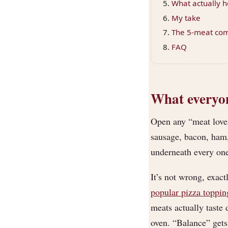
What actually h
My take
The 5-meat comb
FAQ
What everyone
Open any “meat lover
sausage, bacon, ham
underneath every one
It’s not wrong, exac
popular pizza toppin
meats actually taste
oven. “Balance” gets