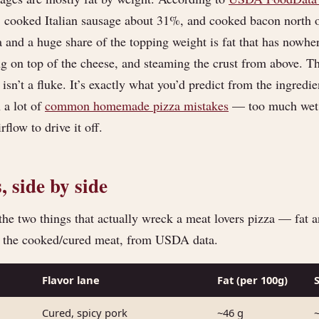
, cooked Italian sausage about 31%, and cooked bacon north 
a and a huge share of the topping weight is fat that has nowh
ng on top of the cheese, and steaming the crust from above. T
 isn’t a fluke. It’s exactly what you’d predict from the ingred
 a lot of
common homemade pizza mistakes
— too much wet, 
flow to drive it off.
 side by side
the two things that actually wreck a meat lovers pizza — fat an
f the cooked/cured meat, from USDA data.
Flavor lane
Fat (per 100g)
Cured, spicy pork
~46 g