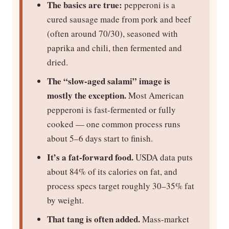
The basics are true:
pepperoni is a
cured sausage made from pork and beef
(often around 70/30), seasoned with
paprika and chili, then fermented and
dried.
The “slow-aged salami” image is
mostly the exception.
Most American
pepperoni is fast-fermented or fully
cooked — one common process runs
about 5–6 days start to finish.
It’s a fat-forward food.
USDA data puts
about 84% of its calories on fat, and
process specs target roughly 30–35% fat
by weight.
That tang is often added.
Mass-market