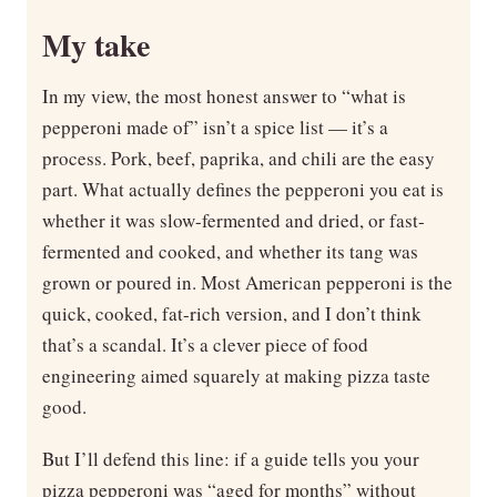
My take
In my view, the most honest answer to “what is
pepperoni made of” isn’t a spice list — it’s a
process. Pork, beef, paprika, and chili are the easy
part. What actually defines the pepperoni you eat is
whether it was slow-fermented and dried, or fast-
fermented and cooked, and whether its tang was
grown or poured in. Most American pepperoni is the
quick, cooked, fat-rich version, and I don’t think
that’s a scandal. It’s a clever piece of food
engineering aimed squarely at making pizza taste
good.
But I’ll defend this line: if a guide tells you your
pizza pepperoni was “aged for months” without