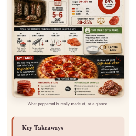
What pepperoni is really made of, at a glance.
Key Takeaways