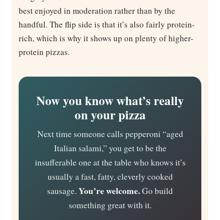
best enjoyed in moderation rather than by the
handful. The flip side is that it’s also fairly protein-
rich, which is why it shows up on plenty of higher-
protein pizzas.
Now you know what’s really
on your pizza
Next time someone calls pepperoni “aged
Italian salami,” you get to be the
insufferable one at the table who knows it’s
usually a fast, fatty, cleverly cooked
You’re welcome.
sausage.
Go build
something great with it.