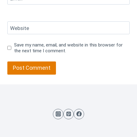
Website
Save my name, email, and website in this browser for
the next time I comment.