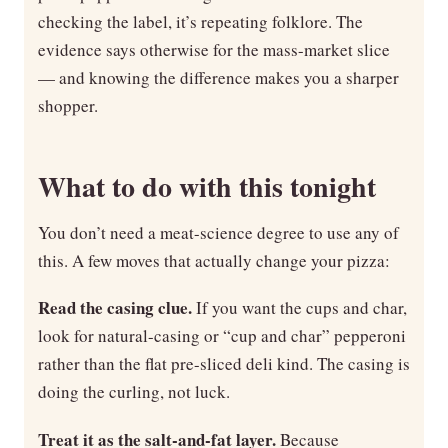
checking the label, it’s repeating folklore. The
evidence says otherwise for the mass-market slice
— and knowing the difference makes you a sharper
shopper.
What to do with this tonight
You don’t need a meat-science degree to use any of
this. A few moves that actually change your pizza:
Read the casing clue.
If you want the cups and char,
look for natural-casing or “cup and char” pepperoni
rather than the flat pre-sliced deli kind. The casing is
doing the curling, not luck.
Treat it as the salt-and-fat layer.
Because