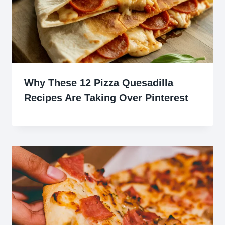
Why These 12 Pizza Quesadilla
Recipes Are Taking Over Pinterest