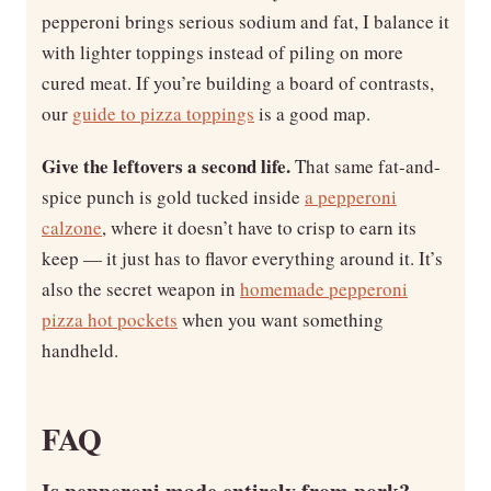
pepperoni brings serious sodium and fat, I balance it
with lighter toppings instead of piling on more
cured meat. If you’re building a board of contrasts,
our
guide to pizza toppings
is a good map.
Give the leftovers a second life.
That same fat-and-
spice punch is gold tucked inside
a pepperoni
calzone
, where it doesn’t have to crisp to earn its
keep — it just has to flavor everything around it. It’s
also the secret weapon in
homemade pepperoni
pizza hot pockets
when you want something
handheld.
FAQ