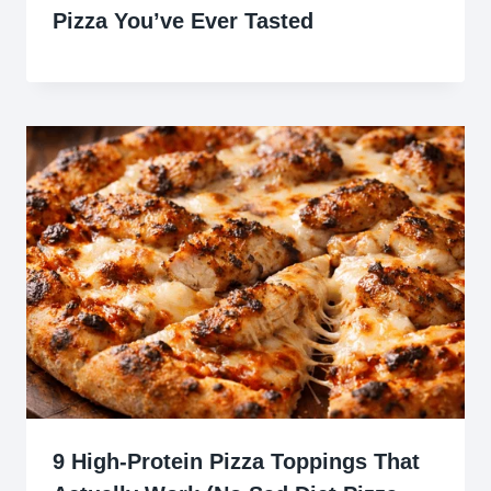
Pizza You’ve Ever Tasted
9 High-Protein Pizza Toppings That