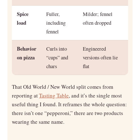
Spice
Fuller,
Milder; fennel
load
including
often dropped
fennel
Behavior
Curls into
Engineered
on pizza
“cups” and
versions often lie
chars
flat
That Old World / New World split comes from
reporting at
Tasting Table
, and it’s the single most
useful thing I found. It reframes the whole question:
there isn’t one “pepperoni,” there are two products
wearing the same name.