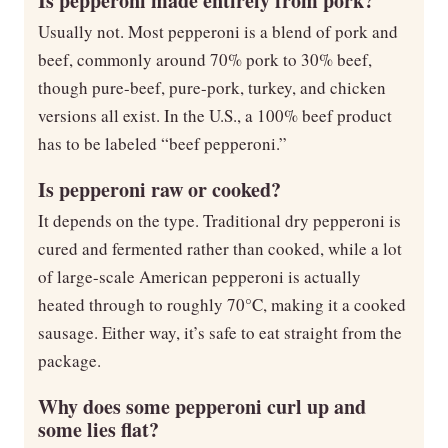
Is pepperoni made entirely from pork?
Usually not. Most pepperoni is a blend of pork and
beef, commonly around 70% pork to 30% beef,
though pure-beef, pure-pork, turkey, and chicken
versions all exist. In the U.S., a 100% beef product
has to be labeled “beef pepperoni.”
Is pepperoni raw or cooked?
It depends on the type. Traditional dry pepperoni is
cured and fermented rather than cooked, while a lot
of large-scale American pepperoni is actually
heated through to roughly 70°C, making it a cooked
sausage. Either way, it’s safe to eat straight from the
package.
Why does some pepperoni curl up and
some lies flat?