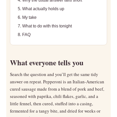
Why the usual answer falls short
What actually holds up
My take
What to do with this tonight
FAQ
What everyone tells you
Search the question and you’ll get the same tidy
answer on repeat. Pepperoni is an Italian-American
cured sausage made from a blend of pork and beef,
seasoned with paprika, chili flakes, garlic, and a
little fennel, then cured, stuffed into a casing,
fermented for a tangy bite, and dried for weeks or