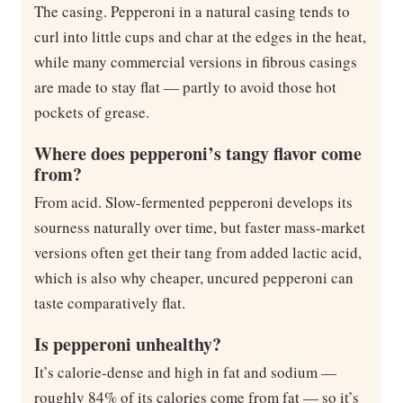
The casing. Pepperoni in a natural casing tends to
curl into little cups and char at the edges in the heat,
while many commercial versions in fibrous casings
are made to stay flat — partly to avoid those hot
pockets of grease.
Where does pepperoni’s tangy flavor come
from?
From acid. Slow-fermented pepperoni develops its
sourness naturally over time, but faster mass-market
versions often get their tang from added lactic acid,
which is also why cheaper, uncured pepperoni can
taste comparatively flat.
Is pepperoni unhealthy?
It’s calorie-dense and high in fat and sodium —
roughly 84% of its calories come from fat — so it’s