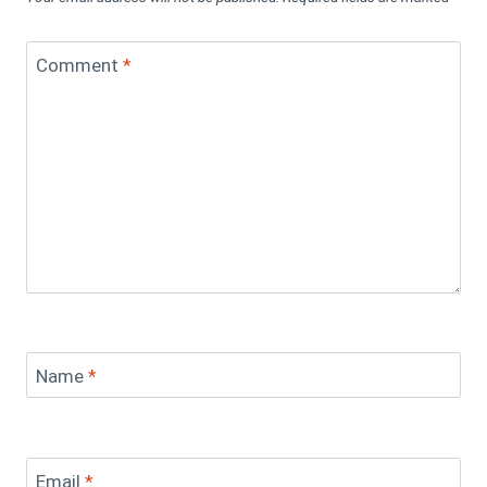
Comment
*
Name
*
Email
*