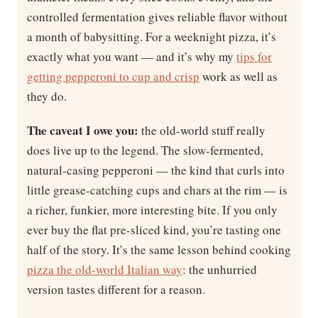
controlled fermentation gives reliable flavor without
a month of babysitting. For a weeknight pizza, it’s
exactly what you want — and it’s why my
tips for
getting pepperoni to cup and crisp
work as well as
they do.
The caveat I owe you:
the old-world stuff really
does live up to the legend. The slow-fermented,
natural-casing pepperoni — the kind that curls into
little grease-catching cups and chars at the rim — is
a richer, funkier, more interesting bite. If you only
ever buy the flat pre-sliced kind, you’re tasting one
half of the story. It’s the same lesson behind cooking
pizza the old-world Italian way
: the unhurried
version tastes different for a reason.