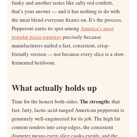
funky and another tastes like salty red confetti,
that’s your answer — and it has nothing to do with
the meat blend everyone fixates on. It’s the process.
Pepperoni earns its spot among
America’s most
popular pizza toppings
precisely because
manufacturers nailed a fast, consistent, crisp-
friendly version — not because every slice is a slow-
fermented heirloom.
What actually holds up
The strength:
Time for the honest both-sides.
that
fast, fatty, lactic-acid-tanged American pepperoni is
genuinely well-engineered for its job. The high fat
content renders into crisp edges, the consistent
diameter means every slice cooks evenly, and the