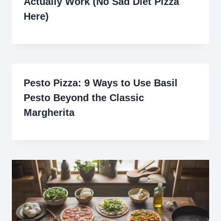
Actually Work (No Sad Diet Pizza
Here)
Pesto Pizza: 9 Ways to Use Basil
Pesto Beyond the Classic
Margherita