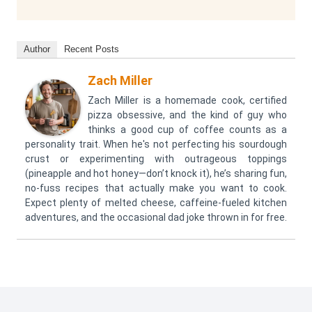
Author
Recent Posts
Zach Miller
Zach Miller is a homemade cook, certified
pizza obsessive, and the kind of guy who
thinks a good cup of coffee counts as a
personality trait. When he's not perfecting his sourdough
crust or experimenting with outrageous toppings
(pineapple and hot honey—don’t knock it), he’s sharing fun,
no-fuss recipes that actually make you want to cook.
Expect plenty of melted cheese, caffeine-fueled kitchen
adventures, and the occasional dad joke thrown in for free.