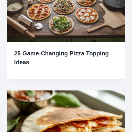
25 Game-Changing Pizza Topping
Ideas