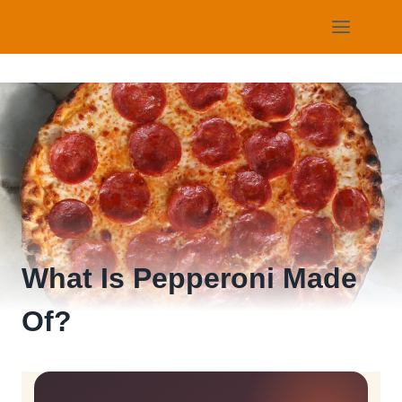
Skip
to
content
What Is Pepperoni Made
Of?