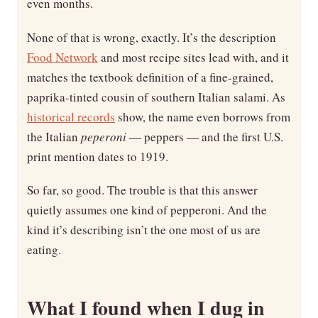
even months.
None of that is wrong, exactly. It’s the description
Food Network
and most recipe sites lead with, and it
matches the textbook definition of a fine-grained,
paprika-tinted cousin of southern Italian salami. As
historical records
show, the name even borrows from
the Italian
peperoni
— peppers — and the first U.S.
print mention dates to 1919.
So far, so good. The trouble is that this answer
quietly assumes one kind of pepperoni. And the
kind it’s describing isn’t the one most of us are
eating.
What I found when I dug in