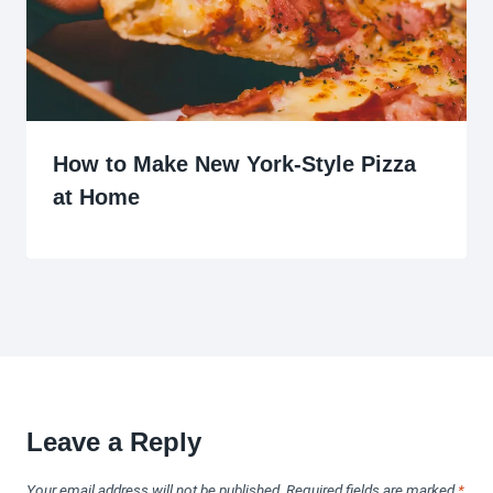
How to Make New York-Style Pizza
at Home
Leave a Reply
Your email address will not be published.
Required fields are marked
*