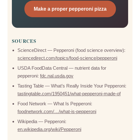
Make a proper pepperoni pizza
SOURCES
ScienceDirect — Pepperoni (food science overview):
sciencedirect.com/topics/food-science/pepperoni
USDA FoodData Central — nutrient data for
pepperoni:
fdc.nal.usda.gov
Tasting Table — What’s Really Inside Your Pepperoni:
tastingtable.com/1950451/what-pepperoni-made-of
Food Network — What Is Pepperoni:
foodnetwork.com/…/what-is-pepperoni
Wikipedia — Pepperoni:
en.wikipedia.org/wiki/Pepperoni