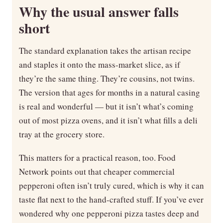
Why the usual answer falls
short
The standard explanation takes the artisan recipe
and staples it onto the mass-market slice, as if
they’re the same thing. They’re cousins, not twins.
The version that ages for months in a natural casing
is real and wonderful — but it isn’t what’s coming
out of most pizza ovens, and it isn’t what fills a deli
tray at the grocery store.
This matters for a practical reason, too. Food
Network points out that cheaper commercial
pepperoni often isn’t truly cured, which is why it can
taste flat next to the hand-crafted stuff. If you’ve ever
wondered why one pepperoni pizza tastes deep and