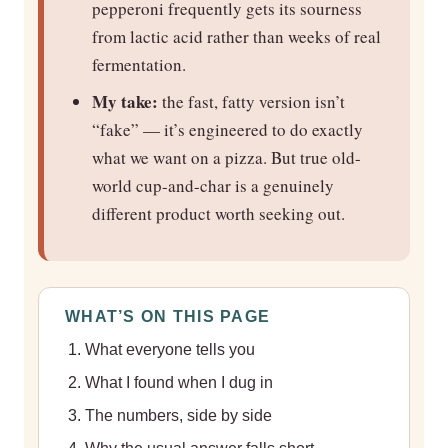
pepperoni frequently gets its sourness
from lactic acid rather than weeks of real
fermentation.
My take:
the fast, fatty version isn’t
“fake” — it’s engineered to do exactly
what we want on a pizza. But true old-
world cup-and-char is a genuinely
different product worth seeking out.
WHAT’S ON THIS PAGE
What everyone tells you
What I found when I dug in
The numbers, side by side