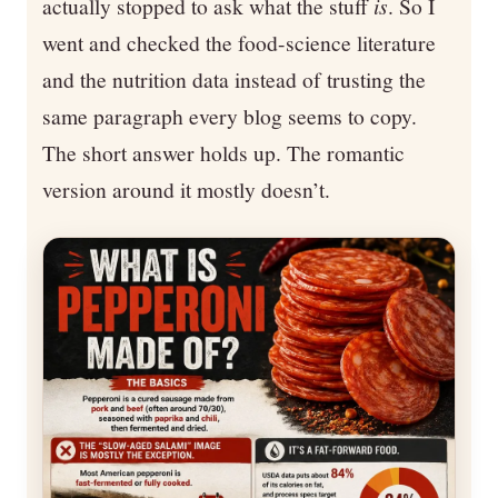
actually stopped to ask what the stuff
is
. So I
went and checked the food-science literature
and the nutrition data instead of trusting the
same paragraph every blog seems to copy.
The short answer holds up. The romantic
version around it mostly doesn’t.