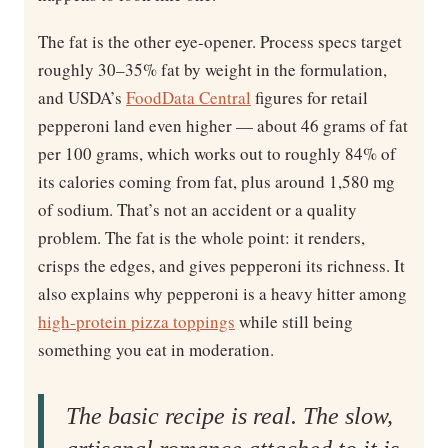
The fat is the other eye-opener. Process specs target
roughly 30–35% fat by weight in the formulation,
and USDA’s
FoodData Central
figures for retail
pepperoni land even higher — about 46 grams of fat
per 100 grams, which works out to roughly 84% of
its calories coming from fat, plus around 1,580 mg
of sodium. That’s not an accident or a quality
problem. The fat is the whole point: it renders,
crisps the edges, and gives pepperoni its richness. It
also explains why pepperoni is a heavy hitter among
high-protein pizza toppings
while still being
something you eat in moderation.
The basic recipe is real. The slow,