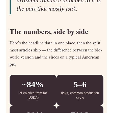
artisanal romance attached to it is
the part that mostly isn’t.
The numbers, side by side
Here’s the headline data in one place, then the split
most articles skip — the difference between the old-
world version and the slices on a typical American
pie.
~84%
5–6
of calories from fat
days, common production
(USDA)
cycle