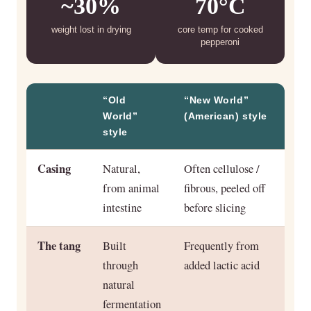
~30%
70°C
weight lost in drying
core temp for cooked
pepperoni
“Old
“New World”
World”
(American) style
style
Casing
Natural,
Often cellulose /
from animal
fibrous, peeled off
intestine
before slicing
The tang
Built
Frequently from
through
added lactic acid
natural
fermentation