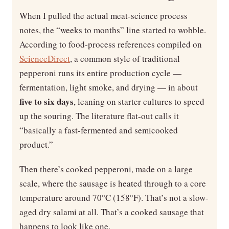
When I pulled the actual meat-science process
notes, the “weeks to months” line started to wobble.
According to food-process references compiled on
ScienceDirect
, a common style of traditional
pepperoni runs its entire production cycle —
fermentation, light smoke, and drying — in about
five to six days
, leaning on starter cultures to speed
up the souring. The literature flat-out calls it
“basically a fast-fermented and semicooked
product.”
Then there’s cooked pepperoni, made on a large
scale, where the sausage is heated through to a core
temperature around 70°C (158°F). That’s not a slow-
aged dry salami at all. That’s a cooked sausage that
happens to look like one.