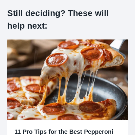
Still deciding? These will
help next:
11 Pro Tips for the Best Pepperoni