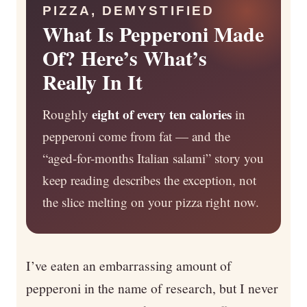
PIZZA, DEMYSTIFIED
What Is Pepperoni Made
Of? Here’s What’s
Really In It
eight of every ten calories
Roughly
in
pepperoni come from fat — and the
“aged-for-months Italian salami” story you
keep reading describes the exception, not
the slice melting on your pizza right now.
I’ve eaten an embarrassing amount of
pepperoni in the name of research, but I never