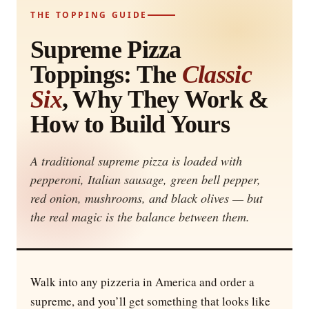
THE TOPPING GUIDE
Supreme Pizza
Toppings: The
Classic
Six
, Why They Work &
How to Build Yours
A traditional supreme pizza is loaded with
pepperoni, Italian sausage, green bell pepper,
red onion, mushrooms, and black olives — but
the real magic is the balance between them.
Walk into any pizzeria in America and order a
supreme, and you’ll get something that looks like