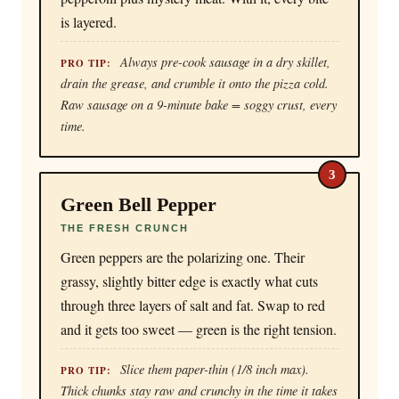
is layered.
Always pre-cook sausage in a dry skillet,
PRO TIP:
drain the grease, and crumble it onto the pizza cold.
Raw sausage on a 9-minute bake = soggy crust, every
time.
3
Green Bell Pepper
THE FRESH CRUNCH
Green peppers are the polarizing one. Their
grassy, slightly bitter edge is exactly what cuts
through three layers of salt and fat. Swap to red
and it gets too sweet — green is the right tension.
Slice them paper-thin (1/8 inch max).
PRO TIP:
Thick chunks stay raw and crunchy in the time it takes