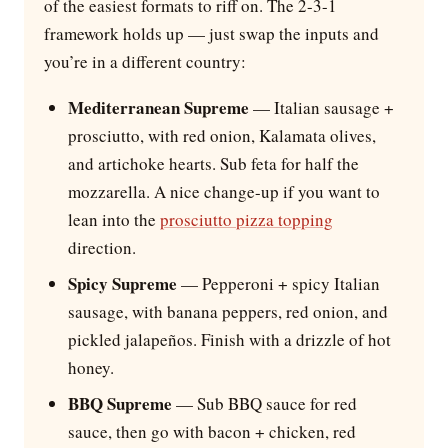
of the easiest formats to riff on. The 2-3-1
framework holds up — just swap the inputs and
you’re in a different country:
Mediterranean Supreme
— Italian sausage +
prosciutto, with red onion, Kalamata olives,
and artichoke hearts. Sub feta for half the
mozzarella. A nice change-up if you want to
lean into the
prosciutto pizza topping
direction.
Spicy Supreme
— Pepperoni + spicy Italian
sausage, with banana peppers, red onion, and
pickled jalapeños. Finish with a drizzle of hot
honey.
BBQ Supreme
— Sub BBQ sauce for red
sauce, then go with bacon + chicken, red