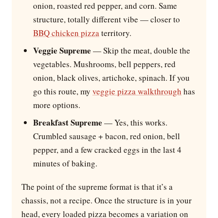
onion, roasted red pepper, and corn. Same
structure, totally different vibe — closer to
BBQ chicken pizza
territory.
Veggie Supreme
— Skip the meat, double the
vegetables. Mushrooms, bell peppers, red
onion, black olives, artichoke, spinach. If you
go this route, my
veggie pizza walkthrough
has
more options.
Breakfast Supreme
— Yes, this works.
Crumbled sausage + bacon, red onion, bell
pepper, and a few cracked eggs in the last 4
minutes of baking.
The point of the supreme format is that it’s a
chassis, not a recipe. Once the structure is in your
head, every loaded pizza becomes a variation on