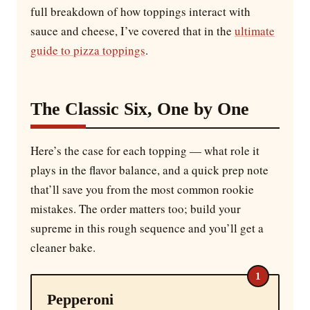
full breakdown of how toppings interact with
sauce and cheese, I’ve covered that in the
ultimate
guide to pizza toppings
.
The Classic Six, One by One
Here’s the case for each topping — what role it
plays in the flavor balance, and a quick prep note
that’ll save you from the most common rookie
mistakes. The order matters too; build your
supreme in this rough sequence and you’ll get a
cleaner bake.
1
Pepperoni