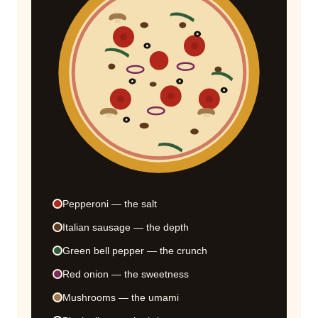
Pepperoni — the salt
Italian sausage — the depth
Green bell pepper — the crunch
Red onion — the sweetness
Mushrooms — the umami