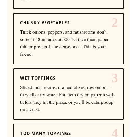
2
CHUNKY VEGETABLES
Thick onions, peppers, and mushrooms don’t
soften in 8 minutes at 500°F. Slice them paper-
thin or pre-cook the dense ones. Thin is your
friend.
3
WET TOPPINGS
Sliced mushrooms, drained olives, raw onion —
they all carry water. Pat them dry on paper towels
before they hit the pizza, or you’ll be eating soup
on a crust.
4
TOO MANY TOPPINGS