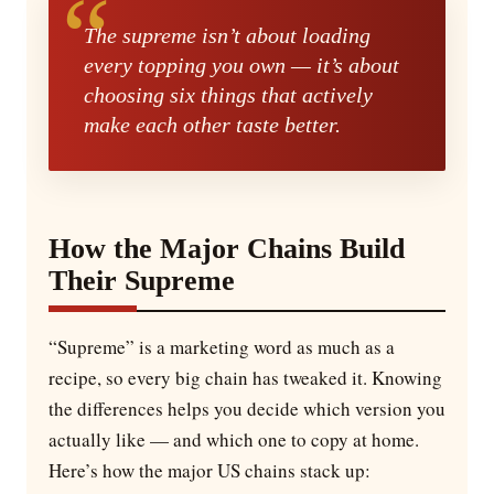
The supreme isn’t about loading
every topping you own — it’s about
choosing six things that actively
make each other taste better.
How the Major Chains Build
Their Supreme
“Supreme” is a marketing word as much as a
recipe, so every big chain has tweaked it. Knowing
the differences helps you decide which version you
actually like — and which one to copy at home.
Here’s how the major US chains stack up: