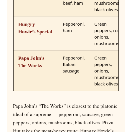
beef, ham
mushrooms,
black olives
Pepperoni,
Green
Hungry
ham
peppers, red
Howie’s Special
onions,
mushrooms
Pepperoni,
Green
Papa John’s
Italian
peppers,
The Works
sausage
onions,
mushrooms,
black olives
Papa John’s “The Works” is closest to the platonic
ideal of a supreme — pepperoni, sausage, green
peppers, onions, mushrooms, black olives. Pizza
Hut takes the meat-heavy route. Hungry Howie’s