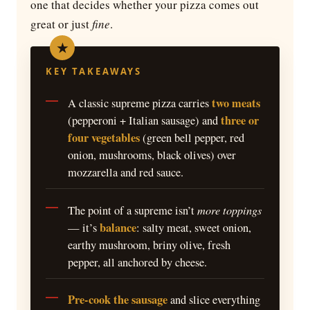
one that decides whether your pizza comes out
great or just
fine
.
KEY TAKEAWAYS
two meats
A classic supreme pizza carries
three or
(pepperoni + Italian sausage) and
four vegetables
(green bell pepper, red
onion, mushrooms, black olives) over
mozzarella and red sauce.
more toppings
The point of a supreme isn’t
balance
— it’s
: salty meat, sweet onion,
earthy mushroom, briny olive, fresh
pepper, all anchored by cheese.
Pre-cook the sausage
and slice everything