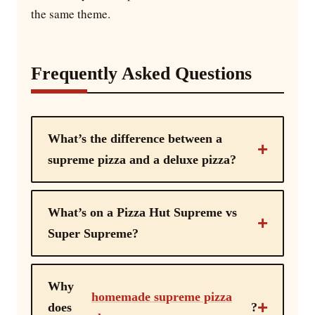
the same theme.
Frequently Asked Questions
What’s the difference between a
supreme pizza and a deluxe pizza?
What’s on a Pizza Hut Supreme vs
Super Supreme?
Why
homemade supreme pizza
does
?