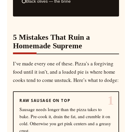
Black olives — the brine
5 Mistakes That Ruin a
Homemade Supreme
I’ve made every one of these. Pizza’s a forgiving
food until it isn’t, and a loaded pie is where home
cooks tend to come unstuck. Here’s what to dodge:
1
RAW SAUSAGE ON TOP
Sausage needs longer than the pizza takes to
bake. Pre-cook it, drain the fat, and crumble it on
cold. Otherwise you get pink centers and a greasy
crust.