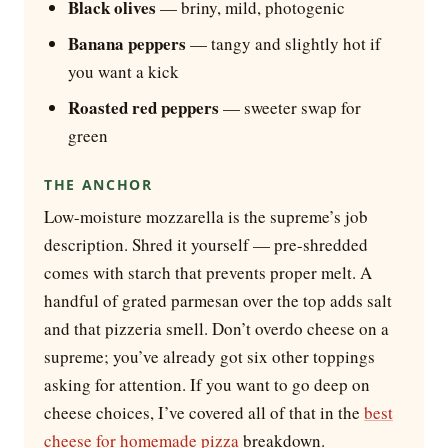
Black olives
— briny, mild, photogenic
Banana peppers
— tangy and slightly hot if
you want a kick
Roasted red peppers
— sweeter swap for
green
THE ANCHOR
Low-moisture mozzarella is the supreme’s job
description. Shred it yourself — pre-shredded
comes with starch that prevents proper melt. A
handful of grated parmesan over the top adds salt
and that pizzeria smell. Don’t overdo cheese on a
supreme; you’ve already got six other toppings
asking for attention. If you want to go deep on
cheese choices, I’ve covered all of that in the
best
cheese for homemade pizza
breakdown.