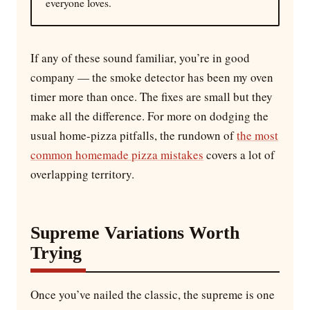
everyone loves.
If any of these sound familiar, you’re in good
company — the smoke detector has been my oven
timer more than once. The fixes are small but they
make all the difference. For more on dodging the
usual home-pizza pitfalls, the rundown of
the most
common homemade pizza mistakes
covers a lot of
overlapping territory.
Supreme Variations Worth
Trying
Once you’ve nailed the classic, the supreme is one