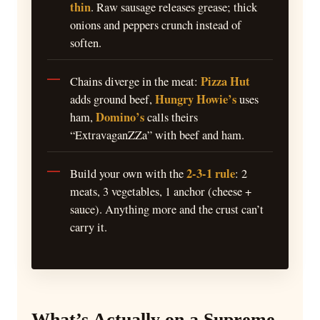
thin
. Raw sausage releases grease; thick
onions and peppers crunch instead of
soften.
Pizza Hut
Chains diverge in the meat:
Hungry Howie’s
adds ground beef,
uses
Domino’s
ham,
calls theirs
“ExtravaganZZa” with beef and ham.
2-3-1 rule
Build your own with the
: 2
meats, 3 vegetables, 1 anchor (cheese +
sauce). Anything more and the crust can’t
carry it.
What’s Actually on a Supreme