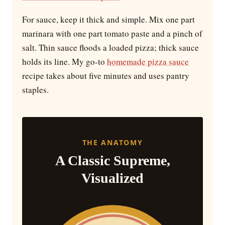
For sauce, keep it thick and simple. Mix one part
marinara with one part tomato paste and a pinch of
salt. Thin sauce floods a loaded pizza; thick sauce
holds its line. My go-to
homemade pizza sauce
recipe takes about five minutes and uses pantry
staples.
THE ANATOMY
A Classic Supreme,
Visualized