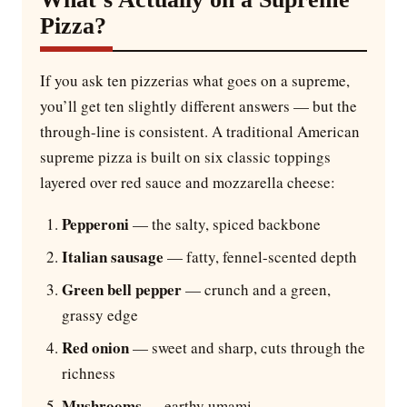
Pizza?
If you ask ten pizzerias what goes on a supreme,
you’ll get ten slightly different answers — but the
through-line is consistent. A traditional American
supreme pizza is built on six classic toppings
layered over red sauce and mozzarella cheese:
Pepperoni
— the salty, spiced backbone
Italian sausage
— fatty, fennel-scented depth
Green bell pepper
— crunch and a green,
grassy edge
Red onion
— sweet and sharp, cuts through the
richness
Mushrooms
— earthy umami