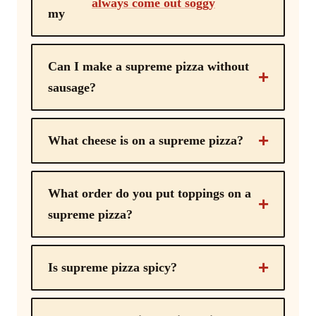
always come out soggy
my
Can I make a supreme pizza without
sausage?
What cheese is on a supreme pizza?
What order do you put toppings on a
supreme pizza?
Is supreme pizza spicy?