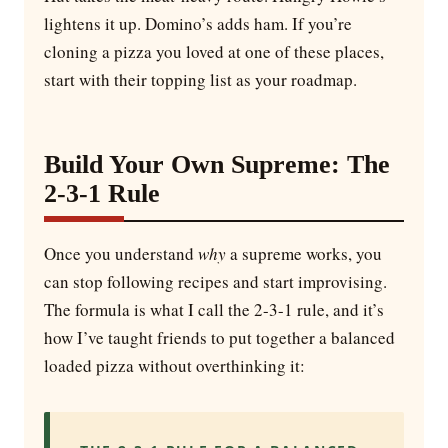
lightens it up. Domino’s adds ham. If you’re
cloning a pizza you loved at one of these places,
start with their topping list as your roadmap.
Build Your Own Supreme: The
2-3-1 Rule
Once you understand
why
a supreme works, you
can stop following recipes and start improvising.
The formula is what I call the 2-3-1 rule, and it’s
how I’ve taught friends to put together a balanced
loaded pizza without overthinking it: