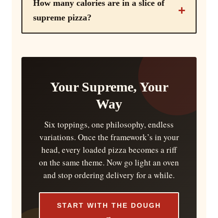
How many calories are in a slice of
supreme pizza?
Your Supreme, Your
Way
Six toppings, one philosophy, endless
variations. Once the framework’s in your
head, every loaded pizza becomes a riff
on the same theme. Now go light an oven
and stop ordering delivery for a while.
START WITH THE DOUGH
→