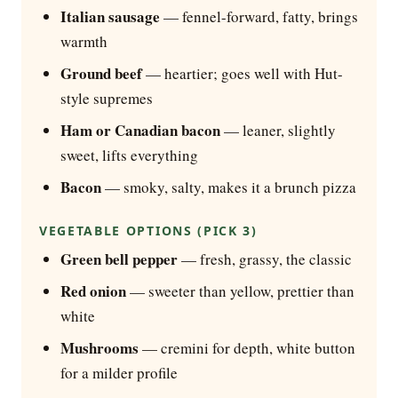
Italian sausage
— fennel-forward, fatty, brings
warmth
Ground beef
— heartier; goes well with Hut-
style supremes
Ham or Canadian bacon
— leaner, slightly
sweet, lifts everything
Bacon
— smoky, salty, makes it a brunch pizza
VEGETABLE OPTIONS (PICK 3)
Green bell pepper
— fresh, grassy, the classic
Red onion
— sweeter than yellow, prettier than
white
Mushrooms
— cremini for depth, white button
for a milder profile