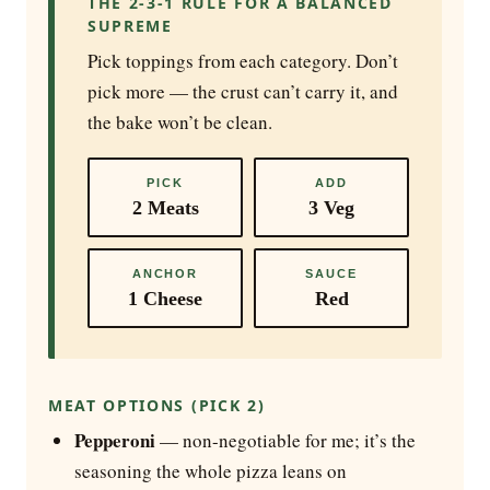
THE 2-3-1 RULE FOR A BALANCED
SUPREME
Pick toppings from each category. Don’t
pick more — the crust can’t carry it, and
the bake won’t be clean.
PICK
ADD
2 Meats
3 Veg
ANCHOR
SAUCE
1 Cheese
Red
MEAT OPTIONS (PICK 2)
Pepperoni
— non-negotiable for me; it’s the
seasoning the whole pizza leans on