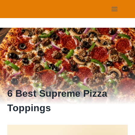
Skip
to
content
6 Best Supreme Pizza
Toppings