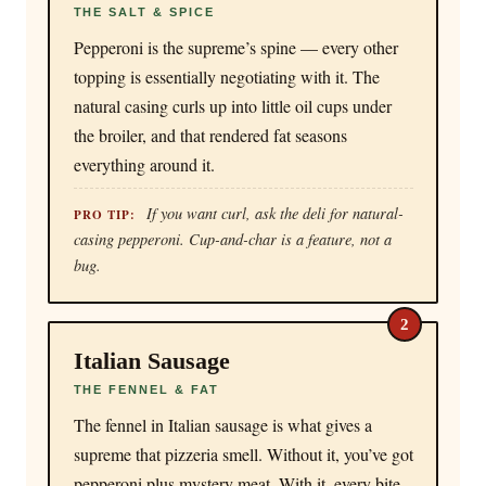
THE SALT & SPICE
Pepperoni is the supreme’s spine — every other
topping is essentially negotiating with it. The
natural casing curls up into little oil cups under
the broiler, and that rendered fat seasons
everything around it.
If you want curl, ask the deli for natural-
PRO TIP:
casing pepperoni. Cup-and-char is a feature, not a
bug.
2
Italian Sausage
THE FENNEL & FAT
The fennel in Italian sausage is what gives a
supreme that pizzeria smell. Without it, you’ve got
pepperoni plus mystery meat. With it, every bite