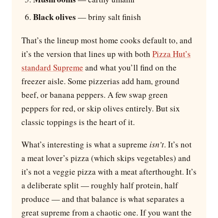
Black olives
— briny salt finish
That’s the lineup most home cooks default to, and
it’s the version that lines up with both
Pizza Hut’s
standard Supreme
and what you’ll find on the
freezer aisle. Some pizzerias add ham, ground
beef, or banana peppers. A few swap green
peppers for red, or skip olives entirely. But six
classic toppings is the heart of it.
What’s interesting is what a supreme
isn’t
. It’s not
a meat lover’s pizza (which skips vegetables) and
it’s not a veggie pizza with a meat afterthought. It’s
a deliberate split — roughly half protein, half
produce — and that balance is what separates a
great supreme from a chaotic one. If you want the