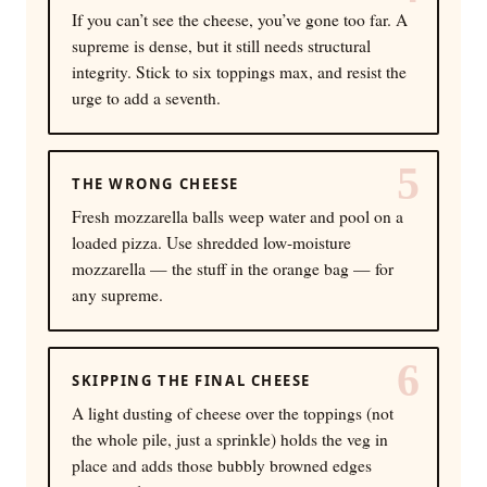
If you can’t see the cheese, you’ve gone too far. A
supreme is dense, but it still needs structural
integrity. Stick to six toppings max, and resist the
urge to add a seventh.
5
THE WRONG CHEESE
Fresh mozzarella balls weep water and pool on a
loaded pizza. Use shredded low-moisture
mozzarella — the stuff in the orange bag — for
any supreme.
6
SKIPPING THE FINAL CHEESE
A light dusting of cheese over the toppings (not
the whole pile, just a sprinkle) holds the veg in
place and adds those bubbly browned edges