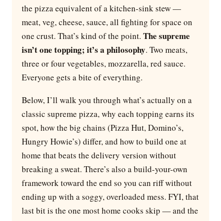
the pizza equivalent of a kitchen-sink stew —
meat, veg, cheese, sauce, all fighting for space on
The supreme
one crust. That’s kind of the point.
isn’t one topping; it’s a philosophy
. Two meats,
three or four vegetables, mozzarella, red sauce.
Everyone gets a bite of everything.
Below, I’ll walk you through what’s actually on a
classic supreme pizza, why each topping earns its
spot, how the big chains (Pizza Hut, Domino’s,
Hungry Howie’s) differ, and how to build one at
home that beats the delivery version without
breaking a sweat. There’s also a build-your-own
framework toward the end so you can riff without
ending up with a soggy, overloaded mess. FYI, that
last bit is the one most home cooks skip — and the