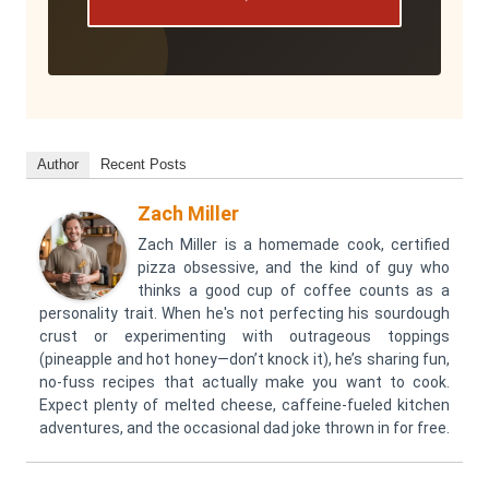
Author
Recent Posts
Zach Miller
Zach Miller is a homemade cook, certified
pizza obsessive, and the kind of guy who
thinks a good cup of coffee counts as a
personality trait. When he's not perfecting his sourdough
crust or experimenting with outrageous toppings
(pineapple and hot honey—don’t knock it), he’s sharing fun,
no-fuss recipes that actually make you want to cook.
Expect plenty of melted cheese, caffeine-fueled kitchen
adventures, and the occasional dad joke thrown in for free.