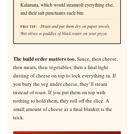
Kalamata, which would steamroll everything else,
and their salt punctuates each bite.
Drain and pat them dry on paper towels.
PRO TIP:
Wet olives = puddles of black water on your pizza.
The build order matters too.
Sauce, then cheese,
then meats, then vegetables, then a final light
dusting of cheese on top to lock everything in. If
you bury the veg under cheese, they’ll steam
instead of roast. If you put them on top with
nothing to hold them, they roll off the slice. A
small amount of cheese as a final blanket is the
trick.