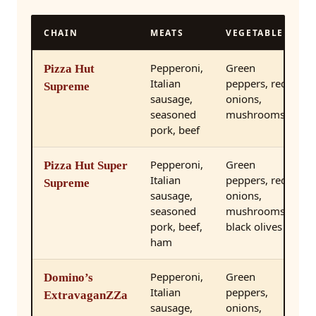
CHAIN
MEATS
VEGETABLES
Pepperoni,
Green
Pizza Hut
Italian
peppers, red
Supreme
sausage,
onions,
seasoned
mushrooms
pork, beef
Pepperoni,
Green
Pizza Hut Super
Italian
peppers, red
Supreme
sausage,
onions,
seasoned
mushrooms,
pork, beef,
black olives
ham
Pepperoni,
Green
Domino’s
Italian
peppers,
ExtravaganZZa
sausage,
onions,