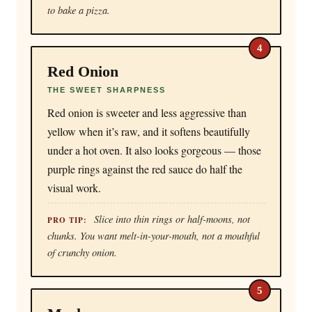
to bake a pizza.
4
Red Onion
THE SWEET SHARPNESS
Red onion is sweeter and less aggressive than
yellow when it’s raw, and it softens beautifully
under a hot oven. It also looks gorgeous — those
purple rings against the red sauce do half the
visual work.
Slice into thin rings or half-moons, not
PRO TIP:
chunks. You want melt-in-your-mouth, not a mouthful
of crunchy onion.
5