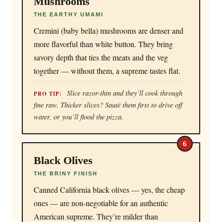
Mushrooms
THE EARTHY UMAMI
Cremini (baby bella) mushrooms are denser and
more flavorful than white button. They bring
savory depth that ties the meats and the veg
together — without them, a supreme tastes flat.
Slice razor-thin and they’ll cook through
PRO TIP:
fine raw. Thicker slices? Sauté them first to drive off
water, or you’ll flood the pizza.
6
Black Olives
THE BRINY FINISH
Canned California black olives — yes, the cheap
ones — are non-negotiable for an authentic
American supreme. They’re milder than