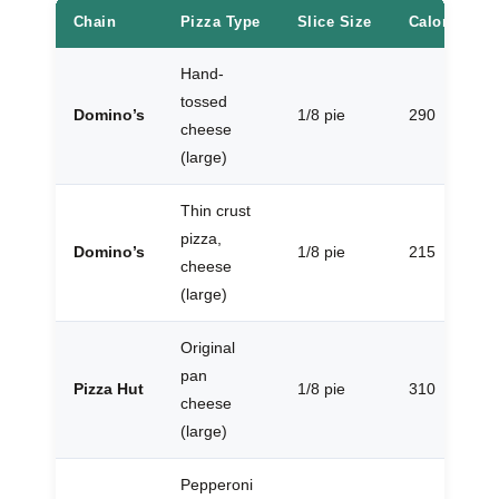
Chain
Pizza Type
Slice Size
Calories
Hand-
tossed
Domino’s
1/8 pie
290
cheese
(large)
Thin crust
pizza,
Domino’s
1/8 pie
215
cheese
(large)
Original
pan
Pizza Hut
1/8 pie
310
cheese
(large)
Pepperoni