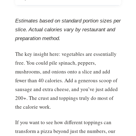
Estimates based on standard portion sizes per
slice. Actual calories vary by restaurant and
preparation method.
The key insight here: vegetables are essentially
free. You could pile spinach, peppers,
mushrooms, and onions onto a slice and add
fewer than 40 calories. Add a generous scoop of
sausage and extra cheese, and you’ve just added
200+. The crust and toppings truly do most of
the calorie work.
If you want to see how different toppings can
transform a pizza beyond just the numbers, our