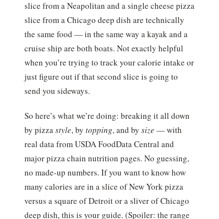
slice from a Neapolitan and a single cheese pizza
slice from a Chicago deep dish are technically
the same food — in the same way a kayak and a
cruise ship are both boats. Not exactly helpful
when you’re trying to track your calorie intake or
just figure out if that second slice is going to
send you sideways.
So here’s what we’re doing: breaking it all down
by pizza
style
, by
topping
, and by
size
— with
real data from USDA FoodData Central and
major pizza chain nutrition pages. No guessing,
no made-up numbers. If you want to know how
many calories are in a slice of New York pizza
versus a square of Detroit or a sliver of Chicago
deep dish, this is your guide. (Spoiler: the range