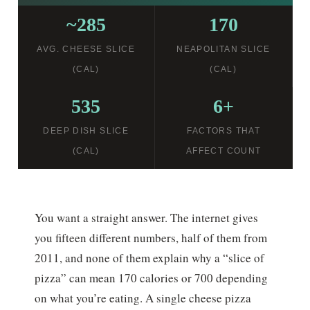
~285
170
AVG. CHEESE SLICE
NEAPOLITAN SLICE
(CAL)
(CAL)
535
6+
DEEP DISH SLICE
FACTORS THAT
(CAL)
AFFECT COUNT
You want a straight answer. The internet gives
you fifteen different numbers, half of them from
2011, and none of them explain why a “slice of
pizza” can mean 170 calories or 700 depending
on what you’re eating. A single cheese pizza