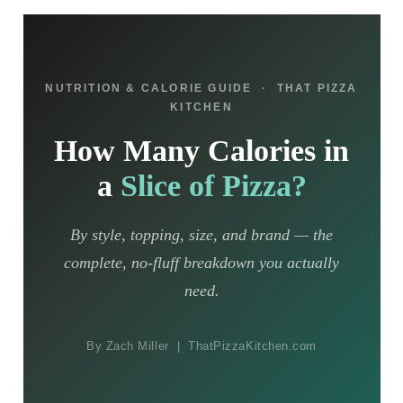
NUTRITION & CALORIE GUIDE · THAT PIZZA
KITCHEN
How Many Calories in
a
Slice of Pizza?
By style, topping, size, and brand — the
complete, no-fluff breakdown you actually
need.
By Zach Miller | ThatPizzaKitchen.com