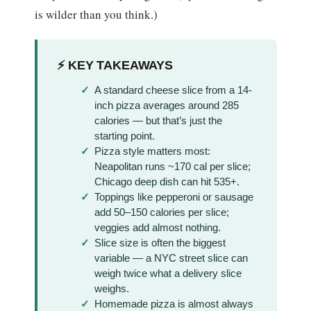
is wilder than you think.)
⚡ KEY TAKEAWAYS
A standard cheese slice from a 14-
inch pizza averages around 285
calories — but that’s just the
starting point.
Pizza style matters most:
Neapolitan runs ~170 cal per slice;
Chicago deep dish can hit 535+.
Toppings like pepperoni or sausage
add 50–150 calories per slice;
veggies add almost nothing.
Slice size is often the biggest
variable — a NYC street slice can
weigh twice what a delivery slice
weighs.
Homemade pizza is almost always