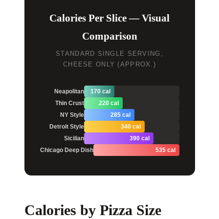
Calories Per Slice — Visual
Comparison
STANDARD SINGLE SERVING,
CHEESE ONLY (APPROX.)
Neapolitan
170 cal
Thin Crust
220 cal
NY Style
285 cal
Detroit Style
340 cal
Sicilian
390 cal
Chicago Deep Dish
535 cal
Calories by Pizza Size