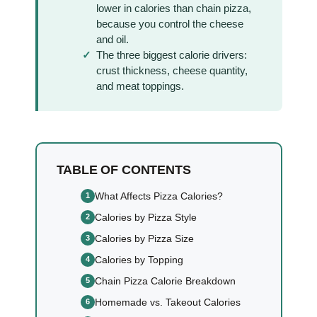
lower in calories than chain pizza,
because you control the cheese
and oil.
The three biggest calorie drivers:
crust thickness, cheese quantity,
and meat toppings.
TABLE OF CONTENTS
What Affects Pizza Calories?
Calories by Pizza Style
Calories by Pizza Size
Calories by Topping
Chain Pizza Calorie Breakdown
Homemade vs. Takeout Calories