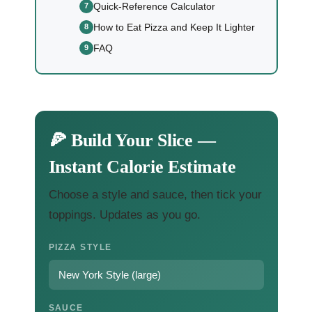
Quick-Reference Calculator
How to Eat Pizza and Keep It Lighter
FAQ
🍕 Build Your Slice —
Instant Calorie Estimate
Choose a style and sauce, then tick your
toppings. Updates as you go.
PIZZA STYLE
SAUCE