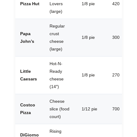
Pizza Hut
Lovers
1/8 pie
420
(large)
Regular
Papa
crust
1/8 pie
300
John’s
cheese
(large)
Hot-N-
Little
Ready
1/8 pie
270
Caesars
cheese
(14″)
Cheese
Costco
slice (food
1/12 pie
700
Pizza
court)
Rising
DiGiorno