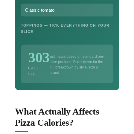
TOPPINGS — TICK EVERYTHING ON YOUR
SLICE
303
Estimates based on standard per-
slice portions. Scroll down for the
full breakdown by style, size &
CAL /
brand.
SLICE
What Actually Affects
Pizza Calories?