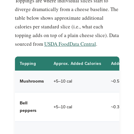
Toppings are where individual slices start to
diverge dramatically from a cheese baseline. The
table below shows approximate additional
calories per standard slice (i.e., what each
topping adds on top of a plain cheese slice). Data
sourced from
USDA FoodData Central
.
Topping
Approx. Added Calories
Added Prot
Mushrooms
+5–10 cal
~0.5g
Bell
+5–10 cal
~0.3g
peppers