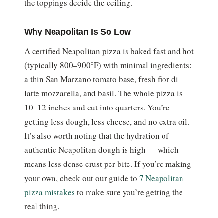
the toppings decide the ceiling.
Why Neapolitan Is So Low
A certified Neapolitan pizza is baked fast and hot
(typically 800–900°F) with minimal ingredients:
a thin San Marzano tomato base, fresh fior di
latte mozzarella, and basil. The whole pizza is
10–12 inches and cut into quarters. You’re
getting less dough, less cheese, and no extra oil.
It’s also worth noting that the hydration of
authentic Neapolitan dough is high — which
means less dense crust per bite. If you’re making
your own, check out our guide to
7 Neapolitan
pizza mistakes
to make sure you’re getting the
real thing.