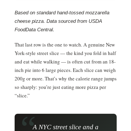
Based on standard hand-tossed mozzarella
cheese pizza. Data sourced from USDA
FoodData Central.
That last row is the one to watch. A genuine New
York-style street slice — the kind you fold in half
and eat while walking — is often cut from an 18-
inch pie into 6 large pieces. Each slice can weigh
200g or more. That’s why the calorie range jumps
so sharply: you’re just eating more pizza per
“slice.”
A NYC street slice and a