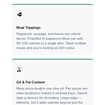
🥩
Meat Toppings
Pepperoni, sausage, and bacon are calorie-
dense. A handful of pepperoni slices can add
80–120 calories to a single slice. Stack multiple
meats and you’re looking at 150+ extra.
🫒
Oil & Fat Content
Many pizza doughs use olive oil. Pan pizzas are
often brushed or baked in oil-lined trays. Detroit-
style is famous for its buttery, crispy edge —
delicious, but it adds calories beyond just the