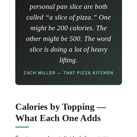
personal pan slice are both
called “a slice of pizza.” One
might be 200 calories. The
other might be 500. The word
slice is doing a lot of heavy
lifting.
ZACH MILLER — THAT PIZZA KITCHEN
Calories by Topping —
What Each One Adds