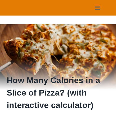
Skip
to
content
How Many Calories in a
Slice of Pizza? (with
interactive calculator)