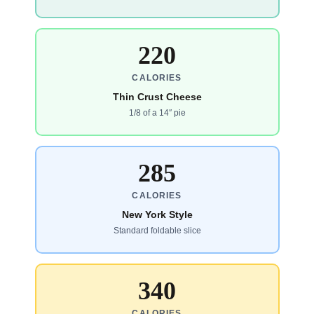
220
CALORIES
Thin Crust Cheese
1/8 of a 14″ pie
285
CALORIES
New York Style
Standard foldable slice
340
CALORIES