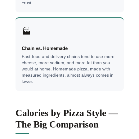
crust.
🏭
Chain vs. Homemade
Fast-food and delivery chains tend to use more
cheese, more sodium, and more fat than you
would at home. Homemade pizza, made with
measured ingredients, almost always comes in
lower.
Calories by Pizza Style —
The Big Comparison