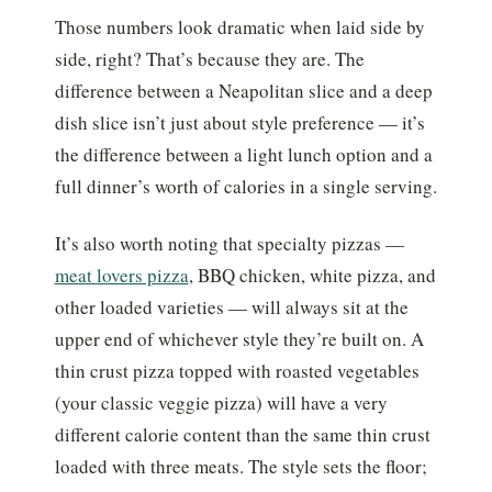
Those numbers look dramatic when laid side by
side, right? That’s because they are. The
difference between a Neapolitan slice and a deep
dish slice isn’t just about style preference — it’s
the difference between a light lunch option and a
full dinner’s worth of calories in a single serving.
It’s also worth noting that specialty pizzas —
meat lovers pizza
, BBQ chicken, white pizza, and
other loaded varieties — will always sit at the
upper end of whichever style they’re built on. A
thin crust pizza topped with roasted vegetables
(your classic veggie pizza) will have a very
different calorie content than the same thin crust
loaded with three meats. The style sets the floor;