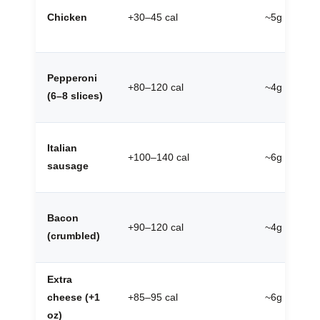
Chicken
+30–45 cal
~5g
Pepperoni
+80–120 cal
~4g
(6–8 slices)
Italian
+100–140 cal
~6g
sausage
Bacon
+90–120 cal
~4g
(crumbled)
Extra
cheese (+1
+85–95 cal
~6g
oz)