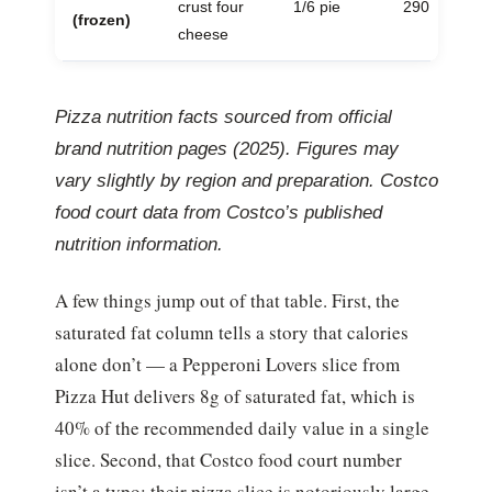
crust four
1/6 pie
290
(frozen)
cheese
Pizza nutrition facts sourced from official
brand nutrition pages (2025). Figures may
vary slightly by region and preparation. Costco
food court data from Costco’s published
nutrition information.
A few things jump out of that table. First, the
saturated fat column tells a story that calories
alone don’t — a Pepperoni Lovers slice from
Pizza Hut delivers 8g of saturated fat, which is
40% of the recommended daily value in a single
slice. Second, that Costco food court number
isn’t a typo: their pizza slice is notoriously large