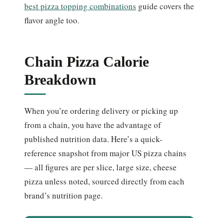
best pizza topping combinations
guide covers the
flavor angle too.
Chain Pizza Calorie
Breakdown
When you’re ordering delivery or picking up
from a chain, you have the advantage of
published nutrition data. Here’s a quick-
reference snapshot from major US pizza chains
— all figures are per slice, large size, cheese
pizza unless noted, sourced directly from each
brand’s nutrition page.