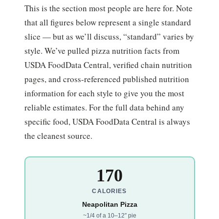
This is the section most people are here for. Note
that all figures below represent a single standard
slice — but as we’ll discuss, “standard” varies by
style. We’ve pulled pizza nutrition facts from
USDA FoodData Central, verified chain nutrition
pages, and cross-referenced published nutrition
information for each style to give you the most
reliable estimates. For the full data behind any
specific food, USDA FoodData Central is always
the cleanest source.
170
CALORIES
Neapolitan Pizza
~1/4 of a 10–12″ pie