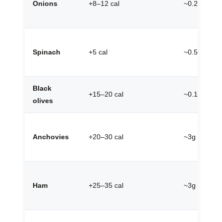
Onions
+8–12 cal
~0.2g
Spinach
+5 cal
~0.5g
Black
+15–20 cal
~0.1g
olives
Anchovies
+20–30 cal
~3g
Ham
+25–35 cal
~3g