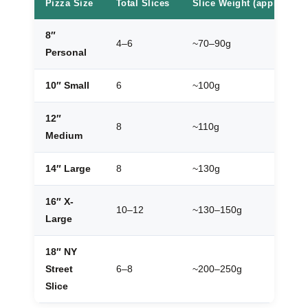
Pizza Size
Total Slices
Slice Weight (approx.)
8″
4–6
~70–90g
Personal
10″ Small
6
~100g
12″
8
~110g
Medium
14″ Large
8
~130g
16″ X-
10–12
~130–150g
Large
18″ NY
Street
6–8
~200–250g
Slice