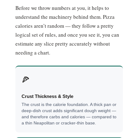
Before we throw numbers at you, it helps to
understand the machinery behind them. Pizza
calories aren’t random — they follow a pretty
logical set of rules, and once you see it, you can
estimate any slice pretty accurately without
needing a chart.
🍕
Crust Thickness & Style
The crust is the calorie foundation. A thick pan or
deep-dish crust adds significant dough weight —
and therefore carbs and calories — compared to
a thin Neapolitan or cracker-thin base.