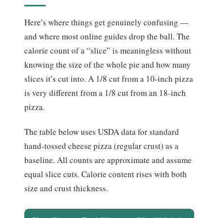
Here’s where things get genuinely confusing —
and where most online guides drop the ball. The
calorie count of a “slice” is meaningless without
knowing the size of the whole pie and how many
slices it’s cut into. A 1/8 cut from a 10-inch pizza
is very different from a 1/8 cut from an 18-inch
pizza.
The table below uses USDA data for standard
hand-tossed cheese pizza (regular crust) as a
baseline. All counts are approximate and assume
equal slice cuts. Calorie content rises with both
size and crust thickness.