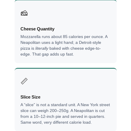
🧀
Cheese Quantity
Mozzarella runs about 85 calories per ounce. A
Neapolitan uses a light hand; a Detroit-style
pizza is
literally
baked with cheese edge-to-
edge. That gap adds up fast.
📏
Slice Size
A “slice” is not a standard unit. A New York street
slice can weigh 200–250g. A Neapolitan is cut
from a 10–12-inch pie and served in quarters.
Same word, very different calorie load.