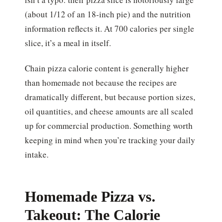
(about 1/12 of an 18-inch pie) and the nutrition
information reflects it. At 700 calories per single
slice, it’s a meal in itself.
Chain pizza calorie content is generally higher
than homemade not because the recipes are
dramatically different, but because portion sizes,
oil quantities, and cheese amounts are all scaled
up for commercial production. Something worth
keeping in mind when you’re tracking your daily
intake.
Homemade Pizza vs.
Takeout: The Calorie