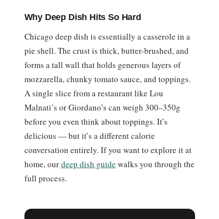
Why Deep Dish Hits So Hard
Chicago deep dish is essentially a casserole in a
pie shell. The crust is thick, butter-brushed, and
forms a tall wall that holds generous layers of
mozzarella, chunky tomato sauce, and toppings.
A single slice from a restaurant like Lou
Malnati’s or Giordano’s can weigh 300–350g
before you even think about toppings. It’s
delicious — but it’s a different calorie
conversation entirely. If you want to explore it at
home, our
deep dish guide
walks you through the
full process.