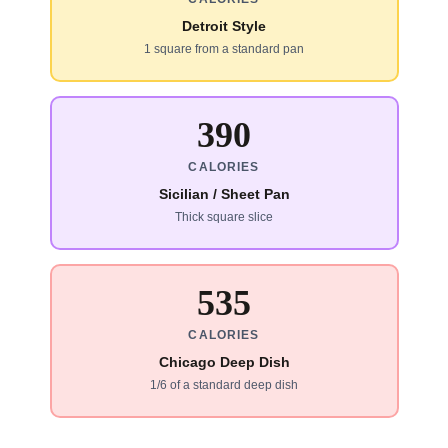
Detroit Style
1 square from a standard pan
390
CALORIES
Sicilian / Sheet Pan
Thick square slice
535
CALORIES
Chicago Deep Dish
1/6 of a standard deep dish