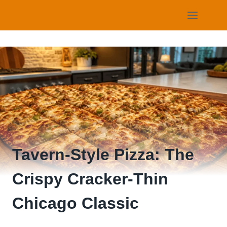
Skip
to
content
Tavern-Style Pizza: The
Crispy Cracker-Thin
Chicago Classic