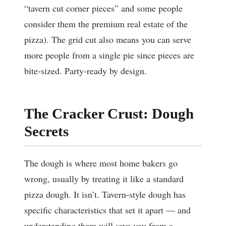
“tavern cut corner pieces” and some people
consider them the premium real estate of the
pizza). The grid cut also means you can serve
more people from a single pie since pieces are
bite-sized. Party-ready by design.
The Cracker Crust: Dough
Secrets
The dough is where most home bakers go
wrong, usually by treating it like a standard
pizza dough. It isn’t. Tavern-style dough has
specific characteristics that set it apart — and
understanding them will save you from a