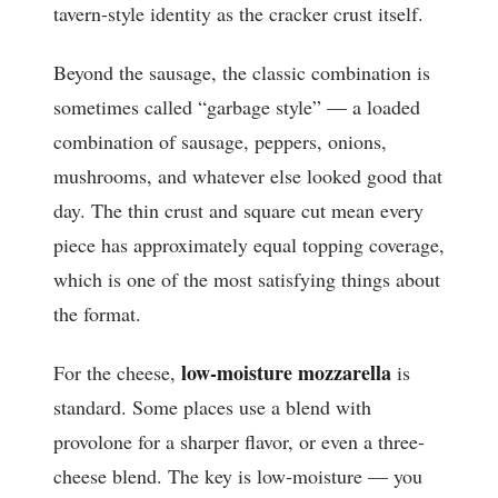
tavern-style identity as the cracker crust itself.
Beyond the sausage, the classic combination is
sometimes called “garbage style” — a loaded
combination of sausage, peppers, onions,
mushrooms, and whatever else looked good that
day. The thin crust and square cut mean every
piece has approximately equal topping coverage,
which is one of the most satisfying things about
the format.
low-moisture mozzarella
For the cheese,
is
standard. Some places use a blend with
provolone for a sharper flavor, or even a three-
cheese blend. The key is low-moisture — you