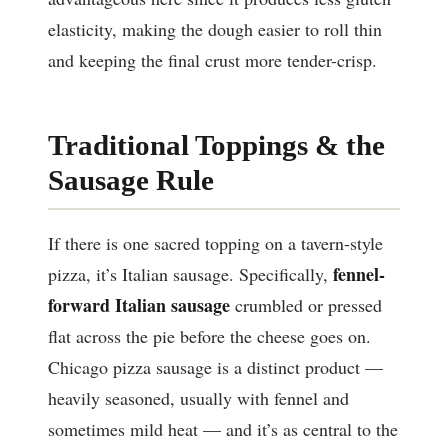
elasticity, making the dough easier to roll thin
and keeping the final crust more tender-crisp.
Traditional Toppings & the
Sausage Rule
If there is one sacred topping on a tavern-style
fennel-
pizza, it’s Italian sausage. Specifically,
forward Italian sausage
crumbled or pressed
flat across the pie before the cheese goes on.
Chicago pizza sausage is a distinct product —
heavily seasoned, usually with fennel and
sometimes mild heat — and it’s as central to the