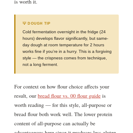
is worth it.
💡 DOUGH TIP
Cold fermentation overnight in the fridge (24
hours) develops flavor significantly, but same-
day dough at room temperature for 2 hours
works fine if you’re in a hurry. This is a forgiving
style — the crispness comes from technique,
not a long ferment.
For context on how flour choice affects your
result, our
bread flour vs. 00 flour guide
is
worth reading — for this style, all-purpose or
bread flour both work well. The lower protein
content of all-purpose can actually be
advantageous here since it produces less gluten