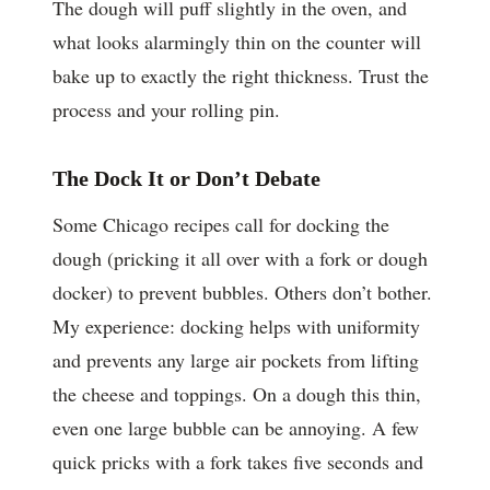
The dough will puff slightly in the oven, and
what looks alarmingly thin on the counter will
bake up to exactly the right thickness. Trust the
process and your rolling pin.
The Dock It or Don’t Debate
Some Chicago recipes call for docking the
dough (pricking it all over with a fork or dough
docker) to prevent bubbles. Others don’t bother.
My experience: docking helps with uniformity
and prevents any large air pockets from lifting
the cheese and toppings. On a dough this thin,
even one large bubble can be annoying. A few
quick pricks with a fork takes five seconds and