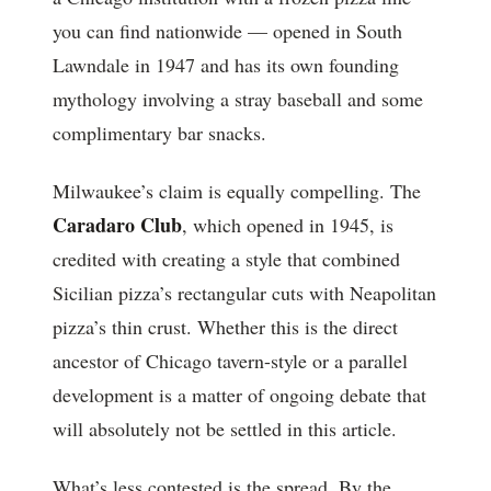
you can find nationwide — opened in South
Lawndale in 1947 and has its own founding
mythology involving a stray baseball and some
complimentary bar snacks.
Milwaukee’s claim is equally compelling. The
Caradaro Club
, which opened in 1945, is
credited with creating a style that combined
Sicilian pizza’s rectangular cuts with Neapolitan
pizza’s thin crust. Whether this is the direct
ancestor of Chicago tavern-style or a parallel
development is a matter of ongoing debate that
will absolutely not be settled in this article.
What’s less contested is the spread. By the