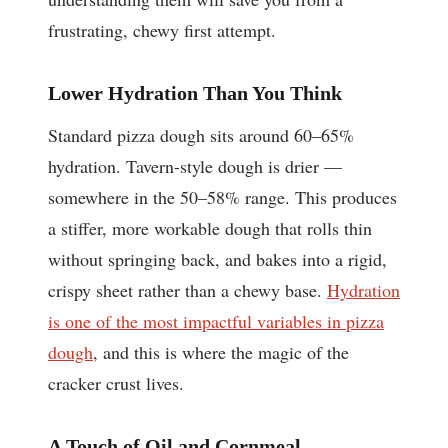
frustrating, chewy first attempt.
Lower Hydration Than You Think
Standard pizza dough sits around 60–65%
hydration. Tavern-style dough is drier —
somewhere in the 50–58% range. This produces
a stiffer, more workable dough that rolls thin
without springing back, and bakes into a rigid,
crispy sheet rather than a chewy base.
Hydration
is one of the most impactful variables in pizza
dough
, and this is where the magic of the
cracker crust lives.
A Touch of Oil and Cornmeal