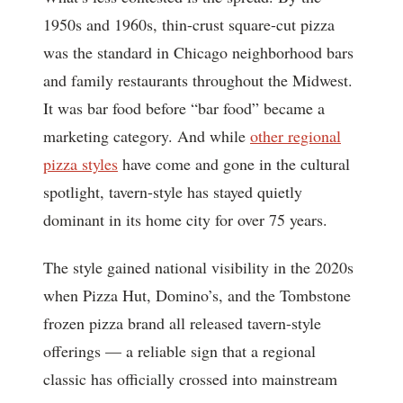
1950s and 1960s, thin-crust square-cut pizza
was the standard in Chicago neighborhood bars
and family restaurants throughout the Midwest.
It was bar food before “bar food” became a
marketing category. And while
other regional
pizza styles
have come and gone in the cultural
spotlight, tavern-style has stayed quietly
dominant in its home city for over 75 years.
The style gained national visibility in the 2020s
when Pizza Hut, Domino’s, and the Tombstone
frozen pizza brand all released tavern-style
offerings — a reliable sign that a regional
classic has officially crossed into mainstream