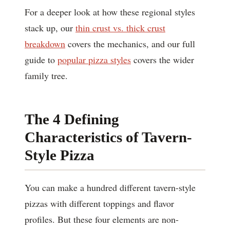
For a deeper look at how these regional styles
stack up, our
thin crust vs. thick crust
breakdown
covers the mechanics, and our full
guide to
popular pizza styles
covers the wider
family tree.
The 4 Defining
Characteristics of Tavern-
Style Pizza
You can make a hundred different tavern-style
pizzas with different toppings and flavor
profiles. But these four elements are non-