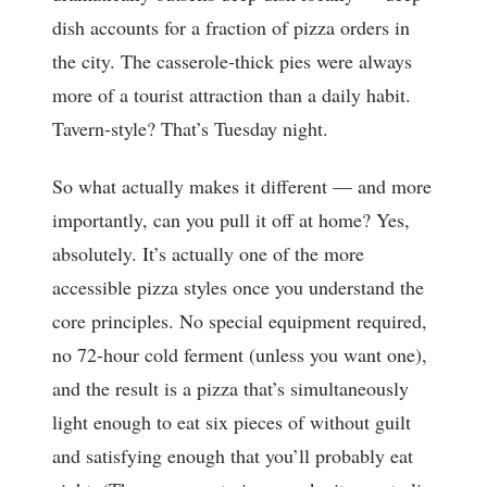
dish accounts for a fraction of pizza orders in
the city. The casserole-thick pies were always
more of a tourist attraction than a daily habit.
Tavern-style? That’s Tuesday night.
So what actually makes it different — and more
importantly, can you pull it off at home? Yes,
absolutely. It’s actually one of the more
accessible pizza styles once you understand the
core principles. No special equipment required,
no 72-hour cold ferment (unless you want one),
and the result is a pizza that’s simultaneously
light enough to eat six pieces of without guilt
and satisfying enough that you’ll probably eat