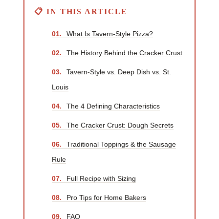
📋 IN THIS ARTICLE
01.
What Is Tavern-Style Pizza?
02.
The History Behind the Cracker Crust
03.
Tavern-Style vs. Deep Dish vs. St.
Louis
04.
The 4 Defining Characteristics
05.
The Cracker Crust: Dough Secrets
06.
Traditional Toppings & the Sausage
Rule
07.
Full Recipe with Sizing
08.
Pro Tips for Home Bakers
09.
FAQ