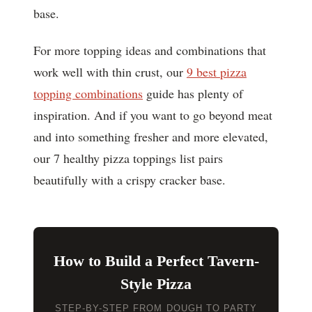
base.
For more topping ideas and combinations that
work well with thin crust, our
9 best pizza
topping combinations
guide has plenty of
inspiration. And if you want to go beyond meat
and into something fresher and more elevated,
our 7 healthy pizza toppings list pairs
beautifully with a crispy cracker base.
How to Build a Perfect Tavern-
Style Pizza
STEP-BY-STEP FROM DOUGH TO PARTY