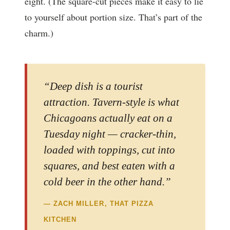
eight. (The square-cut pieces make it easy to lie
to yourself about portion size. That’s part of the
charm.)
“Deep dish is a tourist
attraction. Tavern-style is what
Chicagoans actually eat on a
Tuesday night — cracker-thin,
loaded with toppings, cut into
squares, and best eaten with a
cold beer in the other hand.”
— ZACH MILLER, THAT PIZZA
KITCHEN