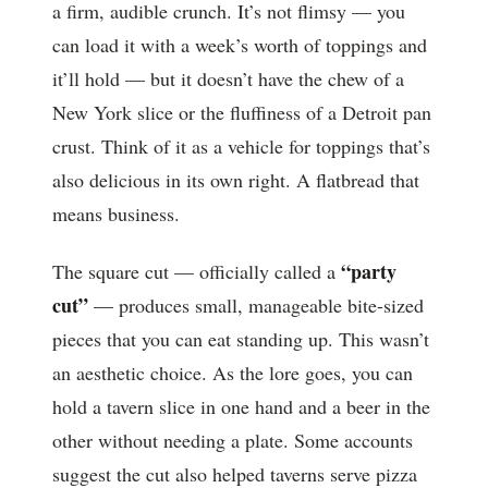
a firm, audible crunch. It’s not flimsy — you
can load it with a week’s worth of toppings and
it’ll hold — but it doesn’t have the chew of a
New York slice or the fluffiness of a Detroit pan
crust. Think of it as a vehicle for toppings that’s
also delicious in its own right. A flatbread that
means business.
“party
The square cut — officially called a
cut”
— produces small, manageable bite-sized
pieces that you can eat standing up. This wasn’t
an aesthetic choice. As the lore goes, you can
hold a tavern slice in one hand and a beer in the
other without needing a plate. Some accounts
suggest the cut also helped taverns serve pizza