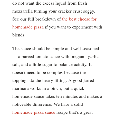
do not want the excess liquid from fresh
mozzarella turning your cracker crust soggy.
See our full breakdown of
the best cheese for
homemade pizza
if you want to experiment with
blends.
The sauce should be simple and well-seasoned
— a pureed tomato sauce with oregano, garlic,
salt, and a little sugar to balance acidity. It
doesn’t need to be complex because the
toppings do the heavy lifting. A good jarred
marinara works in a pinch, but a quick
homemade sauce takes ten minutes and makes a
noticeable difference. We have a solid
homemade pizza sauce
recipe that’s a great