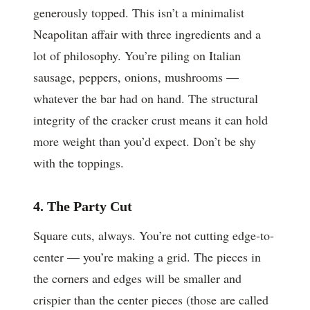
generously topped. This isn’t a minimalist
Neapolitan affair with three ingredients and a
lot of philosophy. You’re piling on Italian
sausage, peppers, onions, mushrooms —
whatever the bar had on hand. The structural
integrity of the cracker crust means it can hold
more weight than you’d expect. Don’t be shy
with the toppings.
4. The Party Cut
Square cuts, always. You’re not cutting edge-to-
center — you’re making a grid. The pieces in
the corners and edges will be smaller and
crispier than the center pieces (those are called