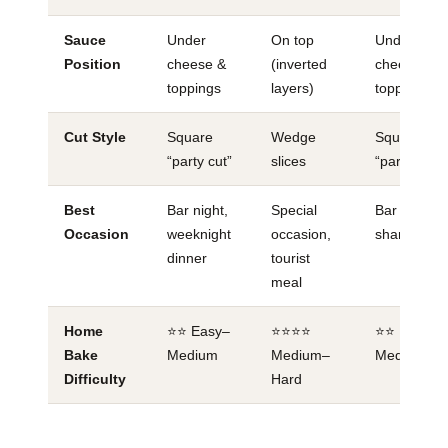
Sauce
Under
On top
Under
Position
cheese &
(inverted
cheese &
toppings
layers)
toppings
Cut Style
Square
Wedge
Square
“party cut”
slices
“party cut”
Best
Bar night,
Special
Bar food,
Occasion
weeknight
occasion,
sharing
dinner
tourist
meal
Home
⭐⭐ Easy–
⭐⭐⭐⭐
⭐⭐ Easy–
Bake
Medium
Medium–
Medium
Difficulty
Hard