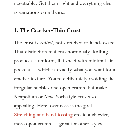
negotiable. Get them right and everything else
is variations on a theme.
1. The Cracker-Thin Crust
The crust is
rolled
, not stretched or hand-tossed.
That distinction matters enormously. Rolling
produces a uniform, flat sheet with minimal air
pockets — which is exactly what you want for a
cracker texture. You’re deliberately avoiding the
irregular bubbles and open crumb that make
Neapolitan or New York-style crusts so
appealing. Here, evenness is the goal.
Stretching and hand-tossing
create a chewier,
more open crumb — great for other styles,