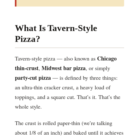
What Is Tavern-Style
Pizza?
Chicago
Tavern-style pizza — also known as
thin-crust
Midwest bar pizza
,
, or simply
party-cut pizza
— is defined by three things:
an ultra-thin cracker crust, a heavy load of
toppings, and a square cut. That’s it. That’s the
whole style.
The crust is rolled paper-thin (we’re talking
about 1/8 of an inch) and baked until it achieves