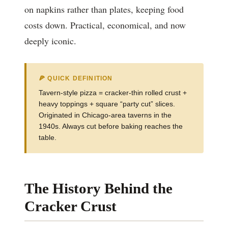
on napkins rather than plates, keeping food
costs down. Practical, economical, and now
deeply iconic.
🍕 QUICK DEFINITION
Tavern-style pizza = cracker-thin rolled crust +
heavy toppings + square “party cut” slices.
Originated in Chicago-area taverns in the
1940s. Always cut before baking reaches the
table.
The History Behind the
Cracker Crust