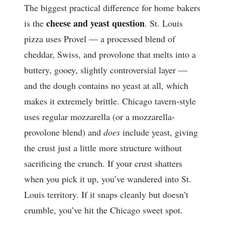
The biggest practical difference for home bakers
cheese and yeast question
is the
. St. Louis
pizza uses Provel — a processed blend of
cheddar, Swiss, and provolone that melts into a
buttery, gooey, slightly controversial layer —
and the dough contains no yeast at all, which
makes it extremely brittle. Chicago tavern-style
uses regular mozzarella (or a mozzarella-
provolone blend) and
does
include yeast, giving
the crust just a little more structure without
sacrificing the crunch. If your crust shatters
when you pick it up, you’ve wandered into St.
Louis territory. If it snaps cleanly but doesn’t
crumble, you’ve hit the Chicago sweet spot.