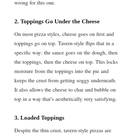
wrong for this one.
2. Toppings Go Under the Cheese
On most pizza styles, cheese goes on first and
toppings go on top. Tavern-style flips that in a
specific way: the sauce goes on the dough, then
the toppings, then the cheese on top. This locks
moisture from the toppings into the pie and
keeps the crust from getting soggy underneath.
It also allows the cheese to char and bubble on
top in a way that’s aesthetically very satisfying.
3. Loaded Toppings
Despite the thin crust, tavern-style pizzas are