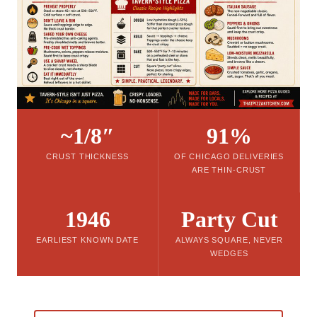
~1/8″
91%
CRUST THICKNESS
OF CHICAGO DELIVERIES
ARE THIN-CRUST
1946
Party Cut
EARLIEST KNOWN DATE
ALWAYS SQUARE, NEVER
WEDGES