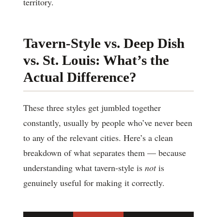
territory.
Tavern-Style vs. Deep Dish
vs. St. Louis: What’s the
Actual Difference?
These three styles get jumbled together
constantly, usually by people who’ve never been
to any of the relevant cities. Here’s a clean
breakdown of what separates them — because
understanding what tavern-style is
not
is
genuinely useful for making it correctly.