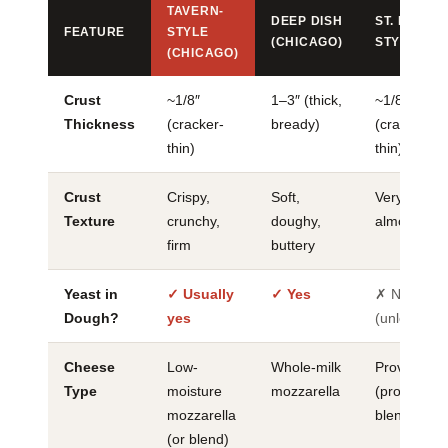
TAVERN-
DEEP DISH
ST. LOUIS
FEATURE
STYLE
(CHICAGO)
STYLE
(CHICAGO)
Crust
~1/8″
1–3″ (thick,
~1/8″
Thickness
(cracker-
bready)
(cracker-
thin)
thin)
Crust
Crispy,
Soft,
Very crispy,
Texture
crunchy,
doughy,
almost britt
firm
buttery
Yeast in
✓ Usually
✓ Yes
✗ No
Dough?
yes
(unleavene
Cheese
Low-
Whole-milk
Provel
Type
moisture
mozzarella
(processed
mozzarella
blend)
(or blend)