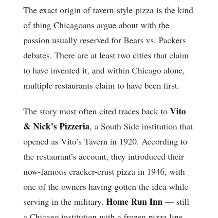
The exact origin of tavern-style pizza is the kind
of thing Chicagoans argue about with the
passion usually reserved for Bears vs. Packers
debates. There are at least two cities that claim
to have invented it, and within Chicago alone,
multiple restaurants claim to have been first.
Vito
The story most often cited traces back to
& Nick’s Pizzeria
, a South Side institution that
opened as Vito’s Tavern in 1920. According to
the restaurant’s account, they introduced their
now-famous cracker-crust pizza in 1946, with
one of the owners having gotten the idea while
Home Run Inn
serving in the military.
— still
a Chicago institution with a frozen pizza line