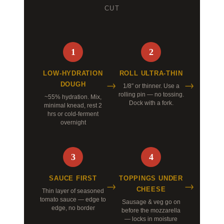
CUT
1
2
LOW-HYDRATION
ROLL ULTRA-THIN
DOUGH
1/8″ or thinner. Use a
rolling pin — no tossing.
~55% hydration. Mix,
Dock with a fork.
minimal knead, rest 2
hrs or cold-ferment
overnight
3
4
SAUCE FIRST
TOPPINGS UNDER
CHEESE
Thin layer of seasoned
tomato sauce — edge to
Sausage & veg go on
edge, no border
before the mozzarella
— locks in moisture