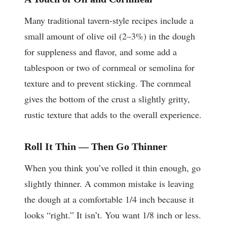
Many traditional tavern-style recipes include a
small amount of olive oil (2–3%) in the dough
for suppleness and flavor, and some add a
tablespoon or two of cornmeal or semolina for
texture and to prevent sticking. The cornmeal
gives the bottom of the crust a slightly gritty,
rustic texture that adds to the overall experience.
Roll It Thin — Then Go Thinner
When you think you’ve rolled it thin enough, go
slightly thinner. A common mistake is leaving
the dough at a comfortable 1/4 inch because it
looks “right.” It isn’t. You want 1/8 inch or less.