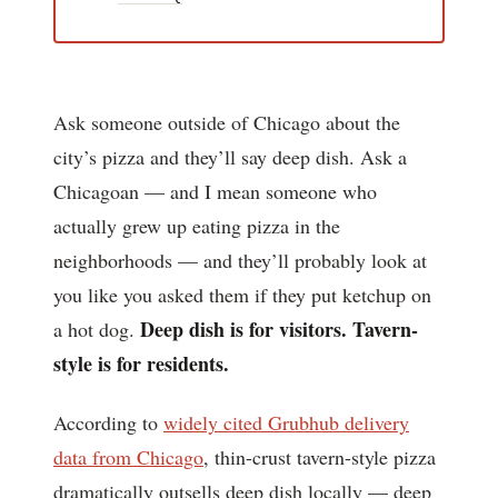
Ask someone outside of Chicago about the
city’s pizza and they’ll say deep dish. Ask a
Chicagoan — and I mean someone who
actually grew up eating pizza in the
neighborhoods — and they’ll probably look at
you like you asked them if they put ketchup on
Deep dish is for visitors. Tavern-
a hot dog.
style is for residents.
According to
widely cited Grubhub delivery
data from Chicago
, thin-crust tavern-style pizza
dramatically outsells deep dish locally — deep