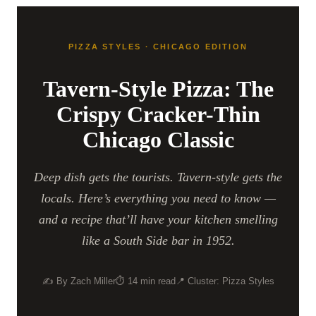
PIZZA STYLES · CHICAGO EDITION
Tavern-Style Pizza: The
Crispy Cracker-Thin
Chicago Classic
Deep dish gets the tourists. Tavern-style gets the
locals. Here’s everything you need to know —
and a recipe that’ll have your kitchen smelling
like a South Side bar in 1952.
✍️ By Zach Miller
⏱ 14 min read
📍 Cluster: Pizza Styles