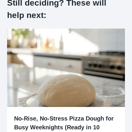
Still deciding? These will
help next:
No-Rise, No-Stress Pizza Dough for
Busy Weeknights (Ready in 10