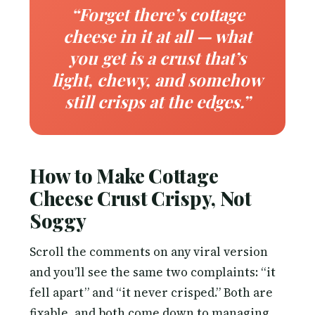
“Forget there’s cottage
cheese in it at all — what
you get is a crust that’s
light, chewy, and somehow
still crisps at the edges.”
How to Make Cottage
Cheese Crust Crispy, Not
Soggy
Scroll the comments on any viral version
and you’ll see the same two complaints: “it
fell apart” and “it never crisped.” Both are
fixable, and both come down to managing