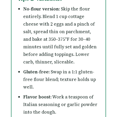
No-flour version:
Skip the flour
entirely. Blend 1 cup cottage
cheese with 2 eggs and a pinch of
salt, spread thin on parchment,
and bake at 350–375°F for 30–40
minutes until fully set and golden
before adding toppings. Lower
carb, thinner, sliceable.
Gluten-free:
Swap in a 1:1 gluten-
free flour blend; texture holds up
well.
Flavor boost:
Work a teaspoon of
Italian seasoning or garlic powder
into the dough.