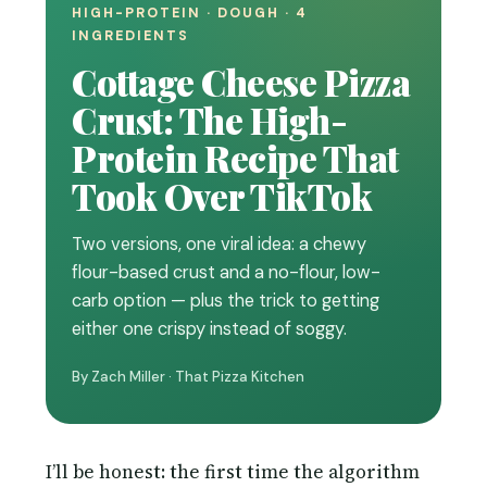
HIGH-PROTEIN · DOUGH · 4
INGREDIENTS
Cottage Cheese Pizza
Crust: The High-
Protein Recipe That
Took Over TikTok
Two versions, one viral idea: a chewy
flour-based crust and a no-flour, low-
carb option — plus the trick to getting
either one crispy instead of soggy.
By Zach Miller · That Pizza Kitchen
I’ll be honest: the first time the algorithm