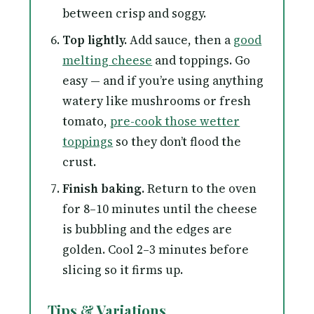
between crisp and soggy.
Top lightly.
Add sauce, then a
good
melting cheese
and toppings. Go
easy — and if you’re using anything
watery like mushrooms or fresh
tomato,
pre-cook those wetter
toppings
so they don’t flood the
crust.
Finish baking.
Return to the oven
for 8–10 minutes until the cheese
is bubbling and the edges are
golden. Cool 2–3 minutes before
slicing so it firms up.
Tips & Variations