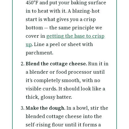
450°F and put your baking surface
in to heat with it. A blazing-hot
start is what gives you a crisp
bottom — the same principle we
cover in
getting the base to crisp
up
. Line a peel or sheet with
parchment.
Blend the cottage cheese.
Run it in
a blender or food processor until
it’s completely smooth, with no
visible curds. It should look like a
thick, glossy batter.
Make the dough.
In a bowl, stir the
blended cottage cheese into the
self-rising flour until it forms a