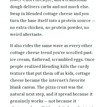
dough delivers carbs and not much else.
Swap in blended cottage cheese and you
turn the base itself into a protein source —
no extra chicken, no protein powder, no
weird aftertaste.
It also rides the same wave as every other
cottage cheese trend you’ve scrolled past:
ice cream, flatbread, scrambled eggs. Once
people realized blending kills the curdy
texture that put them off as kids, cottage
cheese became the internet’s favorite
blank canvas. The pizza crust was the
natural next step, and it spread because it
genuinely works — not because it