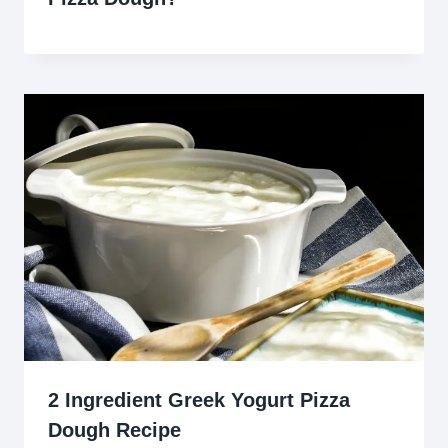
2 Ingredient Greek Yogurt Pizza
Dough Recipe