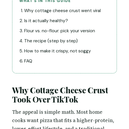
WHAT’S IN THIS GUIDE
Why cottage cheese crust went viral
Is it actually healthy?
Flour vs. no-flour: pick your version
The recipe (step by step)
How to make it crispy, not soggy
FAQ
Why Cottage Cheese Crust
Took Over TikTok
The appeal is simple math. Most home
cooks want pizza that fits a higher-protein,
lower-effort lifestyle, and a traditional