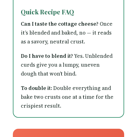
Quick Recipe FAQ
Can I taste the cottage cheese?
Once
it’s blended and baked, no — it reads
as a savory, neutral crust.
Do I have to blend it?
Yes. Unblended
curds give you a lumpy, uneven
dough that won’t bind.
To double it:
Double everything and
bake two crusts one at a time for the
crispiest result.