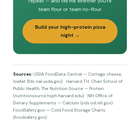
repeat — and tell me whether you’re
team flour or team no-flour.
Build your high-protein pizza
night →
Sources:
USDA FoodData Central — Cottage cheese,
lowfat (fdc.nal.usda.gov) · Harvard T.H. Chan School of
Public Health, The Nutrition Source — Protein
(nutritionsource.hsph.harvard.edu) · NIH Office of
Dietary Supplements — Calcium (ods.od.nih.gov) ·
FoodSafety.gov — Cold Food Storage Charts
(foodsafety.gov)