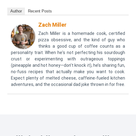
Author
Recent Posts
Zach Miller
Zach Miller is a homemade cook, certified
pizza obsessive, and the kind of guy who
thinks a good cup of coffee counts as a
personality trait. When he's not perfecting his sourdough
crust or experimenting with outrageous toppings
(pineapple and hot honey—don’t knock it), he’s sharing fun,
no-fuss recipes that actually make you want to cook.
Expect plenty of melted cheese, caffeine-fueled kitchen
adventures, and the occasional dad joke thrown in for free.