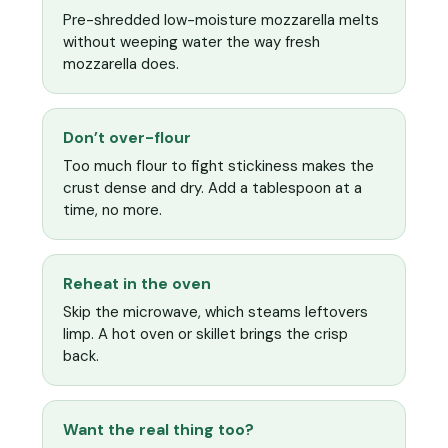
Pre-shredded low-moisture mozzarella melts
without weeping water the way fresh
mozzarella does.
Don’t over-flour
Too much flour to fight stickiness makes the
crust dense and dry. Add a tablespoon at a
time, no more.
Reheat in the oven
Skip the microwave, which steams leftovers
limp. A hot oven or skillet brings the crisp
back.
Want the real thing too?