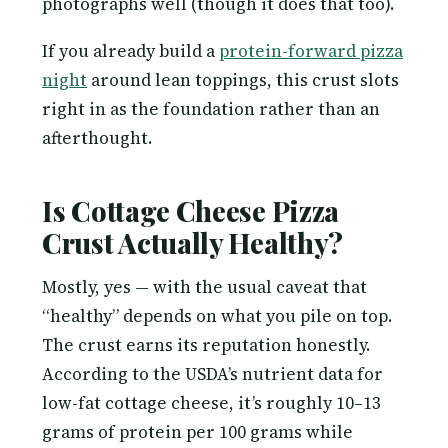
photographs well (though it does that too).
If you already build a
protein-forward pizza
night
around lean toppings, this crust slots
right in as the foundation rather than an
afterthought.
Is Cottage Cheese Pizza
Crust Actually Healthy?
Mostly, yes — with the usual caveat that
“healthy” depends on what you pile on top.
The crust earns its reputation honestly.
According to the USDA’s nutrient data for
low-fat cottage cheese, it’s roughly 10–13
grams of protein per 100 grams while