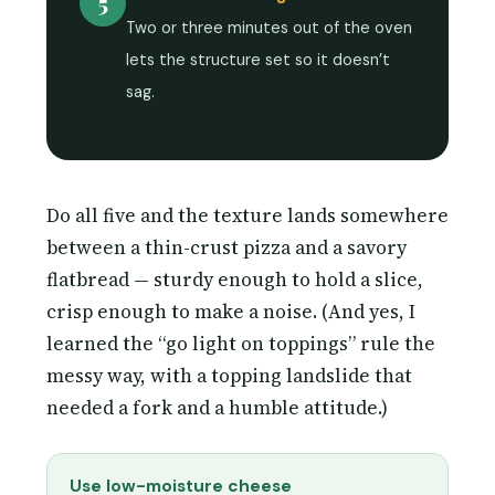
5
Two or three minutes out of the oven
lets the structure set so it doesn’t
sag.
Do all five and the texture lands somewhere
between a thin-crust pizza and a savory
flatbread — sturdy enough to hold a slice,
crisp enough to make a noise. (And yes, I
learned the “go light on toppings” rule the
messy way, with a topping landslide that
needed a fork and a humble attitude.)
Use low-moisture cheese