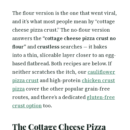
The flour version is the one that went viral,
and it’s what most people mean by “cottage
cheese pizza crust.” The no-flour version
answers the
“cottage cheese pizza crust no
flour”
and
crustless
searches — it bakes
into a thin, sliceable layer closer to an egg-
based flatbread. Both recipes are below. If
neither scratches the itch, our
cauliflower
pizza crust
and high-protein
chicken crust
pizza
cover the other popular grain-free
routes, and there’s a dedicated
gluten-free
crust option
too.
The Cottage Cheese Pizza