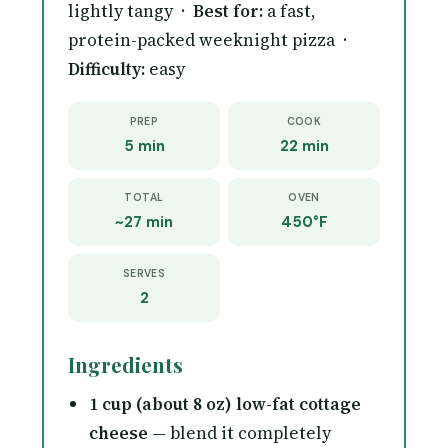
lightly tangy ·
Best for:
a fast,
protein-packed weeknight pizza ·
Difficulty:
easy
PREP
COOK
5 min
22 min
TOTAL
OVEN
~27 min
450°F
SERVES
2
Ingredients
1 cup (about 8 oz) low-fat cottage
cheese
— blend it completely