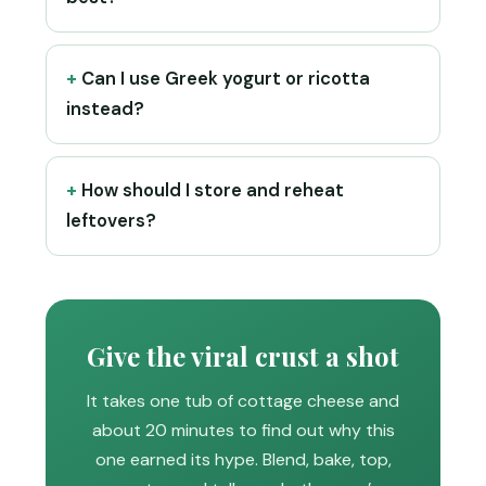
Can I use Greek yogurt or ricotta
instead?
How should I store and reheat
leftovers?
Give the viral crust a shot
It takes one tub of cottage cheese and
about 20 minutes to find out why this
one earned its hype. Blend, bake, top,