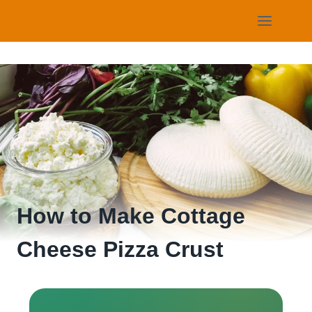
Skip
to
content
How to Make Cottage
Cheese Pizza Crust