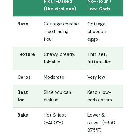
Flour-Based
No-Flour /
(the viral one)
Low-Carb
Base
Cottage cheese
Cottage
+ self-rising
cheese +
flour
eggs
Texture
Chewy, bready,
Thin, set,
foldable
frittata-like
Carbs
Moderate
Very low
Best
Slice you can
Keto / low-
for
pick up
carb eaters
Bake
Hot & fast
Lower &
(~450°F)
slower (~350–
375°F)