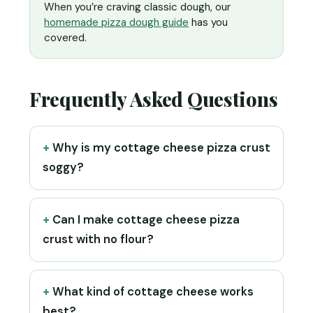
When you’re craving classic dough, our
homemade pizza dough guide
has you
covered.
Frequently Asked Questions
Why is my cottage cheese pizza crust
soggy?
Can I make cottage cheese pizza
crust with no flour?
What kind of cottage cheese works
best?