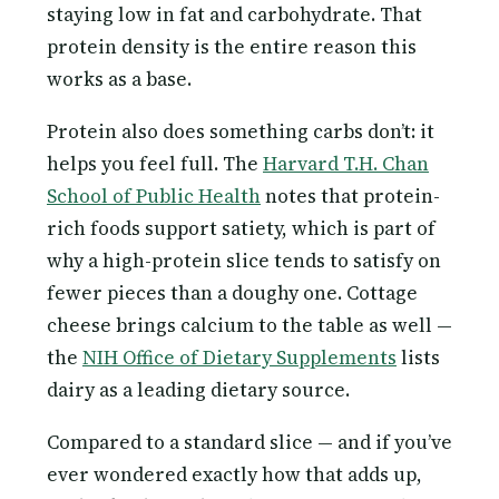
staying low in fat and carbohydrate. That
protein density is the entire reason this
works as a base.
Protein also does something carbs don’t: it
helps you feel full. The
Harvard T.H. Chan
School of Public Health
notes that protein-
rich foods support satiety, which is part of
why a high-protein slice tends to satisfy on
fewer pieces than a doughy one. Cottage
cheese brings calcium to the table as well —
the
NIH Office of Dietary Supplements
lists
dairy as a leading dietary source.
Compared to a standard slice — and if you’ve
ever wondered exactly how that adds up,