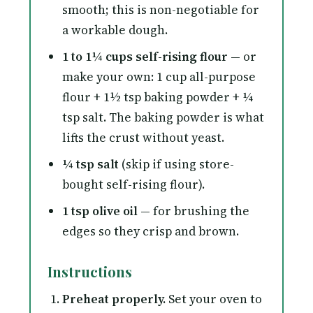
smooth; this is non-negotiable for
a workable dough.
1 to 1¼ cups self-rising flour
— or
make your own: 1 cup all-purpose
flour + 1½ tsp baking powder + ¼
tsp salt. The baking powder is what
lifts the crust without yeast.
¼ tsp salt
(skip if using store-
bought self-rising flour).
1 tsp olive oil
— for brushing the
edges so they crisp and brown.
Instructions
Preheat properly.
Set your oven to