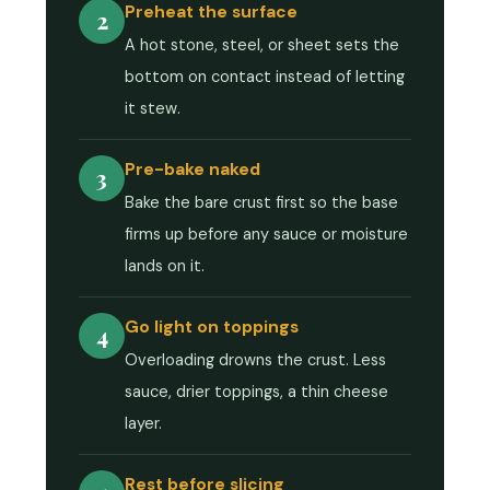
Preheat the surface
2
A hot stone, steel, or sheet sets the
bottom on contact instead of letting
it stew.
Pre-bake naked
3
Bake the bare crust first so the base
firms up before any sauce or moisture
lands on it.
Go light on toppings
4
Overloading drowns the crust. Less
sauce, drier toppings, a thin cheese
layer.
Rest before slicing