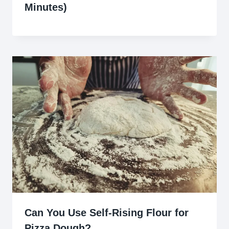
Minutes)
Can You Use Self-Rising Flour for
Pizza Dough?