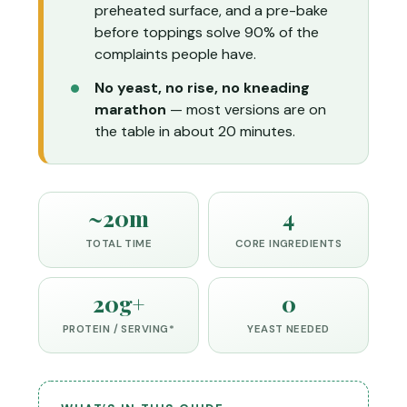
preheated surface, and a pre-bake
before toppings solve 90% of the
complaints people have.
No yeast, no rise, no kneading
marathon
— most versions are on
the table in about 20 minutes.
~20m
4
TOTAL TIME
CORE INGREDIENTS
20g+
0
PROTEIN / SERVING*
YEAST NEEDED