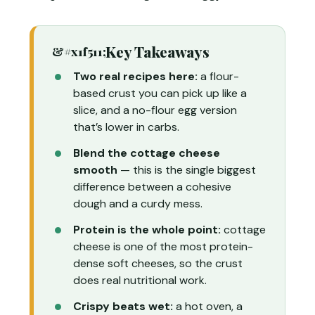
Key Takeaways
Two real recipes here:
a flour-
based crust you can pick up like a
slice, and a no-flour egg version
that’s lower in carbs.
Blend the cottage cheese
smooth
— this is the single biggest
difference between a cohesive
dough and a curdy mess.
Protein is the whole point:
cottage
cheese is one of the most protein-
dense soft cheeses, so the crust
does real nutritional work.
Crispy beats wet:
a hot oven, a