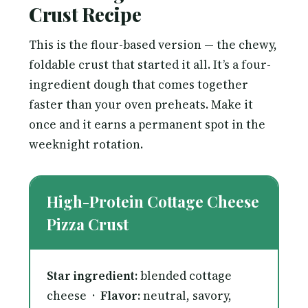
Crust Recipe
This is the flour-based version — the chewy,
foldable crust that started it all. It’s a four-
ingredient dough that comes together
faster than your oven preheats. Make it
once and it earns a permanent spot in the
weeknight rotation.
High-Protein Cottage Cheese
Pizza Crust
Star ingredient:
blended cottage
cheese ·
Flavor:
neutral, savory,