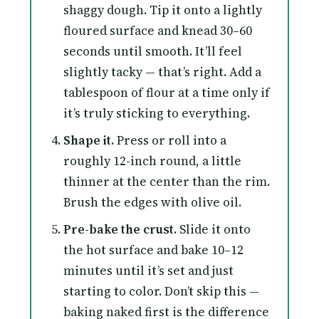
shaggy dough. Tip it onto a lightly
floured surface and knead 30–60
seconds until smooth. It’ll feel
slightly tacky — that’s right. Add a
tablespoon of flour at a time only if
it’s truly sticking to everything.
Shape it.
Press or roll into a
roughly 12-inch round, a little
thinner at the center than the rim.
Brush the edges with olive oil.
Pre-bake the crust.
Slide it onto
the hot surface and bake 10–12
minutes until it’s set and just
starting to color. Don’t skip this —
baking naked first is the difference