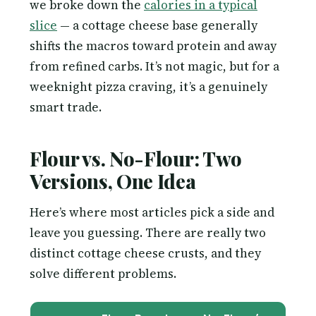
we broke down the
calories in a typical
slice
— a cottage cheese base generally
shifts the macros toward protein and away
from refined carbs. It’s not magic, but for a
weeknight pizza craving, it’s a genuinely
smart trade.
Flour vs. No-Flour: Two
Versions, One Idea
Here’s where most articles pick a side and
leave you guessing. There are really two
distinct cottage cheese crusts, and they
solve different problems.