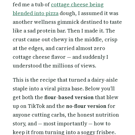
fed me a tub of
cottage cheese being
blended into pizza
dough, I assumed it was
another wellness gimmick destined to taste
like a sad protein bar. Then I made it. The
crust came out chewy in the middle, crisp
at the edges, and carried almost zero
cottage cheese flavor — and suddenly I
understood the millions of views.
This is the recipe that turned a dairy-aisle
staple into a viral pizza base. Below you’ll
get both the
flour-based version
that blew
up on TikTok and the
no-flour version
for
anyone cutting carbs, the honest nutrition
story, and — most importantly — how to
keep it from turning into a soggy frisbee.