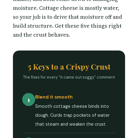
moisture. Cottage cheese is mostly water,
so your job is to drive that moisture off and
build structure. Get these five things right
and the crust behaves.
5 Keys to a Crispy Crust
The fixes for every “it came out soggy” comment
Blend it smooth
1
Smooth cottage cheese binds into
dough. Curds trap pockets of water
that steam and weaken the crust.