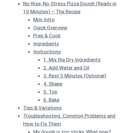
No-Rise, No-Stress Pizza Dough (Ready in
10 Minutes) – The Recipe
Mini Intro
Quick Overview
Prep & Cook
Ingredients
Instructions
1. Mix the Dry Ingredients
2. Add Water and Oil
3. Rest 5 Minutes (Optional)
4. Shape
5. Top
6. Bake
Tips & Variations
Troubleshooting: Common Problems and
How to Fix Them
My dough is too sticky. What now?