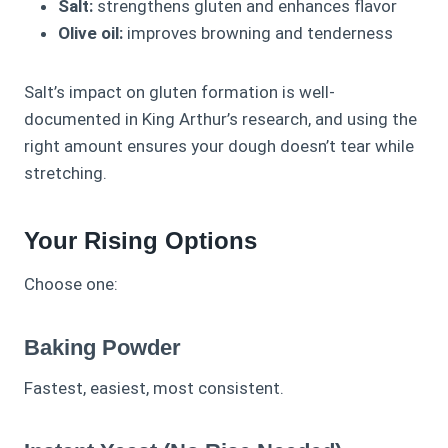
Salt:
strengthens gluten and enhances flavor
Olive oil:
improves browning and tenderness
Salt’s impact on gluten formation is well-
documented in King Arthur’s research, and using the
right amount ensures your dough doesn’t tear while
stretching.
Your Rising Options
Choose one:
Baking Powder
Fastest, easiest, most consistent.