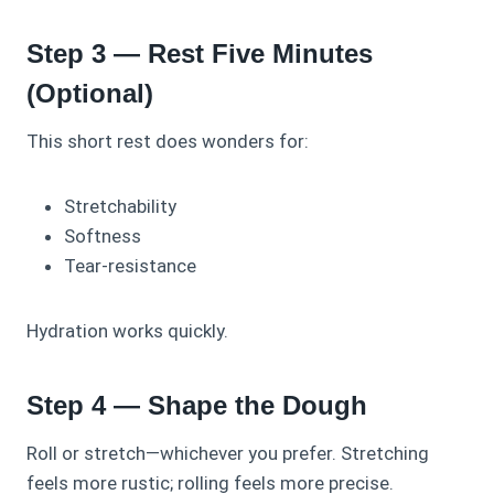
Step 3 — Rest Five Minutes
(Optional)
This short rest does wonders for:
Stretchability
Softness
Tear-resistance
Hydration works quickly.
Step 4 — Shape the Dough
Roll or stretch—whichever you prefer. Stretching
feels more rustic; rolling feels more precise.