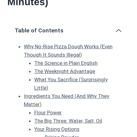
Minutes)
Table of Contents
Why No-Rise Pizza Dough Works (Even
Though It Sounds Illegal)
The Science in Plain English
The Weeknight Advantage
What You Sacrifice (Surprisingly
Little)
Ingredients You Need (And Why They
Matter)
Flour Power
The Big Three: Water, Salt, Oil
Your Rising Options