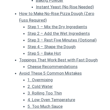
Baking Powder
Instant Yeast (No Rise Needed)
How to Make No-Rise Pizza Dough (Zero
Fuss Required)
Step 1 – Mix the Dry Ingredients
Step 2 – Add the Wet Ingredients
Step 3 – Rest Five Minutes (Optional)
Step 4 – Shape the Dough
Step 5 – Bake Hot
Toppings That Work Best with Fast Dough
Cheese Recommendations
Avoid These 5 Common Mistakes
1. Overmixing
2. Cold Water
3. Rolling Too Thin
4. Low Oven Temperature
5. Too Much Sauce