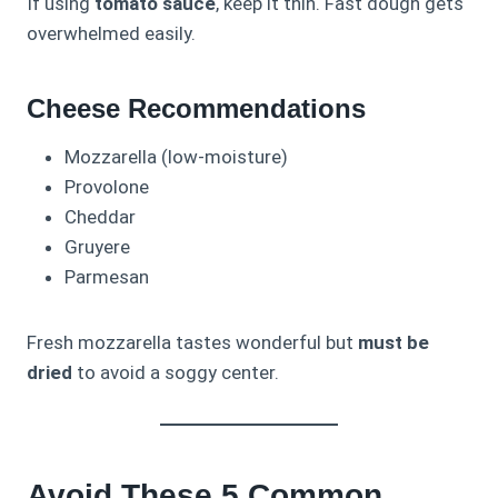
If using
tomato sauce
, keep it thin. Fast dough gets
overwhelmed easily.
Cheese Recommendations
Mozzarella (low-moisture)
Provolone
Cheddar
Gruyere
Parmesan
Fresh mozzarella tastes wonderful but
must be
dried
to avoid a soggy center.
Avoid These 5 Common