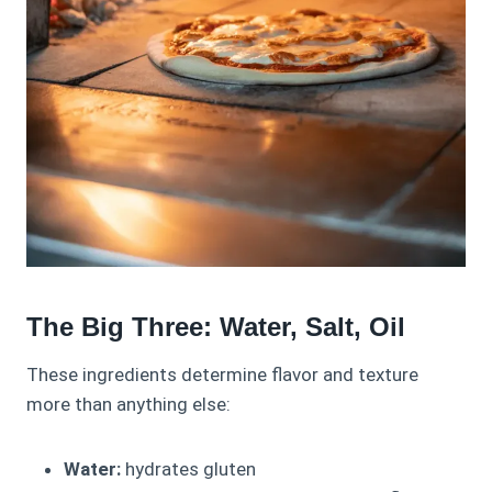
The Big Three: Water, Salt, Oil
These ingredients determine flavor and texture
more than anything else:
Water:
hydrates gluten