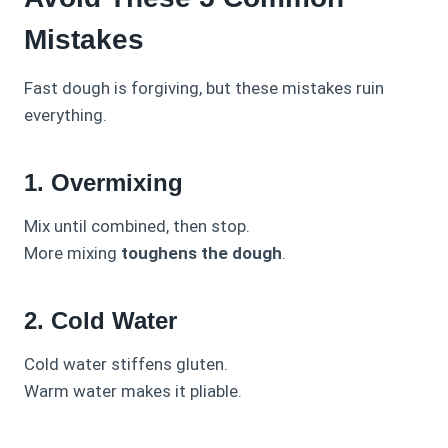
Mistakes
Fast dough is forgiving, but these mistakes ruin
everything.
1. Overmixing
Mix until combined, then stop.
More mixing
toughens the dough
.
2. Cold Water
Cold water stiffens gluten.
Warm water makes it pliable.