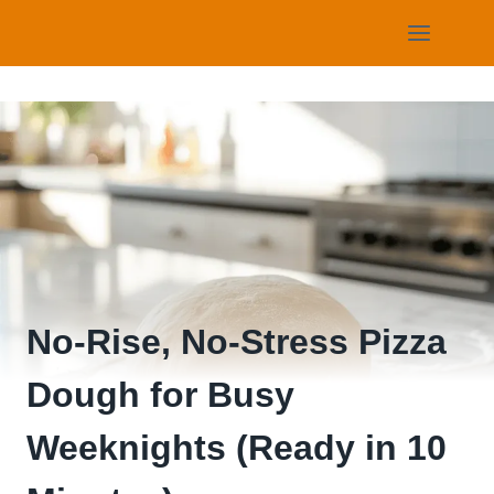
Skip
to
content
No-Rise, No-Stress Pizza
Dough for Busy
Weeknights (Ready in 10