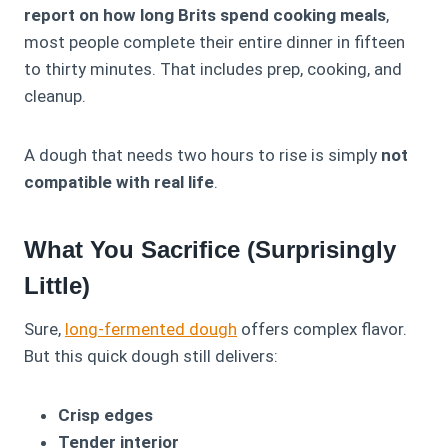
report on how long Brits spend cooking meals
,
most people complete their entire dinner in fifteen
to thirty minutes. That includes prep, cooking, and
cleanup.
A dough that needs two hours to rise is simply
not
compatible with real life
.
What You Sacrifice (Surprisingly
Little)
Sure,
long-fermented dough
offers complex flavor.
But this quick dough still delivers:
Crisp edges
Tender interior