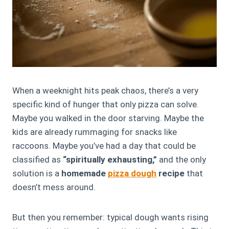
When a weeknight hits peak chaos, there’s a very
specific kind of hunger that only pizza can solve.
Maybe you walked in the door starving. Maybe the
kids are already rummaging for snacks like
raccoons. Maybe you’ve had a day that could be
classified as
“spiritually exhausting,”
and the only
solution is a
homemade
pizza dough
recipe
that
doesn’t mess around.
But then you remember: typical dough wants rising