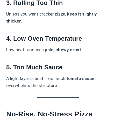
3. Rolling Too Thin
Unless you want cracker pizza,
keep it slightly
thicker
.
4. Low Oven Temperature
Low heat produces
pale, chewy crust
.
5. Too Much Sauce
A light layer is best. Too much
tomato sauce
overwhelms the structure.
No-Rise, No-Stress Pizza