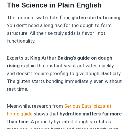
The Science in Plain English
The moment water hits flour,
gluten starts forming
.
You don’t need a long rise for the dough to form
structure. All the rise truly adds is flavor—not
functionality.
Experts at
King Arthur Baking’s guide on dough
rising
explain that instant yeast activates quickly
and doesn’t require proofing to give dough elasticity.
The gluten starts bonding immediately, even without
rest time.
Meanwhile, research from
Serious Eats’ pizza-at-
home guide
shows that
hydration matters far more
than time
. A properly hydrated dough stretches