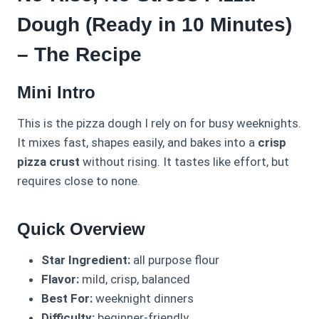
Dough (Ready in 10 Minutes)
– The Recipe
Mini Intro
This is the pizza dough I rely on for busy weeknights.
It mixes fast, shapes easily, and bakes into a
crisp
pizza crust
without rising. It tastes like effort, but
requires close to none.
Quick Overview
Star Ingredient:
all purpose flour
Flavor:
mild, crisp, balanced
Best For:
weeknight dinners
Difficulty:
beginner-friendly