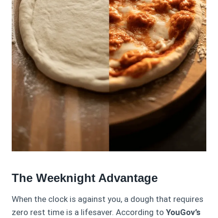
The Weeknight Advantage
When the clock is against you, a dough that requires
zero rest time is a lifesaver. According to
YouGov’s