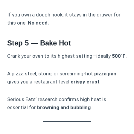
If you own a dough hook, it stays in the drawer for
this one.
No need.
Step 5 — Bake Hot
Crank your oven to its highest setting—ideally
500°F
.
A pizza steel, stone, or screaming-hot
pizza pan
gives you a restaurant-level
crispy crust
.
Serious Eats’ research confirms high heat is
essential for
browning and bubbling
.