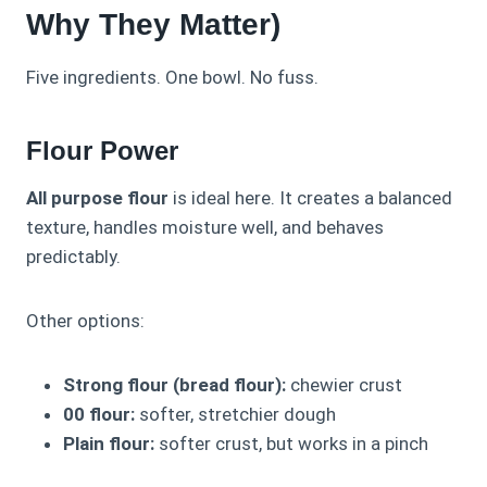
Why They Matter)
Five ingredients. One bowl. No fuss.
Flour Power
All purpose flour
is ideal here. It creates a balanced
texture, handles moisture well, and behaves
predictably.
Other options:
Strong flour (bread flour):
chewier crust
00 flour:
softer, stretchier dough
Plain flour:
softer crust, but works in a pinch