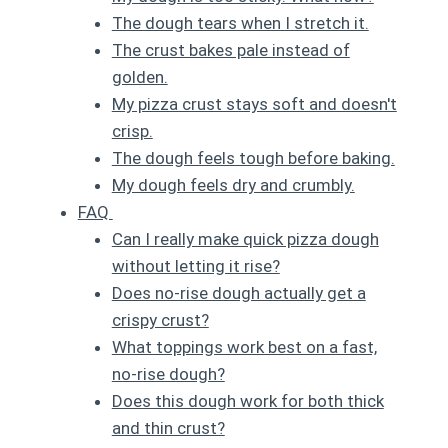
The dough tears when I stretch it.
The crust bakes pale instead of
golden.
My pizza crust stays soft and doesn't
crisp.
The dough feels tough before baking.
My dough feels dry and crumbly.
FAQ
Can I really make quick pizza dough
without letting it rise?
Does no-rise dough actually get a
crispy crust?
What toppings work best on a fast,
no-rise dough?
Does this dough work for both thick
and thin crust?