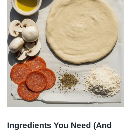
Ingredients You Need (And