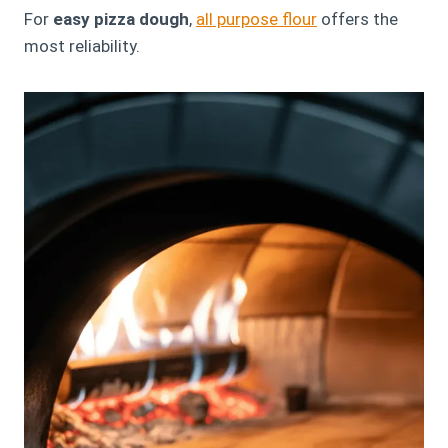
For
easy pizza dough
,
all purpose flour
offers the
most reliability.