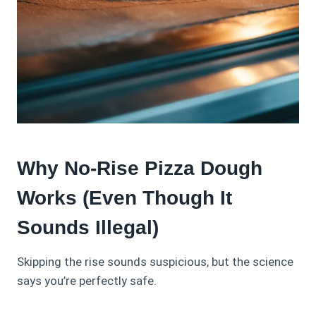
Why No-Rise Pizza Dough
Works (Even Though It
Sounds Illegal)
Skipping the rise sounds suspicious, but the science
says you’re perfectly safe.