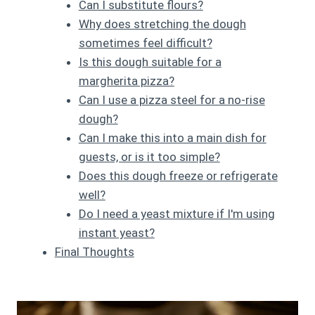
Can I substitute flours?
Why does stretching the dough
sometimes feel difficult?
Is this dough suitable for a
margherita pizza?
Can I use a pizza steel for a no-rise
dough?
Can I make this into a main dish for
guests, or is it too simple?
Does this dough freeze or refrigerate
well?
Do I need a yeast mixture if I'm using
instant yeast?
Final Thoughts