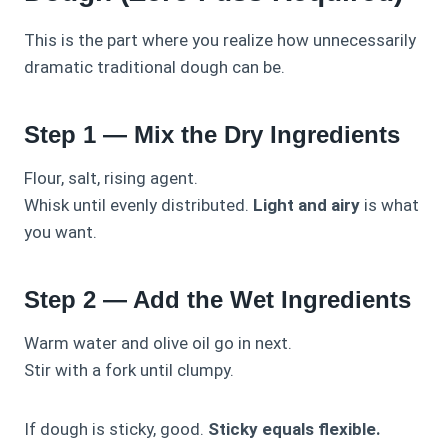
This is the part where you realize how unnecessarily
dramatic traditional dough can be.
Step 1 — Mix the Dry Ingredients
Flour, salt, rising agent.
Whisk until evenly distributed.
Light and airy
is what
you want.
Step 2 — Add the Wet Ingredients
Warm water and olive oil go in next.
Stir with a fork until clumpy.
If dough is sticky, good.
Sticky equals flexible.