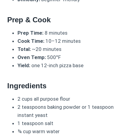
Prep & Cook
Prep Time:
8 minutes
Cook Time:
10–12 minutes
Total:
~20 minutes
Oven Temp:
500°F
Yield:
one 12-inch pizza base
Ingredients
2 cups all purpose flour
2 teaspoons baking powder or 1 teaspoon
instant yeast
1 teaspoon salt
¾ cup warm water