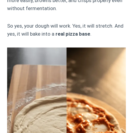
more easily, browns better, and crisps properly even
without fermentation.
So yes, your dough will work. Yes, it will stretch. And
yes, it will bake into a
real pizza base
.