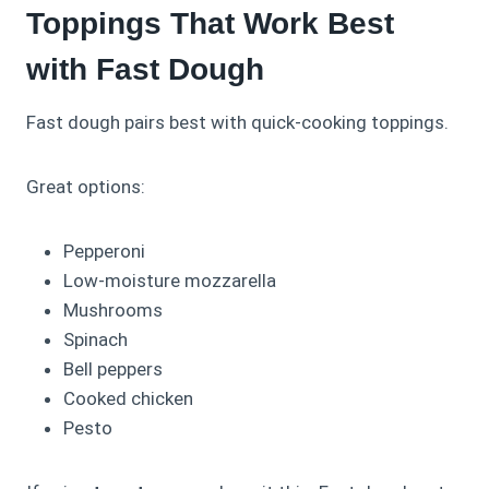
Toppings That Work Best
with Fast Dough
Fast dough pairs best with quick-cooking toppings.
Great options:
Pepperoni
Low-moisture mozzarella
Mushrooms
Spinach
Bell peppers
Cooked chicken
Pesto