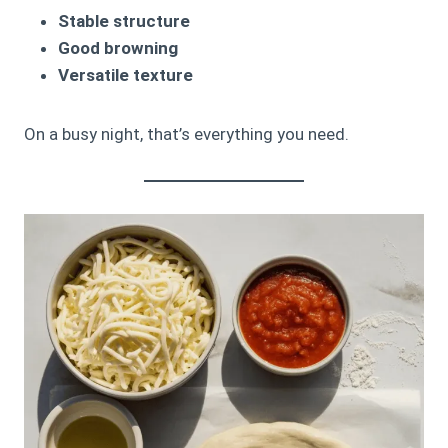
Stable structure
Good browning
Versatile texture
On a busy night, that’s everything you need.