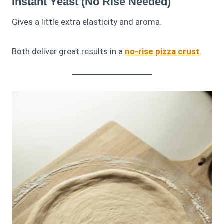
Instant Yeast (No Rise Needed)
Gives a little extra elasticity and aroma.
Both deliver great results in a
no-rise pizza crust
.