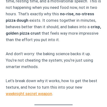
time, resting time, and a motivational speech. This is
not happening when you need food now, not in two
hours. That’s exactly why this
no-rise, no-stress
pizza dough
exists. It comes together in minutes,
behaves better than it should, and bakes into a
crisp,
golden pizza crust
that feels way more impressive
than the effort you put into it.
And don’t worry: the baking science backs it up.
You’re not cheating the system; you’re just using
smarter methods.
Let’s break down why it works, how to get the best
texture, and how to turn this into your new
weeknight secret weapon
.