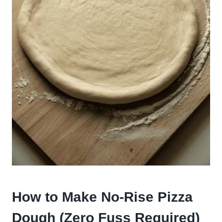
How to Make No-Rise Pizza
Dough (Zero Fuss Required)