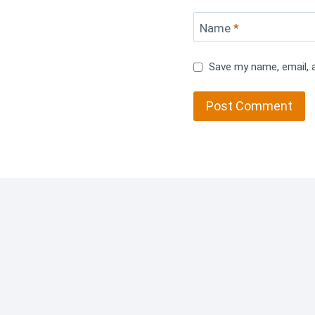
Name
*
Save my name, email, 