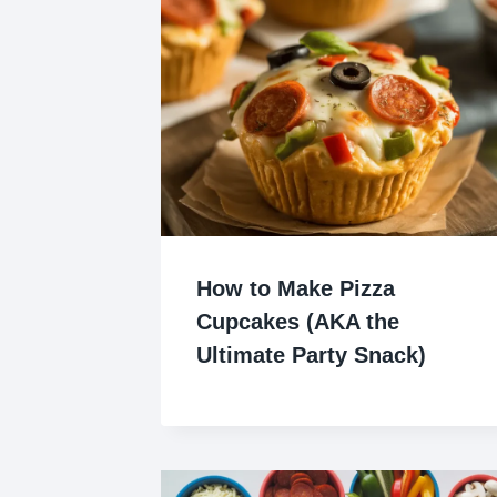
How to Make Pizza
Cupcakes (AKA the
Ultimate Party Snack)