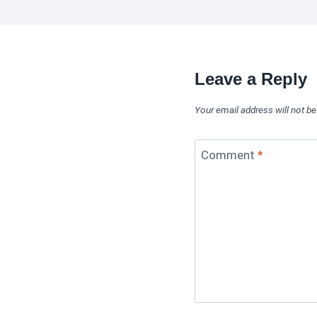
Leave a Reply
Your email address will not be
Comment
*