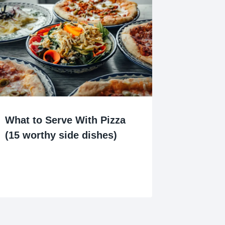
What to Serve With Pizza
(15 worthy side dishes)