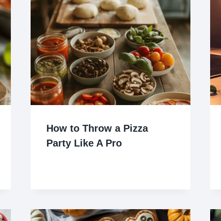
How to Throw a Pizza
Party Like A Pro