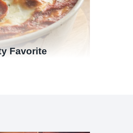
ty Favorite