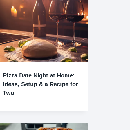
Pizza Date Night at Home:
Ideas, Setup & a Recipe for
Two