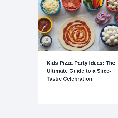
Kids Pizza Party Ideas: The
Ultimate Guide to a Slice-
Tastic Celebration