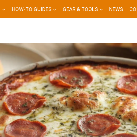
S
HOW-TO GUIDES
GEAR & TOOLS
NEWS
CO