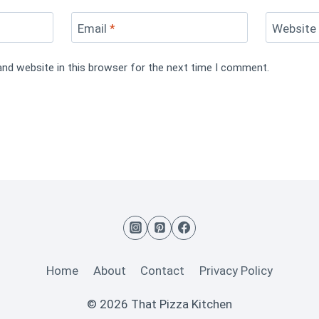
Email
*
Website
and website in this browser for the next time I comment.
Home
About
Contact
Privacy Policy
© 2026 That Pizza Kitchen