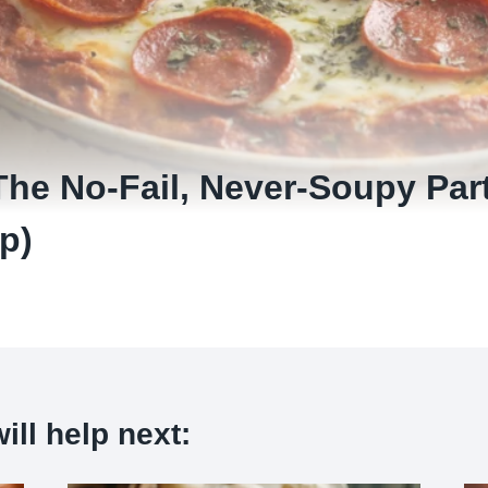
The No-Fail, Never-Soupy Par
p)
ill help next: