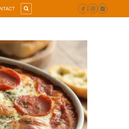
NTACT