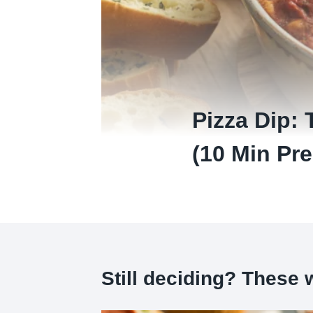
Pizza Dip: 
(10 Min Pre
Still deciding? These w