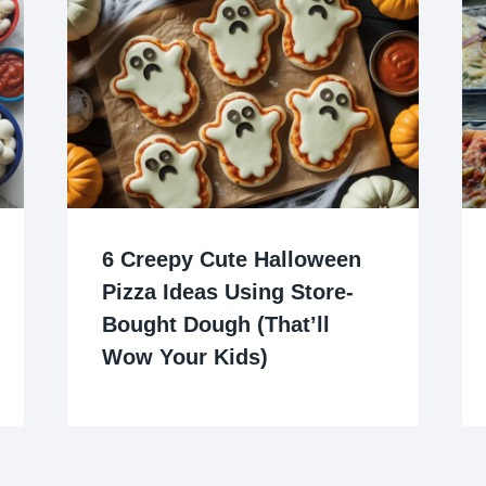
6 Creepy Cute Halloween
Pizza Ideas Using Store-
Bought Dough (That’ll
Wow Your Kids)