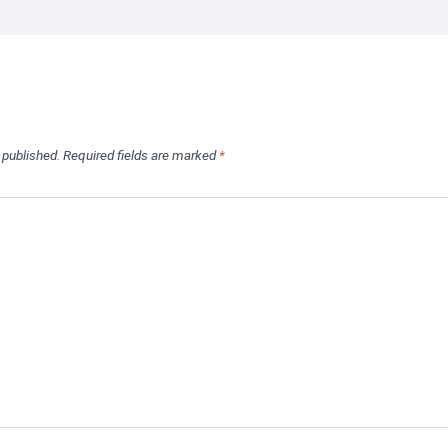
 published.
Required fields are marked
*