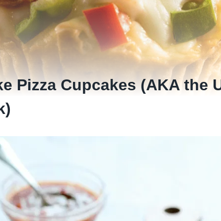
e Pizza Cupcakes (AKA the U
k)