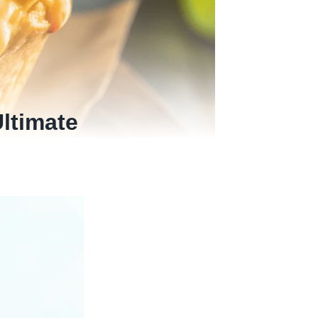
ltimate