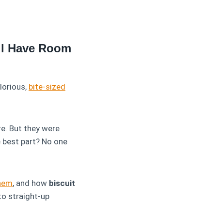
ill Have Room
glorious,
bite-sized
ure. But they were
e best part? No one
hem
, and how
biscuit
o straight-up