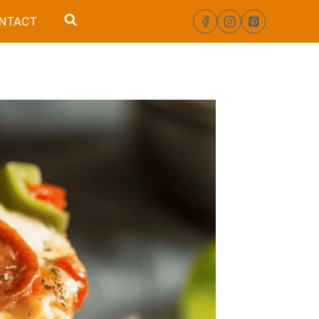
NTACT