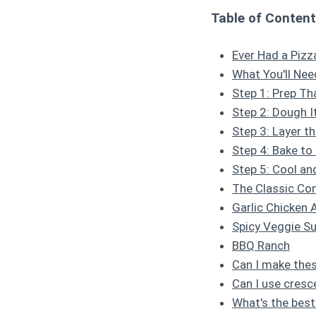
Table of Conten
Ever Had a Pizz
What You'll Nee
Step 1: Prep Th
Step 2: Dough I
Step 3: Layer t
Step 4: Bake to
Step 5: Cool an
The Classic C
Garlic Chicken 
Spicy Veggie S
BBQ Ranch
Can I make the
Can I use cresc
What's the best