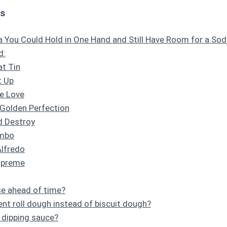
ts
a You Could Hold in One Hand and Still Have Room for a So
d:
at Tin
t Up
he Love
 Golden Perfection
d Destroy
ombo
Alfredo
upreme
se ahead of time?
ent roll dough instead of biscuit dough?
 dipping sauce?