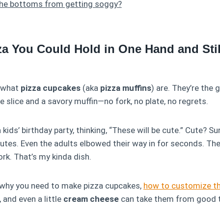
the bottoms from getting soggy?
za You Could Hold in One Hand and St
y what
pizza cupcakes
(aka
pizza muffins
) are. They’re the 
e slice and a savory muffin—no fork, no plate, no regrets.
 kids’ birthday party, thinking, “These will be cute.” Cute? S
utes. Even the adults elbowed their way in for seconds. Th
ork. That’s my kinda dish.
n: why you need to make pizza cupcakes,
how to customize t
, and even a little
cream cheese
can take them from good t