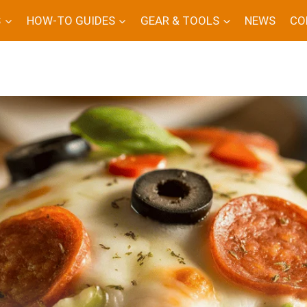
S
HOW-TO GUIDES
GEAR & TOOLS
NEWS
CO