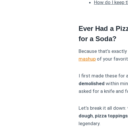
How do I keep 
Ever Had a Piz
for a Soda?
Because that’s exactl
mashup
of your favorit
I first made these for a
demolished
within min
asked for a knife and f
Let’s break it all dow
dough
,
pizza toppings
legendary.