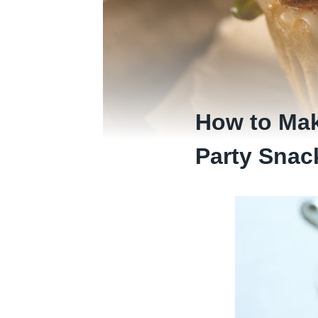
How to Mak
Party Snac