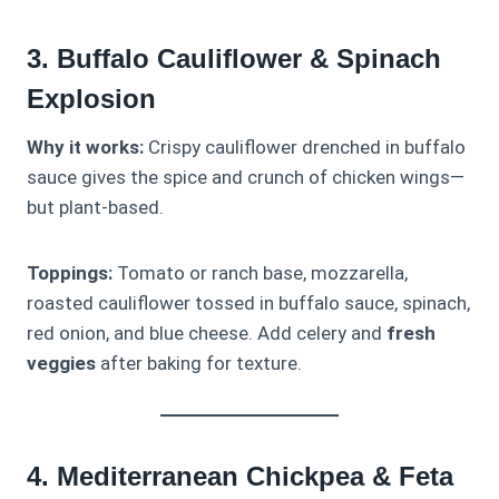
3. Buffalo Cauliflower & Spinach
Explosion
Why it works:
Crispy cauliflower drenched in buffalo
sauce gives the spice and crunch of chicken wings—
but plant-based.
Toppings:
Tomato or ranch base, mozzarella,
roasted cauliflower tossed in buffalo sauce, spinach,
red onion, and blue cheese. Add celery and
fresh
veggies
after baking for texture.
4. Mediterranean Chickpea & Feta