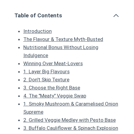
Table of Contents
Introduction
The Flavour & Texture Myth-Busted
Nutritional Bonus Without Losing
Indulgence
Winning Over Meat-Lovers
1. Layer Big Flavours
2. Don't Skip Texture
3. Choose the Right Base
4. The "Meaty" Veggie Swap
1. Smoky Mushroom & Caramelised Onion
Supreme
2. Grilled Veggie Medley with Pesto Base
3. Buffalo Cauliflower & Spinach Explosion