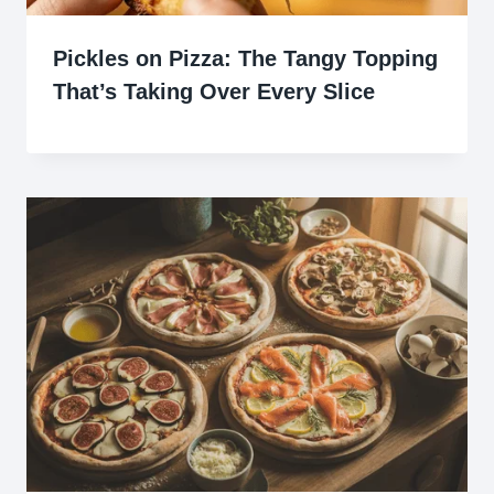
Pickles on Pizza: The Tangy Topping
That’s Taking Over Every Slice