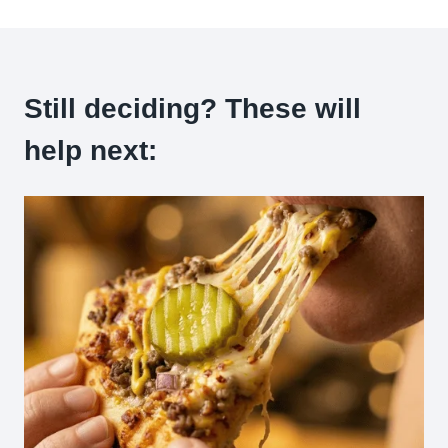
Still deciding? These will
help next: