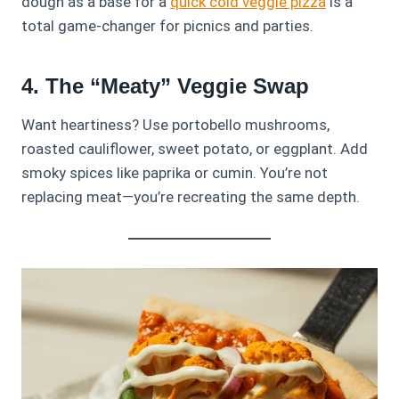
dough as a base for a
quick cold veggie pizza
is a
total game-changer for picnics and parties.
4. The “Meaty” Veggie Swap
Want heartiness? Use portobello mushrooms,
roasted cauliflower, sweet potato, or eggplant. Add
smoky spices like paprika or cumin. You’re not
replacing meat—you’re recreating the same depth.