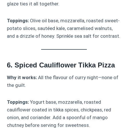
glaze ties it all together.
Toppings:
Olive oil base, mozzarella, roasted sweet-
potato slices, sautéed kale, caramelised walnuts,
and a drizzle of honey. Sprinkle sea salt for contrast.
6. Spiced Cauliflower Tikka Pizza
Why it works:
All the flavour of curry night—none of
the guilt.
Toppings:
Yogurt base, mozzarella, roasted
cauliflower coated in tikka spices, chickpeas, red
onion, and coriander. Add a spoonful of mango
chutney before serving for sweetness.