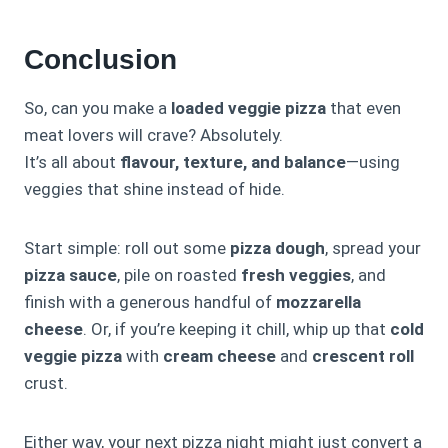
Conclusion
So, can you make a
loaded veggie pizza
that even
meat lovers will crave? Absolutely.
It’s all about
flavour, texture, and balance
—using
veggies that shine instead of hide.
Start simple: roll out some
pizza dough
, spread your
pizza sauce
, pile on roasted
fresh veggies
, and
finish with a generous handful of
mozzarella
cheese
. Or, if you’re keeping it chill, whip up that
cold
veggie pizza
with
cream cheese
and
crescent roll
crust.
Either way, your next pizza night might just convert a