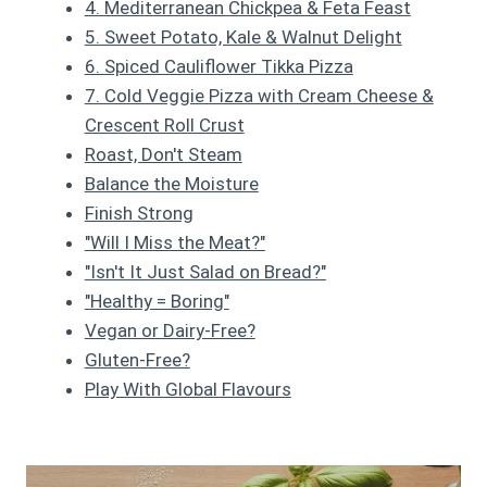
4. Mediterranean Chickpea & Feta Feast
5. Sweet Potato, Kale & Walnut Delight
6. Spiced Cauliflower Tikka Pizza
7. Cold Veggie Pizza with Cream Cheese &
Crescent Roll Crust
Roast, Don't Steam
Balance the Moisture
Finish Strong
"Will I Miss the Meat?"
"Isn't It Just Salad on Bread?"
"Healthy = Boring"
Vegan or Dairy-Free?
Gluten-Free?
Play With Global Flavours