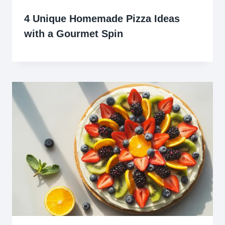
4 Unique Homemade Pizza Ideas
with a Gourmet Spin