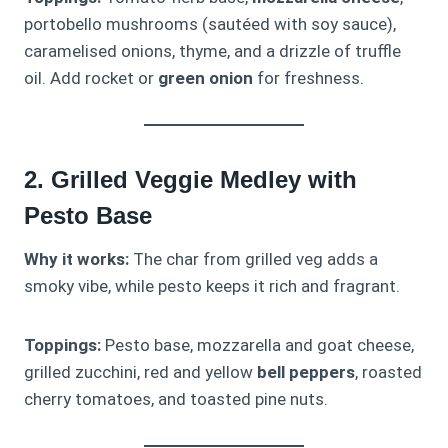
portobello mushrooms (sautéed with soy sauce),
caramelised onions, thyme, and a drizzle of truffle
oil. Add rocket or
green onion
for freshness.
2. Grilled Veggie Medley with
Pesto Base
Why it works:
The char from grilled veg adds a
smoky vibe, while pesto keeps it rich and fragrant.
Toppings:
Pesto base, mozzarella and goat cheese,
grilled zucchini, red and yellow
bell peppers
, roasted
cherry tomatoes, and toasted pine nuts.