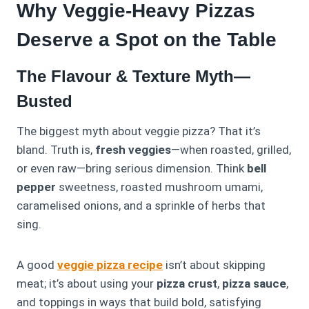
Why Veggie-Heavy Pizzas
Deserve a Spot on the Table
The Flavour & Texture Myth—
Busted
The biggest myth about veggie pizza? That it’s
bland. Truth is,
fresh veggies
—when roasted, grilled,
or even raw—bring serious dimension. Think
bell
pepper
sweetness, roasted mushroom umami,
caramelised onions, and a sprinkle of herbs that
sing.
A good
veggie pizza recipe
isn’t about skipping
meat; it’s about using your
pizza crust
,
pizza sauce
,
and toppings in ways that build bold, satisfying