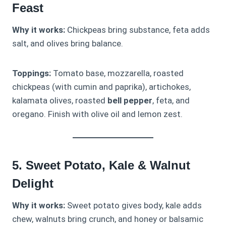
Feast
Why it works:
Chickpeas bring substance, feta adds
salt, and olives bring balance.
Toppings:
Tomato base, mozzarella, roasted
chickpeas (with cumin and paprika), artichokes,
kalamata olives, roasted
bell pepper
, feta, and
oregano. Finish with olive oil and lemon zest.
5. Sweet Potato, Kale & Walnut
Delight
Why it works:
Sweet potato gives body, kale adds
chew, walnuts bring crunch, and honey or balsamic