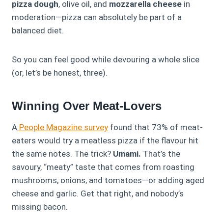
pizza dough
, olive oil, and
mozzarella cheese
in
moderation—pizza can absolutely be part of a
balanced diet.
So you can feel good while devouring a whole slice
(or, let’s be honest, three).
Winning Over Meat-Lovers
A
People Magazine survey
found that 73% of meat-
eaters would try a meatless pizza if the flavour hit
the same notes. The trick?
Umami.
That’s the
savoury, “meaty” taste that comes from roasting
mushrooms, onions, and tomatoes—or adding aged
cheese and garlic. Get that right, and nobody’s
missing bacon.