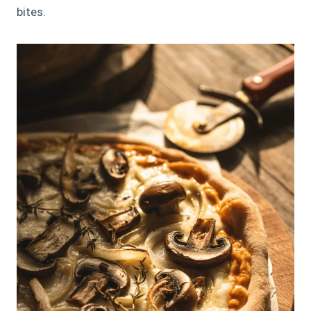
bites.