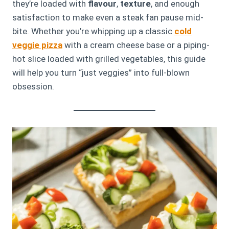
they’re loaded with
flavour
,
texture
, and enough
satisfaction to make even a steak fan pause mid-
bite. Whether you’re whipping up a classic
cold
veggie pizza
with a cream cheese base or a piping-
hot slice loaded with grilled vegetables, this guide
will help you turn “just veggies” into full-blown
obsession.