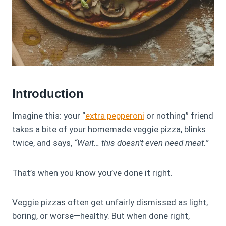
Introduction
Imagine this: your “
extra pepperoni
or nothing” friend
takes a bite of your homemade veggie pizza, blinks
twice, and says,
“Wait… this doesn’t even need meat.”
That’s when you know you’ve done it right.
Veggie pizzas often get unfairly dismissed as light,
boring, or worse—healthy. But when done right,