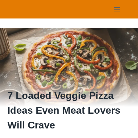
Skip
to
content
7 Loaded Veggie Pizza
Ideas Even Meat Lovers
Will Crave