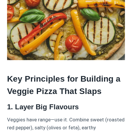
Key Principles for Building a
Veggie Pizza That Slaps
1. Layer Big Flavours
Veggies have range—use it. Combine sweet (roasted
red pepper), salty (olives or feta), earthy