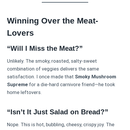
Winning Over the Meat-
Lovers
“Will I Miss the Meat?”
Unlikely. The smoky, roasted, salty-sweet
combination of veggies delivers the same
satisfaction. I once made that
Smoky Mushroom
Supreme
for a die-hard carnivore friend—he took
home leftovers.
“Isn’t It Just Salad on Bread?”
Nope. This is hot, bubbling, cheesy, crispy joy. The