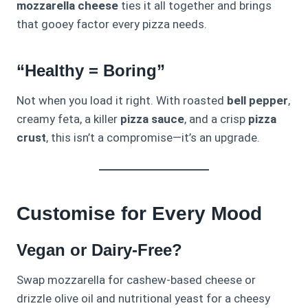
mozzarella cheese
ties it all together and brings
that gooey factor every pizza needs.
“Healthy = Boring”
Not when you load it right. With roasted
bell pepper
,
creamy feta, a killer
pizza sauce
, and a crisp
pizza
crust
, this isn’t a compromise—it’s an upgrade.
Customise for Every Mood
Vegan or Dairy-Free?
Swap mozzarella for cashew-based cheese or
drizzle olive oil and nutritional yeast for a cheesy