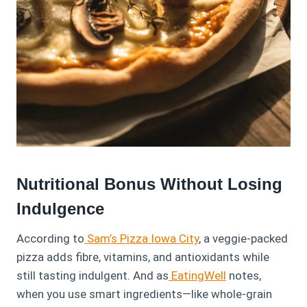
Nutritional Bonus Without Losing
Indulgence
According to
Sam’s Pizza Iowa City
, a veggie-packed
pizza adds fibre, vitamins, and antioxidants while
still tasting indulgent. And as
EatingWell
notes,
when you use smart ingredients—like whole-grain