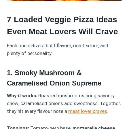
7 Loaded Veggie Pizza Ideas
Even Meat Lovers Will Crave
Each one delivers bold flavour, rich texture, and
plenty of personality.
1. Smoky Mushroom &
Caramelised Onion Supreme
Why it works:
Roasted mushrooms bring savoury
chew; caramelised onions add sweetness. Together,
they hit every flavour note a
meat lover craves
.
Toppings:
Tomato-herb base,
mozzarella cheese
,