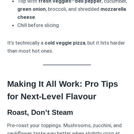
Top with
fresh veggies
—
bell pepper
, cucumber,
green onion
, broccoli, and shredded
mozzarella
cheese
.
Chill before slicing.
It’s technically a
cold veggie pizza
, but it hits harder
than most hot ones.
Making It All Work: Pro Tips
for Next-Level Flavour
Roast, Don’t Steam
Pre-roast your toppings. Mushrooms, zucchini, and
cauliflower taste way better when slightly crisp at