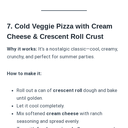
7. Cold Veggie Pizza with Cream
Cheese & Crescent Roll Crust
Why it works:
It’s a nostalgic classic—cool, creamy,
crunchy, and perfect for summer parties.
How to make it:
Roll out a can of
crescent roll
dough and bake
until golden.
Let it cool completely.
Mix softened
cream cheese
with ranch
seasoning and spread evenly.