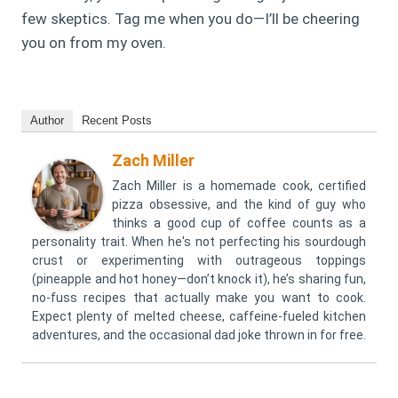
few skeptics. Tag me when you do—I’ll be cheering
you on from my oven.
Author
Recent Posts
Zach Miller
Zach Miller is a homemade cook, certified
pizza obsessive, and the kind of guy who
thinks a good cup of coffee counts as a
personality trait. When he's not perfecting his sourdough
crust or experimenting with outrageous toppings
(pineapple and hot honey—don’t knock it), he’s sharing fun,
no-fuss recipes that actually make you want to cook.
Expect plenty of melted cheese, caffeine-fueled kitchen
adventures, and the occasional dad joke thrown in for free.