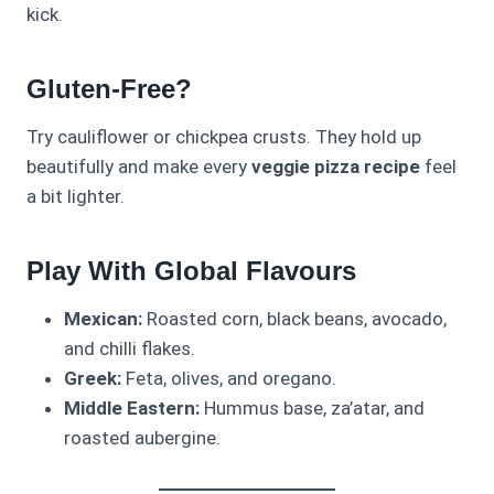
kick.
Gluten-Free?
Try cauliflower or chickpea crusts. They hold up
beautifully and make every
veggie pizza recipe
feel
a bit lighter.
Play With Global Flavours
Mexican:
Roasted corn, black beans, avocado,
and chilli flakes.
Greek:
Feta, olives, and oregano.
Middle Eastern:
Hummus base, za’atar, and
roasted aubergine.