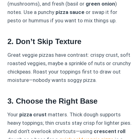
(mushrooms), and fresh (basil or
green onion
)
notes. Use a punchy
pizza sauce
or swap it for
pesto or hummus if you want to mix things up.
2. Don’t Skip Texture
Great veggie pizzas have contrast: crispy crust, soft
roasted veggies, maybe a sprinkle of nuts or crunchy
chickpeas. Roast your toppings first to draw out
moisture—nobody wants soggy pizza.
3. Choose the Right Base
Your
pizza crust
matters. Thick dough supports
heavy toppings; thin crusts stay crisp for lighter pies.
And don’t overlook shortcuts—using
crescent roll