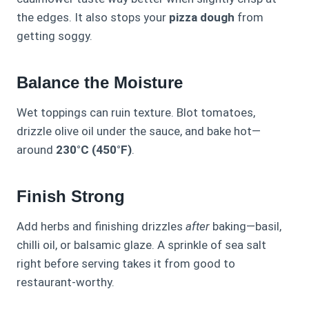
the edges. It also stops your
pizza dough
from
getting soggy.
Balance the Moisture
Wet toppings can ruin texture. Blot tomatoes,
drizzle olive oil under the sauce, and bake hot—
around
230°C (450°F)
.
Finish Strong
Add herbs and finishing drizzles
after
baking—basil,
chilli oil, or balsamic glaze. A sprinkle of sea salt
right before serving takes it from good to
restaurant-worthy.