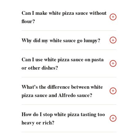
Can I make white pizza sauce without
+
flour?
Why did my white sauce go lumpy?
+
Can I use white pizza sauce on pasta
+
or other dishes?
What’s the difference between white
+
pizza sauce and Alfredo sauce?
How do I stop white pizza tasting too
+
heavy or rich?