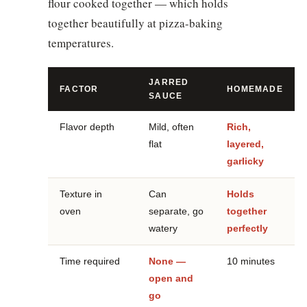
flour cooked together — which holds
together beautifully at pizza-baking
temperatures.
JARRED
FACTOR
HOMEMADE
SAUCE
Flavor depth
Mild, often
Rich,
flat
layered,
garlicky
Texture in
Can
Holds
oven
separate, go
together
watery
perfectly
Time required
None —
10 minutes
open and
go