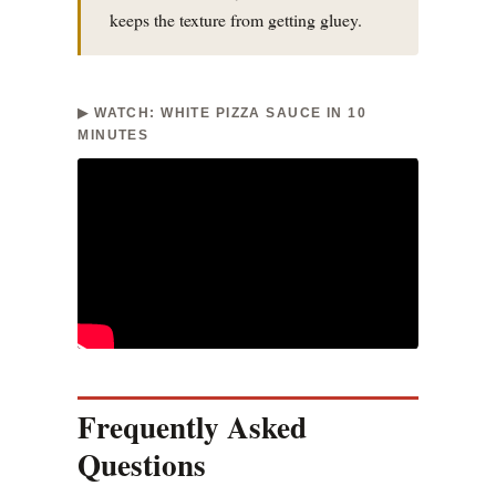
keeps the texture from getting gluey.
▶ WATCH: WHITE PIZZA SAUCE IN 10
MINUTES
Frequently Asked
Questions