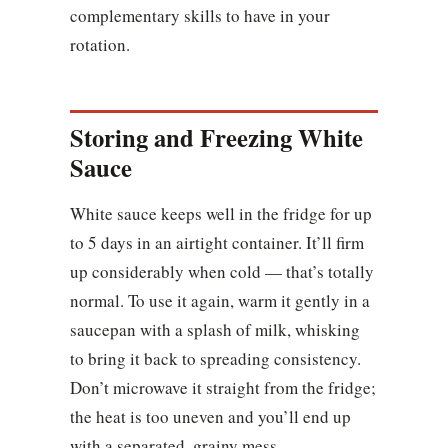
complementary skills to have in your
rotation.
Storing and Freezing White
Sauce
White sauce keeps well in the fridge for up
to 5 days in an airtight container. It’ll firm
up considerably when cold — that’s totally
normal. To use it again, warm it gently in a
saucepan with a splash of milk, whisking
to bring it back to spreading consistency.
Don’t microwave it straight from the fridge;
the heat is too uneven and you’ll end up
with a separated, grainy mess.