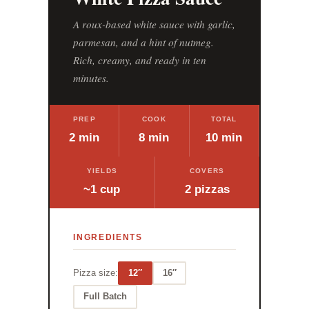
A roux-based white sauce with garlic,
parmesan, and a hint of nutmeg.
Rich, creamy, and ready in ten
minutes.
PREP
COOK
TOTAL
2 min
8 min
10 min
YIELDS
COVERS
~1 cup
2 pizzas
INGREDIENTS
Pizza size:
12″
16″
Full Batch