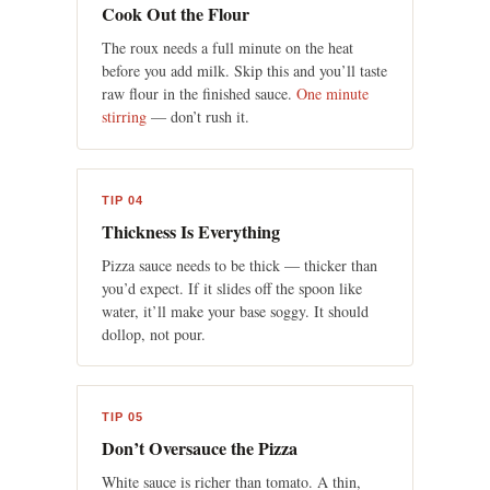
Cook Out the Flour
The roux needs a full minute on the heat
before you add milk. Skip this and you’ll taste
raw flour in the finished sauce.
One minute
stirring
— don’t rush it.
TIP 04
Thickness Is Everything
Pizza sauce needs to be thick — thicker than
you’d expect. If it slides off the spoon like
water, it’ll make your base soggy. It should
dollop, not pour.
TIP 05
Don’t Oversauce the Pizza
White sauce is richer than tomato. A thin,