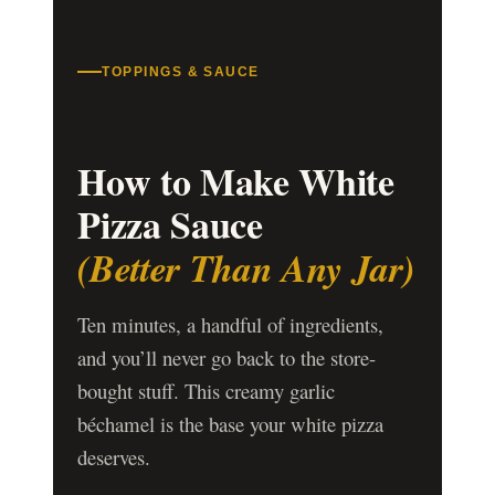
TOPPINGS & SAUCE
How to Make White
Pizza Sauce
(Better Than Any Jar)
Ten minutes, a handful of ingredients,
and you’ll never go back to the store-
bought stuff. This creamy garlic
béchamel is the base your white pizza
deserves.