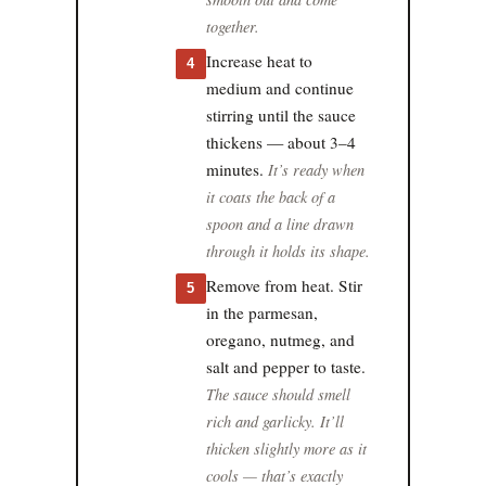
together.
Increase heat to
4
medium and continue
stirring until the sauce
thickens — about 3–4
minutes.
It’s ready when
it coats the back of a
spoon and a line drawn
through it holds its shape.
Remove from heat. Stir
5
in the parmesan,
oregano, nutmeg, and
salt and pepper to taste.
The sauce should smell
rich and garlicky. It’ll
thicken slightly more as it
cools — that’s exactly