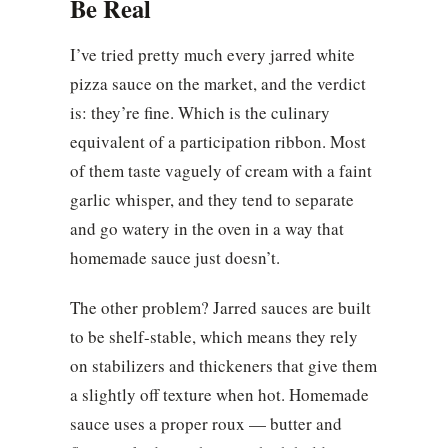
Be Real
I’ve tried pretty much every jarred white
pizza sauce on the market, and the verdict
is: they’re fine. Which is the culinary
equivalent of a participation ribbon. Most
of them taste vaguely of cream with a faint
garlic whisper, and they tend to separate
and go watery in the oven in a way that
homemade sauce just doesn’t.
The other problem? Jarred sauces are built
to be shelf-stable, which means they rely
on stabilizers and thickeners that give them
a slightly off texture when hot. Homemade
sauce uses a proper roux — butter and