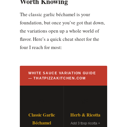
Worth Knowing
The classic garlic béchamel is your
foundation, but once you’ve got that down,
the variations open up a whole world of
flavor. Here’s a quick cheat sheet for the
four I reach for most:
WHITE SAUCE VARIATION GUIDE
— THATPIZZAKITCHEN.COM
🧄
🌿
Classic Garlic
Herb & Ricotta
Béchamel
Add 3 tbsp ricotta +