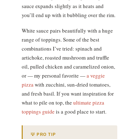
sauce expands slightly as it heats and
you’ll end up with it bubbling over the rim.
White sauce pairs beautifully with a huge
range of toppings. Some of the best
combinations I’ve tried: spinach and
artichoke, roasted mushroom and truffle
oil, pulled chicken and caramelized onion,
or — my personal favorite —
a veggie
pizza
with zucchini, sun-dried tomatoes,
and fresh basil. If you want inspiration for
what to pile on top, the
ultimate pizza
toppings guide
is a good place to start.
💡 PRO TIP