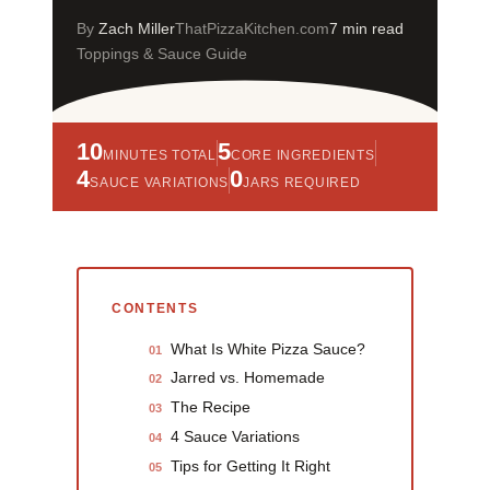
By
Zach Miller
ThatPizzaKitchen.com
7 min read
Toppings & Sauce Guide
10
5
MINUTES TOTAL
CORE INGREDIENTS
4
0
SAUCE VARIATIONS
JARS REQUIRED
CONTENTS
What Is White Pizza Sauce?
01
Jarred vs. Homemade
02
The Recipe
03
4 Sauce Variations
04
Tips for Getting It Right
05