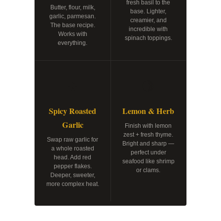
fresh basil to the
Butter, flour, milk,
base. Lighter,
garlic, parmesan.
creamier, and
The base recipe.
incredible with
Works with
spinach toppings.
everything.
🔥
🍋
Spicy Roasted
Lemon & Herb
Garlic
Finish with lemon
zest + fresh thyme.
Swap raw garlic for
Bright and sharp —
a whole roasted
perfect under
head. Add red
seafood like shrimp
pepper flakes.
or clams.
Deeper, sweeter,
more complex heat.