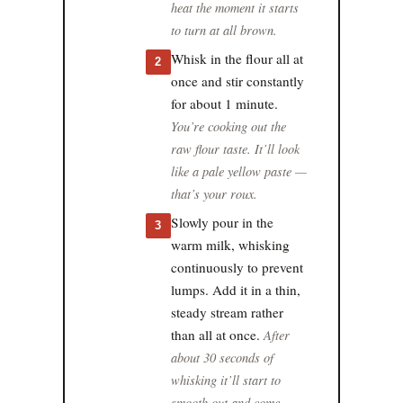
heat the moment it starts
to turn at all brown.
Whisk in the flour all at
2
once and stir constantly
for about 1 minute.
You’re cooking out the
raw flour taste. It’ll look
like a pale yellow paste —
that’s your roux.
Slowly pour in the
3
warm milk, whisking
continuously to prevent
lumps. Add it in a thin,
steady stream rather
than all at once.
After
about 30 seconds of
whisking it’ll start to
smooth out and come