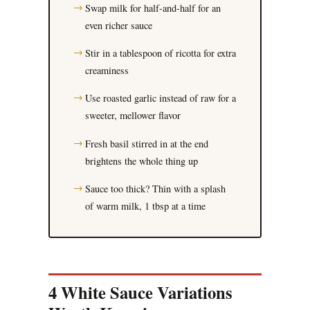
Swap milk for half-and-half for an
even richer sauce
Stir in a tablespoon of ricotta for extra
creaminess
Use roasted garlic instead of raw for a
sweeter, mellower flavor
Fresh basil stirred in at the end
brightens the whole thing up
Sauce too thick? Thin with a splash
of warm milk, 1 tbsp at a time
4 White Sauce Variations