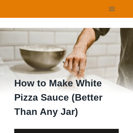
Skip
to
content
How to Make White
Pizza Sauce (Better
Than Any Jar)