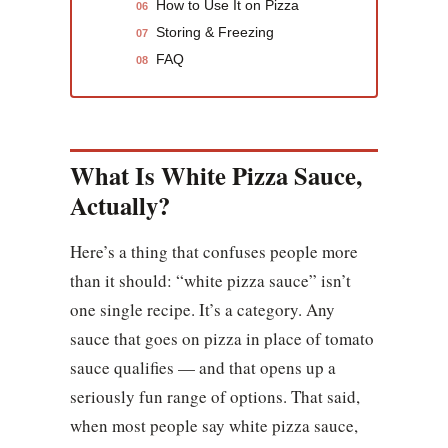
How to Use It on Pizza
06
Storing & Freezing
07
FAQ
08
What Is White Pizza Sauce,
Actually?
Here’s a thing that confuses people more
than it should: “white pizza sauce” isn’t
one single recipe. It’s a category. Any
sauce that goes on pizza in place of tomato
sauce qualifies — and that opens up a
seriously fun range of options. That said,
when most people say white pizza sauce,