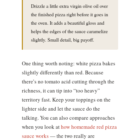
Drizzle a little extra virgin olive oil over
the finished pizza right before it goes in
the oven. It adds a beautiful gloss and
helps the edges of the sauce caramelize
slightly. Small detail, big payoff.
One thing worth noting: white pizza bakes
slightly differently than red. Because
there’s no tomato acid cutting through the
richness, it can tip into “too heavy”
territory fast. Keep your toppings on the
lighter side and let the sauce do the
talking. You can also compare approaches
when you look at
how homemade red pizza
sauce works
— the two really are