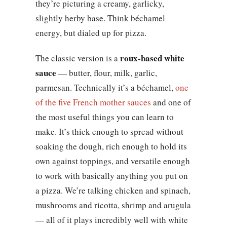
they’re picturing a creamy, garlicky,
slightly herby base. Think béchamel
energy, but dialed up for pizza.
roux-based white
The classic version is a
sauce
— butter, flour, milk, garlic,
parmesan. Technically it’s a béchamel,
one
of the five French mother sauces
and one of
the most useful things you can learn to
make. It’s thick enough to spread without
soaking the dough, rich enough to hold its
own against toppings, and versatile enough
to work with basically anything you put on
a pizza. We’re talking chicken and spinach,
mushrooms and ricotta, shrimp and arugula
— all of it plays incredibly well with white