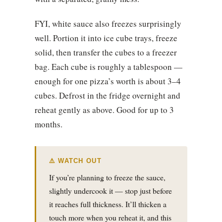
FYI, white sauce also freezes surprisingly
well. Portion it into ice cube trays, freeze
solid, then transfer the cubes to a freezer
bag. Each cube is roughly a tablespoon —
enough for one pizza’s worth is about 3–4
cubes. Defrost in the fridge overnight and
reheat gently as above. Good for up to 3
months.
⚠️ WATCH OUT
If you’re planning to freeze the sauce,
slightly undercook it — stop just before
it reaches full thickness. It’ll thicken a
touch more when you reheat it, and this