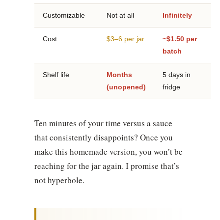
Customizable
Not at all
Infinitely
Cost
$3–6 per jar
~$1.50 per
batch
Shelf life
Months
5 days in
(unopened)
fridge
Ten minutes of your time versus a sauce
that consistently disappoints? Once you
make this homemade version, you won’t be
reaching for the jar again. I promise that’s
not hyperbole.