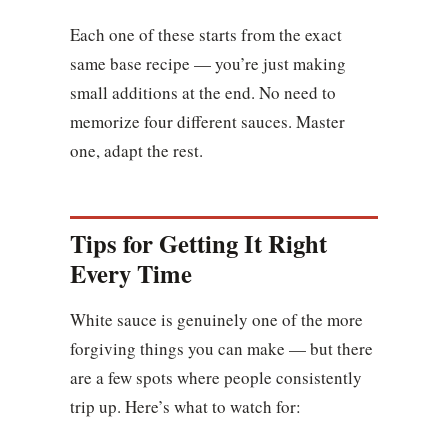
Each one of these starts from the exact
same base recipe — you’re just making
small additions at the end. No need to
memorize four different sauces. Master
one, adapt the rest.
Tips for Getting It Right
Every Time
White sauce is genuinely one of the more
forgiving things you can make — but there
are a few spots where people consistently
trip up. Here’s what to watch for: