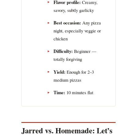
Flavor profile:
Creamy,
savory, subtly garlicky
Best occasion:
Any pizza
night, especially veggie or
chicken
Difficulty:
Beginner —
totally forgiving
Yield:
Enough for 2–3
medium pizzas
Time:
10 minutes flat
Jarred vs. Homemade: Let’s