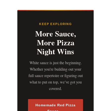
KEEP EXPLORING
More Sauce,
More Pizza
Night Wins
White sauce is just the beginning.
Whether you’re building out your
full sauce repertoire or figuring out
what to put on top, we’ve got you
covered.
Homemade Red Pizza