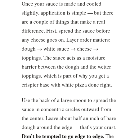
Once your sauce is made and cooled
slightly, application is simple — but there
are a couple of things that make a real
difference. First, spread the sauce before
any cheese goes on. Layer order matters:
dough → white sauce → cheese →
toppings. The sauce acts as a moisture
barrier between the dough and the wetter
toppings, which is part of why you get a
crispier base with white pizza done right.
Use the back of a large spoon to spread the
sauce in concentric circles outward from
the center. Leave about half an inch of bare
dough around the edge — that’s your crust.
Don’t be tempted to go edge to edge.
The