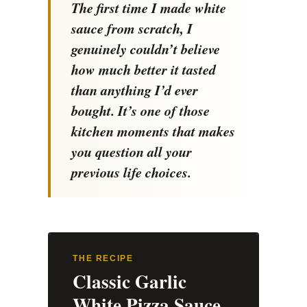
The first time I made white
sauce from scratch, I
genuinely couldn’t believe
how much better it tasted
than anything I’d ever
bought. It’s one of those
kitchen moments that makes
you question all your
previous life choices.
THE RECIPE
Classic Garlic
White Pizza Sauce