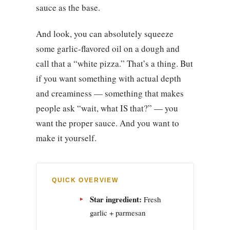
sauce as the base.
And look, you can absolutely squeeze
some garlic-flavored oil on a dough and
call that a “white pizza.” That’s a thing. But
if you want something with actual depth
and creaminess — something that makes
people ask “wait, what IS that?” — you
want the proper sauce. And you want to
make it yourself.
QUICK OVERVIEW
Star ingredient:
Fresh
garlic + parmesan