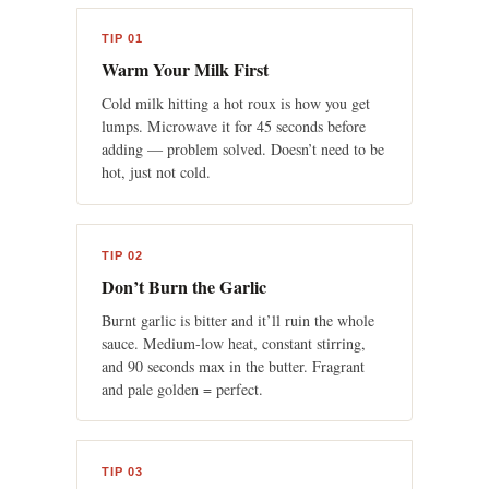
TIP 01
Warm Your Milk First
Cold milk hitting a hot roux is how you get
lumps. Microwave it for 45 seconds before
adding — problem solved. Doesn’t need to be
hot, just not cold.
TIP 02
Don’t Burn the Garlic
Burnt garlic is bitter and it’ll ruin the whole
sauce. Medium-low heat, constant stirring,
and 90 seconds max in the butter. Fragrant
and pale golden = perfect.
TIP 03