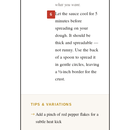
what you want.
Let the sauce cool for 5
6
minutes before
spreading on your
dough. It should be
thick and spreadable —
not runny. Use the back
of a spoon to spread it
in gentle circles, leaving
a ½-inch border for the
crust.
TIPS & VARIATIONS
Add a pinch of red pepper flakes for a
subtle heat kick