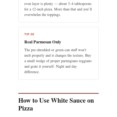
even layer is plenty — about 3–4 tablespoons
for a 12-inch pizza. More than that and you’ll
overwhelm the toppings.
TIP 06
Real Parmesan Only
The pre-shredded or green-can stuff won’t
melt properly and it changes the texture. Buy
a small wedge of proper parmigiano reggiano
and grate it yourself. Night and day
difference.
How to Use White Sauce on
Pizza