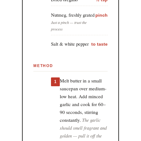
Nutmeg, freshly grated
pinch
Just a pinch — trust the
process
Salt & white pepper
to taste
METHOD
Melt butter in a small
1
saucepan over medium-
low heat. Add minced
garlic and cook for 60–
90 seconds, stirring
constantly.
The garlic
should smell fragrant and
golden — pull it off the