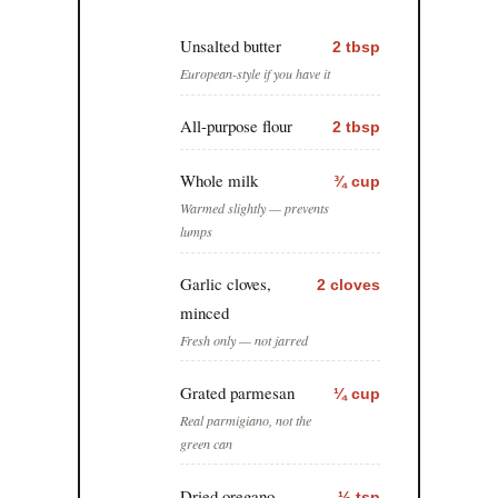
Unsalted butter
2 tbsp
European-style if you have it
All-purpose flour
2 tbsp
Whole milk
¾ cup
Warmed slightly — prevents
lumps
Garlic cloves,
2 cloves
minced
Fresh only — not jarred
Grated parmesan
¼ cup
Real parmigiano, not the
green can
Dried oregano
½ tsp