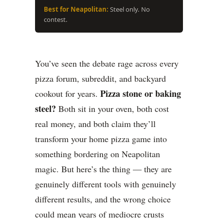
Best for Neapolitan:
Steel only. No
contest.
You’ve seen the debate rage across every
pizza forum, subreddit, and backyard
Pizza stone or baking
cookout for years.
steel?
Both sit in your oven, both cost
real money, and both claim they’ll
transform your home pizza game into
something bordering on Neapolitan
magic. But here’s the thing — they are
genuinely different tools with genuinely
different results, and the wrong choice
could mean years of mediocre crusts