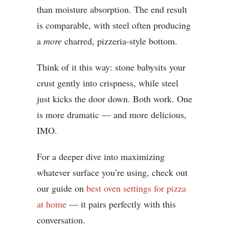
than moisture absorption. The end result
is comparable, with steel often producing
a
more
charred, pizzeria-style bottom.
Think of it this way: stone babysits your
crust gently into crispness, while steel
just kicks the door down. Both work. One
is more dramatic — and more delicious,
IMO.
For a deeper dive into maximizing
whatever surface you’re using, check out
our guide on
best oven settings for pizza
at home
— it pairs perfectly with this
conversation.