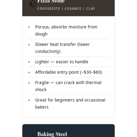
Pizza Stone
🪨
CORDIERITE / CERAMIC / CLAY
Porous, absorbs moisture from
dough
Slower heat transfer (lower
conductivity)
Lighter — easier to handle
Affordable entry point (~$30–$60)
Fragile — can crack with thermal
shock
Great for beginners and occasional
bakers
Baking Steel