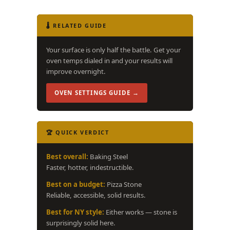
🌡️ RELATED GUIDE
Your surface is only half the battle. Get your
oven temps dialed in and your results will
improve overnight.
OVEN SETTINGS GUIDE →
🏆 QUICK VERDICT
Best overall:
Baking Steel
Faster, hotter, indestructible.
Best on a budget:
Pizza Stone
Reliable, accessible, solid results.
Best for NY style:
Either works — stone is
surprisingly solid here.