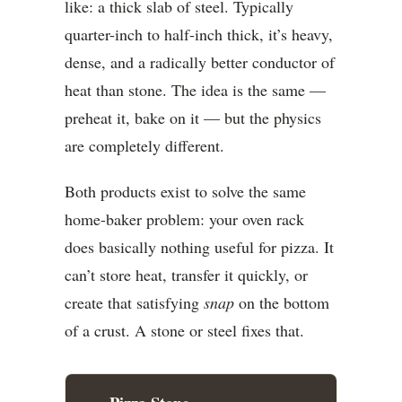
like: a thick slab of steel. Typically
quarter-inch to half-inch thick, it’s heavy,
dense, and a radically better conductor of
heat than stone. The idea is the same —
preheat it, bake on it — but the physics
are completely different.
Both products exist to solve the same
home-baker problem: your oven rack
does basically nothing useful for pizza. It
can’t store heat, transfer it quickly, or
create that satisfying
snap
on the bottom
of a crust. A stone or steel fixes that.