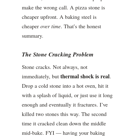
make the wrong call. A pizza stone is
cheaper upfront. A baking steel is
cheaper
over time
. That’s the honest
summary.
The Stone Cracking Problem
Stone cracks. Not always, not
thermal shock is real
immediately, but
.
Drop a cold stone into a hot oven, hit it
with a splash of liquid, or just use it long
enough and eventually it fractures. I’ve
killed two stones this way. The second
time it cracked clean down the middle
mid-bake. FYI — having your baking