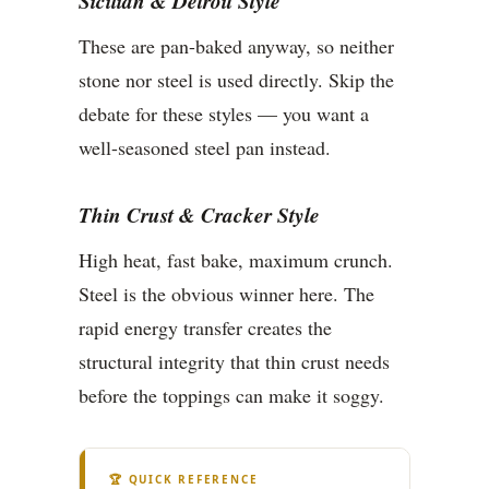
Sicilian & Detroit Style
These are pan-baked anyway, so neither
stone nor steel is used directly. Skip the
debate for these styles — you want a
well-seasoned steel pan instead.
Thin Crust & Cracker Style
High heat, fast bake, maximum crunch.
Steel is the obvious winner here. The
rapid energy transfer creates the
structural integrity that thin crust needs
before the toppings can make it soggy.
🏆 QUICK REFERENCE