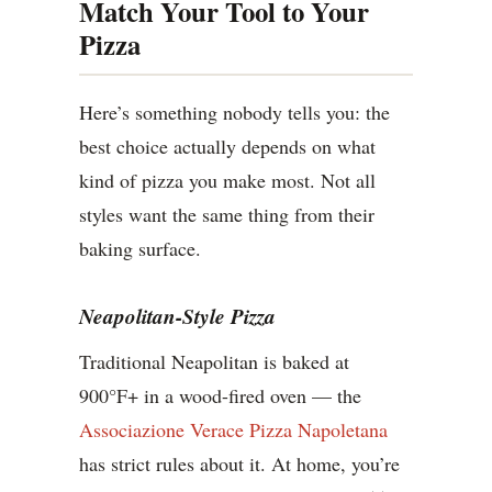
Match Your Tool to Your
Pizza
Here’s something nobody tells you: the
best choice actually depends on what
kind of pizza you make most. Not all
styles want the same thing from their
baking surface.
Neapolitan-Style Pizza
Traditional Neapolitan is baked at
900°F+ in a wood-fired oven — the
Associazione Verace Pizza Napoletana
has strict rules about it. At home, you’re