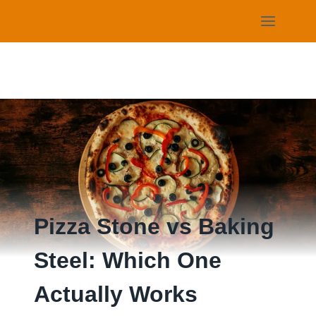
Skip
to
content
Pizza Stone vs Baking
Steel: Which One
Actually Works