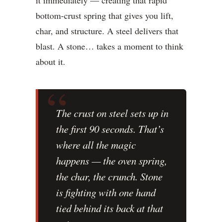
it immediately — creating that rapid
bottom-crust spring that gives you lift,
char, and structure. A steel delivers that
blast. A stone… takes a moment to think
about it.
The crust on steel sets up in
the first 90 seconds. That’s
where all the magic
happens — the oven spring,
the char, the crunch. Stone
is fighting with one hand
tied behind its back at that