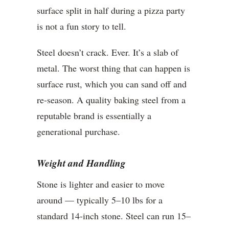
surface split in half during a pizza party
is not a fun story to tell.
Steel doesn’t crack. Ever. It’s a slab of
metal. The worst thing that can happen is
surface rust, which you can sand off and
re-season. A quality baking steel from a
reputable brand is essentially a
generational purchase.
Weight and Handling
Stone is lighter and easier to move
around — typically 5–10 lbs for a
standard 14-inch stone. Steel can run 15–