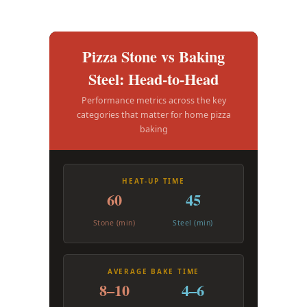
Pizza Stone vs Baking
Steel: Head-to-Head
Performance metrics across the key
categories that matter for home pizza
baking
HEAT-UP TIME
60
45
Stone (min)
Steel (min)
AVERAGE BAKE TIME
8–10
4–6