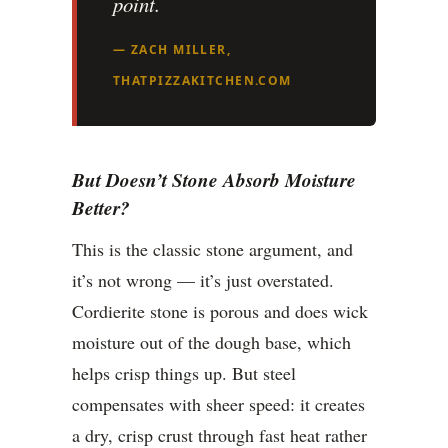
point.
— ZACH MILLER,
THATPIZZAKITCHEN.COM
But Doesn’t Stone Absorb Moisture
Better?
This is the classic stone argument, and
it’s not wrong — it’s just overstated.
Cordierite stone is porous and does wick
moisture out of the dough base, which
helps crisp things up. But steel
compensates with sheer speed: it creates
a dry, crisp crust through fast heat rather