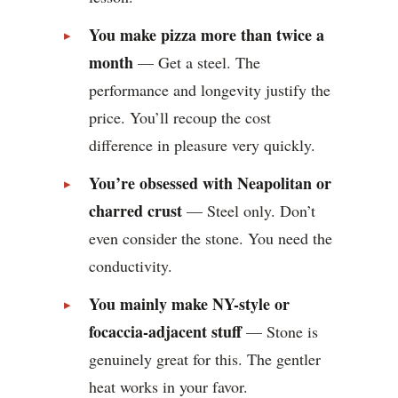
You make pizza more than twice a
month
— Get a steel. The
performance and longevity justify the
price. You’ll recoup the cost
difference in pleasure very quickly.
You’re obsessed with Neapolitan or
charred crust
— Steel only. Don’t
even consider the stone. You need the
conductivity.
You mainly make NY-style or
focaccia-adjacent stuff
— Stone is
genuinely great for this. The gentler
heat works in your favor.