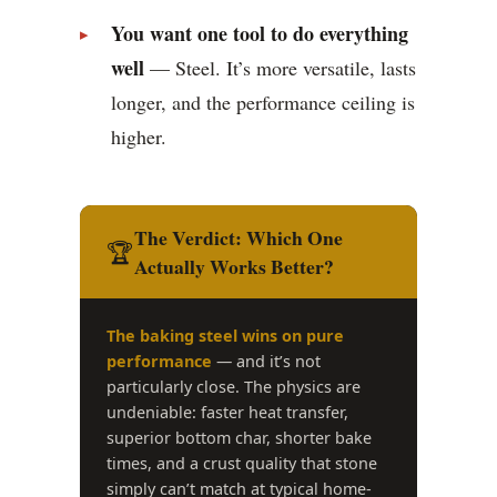
You want one tool to do everything
well
— Steel. It’s more versatile, lasts
longer, and the performance ceiling is
higher.
The Verdict: Which One
🏆
Actually Works Better?
The baking steel wins on pure
performance
— and it’s not
particularly close. The physics are
undeniable: faster heat transfer,
superior bottom char, shorter bake
times, and a crust quality that stone
simply can’t match at typical home-