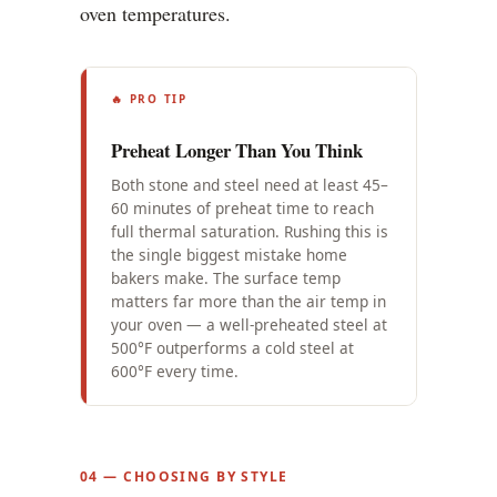
oven temperatures.
🔥 PRO TIP
Preheat Longer Than You Think
Both stone and steel need at least 45–
60 minutes of preheat time to reach
full thermal saturation. Rushing this is
the single biggest mistake home
bakers make. The surface temp
matters far more than the air temp in
your oven — a well-preheated steel at
500°F outperforms a cold steel at
600°F every time.
04 — CHOOSING BY STYLE