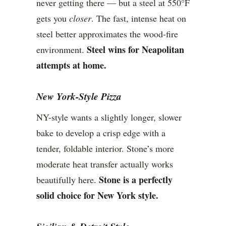
never getting there — but a steel at 550°F
gets you
closer
. The fast, intense heat on
steel better approximates the wood-fire
Steel wins for Neapolitan
environment.
attempts at home.
New York-Style Pizza
NY-style wants a slightly longer, slower
bake to develop a crisp edge with a
tender, foldable interior. Stone’s more
moderate heat transfer actually works
Stone is a perfectly
beautifully here.
solid choice for New York style.