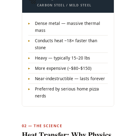
🔩
CARBON STEEL / MILD STEEL
Dense metal — massive thermal
mass
Conducts heat ~18× faster than
stone
Heavy — typically 15–20 lbs
More expensive (~$80–$150)
Near-indestructible — lasts forever
Preferred by serious home pizza
nerds
02 — THE SCIENCE
Heat Transfer: Why Physics