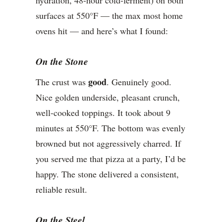
hydration, 48-hour cold-ferment) on both
surfaces at 550°F — the max most home
ovens hit — and here’s what I found:
On the Stone
good
The crust was
. Genuinely good.
Nice golden underside, pleasant crunch,
well-cooked toppings. It took about 9
minutes at 550°F. The bottom was evenly
browned but not aggressively charred. If
you served me that pizza at a party, I’d be
happy. The stone delivered a consistent,
reliable result.
On the Steel