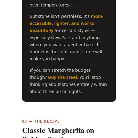
oven temperatures.
But stone isn’t worthless. It’s
more
accessible, lighter, and works
beautifully
for certain styles —
especially New York and anything
where you want a gentler bake. If
budget is the constraint, stone will
make you happy.
If you can stretch the budget,
though?
Buy the steel.
You’ll stop
thinking about stones entirely within
about three pizza nights.
07 — THE RECIPE
Classic Margherita on