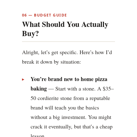
06 — BUDGET GUIDE
What Should You Actually
Buy?
Alright, let’s get specific. Here’s how I’d
break it down by situation:
You’re brand new to home pizza
baking
— Start with a stone. A $35–
50 cordierite stone from a reputable
brand will teach you the basics
without a big investment. You might
crack it eventually, but that’s a cheap
lesson.