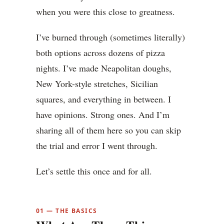
when you were this close to greatness.
I’ve burned through (sometimes literally)
both options across dozens of pizza
nights. I’ve made Neapolitan doughs,
New York-style stretches, Sicilian
squares, and everything in between. I
have opinions. Strong ones. And I’m
sharing all of them here so you can skip
the trial and error I went through.
Let’s settle this once and for all.
01 — THE BASICS