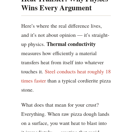
Wins Every Argument
Here’s where the real difference lives,
and it’s not about opinion — it’s straight-
Thermal conductivity
up physics.
measures how efficiently a material
transfers heat from itself into whatever
touches it.
Steel conducts heat roughly 18
times faster
than a typical cordierite pizza
stone.
What does that mean for your crust?
Everything. When raw pizza dough lands
on a surface, you want heat to blast into