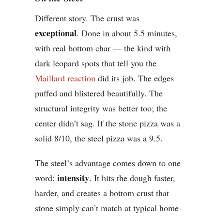
Different story. The crust was
exceptional
. Done in about 5.5 minutes,
with real bottom char — the kind with
dark leopard spots that tell you the
Maillard reaction
did its job. The edges
puffed and blistered beautifully. The
structural integrity was better too; the
center didn’t sag. If the stone pizza was a
solid 8/10, the steel pizza was a 9.5.
The steel’s advantage comes down to one
intensity
word:
. It hits the dough faster,
harder, and creates a bottom crust that
stone simply can’t match at typical home-