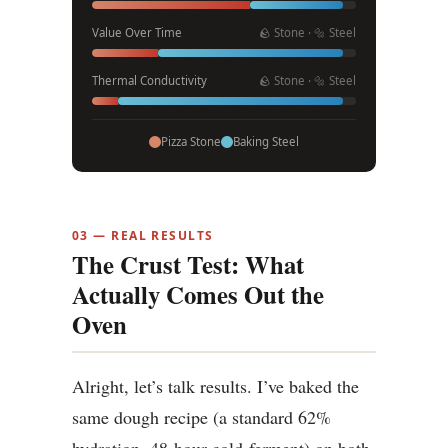
Value Over Time
🪨 Stone · 🔩 Steel
Thermal Conductivity
🪨 Stone · 🔩 Steel
Pizza Stone
Baking Steel
03 — REAL RESULTS
The Crust Test: What
Actually Comes Out the
Oven
Alright, let’s talk results. I’ve baked the
same dough recipe (a standard 62%