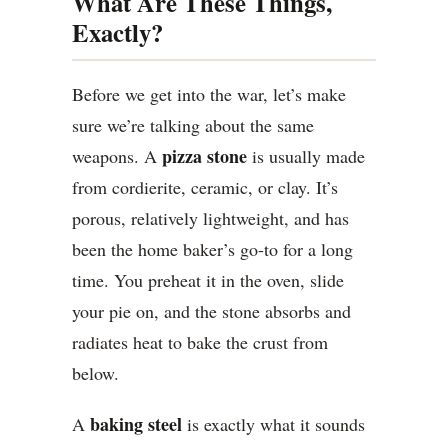
What Are These Things,
Exactly?
Before we get into the war, let’s make
sure we’re talking about the same
pizza stone
weapons. A
is usually made
from cordierite, ceramic, or clay. It’s
porous, relatively lightweight, and has
been the home baker’s go-to for a long
time. You preheat it in the oven, slide
your pie on, and the stone absorbs and
radiates heat to bake the crust from
below.
baking steel
A
is exactly what it sounds