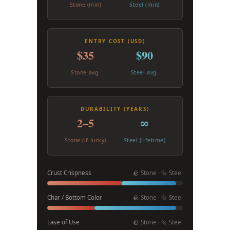
Stone (min)
Steel (min)
ENTRY COST (USD)
$35
$90
Stone avg.
Steel avg.
DURABILITY (YEARS)
2–5
∞
Stone (if lucky)
Steel (lifetime)
Crust Crispness
🪨 Stone · 🔩 Steel
Char / Bottom Color
🪨 Stone · 🔩 Steel
Ease of Use
🪨 Stone · 🔩 Steel