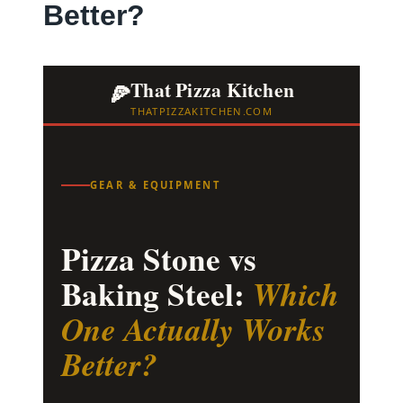
Better?
That Pizza Kitchen
🍕
THATPIZZAKITCHEN.COM
GEAR & EQUIPMENT
Pizza Stone vs
Baking Steel:
Which
One Actually Works
Better?