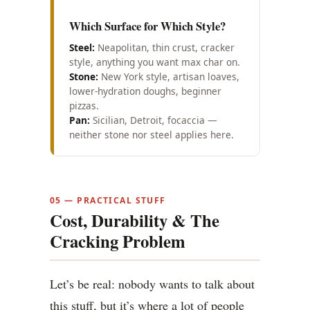
Which Surface for Which Style?
Steel:
Neapolitan, thin crust, cracker
style, anything you want max char on.
Stone:
New York style, artisan loaves,
lower-hydration doughs, beginner
pizzas.
Pan:
Sicilian, Detroit, focaccia —
neither stone nor steel applies here.
05 — PRACTICAL STUFF
Cost, Durability & The
Cracking Problem
Let’s be real: nobody wants to talk about
this stuff, but it’s where a lot of people