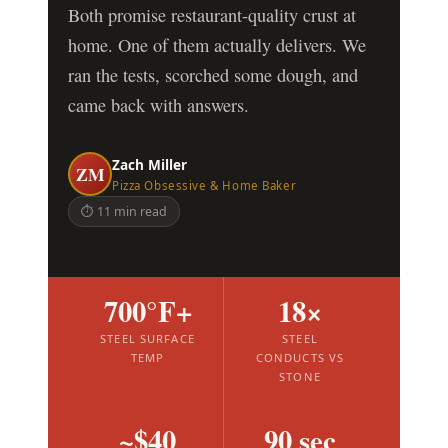
Both promise restaurant-quality crust at
home. One of them actually delivers. We
ran the tests, scorched some dough, and
came back with answers.
Zach Miller
ZM
Pizza Obsessive & Home Baker
⏱ 11 min read
700°F+
18×
STEEL SURFACE
STEEL
TEMP
CONDUCTS VS
STONE
~$40
90 sec