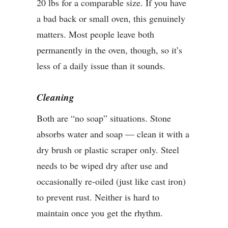
20 lbs for a comparable size. If you have
a bad back or small oven, this genuinely
matters. Most people leave both
permanently in the oven, though, so it’s
less of a daily issue than it sounds.
Cleaning
Both are “no soap” situations. Stone
absorbs water and soap — clean it with a
dry brush or plastic scraper only. Steel
needs to be wiped dry after use and
occasionally re-oiled (just like cast iron)
to prevent rust. Neither is hard to
maintain once you get the rhythm.