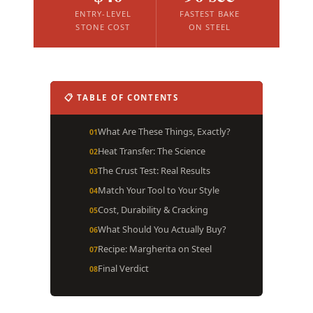
ENTRY-LEVEL
FASTEST BAKE
STONE COST
ON STEEL
📋 TABLE OF CONTENTS
What Are These Things, Exactly?
Heat Transfer: The Science
The Crust Test: Real Results
Match Your Tool to Your Style
Cost, Durability & Cracking
What Should You Actually Buy?
Recipe: Margherita on Steel
Final Verdict