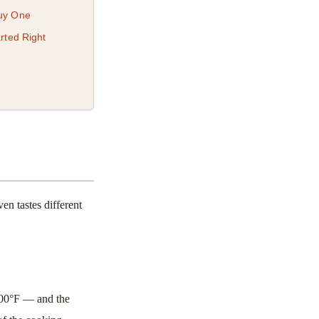
Buy One
rted Right
en tastes different
900°F — and the