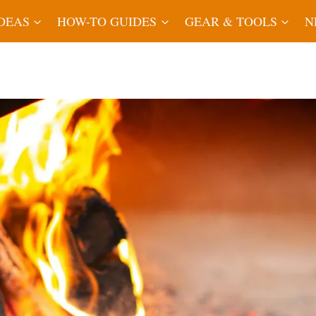
IDEAS
HOW-TO GUIDES
GEAR & TOOLS
N