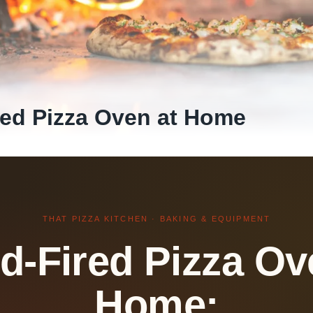
ed Pizza Oven at Home
THAT PIZZA KITCHEN · BAKING & EQUIPMENT
-Fired Pizza Ov
Home: