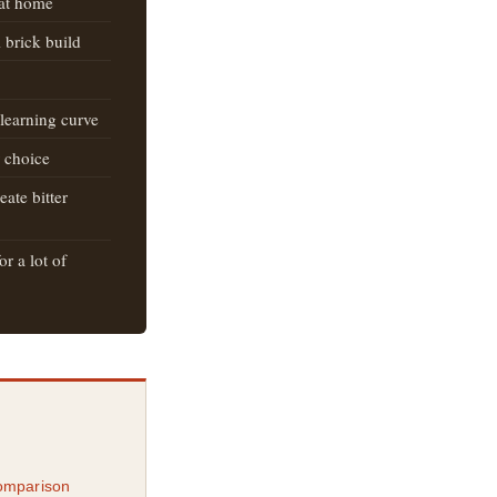
 at home
 brick build
 learning curve
r choice
ate bitter
r a lot of
omparison