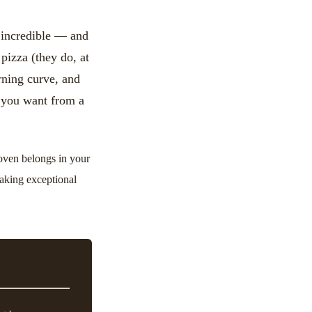
y incredible — and
pizza (they do, at
arning curve, and
 you want from a
 oven belongs in your
making exceptional