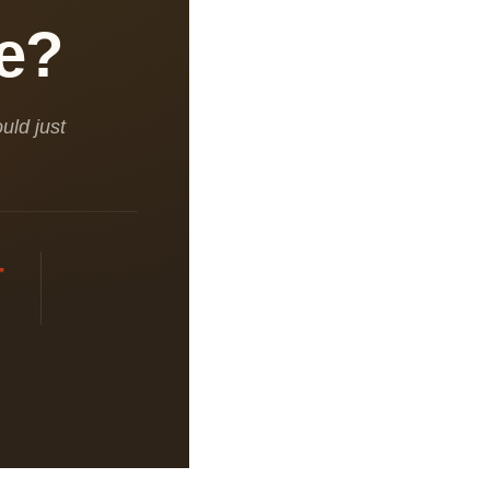
pe?
uld just
+