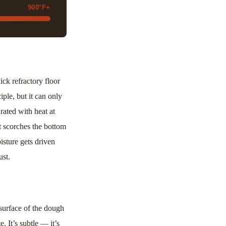
900°F+
ck refractory floor
ple, but it can only
rated with heat at
t scorches the bottom
isture gets driven
ust.
urface of the dough
. It’s subtle — it’s