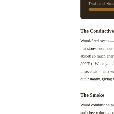
Traditional Nea
The Conductive
Wood-fired ovens — w
that stores enormous 
absorb so much energy
800°F+. When you dro
in seconds — in a wa
out instantly, giving
The Smoke
Wood combustion pro
and cheese during coo