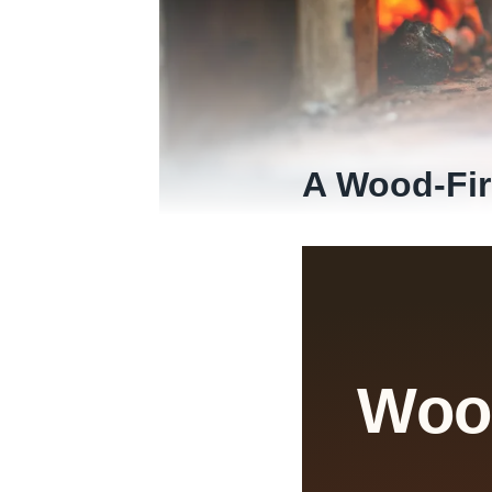
A Wood-Fir
Wood