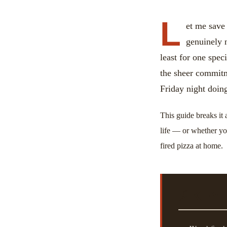
L
et me save
genuinely n
least for one spec
the sheer commit
Friday night doin
This guide breaks it 
life — or whether yo
fired pizza at home.
⚡ KEY