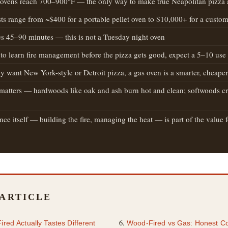
ovens reach 700–900°F — the only way to make true Neapolitan pizza
sts range from ~$400 for a portable pellet oven to $10,000+ for a custom
es 45–90 minutes — this is not a Tuesday night oven
 to learn fire management before the pizza gets good, expect a 5–10 use
ly want New York-style or Detroit pizza, a gas oven is a smarter, cheape
atters — hardwoods like oak and ash burn hot and clean; softwoods cre
ce itself — building the fire, managing the heat — is part of the value fo
 ARTICLE
ed Actually Tastes Different
Wood-Fired vs Gas: Honest C