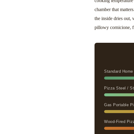
cooking temperature 
chamber that matters
the inside dries out
pillowy cornicione, f
Standard Home
Pizza Steel / 
Gas Portable Pi
Wood-Fired Piz