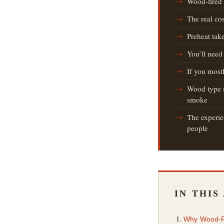
Wood-fired 
The real co
Preheat tak
You’ll need
If you most
Wood type m
smoke
The experien
people
IN THIS
Why Wood-Fir