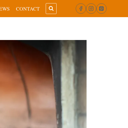
EWS
CONTACT