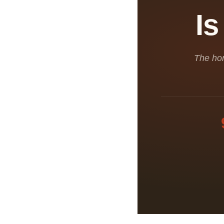
Is
The hon