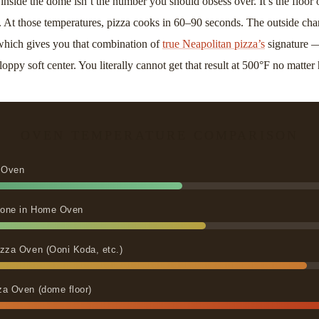
inside the dome isn’t the number you should obsess over. It’s the floor 
. At those temperatures, pizza cooks in 60–90 seconds. The outside char
, which gives you that combination of
true Neapolitan pizza’s
signature —
loppy soft center. You literally cannot get that result at 500°F no matte
OVEN TEMPERATURE COMPARISON
 Oven
Stone in Home Oven
zza Oven (Ooni Koda, etc.)
za Oven (dome floor)