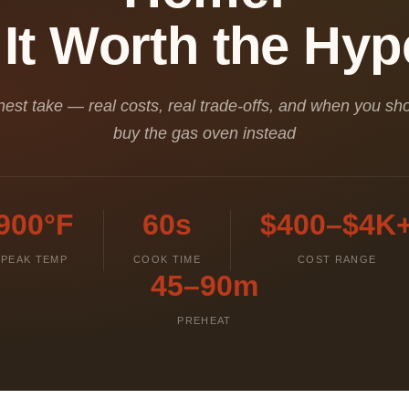
 It Worth the Hy
est take — real costs, real trade-offs, and when you sho
buy the gas oven instead
900°F
60s
$400–$4K
PEAK TEMP
COOK TIME
COST RANGE
45–90m
PREHEAT