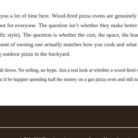
 you a lot of time here. Wood-fired pizza ovens are genuinel
ot for everyone. The question isn’t whether they make better 
ific style). The question is whether the cost, the space, the le
ment of owning one actually matches how you cook and what
g outdoor pizza in the backyard.
all down. No selling, no hype. Just a real look at whether a wood-fired
u’d be happier spending half the money on a gas pizza oven and still 
 TAKEAWAYS