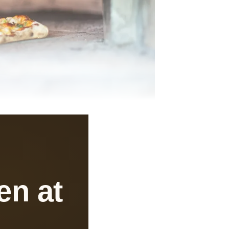
en at