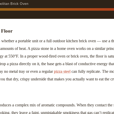
politan Brick Oven
 Floor
hether a portable unit or a full outdoor kitchen brick oven — use a thi
amounts of heat. A pizza stone in a home oven works on a similar princi
 at 550°F. In a proper wood-fired oven or brick oven, the floor is satu
p a pizza directly on it, the base gets a blast of conductive energy tha
y no metal tray or even a regular
pizza steel
can fully replicate. The mo
 you that dry, crispy underside that makes you actually want to eat the cr
duces a complex mix of aromatic compounds. When they contact the s
king, they leave a faint, unmistakable smokiness that gas can’t replicate