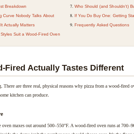
st Breakdown
Who Should (and Shouldn’t) 
g Curve Nobody Talks About
If You Do Buy One: Getting Sta
t Actually Matters
Frequently Asked Questions
 Styles Suit a Wood-Fired Oven
Fired Actually Tastes Different
ng. There are three real, physical reasons why pizza from a wood-fired ov
home kitchen can produce.
re
 oven maxes out around 500–550°F. A wood-fired oven runs at 700–