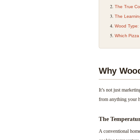
The True Co
The Learnin
Wood Type: I
Which Pizza
Why Wood-
It’s not just marketi
from anything your 
The Temperatu
A conventional home