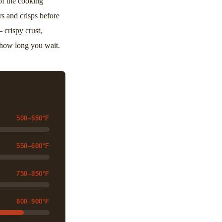
of the cooking
s and crisps before
 crispy crust,
r how long you wait.
500–550°F
550–600°F
750–850°F
800–900°F