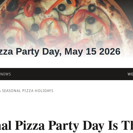
zza Party Day, May 15 2026
/
NEWS
WE
& SEASONAL
·
PIZZA HOLIDAYS
al Pizza Party Day Is T