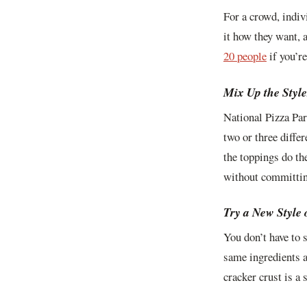
For a crowd, indiv
it how they want, 
20 people
if you’re
Mix Up the Style
National Pizza Par
two or three diffe
the toppings do th
without committing
Try a New Style 
You don’t have to 
same ingredients a
cracker crust is a