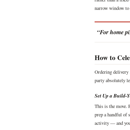
narrow window to 
“For home pizz
How to Cele
Ordering delivery 
party absolutely le
Set Up a Build-
This is the move. 
prep a handful of 
activity — and you