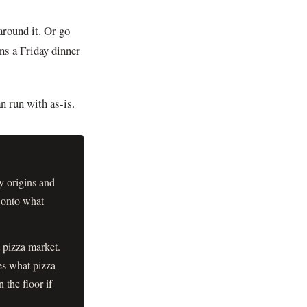
round it. Or go
ns a Friday dinner
n run with as-is.
y origins and
 onto what
 pizza market.
es what pizza
 the floor if