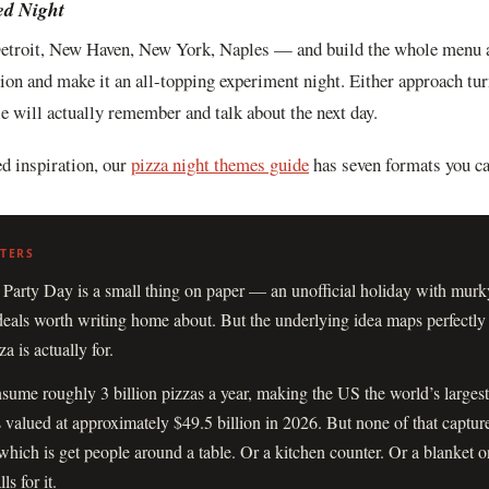
ed Night
etroit, New Haven, New York, Naples — and build the whole menu a
tion and make it an all-topping experiment night. Either approach tur
le will actually remember and talk about the next day.
d inspiration, our
pizza night themes guide
has seven formats you ca
 Party Day is a small thing on paper — an unofficial holiday with murk
deals worth writing home about. But the underlying idea maps perfectly
 is actually for.
ume roughly 3 billion pizzas a year, making the US the world’s largest
s valued at approximately $49.5 billion in 2026. But none of that captur
which is get people around a table. Or a kitchen counter. Or a blanket on
ls for it.