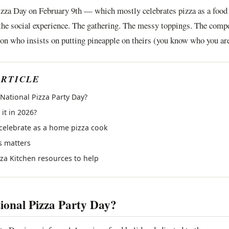
izza Day on February 9th — which mostly celebrates pizza as a food
 the social experience. The gathering. The messy toppings. The compe
on who insists on putting pineapple on theirs (you know who you are
ARTICLE
 National Pizza Party Day?
it in 2026?
celebrate as a home pizza cook
s matters
zza Kitchen resources to help
ional Pizza Party Day?