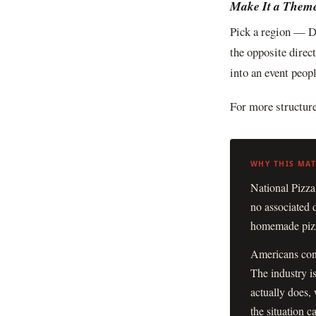
Make It a Them
Pick a region — D
the opposite direc
into an event peop
For more structure
National Pizza
no associated 
homemade pizza
Americans cons
The industry i
actually does, 
the situation cal