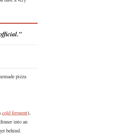
fficial.”
homemade pizza
a
cold ferment
),
dinner into an
get behind.