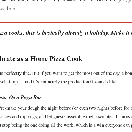
act here.
a cooks, this is basically already a holiday. Make it o
brate as a Home Pizza Cook
is perfectly fine. But if you want to get the most out of the day, a 
vels it up — and it’s not nearly the production it sounds like.
Your-Own Pizza Bar
Pre-make your dough the night before (or even two nights before for 
sauces and toppings, and let guests assemble their own pies. It turns 
 stop being the one doing all the work, which is a win everyone can 