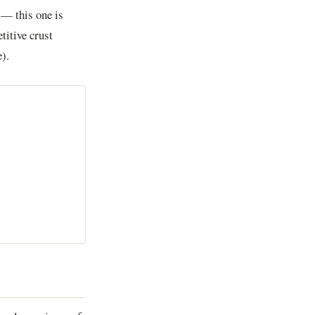
 — this one is
titive crust
).