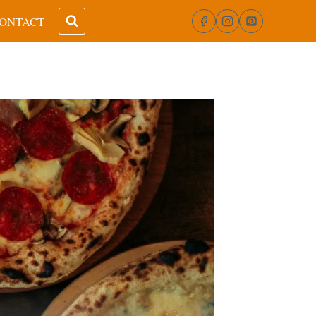
ONTACT