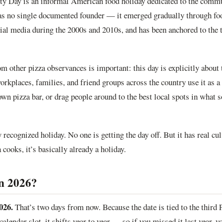
rty Day is an informal American food holiday dedicated to the comm
has no single documented founder — it emerged gradually through fo
al media during the 2000s and 2010s, and has been anchored to the t
om other pizza observances is important: this day is explicitly about
orkplaces, families, and friend groups across the country use it as a 
own pizza bar, or drag people around to the best local spots in what s
ly recognized holiday. No one is getting the day off. But it has real cu
cooks, it’s basically already a holiday.
in 2026?
026.
That’s two days from now. Because the date is tied to the third
 calendar slot, it shifts year to year — so if you missed it last year, y