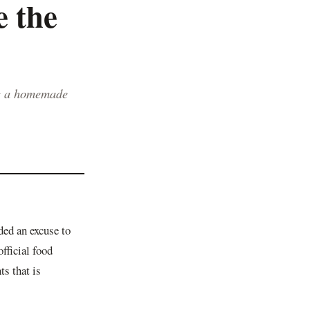
 the
g a homemade
ed an excuse to
official food
ts that is