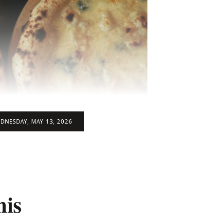
DNESDAY, MAY 13, 2026
his