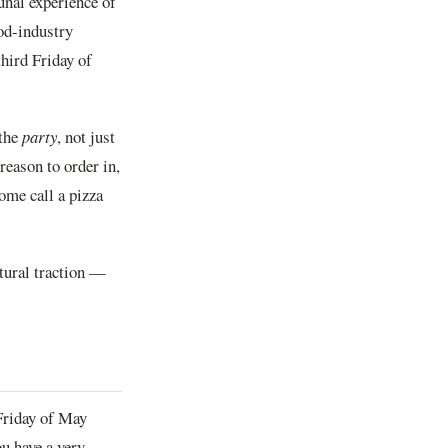
unal experience of
od-industry
hird Friday of
 the
party
, not just
reason to order in,
ome call a pizza
ltural traction —
 Friday of May
ou have a very