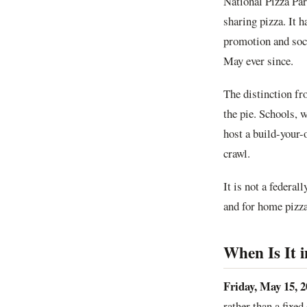
National Pizza Pa
sharing pizza. It 
promotion and soci
May ever since.
The distinction fr
the pie. Schools, w
host a build-your-
crawl.
It is not a federal
and for home pizza 
When Is It 
Friday, May 15, 2
rather than a fixed