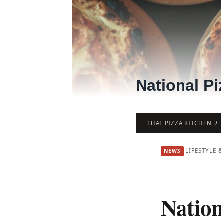
National Pi
THAT PIZZA KITCHEN
·
LIFESTYLE 
NEWS
Nation