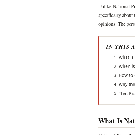
Unlike National P
specifically about
opinions. The pers
IN THIS 
What is
When is 
How to 
Why thi
That Pi
What Is Nat