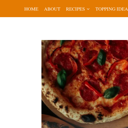
Skip
HOME
ABOUT
RECIPES
TOPPING IDEA
to
content