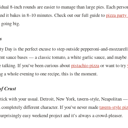
idual 8-inch rounds are easier to manage than large pies. Each person
and it bakes in 8–10 minutes. Check out our full guide to
pizza party
 going big.
s
ty Day is the perfect excuse to step outside pepperoni-and-mozzarella
rent sauce bases — a classic tomato, a white garlic sauce, and maybe 
e talking. If you’ve been curious about
pistachio pizza
or want to try
 a whole evening to one recipe, this is the moment.
of Crust
stick with your usual. Detroit, New York, tavern-style, Neapolitan —
 completely different character. If you’ve never made
tavern-style pi
 surprisingly easy weekend project and it’s always a crowd-pleaser.