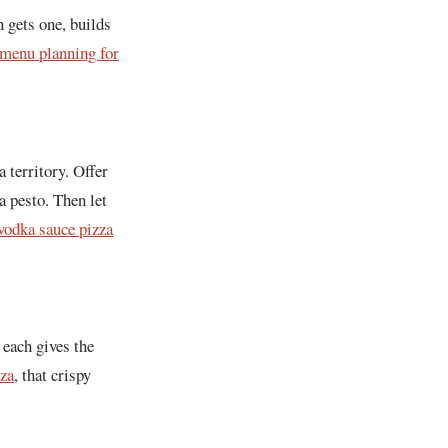
 gets one, builds
 menu planning for
 territory. Offer
a pesto. Then let
vodka sauce pizza
 each gives the
zza
, that crispy