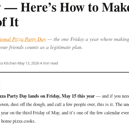
y — Here’s How to Make
f It
ional Pizza Party Day
— the one Friday a year where makin
your friends counts as a legitimate plan.
za Kitchen
·
May 13, 2026
·
4 min read
—
izza Party Day lands on Friday, May 15 this year
— and if you need
 oven, dust off the dough, and call a few people over, this is it. The un
 year on the third Friday of May, and it’s one of the few calendar even
r home pizza cooks.