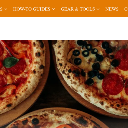
S
HOW-TO GUIDES
GEAR & TOOLS
NEWS
C