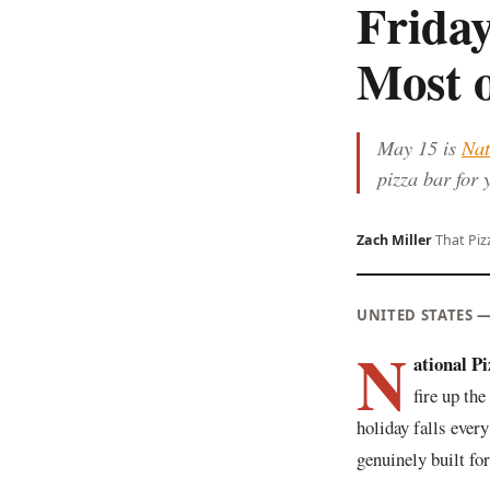
Frida
Most o
May 15 is
Nat
pizza bar for 
Zach Miller
·
That Piz
UNITED STATES 
N
ational P
fire up the
holiday falls every
genuinely built fo