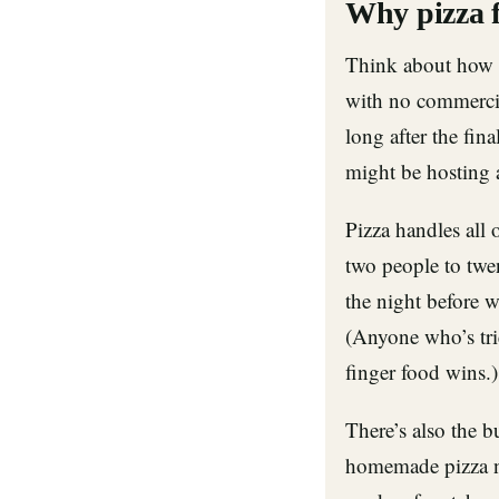
Why pizza f
Think about how 
with no commercia
long after the fin
might be hosting a
Pizza handles all 
two people to twe
the night before 
(Anyone who’s tri
finger food wins.)
There’s also the b
homemade pizza ni