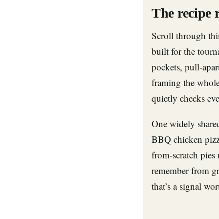
The recipe 
Scroll through thi
built for the tour
pockets, pull-apa
framing the whol
quietly checks eve
One widely shar
BBQ chicken pizz
from-scratch pies 
remember from gre
that’s a signal wor