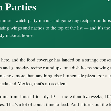
 Parties
summer’s watch-party menus and game-day recipe roundups
ating wings and nachos to the top of the list — and it’s the
eady make at home.
here, and the food coverage has landed on a strange conse
s and game-day recipe roundups, one dish keeps showing 
nachos, more than anything else: homemade pizza. For a 
nada and Mexico, that’s no accident.
runs from June 11 to July 19 — more than five weeks, 10
es. That’s a lot of couch time to feed. And it turns out the f