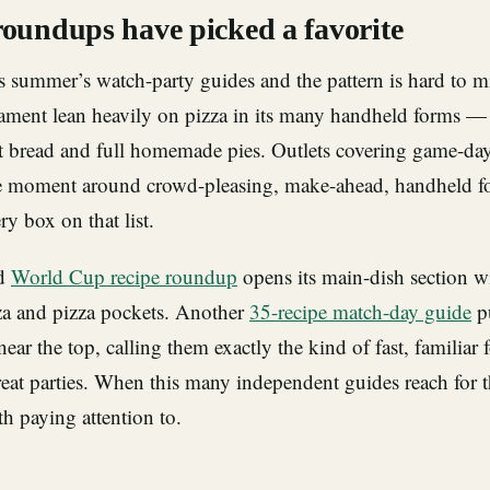
roundups have picked a favorite
s summer’s watch-party guides and the pattern is hard to mi
nament lean heavily on pizza in its many handheld forms — 
rt bread and full homemade pies. Outlets covering game-da
e moment around crowd-pleasing, make-ahead, handheld fo
ry box on that list.
ed
World Cup recipe roundup
opens its main-dish section
a and pizza pockets. Another
35-recipe match-day guide
pu
near the top, calling them exactly the kind of fast, familiar
at parties. When this many independent guides reach for t
th paying attention to.