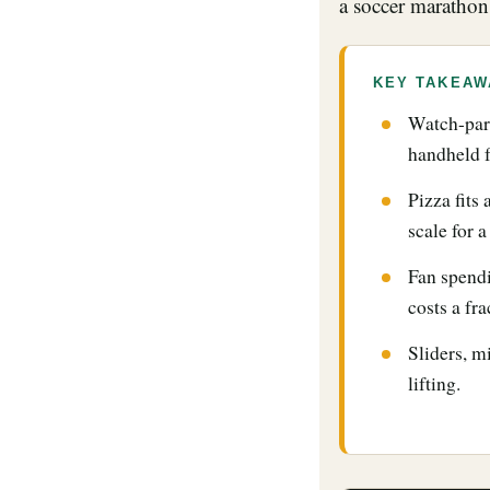
a soccer marathon
KEY TAKEAW
Watch-part
handheld 
Pizza fits
scale for 
Fan spendi
costs a fra
Sliders, m
lifting.