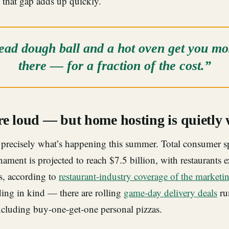
 that gap adds up quickly.
ad dough ball and a hot oven get you mos
there — for a fraction of the cost.”
re loud — but home hosting is quietly
precisely what’s happening this summer. Total consumer s
ament is projected to reach $7.5 billion, with restaurants 
s, according to
restaurant-industry coverage of the marketi
ding in kind — there are rolling
game-day delivery deals
ru
ncluding buy-one-get-one personal pizzas.