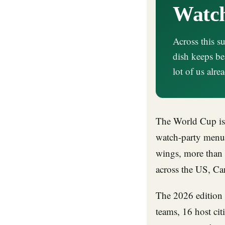
Watch
Across this 
dish keeps be
lot of us alr
The World Cup is 
watch-party menu
wings, more than 
across the US, Ca
The 2026 edition 
teams, 16 host citi