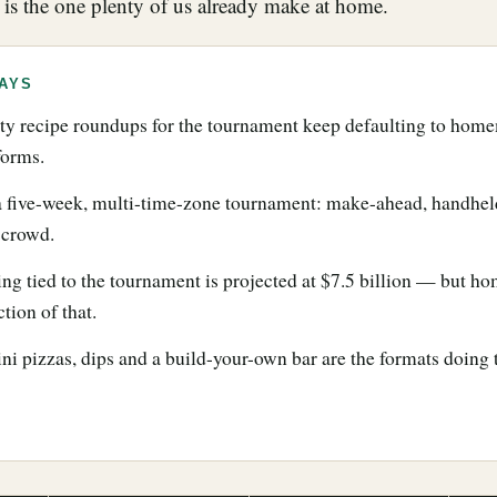
 is the one plenty of us already make at home.
AYS
y recipe roundups for the tournament keep defaulting to home
forms.
 a five-week, multi-time-zone tournament: make-ahead, handhel
a crowd.
ng tied to the tournament is projected at $7.5 billion — but h
ction of that.
ini pizzas, dips and a build-your-own bar are the formats doing