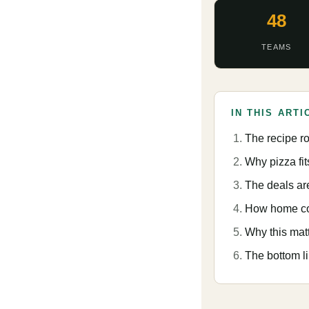
48
TEAMS
IN THIS ARTI
The recipe r
Why pizza fi
The deals ar
How home cook
Why this mat
The bottom l