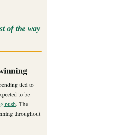
t of the way
 winning
pending tied to
expected to be
ng push
. The
nning throughout