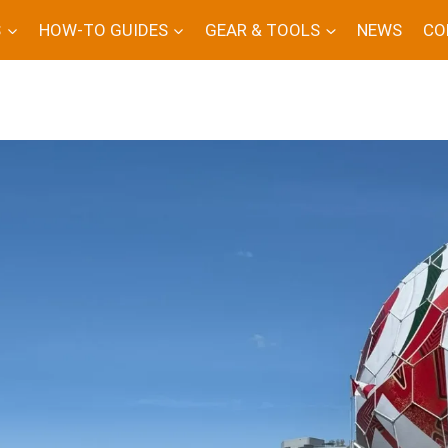
S
HOW-TO GUIDES
GEAR & TOOLS
NEWS
CO