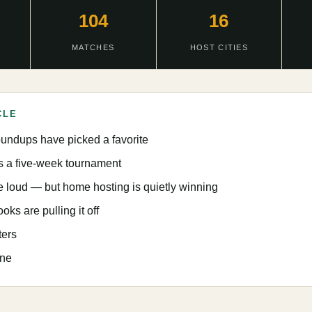
104
16
MATCHES
HOST CITIES
CLE
oundups have picked a favorite
ts a five-week tournament
e loud — but home hosting is quietly winning
s are pulling it off
ters
ine