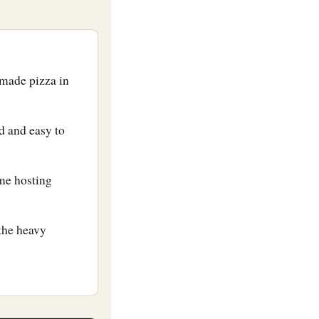
made pizza in
d and easy to
ome hosting
 the heavy