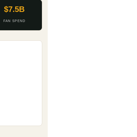
$7.5B
FAN SPEND