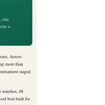
, one
 one a
nsus. Across
up more than
tournament staged
4 matches, 48
ood best built for