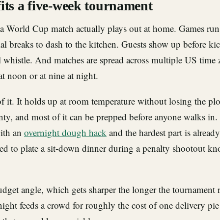
its a five-week tournament
a World Cup match actually plays out at home. Games run
l breaks to dash to the kitchen. Guests show up before kic
al whistle. And matches are spread across multiple US time
t noon or at nine at night.
of it. It holds up at room temperature without losing the plot
nty, and most of it can be prepped before anyone walks in
with an
overnight dough hack
and the hardest part is alread
ed to plate a sit-down dinner during a penalty shootout k
udget angle, which gets sharper the longer the tournament 
ght feeds a crowd for roughly the cost of one delivery pie