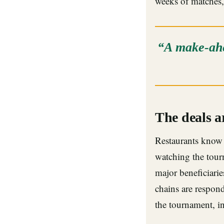
weeks of matches,
“A make-ahe
The deals a
Restaurants know 
watching the tourn
major beneficiarie
chains are respon
the tournament, i