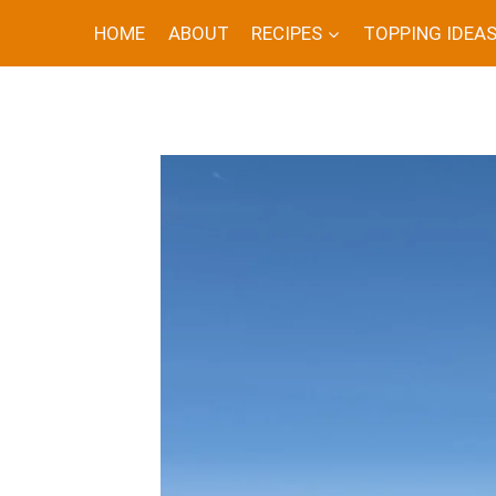
Skip
HOME
ABOUT
RECIPES
TOPPING IDEA
to
content