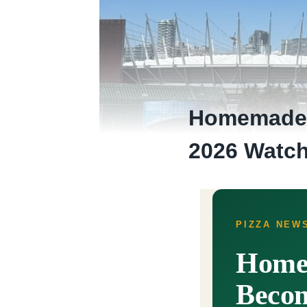
Homemade P
2026 Watch
PIZZA NEWS
Homem
Becom