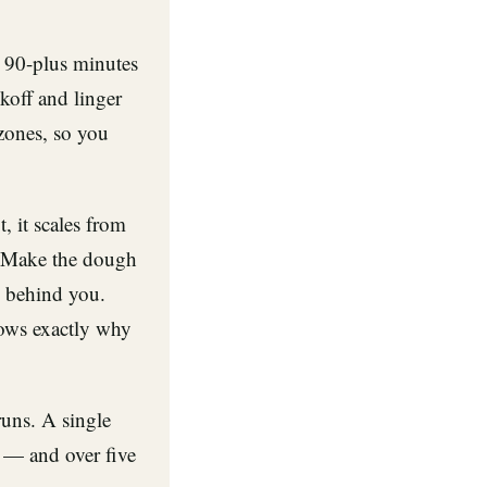
 90-plus minutes
koff and linger
 zones, so you
, it scales from
. Make the dough
y behind you.
nows exactly why
runs. A single
 — and over five