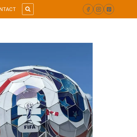
NTACT