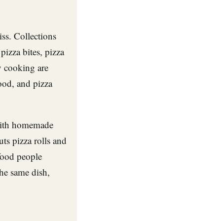
ss. Collections
pizza bites, pizza
y cooking are
od, and pizza
 with homemade
ts pizza rolls and
 food people
he same dish,