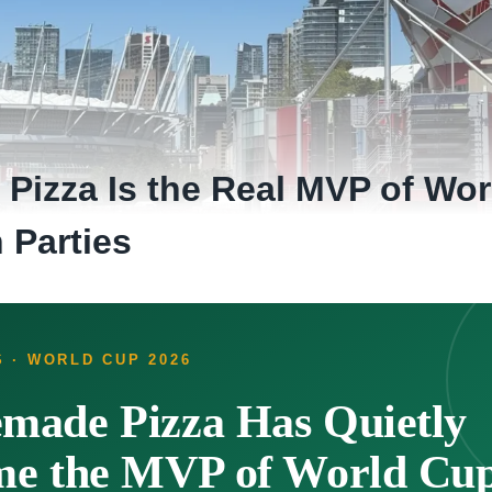
izza Is the Real MVP of Wor
 Parties
 · WORLD CUP 2026
ade Pizza Has Quietly
e the MVP of World Cup