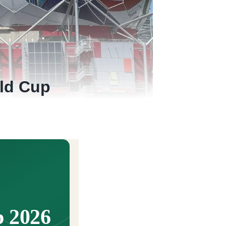
ld Cup
 2026