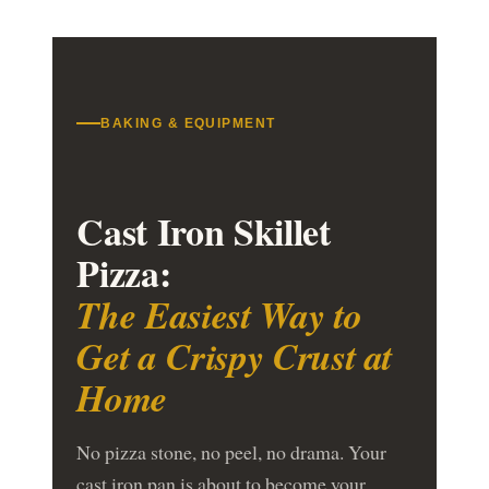
BAKING & EQUIPMENT
Cast Iron Skillet
Pizza:
The Easiest Way to
Get a Crispy Crust at
Home
No pizza stone, no peel, no drama. Your
cast iron pan is about to become your