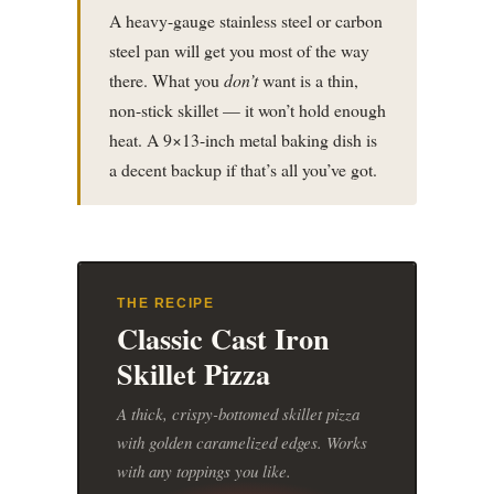
A heavy-gauge stainless steel or carbon
steel pan will get you most of the way
there. What you
don’t
want is a thin,
non-stick skillet — it won’t hold enough
heat. A 9×13-inch metal baking dish is
a decent backup if that’s all you’ve got.
THE RECIPE
Classic Cast Iron
Skillet Pizza
A thick, crispy-bottomed skillet pizza
with golden caramelized edges. Works
with any toppings you like.