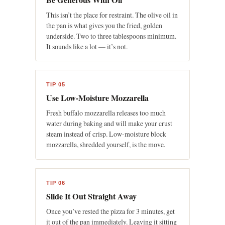
This isn’t the place for restraint. The olive oil in
the pan is what gives you the fried, golden
underside. Two to three tablespoons minimum.
It sounds like a lot — it’s not.
TIP 05
Use Low-Moisture Mozzarella
Fresh buffalo mozzarella releases too much
water during baking and will make your crust
steam instead of crisp. Low-moisture block
mozzarella, shredded yourself, is the move.
TIP 06
Slide It Out Straight Away
Once you’ve rested the pizza for 3 minutes, get
it out of the pan immediately. Leaving it sitting