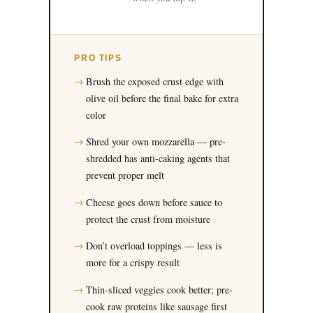
PRO TIPS
Brush the exposed crust edge with
olive oil before the final bake for extra
color
Shred your own mozzarella — pre-
shredded has anti-caking agents that
prevent proper melt
Cheese goes down before sauce to
protect the crust from moisture
Don’t overload toppings — less is
more for a crispy result
Thin-sliced veggies cook better; pre-
cook raw proteins like sausage first