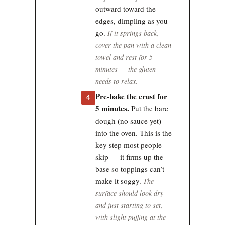
outward toward the
edges, dimpling as you
go.
If it springs back,
cover the pan with a clean
towel and rest for 5
minutes — the gluten
needs to relax.
Pre-bake the crust for
4
5 minutes.
Put the bare
dough (no sauce yet)
into the oven. This is the
key step most people
skip — it firms up the
base so toppings can’t
make it soggy.
The
surface should look dry
and just starting to set,
with slight puffing at the