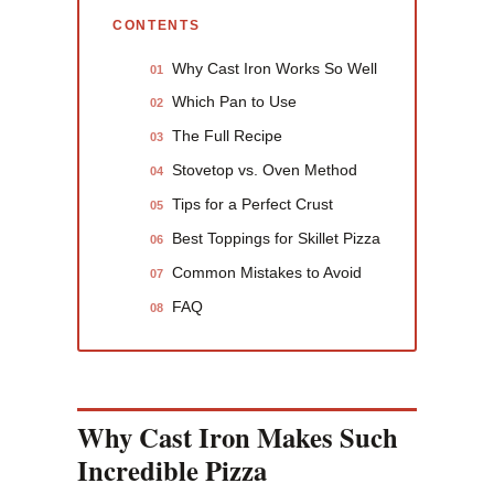
CONTENTS
Why Cast Iron Works So Well
01
Which Pan to Use
02
The Full Recipe
03
Stovetop vs. Oven Method
04
Tips for a Perfect Crust
05
Best Toppings for Skillet Pizza
06
Common Mistakes to Avoid
07
FAQ
08
Why Cast Iron Makes Such
Incredible Pizza