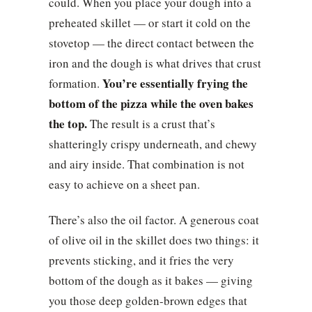
could. When you place your dough into a
preheated skillet — or start it cold on the
stovetop — the direct contact between the
iron and the dough is what drives that crust
You’re essentially frying the
formation.
bottom of the pizza while the oven bakes
the top.
The result is a crust that’s
shatteringly crispy underneath, and chewy
and airy inside. That combination is not
easy to achieve on a sheet pan.
There’s also the oil factor. A generous coat
of olive oil in the skillet does two things: it
prevents sticking, and it fries the very
bottom of the dough as it bakes — giving
you those deep golden-brown edges that