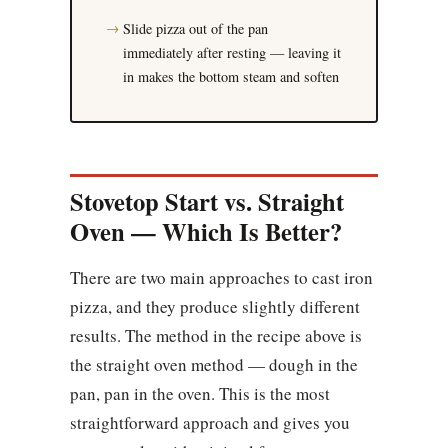
Slide pizza out of the pan
immediately after resting — leaving it
in makes the bottom steam and soften
Stovetop Start vs. Straight
Oven — Which Is Better?
There are two main approaches to cast iron
pizza, and they produce slightly different
results. The method in the recipe above is
the straight oven method — dough in the
pan, pan in the oven. This is the most
straightforward approach and gives you