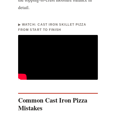
detail.
▶ WATCH: CAST IRON SKILLET PIZZA
FROM START TO FINISH
Common Cast Iron Pizza
Mistakes