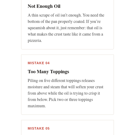
Not Enough Oil
A thin scrape of oil isn’t enough. You need the
bottom of the pan properly coated. If you’re
squeamish about it, just remember: that oil is
what makes the crust taste like it came from a
pizzeria.
MISTAKE 04
Too Many Toppings
Piling on five different toppings releases
moisture and steam that will soften your crust
from above while the oil is trying to crisp it
from below. Pick two or three toppings
maximum.
MISTAKE 05