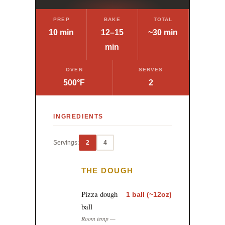
PREP
BAKE
TOTAL
10 min
12–15
~30 min
min
OVEN
SERVES
500°F
2
INGREDIENTS
Servings:
2
4
THE DOUGH
Pizza dough
1 ball (~12oz)
ball
Room temp —