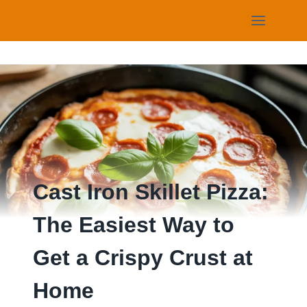
Skip
to
content
Cast Iron Skillet Pizza:
The Easiest Way to
Get a Crispy Crust at
Home