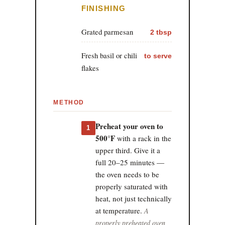
FINISHING
Grated parmesan
2 tbsp
Fresh basil or chili
to serve
flakes
METHOD
Preheat your oven to
1
500°F
with a rack in the
upper third. Give it a
full 20–25 minutes —
the oven needs to be
properly saturated with
heat, not just technically
at temperature.
A
properly preheated oven