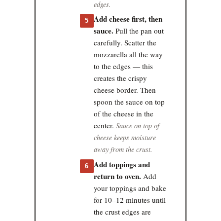
edges.
Add cheese first, then
5
sauce.
Pull the pan out
carefully. Scatter the
mozzarella all the way
to the edges — this
creates the crispy
cheese border. Then
spoon the sauce on top
of the cheese in the
center.
Sauce on top of
cheese keeps moisture
away from the crust.
Add toppings and
6
return to oven.
Add
your toppings and bake
for 10–12 minutes until
the crust edges are