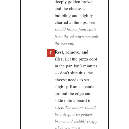
deeply golden brown
and the cheese is
bubbling and slightly
charred at the tips.
You
should hear a faint sizzle
from the oil when you pull
the pan out.
Rest, remove, and
7
slice.
Let the pizza cool
in the pan for 3 minutes
— don’t skip this, the
cheese needs to set
slightly. Run a spatula
around the edge and
slide onto a board to
slice.
The bottom should
be a deep, even golden-
brown and audibly crispy
when you tap it.