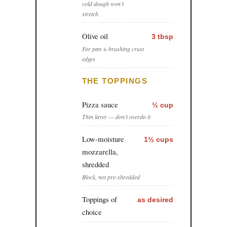
cold dough won’t
stretch
Olive oil
3 tbsp
For pan + brushing crust
edges
THE TOPPINGS
Pizza sauce
½ cup
Thin layer — don’t overdo it
Low-moisture
1½ cups
mozzarella,
shredded
Block, not pre-shredded
Toppings of
as desired
choice