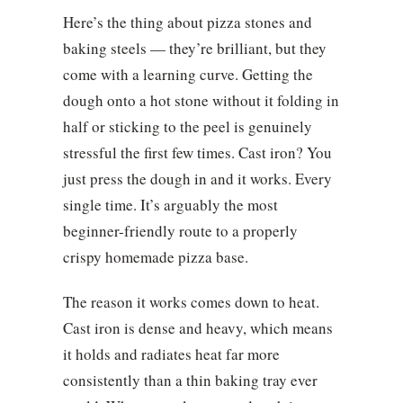
Here’s the thing about pizza stones and
baking steels — they’re brilliant, but they
come with a learning curve. Getting the
dough onto a hot stone without it folding in
half or sticking to the peel is genuinely
stressful the first few times. Cast iron? You
just press the dough in and it works. Every
single time. It’s arguably the most
beginner-friendly route to a properly
crispy homemade pizza base.
The reason it works comes down to heat.
Cast iron is dense and heavy, which means
it holds and radiates heat far more
consistently than a thin baking tray ever