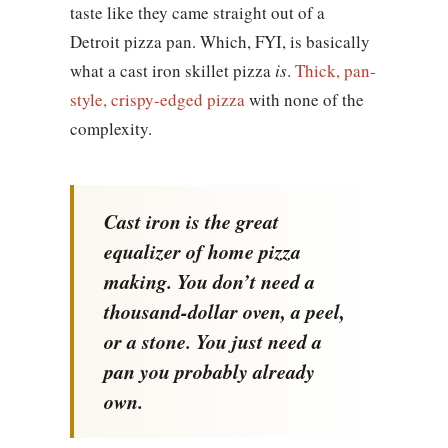
taste like they came straight out of a
Detroit pizza pan. Which, FYI, is basically
what a cast iron skillet pizza
is
.
Thick, pan-
style, crispy-edged pizza
with none of the
complexity.
Cast iron is the great
equalizer of home pizza
making. You don’t need a
thousand-dollar oven, a peel,
or a stone. You just need a
pan you probably already
own.