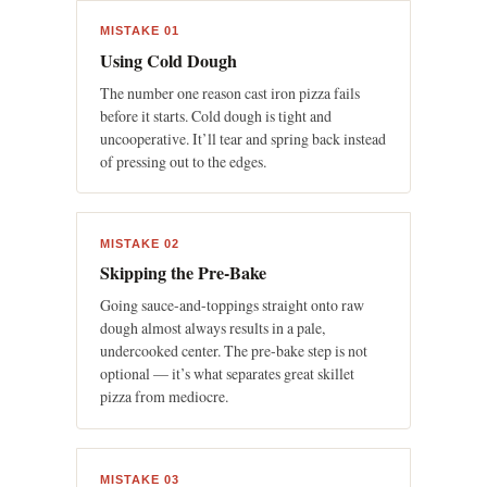
MISTAKE 01
Using Cold Dough
The number one reason cast iron pizza fails
before it starts. Cold dough is tight and
uncooperative. It’ll tear and spring back instead
of pressing out to the edges.
MISTAKE 02
Skipping the Pre-Bake
Going sauce-and-toppings straight onto raw
dough almost always results in a pale,
undercooked center. The pre-bake step is not
optional — it’s what separates great skillet
pizza from mediocre.
MISTAKE 03