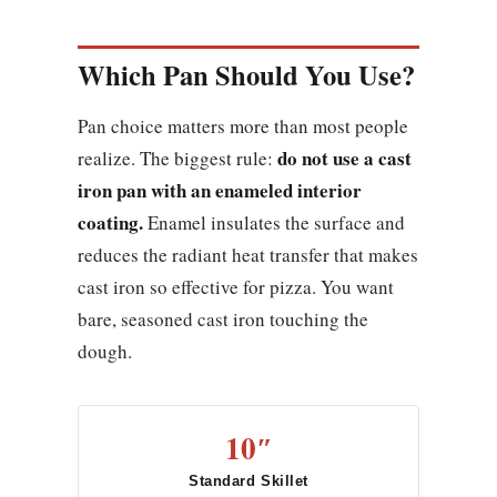
Which Pan Should You Use?
Pan choice matters more than most people
do not use a cast
realize. The biggest rule:
iron pan with an enameled interior
coating.
Enamel insulates the surface and
reduces the radiant heat transfer that makes
cast iron so effective for pizza. You want
bare, seasoned cast iron touching the
dough.
10″
Standard Skillet