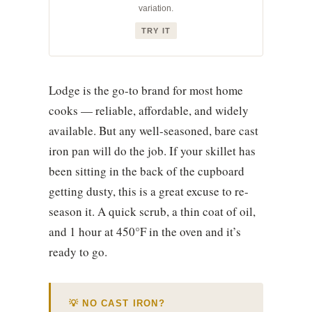
variation.
TRY IT
Lodge is the go-to brand for most home
cooks — reliable, affordable, and widely
available. But any well-seasoned, bare cast
iron pan will do the job. If your skillet has
been sitting in the back of the cupboard
getting dusty, this is a great excuse to re-
season it. A quick scrub, a thin coat of oil,
and 1 hour at 450°F in the oven and it’s
ready to go.
💡 NO CAST IRON?