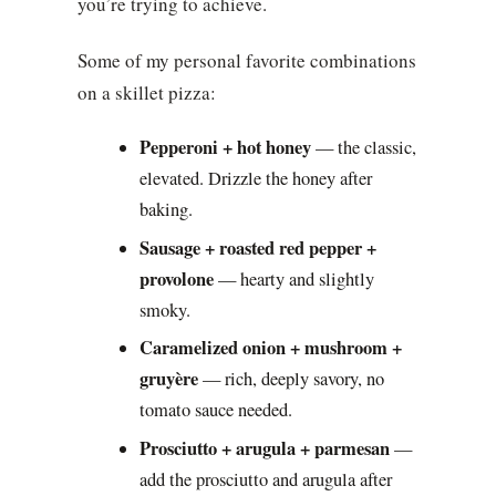
you’re trying to achieve.
Some of my personal favorite combinations
on a skillet pizza:
Pepperoni + hot honey
— the classic,
elevated. Drizzle the honey after
baking.
Sausage + roasted red pepper +
provolone
— hearty and slightly
smoky.
Caramelized onion + mushroom +
gruyère
— rich, deeply savory, no
tomato sauce needed.
Prosciutto + arugula + parmesan
—
add the prosciutto and arugula after