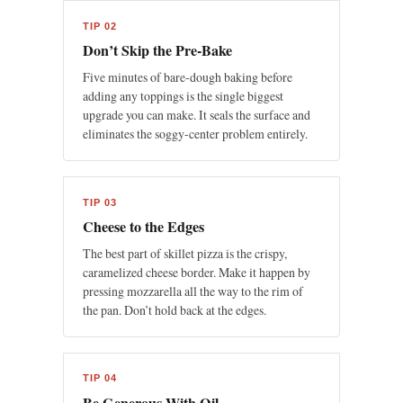
TIP 02
Don’t Skip the Pre-Bake
Five minutes of bare-dough baking before
adding any toppings is the single biggest
upgrade you can make. It seals the surface and
eliminates the soggy-center problem entirely.
TIP 03
Cheese to the Edges
The best part of skillet pizza is the crispy,
caramelized cheese border. Make it happen by
pressing mozzarella all the way to the rim of
the pan. Don’t hold back at the edges.
TIP 04
Be Generous With Oil