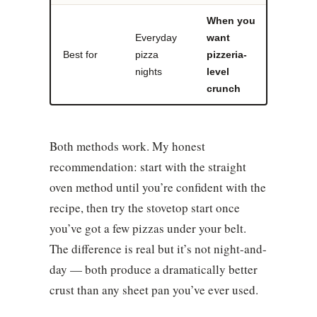
When you
Everyday
want
Best for
pizza
pizzeria-
nights
level
crunch
Both methods work. My honest
recommendation: start with the straight
oven method until you’re confident with the
recipe, then try the stovetop start once
you’ve got a few pizzas under your belt.
The difference is real but it’s not night-and-
day — both produce a dramatically better
crust than any sheet pan you’ve ever used.