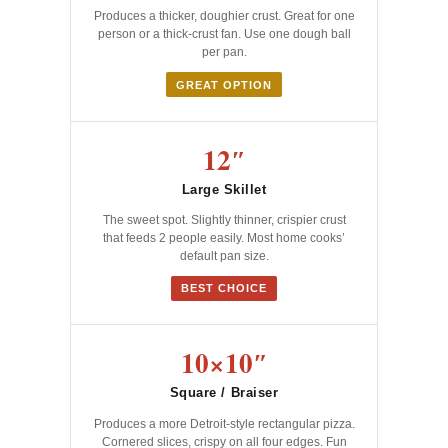
Produces a thicker, doughier crust. Great for one
person or a thick-crust fan. Use one dough ball
per pan.
GREAT OPTION
12″
Large Skillet
The sweet spot. Slightly thinner, crispier crust
that feeds 2 people easily. Most home cooks’
default pan size.
BEST CHOICE
10×10″
Square / Braiser
Produces a more Detroit-style rectangular pizza.
Cornered slices, crispy on all four edges. Fun