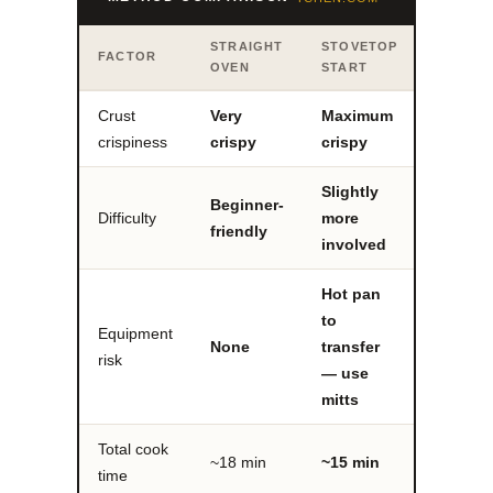
STRAIGHT
STOVETOP
FACTOR
OVEN
START
Crust
Very
Maximum
crispiness
crispy
crispy
Slightly
Beginner-
Difficulty
more
friendly
involved
Hot pan
to
Equipment
None
transfer
risk
— use
mitts
Total cook
~18 min
~15 min
time