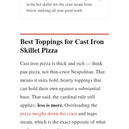
in the hot skillet lets the crust steam from
below, undoing all your good work.
Best Toppings for Cast Iron
Skillet Pizza
Cast iron pizza is thick and rich — think
pan pizza, not thin-crust Neapolitan. That
means it suits bold, hearty toppings that
can hold their own against a substantial
base. That said, the cardinal rule still
less is more.
applies:
Overloading the
pizza weighs down the crust
and traps
steam, which is the exact opposite of what