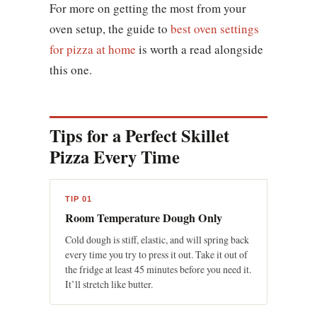
For more on getting the most from your
oven setup, the guide to
best oven settings
for pizza at home
is worth a read alongside
this one.
Tips for a Perfect Skillet
Pizza Every Time
TIP 01
Room Temperature Dough Only
Cold dough is stiff, elastic, and will spring back
every time you try to press it out. Take it out of
the fridge at least 45 minutes before you need it.
It’ll stretch like butter.