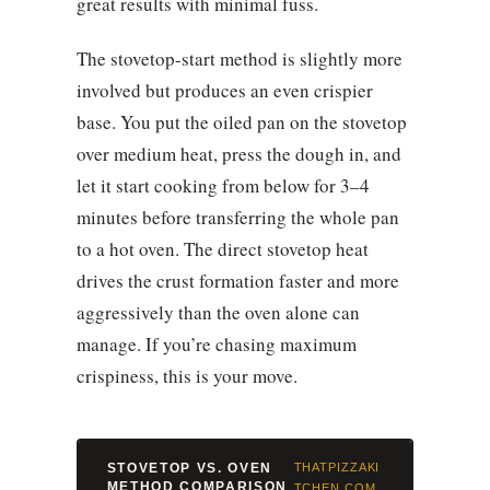
great results with minimal fuss.
The stovetop-start method is slightly more
involved but produces an even crispier
base. You put the oiled pan on the stovetop
over medium heat, press the dough in, and
let it start cooking from below for 3–4
minutes before transferring the whole pan
to a hot oven. The direct stovetop heat
drives the crust formation faster and more
aggressively than the oven alone can
manage. If you’re chasing maximum
crispiness, this is your move.
STOVETOP VS. OVEN
THATPIZZAKI
METHOD COMPARISON
TCHEN.COM