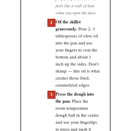
feels like a wall of heat
when you open the door.
Oil the skillet
2
generously.
Pour 2–3
tablespoons of olive oil
into the pan and use
your fingers to coat the
bottom and about 1
inch up the sides. Don’t
skimp — this oil is what
creates those fried,
caramelized edges.
Press the dough into
3
the pan.
Place the
room-temperature
dough ball in the center
and use your fingertips
to press and push it