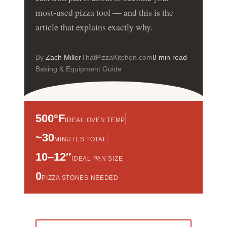
most-used pizza tool — and this is the
article that explains exactly why.
By
Zach Miller
ThatPizzaKitchen.com
8 min read
Baking & Equipment Guide
500°F
IDEAL OVEN TEMP
~30
MINUTES TOTAL
10–12″
IDEAL PAN SIZE
0
PIZZA STONES NEEDED