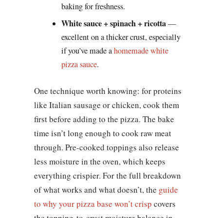
baking for freshness.
White sauce + spinach + ricotta
—
excellent on a thicker crust, especially
if you’ve made a
homemade white
pizza sauce
.
One technique worth knowing: for proteins
like Italian sausage or chicken, cook them
first before adding to the pizza. The bake
time isn’t long enough to cook raw meat
through. Pre-cooked toppings also release
less moisture in the oven, which keeps
everything crispier. For the full breakdown
of what works and what doesn’t, the
guide
to why your pizza base won’t crisp
covers
the topping-to-crust moisture balance in