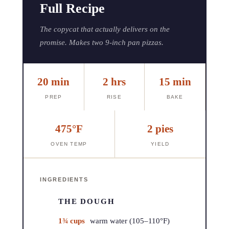
Full Recipe
The copycat that actually delivers on the
promise. Makes two 9-inch pan pizzas.
20 min
2 hrs
15 min
PREP
RISE
BAKE
475°F
2 pies
OVEN TEMP
YIELD
INGREDIENTS
THE DOUGH
1¾ cups
warm water (105–110°F)