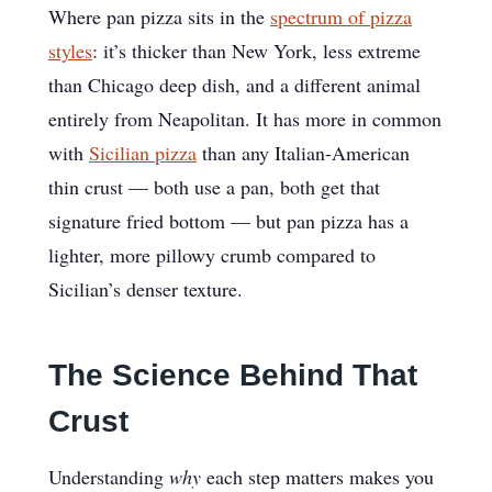
Where pan pizza sits in the
spectrum of pizza
styles
: it’s thicker than New York, less extreme
than Chicago deep dish, and a different animal
entirely from Neapolitan. It has more in common
with
Sicilian pizza
than any Italian-American
thin crust — both use a pan, both get that
signature fried bottom — but pan pizza has a
lighter, more pillowy crumb compared to
Sicilian’s denser texture.
The Science Behind That
Crust
Understanding
why
each step matters makes you