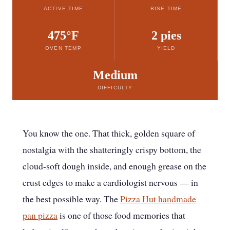
ACTIVE TIME
RISE TIME
475°F
2 pies
OVEN TEMP
YIELD
Medium
DIFFICULTY
You know the one. That thick, golden square of
nostalgia with the shatteringly crispy bottom, the
cloud-soft dough inside, and enough grease on the
crust edges to make a cardiologist nervous — in
the best possible way. The
Pizza Hut handmade
pan pizza
is one of those food memories that