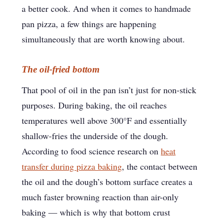
a better cook. And when it comes to handmade
pan pizza, a few things are happening
simultaneously that are worth knowing about.
The oil-fried bottom
That pool of oil in the pan isn’t just for non-stick
purposes. During baking, the oil reaches
temperatures well above 300°F and essentially
shallow-fries the underside of the dough.
According to food science research on
heat
transfer during pizza baking
, the contact between
the oil and the dough’s bottom surface creates a
much faster browning reaction than air-only
baking — which is why that bottom crust