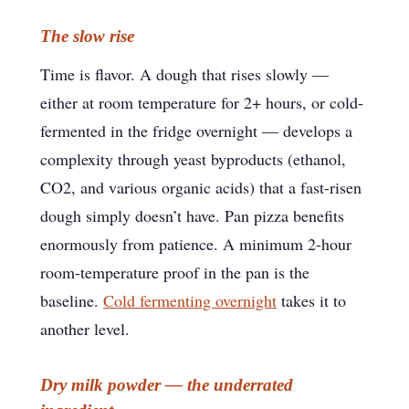
The slow rise
Time is flavor. A dough that rises slowly —
either at room temperature for 2+ hours, or cold-
fermented in the fridge overnight — develops a
complexity through yeast byproducts (ethanol,
CO2, and various organic acids) that a fast-risen
dough simply doesn’t have. Pan pizza benefits
enormously from patience. A minimum 2-hour
room-temperature proof in the pan is the
baseline.
Cold fermenting overnight
takes it to
another level.
Dry milk powder — the underrated