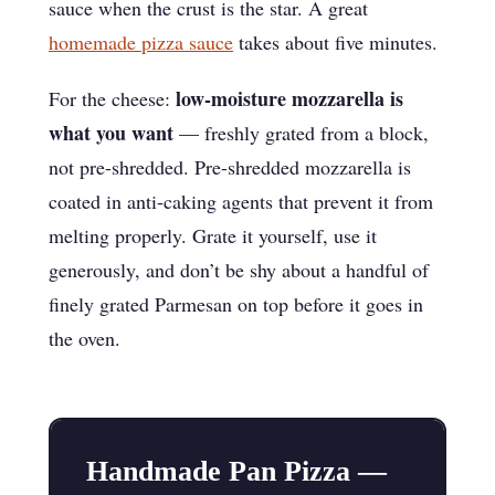
sauce when the crust is the star. A great
homemade pizza sauce
takes about five minutes.
low-moisture mozzarella is
For the cheese:
what you want
— freshly grated from a block,
not pre-shredded. Pre-shredded mozzarella is
coated in anti-caking agents that prevent it from
melting properly. Grate it yourself, use it
generously, and don’t be shy about a handful of
finely grated Parmesan on top before it goes in
the oven.
Handmade Pan Pizza —