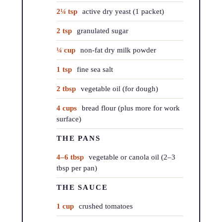
2¼ tsp
active dry yeast (1 packet)
2 tsp
granulated sugar
¼ cup
non-fat dry milk powder
1 tsp
fine sea salt
2 tbsp
vegetable oil (for dough)
4 cups
bread flour (plus more for work
surface)
THE PANS
4–6 tbsp
vegetable or canola oil (2–3
tbsp per pan)
THE SAUCE
1 cup
crushed tomatoes