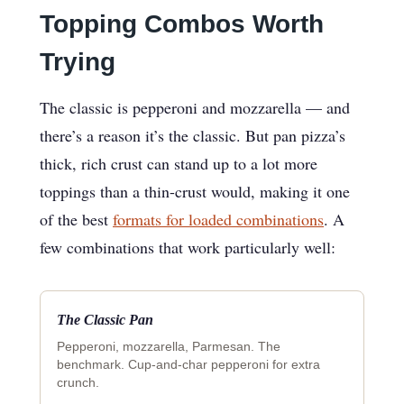
Topping Combos Worth
Trying
The classic is pepperoni and mozzarella — and
there’s a reason it’s the classic. But pan pizza’s
thick, rich crust can stand up to a lot more
toppings than a thin-crust would, making it one
of the best
formats for loaded combinations
. A
few combinations that work particularly well:
The Classic Pan
Pepperoni, mozzarella, Parmesan. The
benchmark. Cup-and-char pepperoni for extra
crunch.