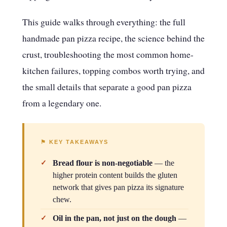
This guide walks through everything: the full
handmade pan pizza recipe, the science behind the
crust, troubleshooting the most common home-
kitchen failures, topping combos worth trying, and
the small details that separate a good pan pizza
from a legendary one.
⚑ KEY TAKEAWAYS
Bread flour is non-negotiable
— the
higher protein content builds the gluten
network that gives pan pizza its signature
chew.
Oil in the pan, not just on the dough
—