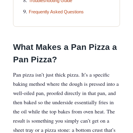
Troubleshooting Guide
Frequently Asked Questions
What Makes a Pan Pizza a
Pan Pizza?
Pan pizza isn’t just thick pizza. It’s a specific
baking method where the dough is pressed into a
well-oiled pan, proofed directly in that pan, and
then baked so the underside essentially fries in
the oil while the top bakes from oven heat. The
result is something you simply can’t get on a
sheet tray or a pizza stone: a bottom crust that’s