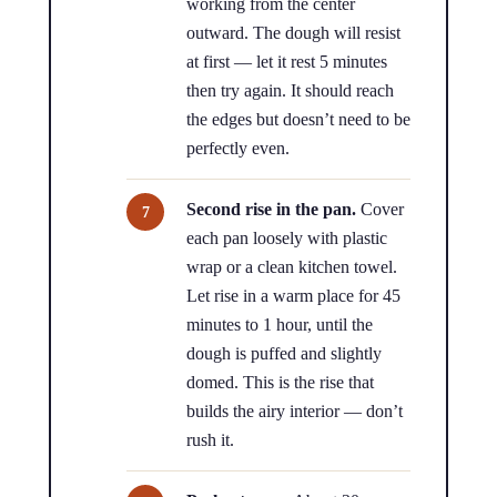
working from the center
outward. The dough will resist
at first — let it rest 5 minutes
then try again. It should reach
the edges but doesn’t need to be
perfectly even.
Second rise in the pan.
Cover
each pan loosely with plastic
wrap or a clean kitchen towel.
Let rise in a warm place for 45
minutes to 1 hour, until the
dough is puffed and slightly
domed. This is the rise that
builds the airy interior — don’t
rush it.