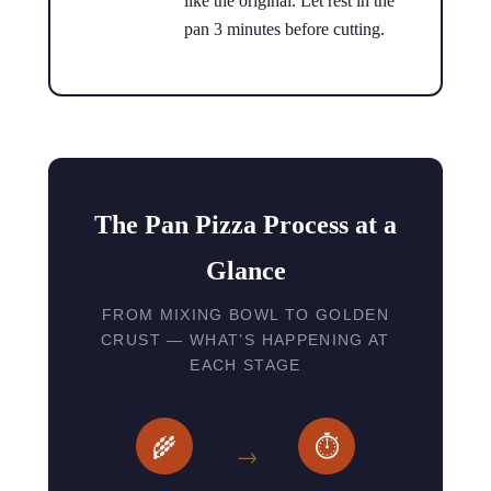
like the original. Let rest in the
pan 3 minutes before cutting.
The Pan Pizza Process at a
Glance
FROM MIXING BOWL TO GOLDEN
CRUST — WHAT’S HAPPENING AT
EACH STAGE
🌾
⏱