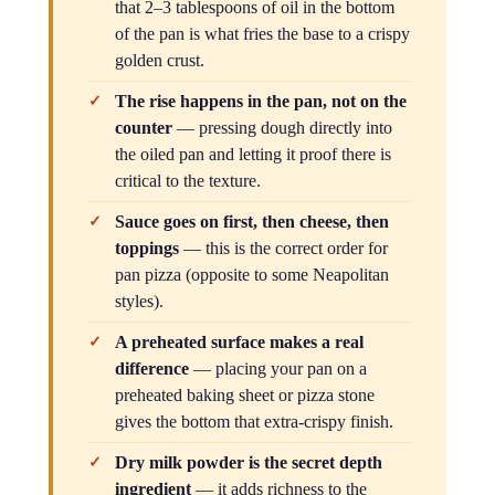
that 2–3 tablespoons of oil in the bottom
of the pan is what fries the base to a crispy
golden crust.
The rise happens in the pan, not on the
counter
— pressing dough directly into
the oiled pan and letting it proof there is
critical to the texture.
Sauce goes on first, then cheese, then
toppings
— this is the correct order for
pan pizza (opposite to some Neapolitan
styles).
A preheated surface makes a real
difference
— placing your pan on a
preheated baking sheet or pizza stone
gives the bottom that extra-crispy finish.
Dry milk powder is the secret depth
ingredient
— it adds richness to the