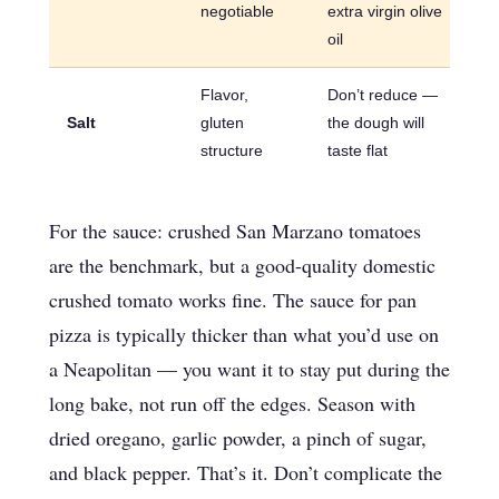
negotiable
extra virgin olive
oil
Flavor,
Don’t reduce —
Salt
gluten
the dough will
structure
taste flat
For the sauce: crushed San Marzano tomatoes
are the benchmark, but a good-quality domestic
crushed tomato works fine. The sauce for pan
pizza is typically thicker than what you’d use on
a Neapolitan — you want it to stay put during the
long bake, not run off the edges. Season with
dried oregano, garlic powder, a pinch of sugar,
and black pepper. That’s it. Don’t complicate the