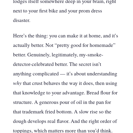
lodges itself somewhere deep in your brain, right
next to your first bike and your prom dress
disaster.
Here’s the thing: you can make it at home, and it’s
actually better. Not “pretty good for homemade”
better. Genuinely, legitimately, my-smoke-
detector-celebrated better. The secret isn’t
anything complicated — it’s about understanding
why
that crust behaves the way it does, then using
that knowledge to your advantage. Bread flour for
structure. A generous pour of oil in the pan for
that trademark fried bottom. A slow rise so the
dough develops real flavor. And the right order of
toppings, which matters more than you’d think.