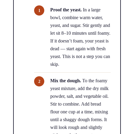
Proof the yeast.
In a large
bowl, combine warm water,
yeast, and sugar. Stir gently and
let sit 8–10 minutes until foamy.
If it doesn’t foam, your yeast is
dead — start again with fresh
yeast. This is not a step you can
skip.
Mix the dough.
To the foamy
yeast mixture, add the dry milk
powder, salt, and vegetable oil.
Stir to combine. Add bread
flour one cup at a time, mixing
until a shaggy dough forms. It
will look rough and slightly