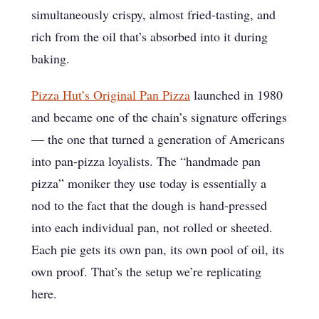
simultaneously crispy, almost fried-tasting, and
rich from the oil that’s absorbed into it during
baking.
Pizza Hut’s Original Pan Pizza
launched in 1980
and became one of the chain’s signature offerings
— the one that turned a generation of Americans
into pan-pizza loyalists. The “handmade pan
pizza” moniker they use today is essentially a
nod to the fact that the dough is hand-pressed
into each individual pan, not rolled or sheeted.
Each pie gets its own pan, its own pool of oil, its
own proof. That’s the setup we’re replicating
here.