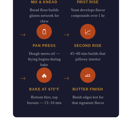
MIX & KNEAD
FIRST RISE
Bread flour builds
Yeast develops flavor
gluten network for
compounds over 1 hr
chew
🫙
📈
PAN PRESS
SECOND RISE
Dough meets oil —
45–60 min builds that
frying begins during
pillowy interior
bake
🔥
🧈
BAKE AT 475°F
BUTTER FINISH
Bottom fries, top
Brush edges hot for
browns — 13–16 min
that signature flavor