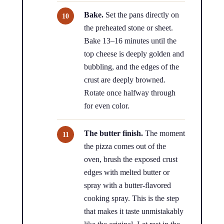
Bake.
Set the pans directly on
the preheated stone or sheet.
Bake 13–16 minutes until the
top cheese is deeply golden and
bubbling, and the edges of the
crust are deeply browned.
Rotate once halfway through
for even color.
The butter finish.
The moment
the pizza comes out of the
oven, brush the exposed crust
edges with melted butter or
spray with a butter-flavored
cooking spray. This is the step
that makes it taste unmistakably