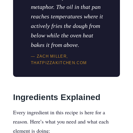
metaphor. The oil in that pan
reaches temperatures where it
actively fries the dough from
below while the oven heat
bakes it from above.
— ZACH MILLER,
THATPIZZAKITCHEN.COM
Ingredients Explained
Every ingredient in this recipe is here for a
reason. Here’s what you need and what each
element is doing: