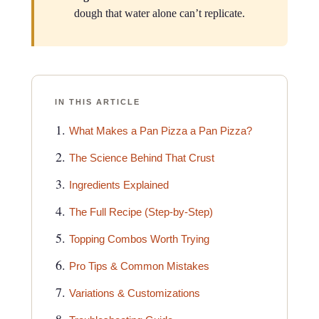
dough that water alone can’t replicate.
IN THIS ARTICLE
What Makes a Pan Pizza a Pan Pizza?
The Science Behind That Crust
Ingredients Explained
The Full Recipe (Step-by-Step)
Topping Combos Worth Trying
Pro Tips & Common Mistakes
Variations & Customizations