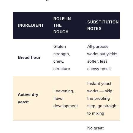
ROLE IN
SUBSTITUTION
INGREDIENT
THE
NOTES
DOUGH
Gluten
All-purpose
strength,
works but yields
Bread flour
chew,
softer, less
structure
chewy result
Instant yeast
Leavening,
works — skip
Active dry
flavor
the proofing
yeast
development
step, go straight
to mixing
No great