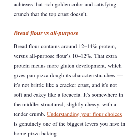
achieves that rich golden color and satisfying
crunch that the top crust doesn’t.
Bread flour vs all-purpose
Bread flour contains around 12–14% protein,
versus all-purpose flour’s 10–12%. That extra
protein means more gluten development, which
gives pan pizza dough its characteristic chew —
it’s not brittle like a cracker crust, and it’s not
soft and cakey like a focaccia. It’s somewhere in
the middle: structured, slightly chewy, with a
tender crumb.
Understanding your flour choices
is genuinely one of the biggest levers you have in
home pizza baking.