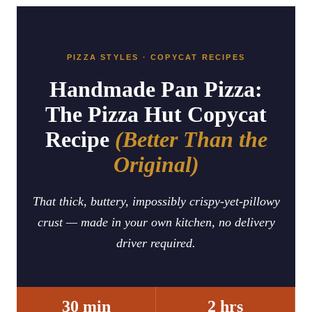
PIZZA STYLES · COPYCAT RECIPES
Handmade Pan Pizza:
The Pizza Hut Copycat
Recipe
(Better Than the
Original)
That thick, buttery, impossibly crispy-yet-pillowy
crust — made in your own kitchen, no delivery
driver required.
30 min
2 hrs