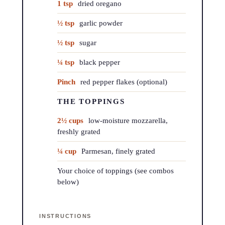
1 tsp
dried oregano
½ tsp
garlic powder
½ tsp
sugar
¼ tsp
black pepper
Pinch
red pepper flakes (optional)
THE TOPPINGS
2½ cups
low-moisture mozzarella,
freshly grated
¼ cup
Parmesan, finely grated
Your choice of toppings (see combos
below)
INSTRUCTIONS