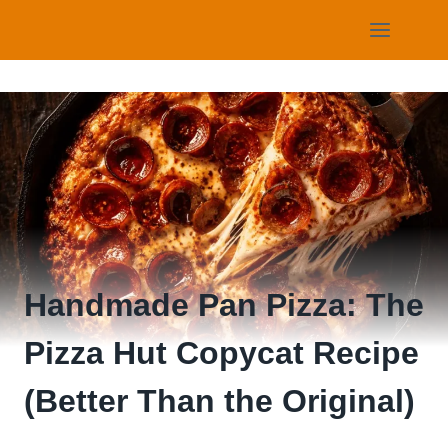
Skip
to
content
Handmade Pan Pizza: The
Pizza Hut Copycat Recipe
(Better Than the Original)