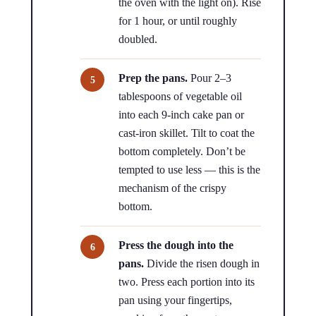
the oven with the light on). Rise
for 1 hour, or until roughly
doubled.
Prep the pans.
Pour 2–3
tablespoons of vegetable oil
into each 9-inch cake pan or
cast-iron skillet. Tilt to coat the
bottom completely. Don’t be
tempted to use less — this is the
mechanism of the crispy
bottom.
Press the dough into the
pans.
Divide the risen dough in
two. Press each portion into its
pan using your fingertips,