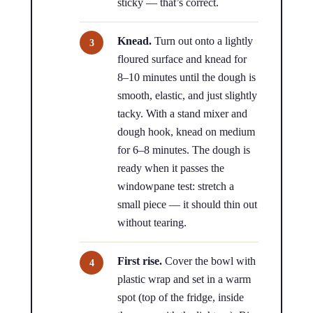
sticky — that’s correct.
Knead.
Turn out onto a lightly
floured surface and knead for
8–10 minutes until the dough is
smooth, elastic, and just slightly
tacky. With a stand mixer and
dough hook, knead on medium
for 6–8 minutes. The dough is
ready when it passes the
windowpane test: stretch a
small piece — it should thin out
without tearing.
First rise.
Cover the bowl with
plastic wrap and set in a warm
spot (top of the fridge, inside