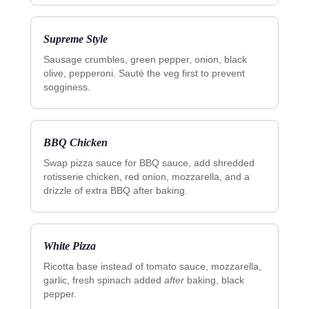
Supreme Style
Sausage crumbles, green pepper, onion, black
olive, pepperoni. Sauté the veg first to prevent
sogginess.
BBQ Chicken
Swap pizza sauce for BBQ sauce, add shredded
rotisserie chicken, red onion, mozzarella, and a
drizzle of extra BBQ after baking.
White Pizza
Ricotta base instead of tomato sauce, mozzarella,
garlic, fresh spinach added
after
baking, black
pepper.