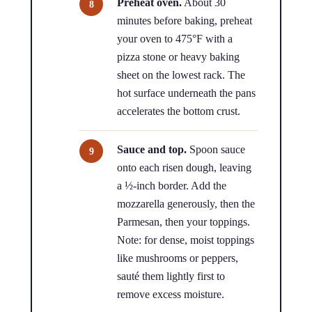
Preheat oven.
About 30
minutes before baking, preheat
your oven to 475°F with a
pizza stone or heavy baking
sheet on the lowest rack. The
hot surface underneath the pans
accelerates the bottom crust.
Sauce and top.
Spoon sauce
onto each risen dough, leaving
a ½-inch border. Add the
mozzarella generously, then the
Parmesan, then your toppings.
Note: for dense, moist toppings
like mushrooms or peppers,
sauté them lightly first to
remove excess moisture.