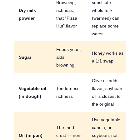
Browning,
substitute —
Dry milk
richness,
whole milk
powder
that “Pizza
(warmed) can
Hut” flavor
replace some
water
Feeds yeast,
Honey works as
Sugar
aids
a 1:1 swap
browning
Olive oil adds
Vegetable oil
Tenderness,
flavor; soybean
(in dough)
richness
oil is closest to
the original
Use vegetable,
The fried
canola, or
Oil (in pan)
crust — non-
soybean; not