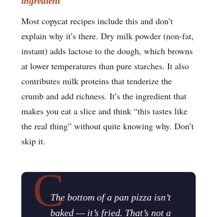
ingredient
Most copycat recipes include this and don’t
explain why it’s there. Dry milk powder (non-fat,
instant) adds lactose to the dough, which browns
at lower temperatures than pure starches. It also
contributes milk proteins that tenderize the
crumb and add richness. It’s the ingredient that
makes you eat a slice and think “this tastes like
the real thing” without quite knowing why. Don’t
skip it.
The bottom of a pan pizza isn’t
baked — it’s fried. That’s not a