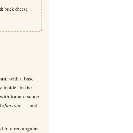
th brick cheese
pan
, with a base
y inside. In the
 with tomato sauce
ed
sfincione
— and
d in a rectangular