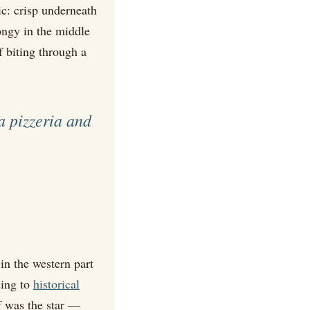
ic: crisp underneath
pongy in the middle
f biting through a
a pizzeria and
in the western part
ding to
historical
f was the star —