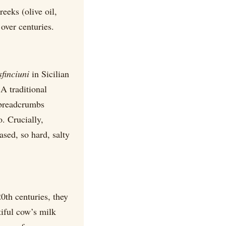
reeks (olive oil,
over centuries.
sfinciuni
in Sicilian
A traditional
 breadcrumbs
. Crucially,
ased, so hard, salty
0th centuries, they
iful cow’s milk