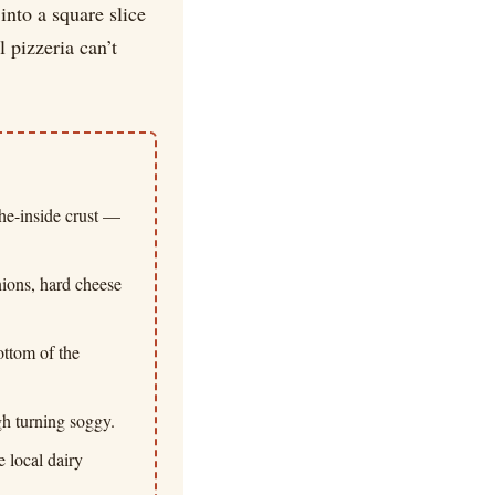
into a square slice
 pizzeria can’t
the-inside crust —
onions, hard cheese
ottom of the
ugh turning soggy.
 local dairy