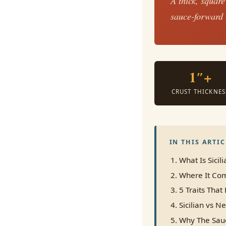
A thick, square
sauce-forward t
1″+
CRUST THICKNES
IN THIS ARTIC
What Is Sicili
Where It Com
5 Traits That 
Sicilian vs N
Why The Sau