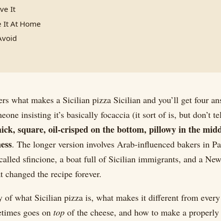
ve It
 It At Home
Avoid
ers what makes a Sicilian pizza Sicilian and you’ll get four a
ne insisting it’s basically focaccia (it sort of is, but don’t t
hick, square, oil-crisped on the bottom, pillowy in the mid
ness
. The longer version involves Arab-influenced bakers in P
called sfincione, a boat full of Sicilian immigrants, and a New
t changed the recipe forever.
ry of what Sicilian pizza is, what makes it different from every
etimes goes on
top
of the cheese, and how to make a properly