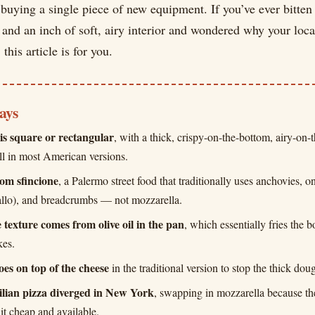
uying a single piece of new equipment. If you’ve ever bitten 
 and an inch of soft, airy interior and wondered why your local
 this article is for you.
ays
 is square or rectangular
, with a thick, crispy-on-the-bottom, airy-on-
all in most American versions.
rom sfincione
, a Palermo street food that traditionally uses anchovies, 
allo), and breadcrumbs — not mozzarella.
 texture comes from olive oil in the pan
, which essentially fries the b
kes.
oes on top of the cheese
in the traditional version to stop the thick do
lian pizza diverged in New York
, swapping in mozzarella because the
it cheap and available.