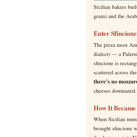
Sicilian bakers buil
grain) and the Arab
Enter Sfincione
The pizza most Ame
dialect) — a Palerm
sfincione is rectan
scattered across th
there’s no mozzar
cheeses dominated. 
How It Became 
When Sicilian immig
brought sfincione 