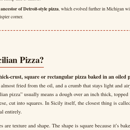
t ancestor of Detroit-style pizza
, which evolved further in Michigan wi
ispier corner.
ilian Pizza?
hick-crust, square or rectangular pizza baked in an oiled 
 almost fried from the oil, and a crumb that stays light and air
ilian pizza” usually means a dough over an inch thick, topped
e, cut into squares. In Sicily itself, the closest thing is call
al entirely.
es are texture and shape. The shape is square because it’s bake