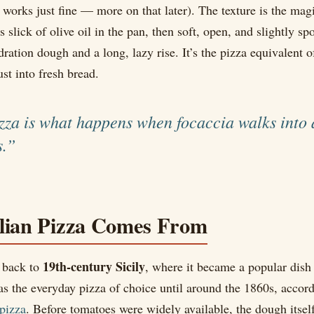
 works just fine — more on that later). The texture is the mag
 slick of olive oil in the pan, then soft, open, and slightly s
ration dough and a long, lazy rise. It’s the pizza equivalent o
ust into fresh bread.
izza is what happens when focaccia walks into 
s.”
lian Pizza Comes From
19th-century Sicily
s back to
, where it became a popular dish 
as the everyday pizza of choice until around the 1860s, accor
 pizza
. Before tomatoes were widely available, the dough itsel