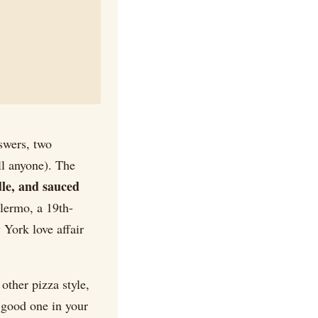
nswers, two
ell anyone). The
dle, and sauced
alermo, a 19th-
 York love affair
 other pizza style,
 good one in your