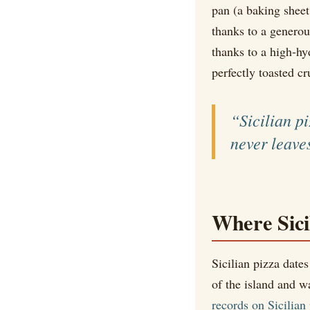
pan (a baking sheet
thanks to a generous
thanks to a high-hyd
perfectly toasted cr
“Sicilian p
never leave
Where Sici
Sicilian pizza date
of the island and w
records on Sicilian