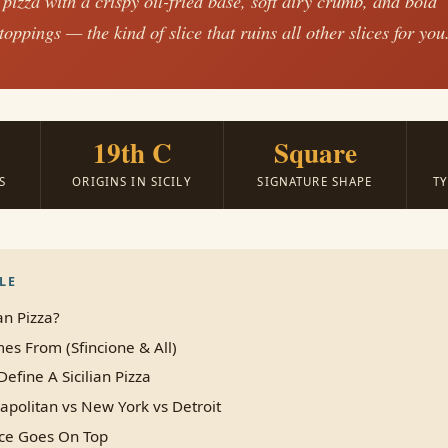
 pizza with a crispy oil-fried base, soft airy crumb, and bold
oppings — the kind of slice that ruins all other slices for you
19th C
Square
S
ORIGINS IN SICILY
SIGNATURE SHAPE
T
LE
an Pizza?
es From (Sfincione & All)
Define A Sicilian Pizza
eapolitan vs New York vs Detroit
ce Goes On Top