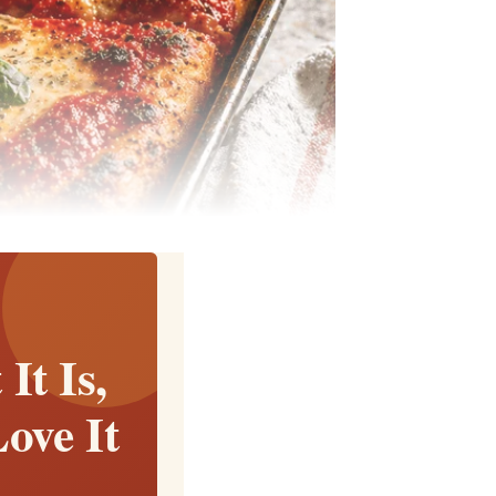
It Is,
ove It