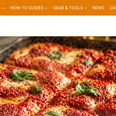
S
HOW-TO GUIDES
GEAR & TOOLS
NEWS
CO