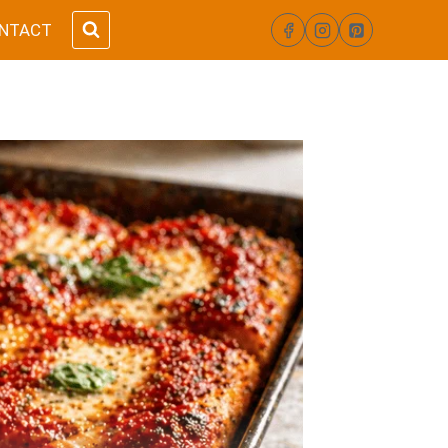
NTACT