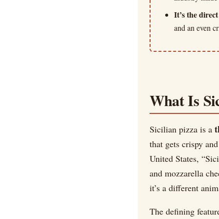
It’s the direc
and an even cr
What Is Sic
t
Sicilian pizza is a
that gets crispy and
United States, “Sic
and mozzarella chees
it’s a different anim
The defining featur