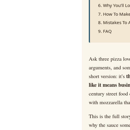
Why You’ll Lo
How To Make
Mistakes To 
FAQ
Ask three pizza lov
arguments, and someo
t
short version: it’s
like it means busi
century street food 
with mozzarella tha
This is the full sto
why the sauce som