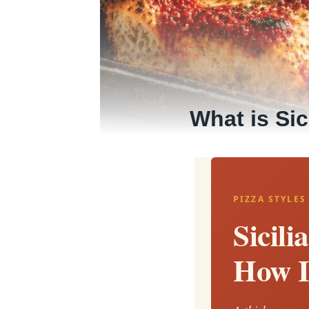
What is Sic
PIZZA STYLES
Sicili
How I