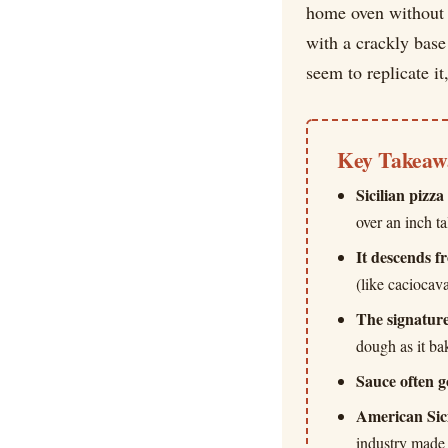
home oven without b
with a crackly base
seem to replicate it,
Key Takeaw
Sicilian pizza
over an inch t
It descends f
(like caciocav
The signature
dough as it ba
Sauce often g
American Sici
industry made 