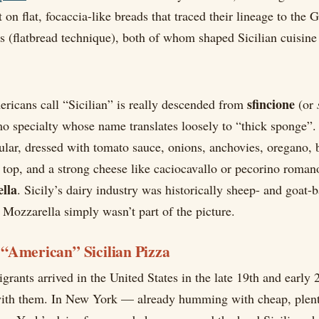
t on flat, focaccia-like breads that traced their lineage to the G
s (flatbread technique), both of whom shaped Sicilian cuisine 
sfincione
ricans call “Sicilian” is really descended from
(or
o specialty whose name translates loosely to “thick sponge”. 
gular, dressed with tomato sauce, onions, anchovies, oregano,
e top, and a strong cheese like caciocavallo or pecorino romano
ella
. Sicily’s dairy industry was historically sheep- and goat-b
Mozzarella simply wasn’t part of the picture.
“American” Sicilian Pizza
rants arrived in the United States in the late 19th and early 2
with them. In New York — already humming with cheap, plent