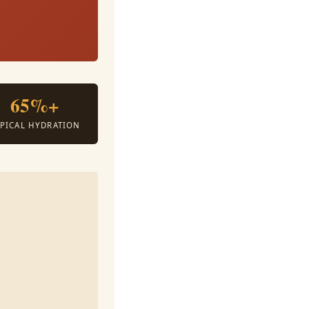
.
65%+
YPICAL HYDRATION