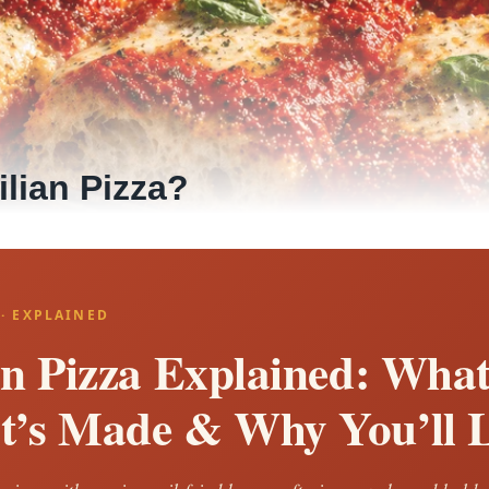
ilian Pizza?
 · EXPLAINED
an Pizza Explained: What 
t’s Made & Why You’ll L