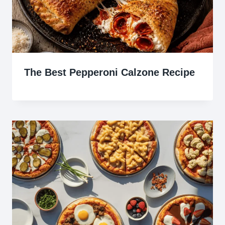
The Best Pepperoni Calzone Recipe