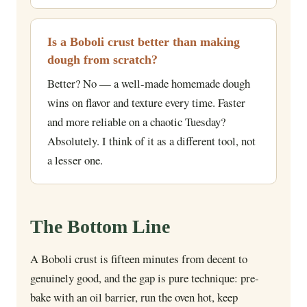
Is a Boboli crust better than making
dough from scratch?
Better? No — a well-made homemade dough
wins on flavor and texture every time. Faster
and more reliable on a chaotic Tuesday?
Absolutely. I think of it as a different tool, not
a lesser one.
The Bottom Line
A Boboli crust is fifteen minutes from decent to
genuinely good, and the gap is pure technique: pre-
bake with an oil barrier, run the oven hot, keep