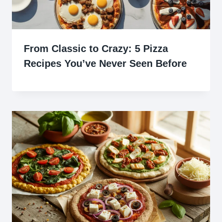
From Classic to Crazy: 5 Pizza
Recipes You’ve Never Seen Before