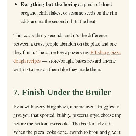
Everything-but-the-boring:
a pinch of dried
oregano, chili flakes, or sesame seeds on the rim
adds aroma the second it hits the heat.
This costs thirty seconds and it’s the difference
between a crust people abandon on the plate and one
they finish. The same logic powers my
Pillsbury pizza
dough recipes
— store-bought bases reward anyone
willing to season them like they made them.
7. Finish Under the Broiler
Even with everything above, a home oven struggles to
give you that spotted, bubbly, pizzeria-style cheese top
before the bottom overcooks. The broiler solves it.
When the pizza looks done, switch to broil and give it