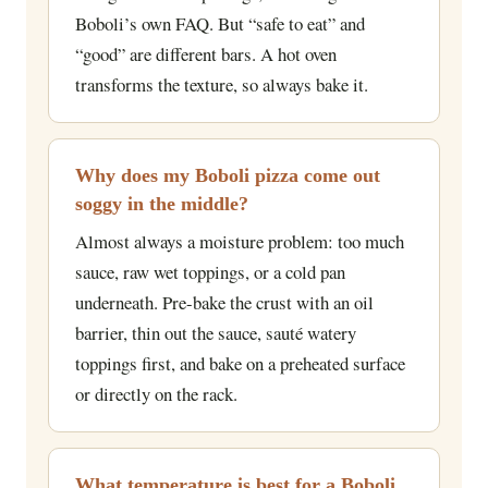
Boboli’s own FAQ. But “safe to eat” and
“good” are different bars. A hot oven
transforms the texture, so always bake it.
Why does my Boboli pizza come out
soggy in the middle?
Almost always a moisture problem: too much
sauce, raw wet toppings, or a cold pan
underneath. Pre-bake the crust with an oil
barrier, thin out the sauce, sauté watery
toppings first, and bake on a preheated surface
or directly on the rack.
What temperature is best for a Boboli