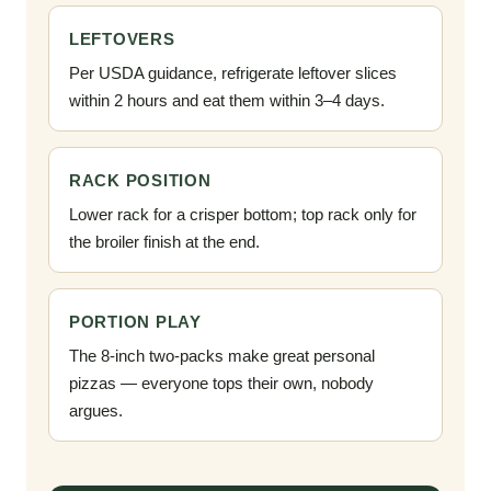
LEFTOVERS
Per USDA guidance, refrigerate leftover slices
within 2 hours and eat them within 3–4 days.
RACK POSITION
Lower rack for a crisper bottom; top rack only for
the broiler finish at the end.
PORTION PLAY
The 8-inch two-packs make great personal
pizzas — everyone tops their own, nobody
argues.