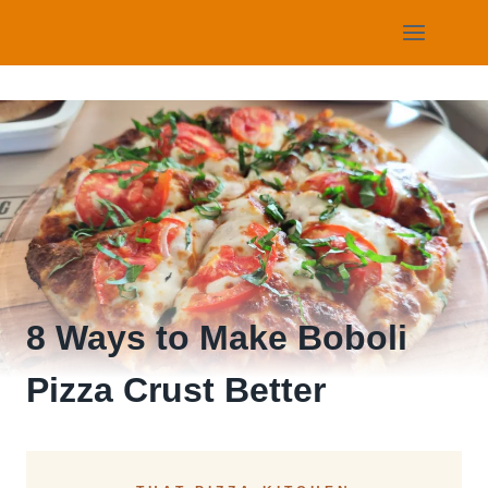
Skip
to
content
8 Ways to Make Boboli
Pizza Crust Better