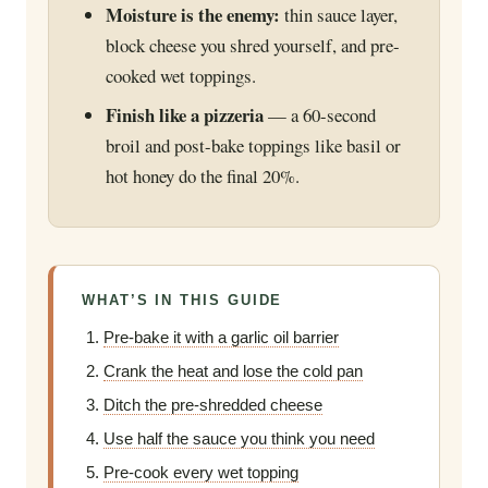
Moisture is the enemy:
thin sauce layer,
block cheese you shred yourself, and pre-
cooked wet toppings.
Finish like a pizzeria
— a 60-second
broil and post-bake toppings like basil or
hot honey do the final 20%.
WHAT’S IN THIS GUIDE
Pre-bake it with a garlic oil barrier
Crank the heat and lose the cold pan
Ditch the pre-shredded cheese
Use half the sauce you think you need
Pre-cook every wet topping