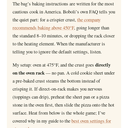
The bag’s baking instructions are written for the most
cautious cook in America. Boboli’s own FAQ tells you
the quiet part: for a crispier crust,
the company
recommends baking above 450°F
, going longer than
the standard 8–10 minutes, or dropping the rack closer
to the heating element. When the manufacturer is
telling you to ignore the default settings, listen.
directly
My setup: oven at 475°F, and the crust goes
on the oven rack
— no pan. A cold cookie sheet under
a pre-baked crust steams the bottom instead of
crisping it. If direct-on-rack makes you nervous
(toppings can drip), preheat the sheet pan or a pizza
stone in the oven first, then slide the pizza onto the hot
surface. Heat from below is the whole game; I’ve
covered why in my guide to the
best oven settings for