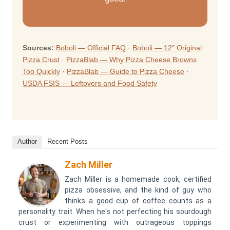
Sources:
Boboli — Official FAQ
·
Boboli — 12″ Original
Pizza Crust
·
PizzaBlab — Why Pizza Cheese Browns
Too Quickly
·
PizzaBlab — Guide to Pizza Cheese
·
USDA FSIS — Leftovers and Food Safety
Author
Recent Posts
Zach Miller
Zach Miller is a homemade cook, certified
pizza obsessive, and the kind of guy who
thinks a good cup of coffee counts as a
personality trait. When he's not perfecting his sourdough
crust or experimenting with outrageous toppings