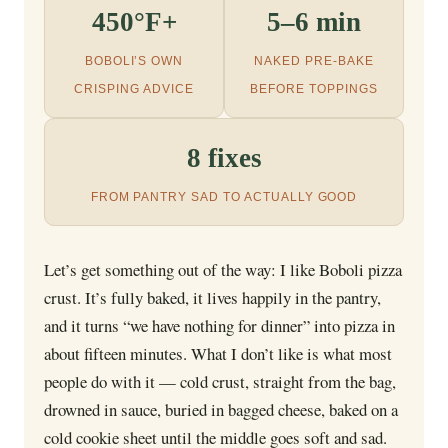
450°F+
5–6 min
BOBOLI’S OWN
NAKED PRE-BAKE
CRISPING ADVICE
BEFORE TOPPINGS
8 fixes
FROM PANTRY SAD TO ACTUALLY GOOD
Let’s get something out of the way: I like Boboli pizza
crust. It’s fully baked, it lives happily in the pantry,
and it turns “we have nothing for dinner” into pizza in
about fifteen minutes. What I don’t like is what most
people do with it — cold crust, straight from the bag,
drowned in sauce, buried in bagged cheese, baked on a
cold cookie sheet until the middle goes soft and sad.