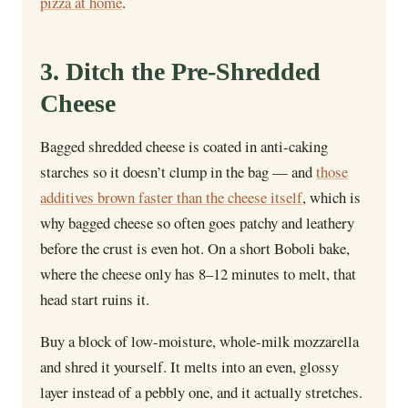
pizza at home
.
3. Ditch the Pre-Shredded
Cheese
Bagged shredded cheese is coated in anti-caking
starches so it doesn’t clump in the bag — and
those
additives brown faster than the cheese itself
, which is
why bagged cheese so often goes patchy and leathery
before the crust is even hot. On a short Boboli bake,
where the cheese only has 8–12 minutes to melt, that
head start ruins it.
Buy a block of low-moisture, whole-milk mozzarella
and shred it yourself. It melts into an even, glossy
layer instead of a pebbly one, and it actually stretches.