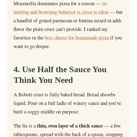
Mozzarella dominates pizza for a reason —
its
melting and browning behavior is close to ideal
— but
a handful of grated parmesan or fontina mixed in adds
flavor the plain crust can’t provide. I ranked my
favorites in the
best cheese for homemade pizza
if you
want to go deeper.
4. Use Half the Sauce You
Think You Need
A Boboli crust is fully baked bread. Bread absorbs
liquid. Pour on a full ladle of watery sauce and you’ve
built a soggy middle on purpose.
thin, even layer of a thick sauce
The fix is a
— a few
tablespoons, spread with the back of a spoon, stopping