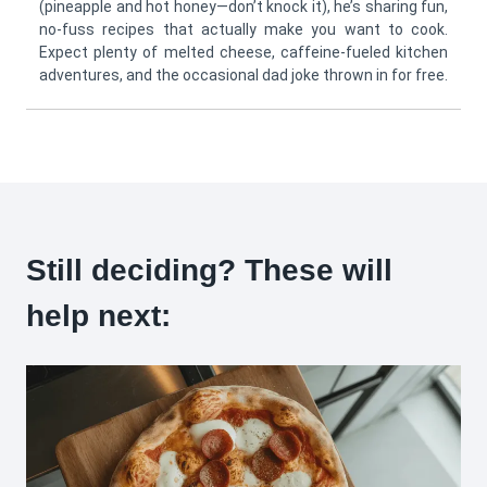
(pineapple and hot honey—don’t knock it), he’s sharing fun,
no-fuss recipes that actually make you want to cook.
Expect plenty of melted cheese, caffeine-fueled kitchen
adventures, and the occasional dad joke thrown in for free.
Still deciding? These will
help next: