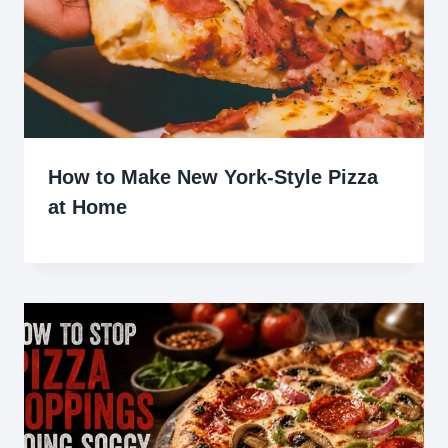
How to Make New York-Style Pizza
at Home