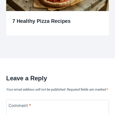
7 Healthy Pizza Recipes
Leave a Reply
Your email address will not be published.
Required fields are marked
*
Comment
*