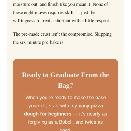
moisture out, and finish like you mean it. None of
these eight moves requires skill — just the
willingness to treat a shortcut with a little respect.
The pre-made crust isn’t the compromise. Skipping
the six-minute pre-bake is.
Ready to Graduate From the
Bag?
When you’re ready to make the base
yourself, start with my
easy pizza
dough for beginners
— it’s nearly as
forgiving as a Boboli, and twice as
good.