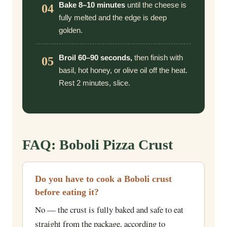
Bake 8–10 minutes
until the cheese is
04
fully melted and the edge is deep
golden.
Broil 60–90 seconds,
then finish with
05
basil, hot honey, or olive oil off the heat.
Rest 2 minutes, slice.
FAQ: Boboli Pizza Crust
Do you have to cook a Boboli crust
before eating it?
No — the crust is fully baked and safe to eat
straight from the package, according to