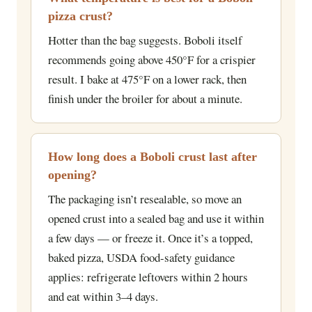
pizza crust?
Hotter than the bag suggests. Boboli itself
recommends going above 450°F for a crispier
result. I bake at 475°F on a lower rack, then
finish under the broiler for about a minute.
How long does a Boboli crust last after
opening?
The packaging isn’t resealable, so move an
opened crust into a sealed bag and use it within
a few days — or freeze it. Once it’s a topped,
baked pizza, USDA food-safety guidance
applies: refrigerate leftovers within 2 hours
and eat within 3–4 days.