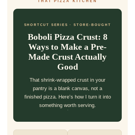
THAT PIZZA KITCHEN
SHORTCUT SERIES · STORE-BOUGHT
Boboli Pizza Crust: 8
Ways to Make a Pre-
Made Crust Actually
Good
That shrink-wrapped crust in your
pantry is a blank canvas, not a
finished pizza. Here’s how I turn it into
something worth serving.