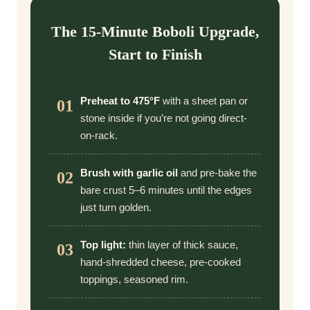
The 15-Minute Boboli Upgrade,
Start to Finish
Preheat to 475°F
with a sheet pan or
01
stone inside if you’re not going direct-
on-rack.
Brush with garlic oil
and pre-bake the
02
bare crust 5–6 minutes until the edges
just turn golden.
Top light:
thin layer of thick sauce,
03
hand-shredded cheese, pre-cooked
toppings, seasoned rim.