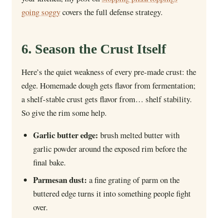
going soggy
covers the full defense strategy.
6. Season the Crust Itself
Here’s the quiet weakness of every pre-made crust: the
edge. Homemade dough gets flavor from fermentation;
a shelf-stable crust gets flavor from… shelf stability.
So give the rim some help.
Garlic butter edge:
brush melted butter with
garlic powder around the exposed rim before the
final bake.
Parmesan dust:
a fine grating of parm on the
buttered edge turns it into something people fight
over.