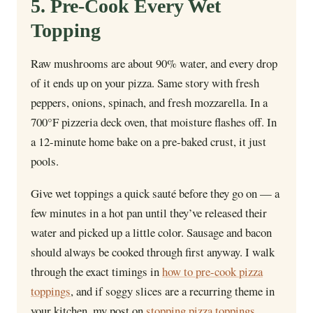
5. Pre-Cook Every Wet
Topping
Raw mushrooms are about 90% water, and every drop
of it ends up on your pizza. Same story with fresh
peppers, onions, spinach, and fresh mozzarella. In a
700°F pizzeria deck oven, that moisture flashes off. In
a 12-minute home bake on a pre-baked crust, it just
pools.
Give wet toppings a quick sauté before they go on — a
few minutes in a hot pan until they’ve released their
water and picked up a little color. Sausage and bacon
should always be cooked through first anyway. I walk
through the exact timings in
how to pre-cook pizza
toppings
, and if soggy slices are a recurring theme in
your kitchen, my post on
stopping pizza toppings