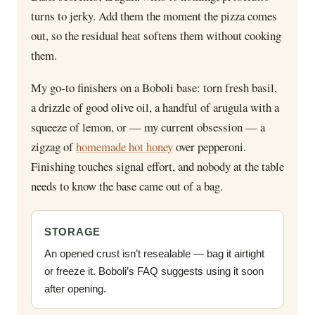
turns to jerky. Add them the moment the pizza comes
out, so the residual heat softens them without cooking
them.
My go-to finishers on a Boboli base: torn fresh basil,
a drizzle of good olive oil, a handful of arugula with a
squeeze of lemon, or — my current obsession — a
zigzag of
homemade hot honey
over pepperoni.
Finishing touches signal effort, and nobody at the table
needs to know the base came out of a bag.
STORAGE
An opened crust isn’t resealable — bag it airtight
or freeze it. Boboli’s FAQ suggests using it soon
after opening.