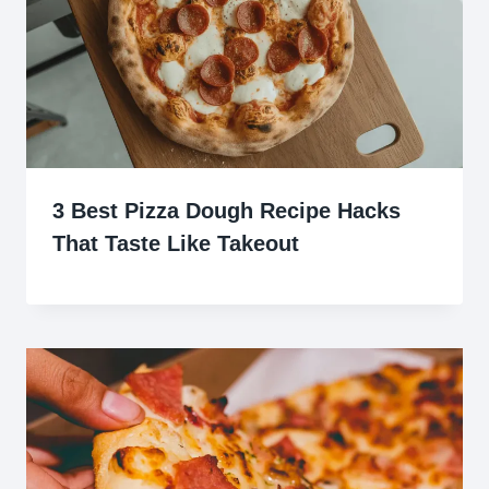
3 Best Pizza Dough Recipe Hacks
That Taste Like Takeout