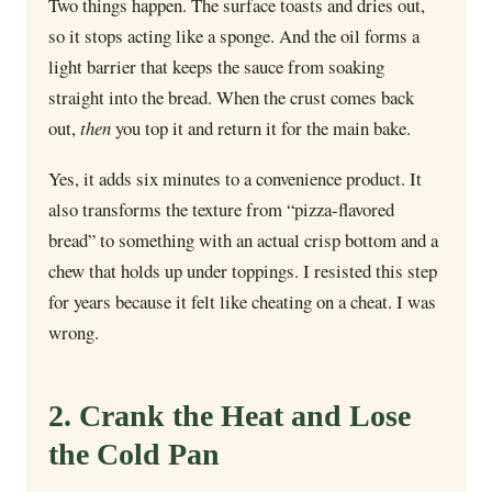
Two things happen. The surface toasts and dries out,
so it stops acting like a sponge. And the oil forms a
light barrier that keeps the sauce from soaking
straight into the bread. When the crust comes back
out,
then
you top it and return it for the main bake.
Yes, it adds six minutes to a convenience product. It
also transforms the texture from “pizza-flavored
bread” to something with an actual crisp bottom and a
chew that holds up under toppings. I resisted this step
for years because it felt like cheating on a cheat. I was
wrong.
2. Crank the Heat and Lose
the Cold Pan