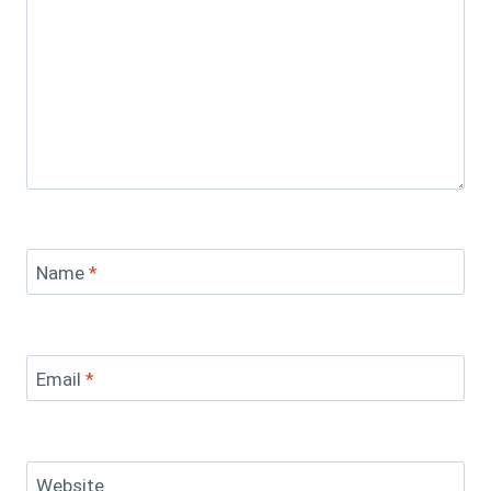
Name
*
Email
*
Website