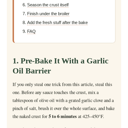
Season the crust itself
Finish under the broiler
Add the fresh stuff after the bake
FAQ
1. Pre-Bake It With a Garlic
Oil Barrier
If you only steal one trick from this article, steal this
one. Before any sauce touches the crust, mix a
tablespoon of olive oil with a grated garlic clove and a
pinch of salt, brush it over the whole surface, and bake
5 to 6 minutes
the naked crust for
at 425–450°F.