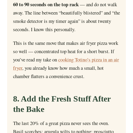
60 to 90 seconds on the top rack
— and do not walk
away. The line between “beautifully blistered” and “the
smoke detector is my timer again” is about twenty
seconds. I know this personally.
This is the same move that makes air fryer pizza work
so well — concentrated top heat for a short burst. If
you’ve read my take on
cooking Totino’s pizza in an air
fryer
, you already know how much a small, hot
chamber flatters a convenience crust.
8. Add the Fresh Stuff After
the Bake
The last 20% of a great pizza never sees the oven.
Basil scorches; arugula wilts to nothing; prosciutto