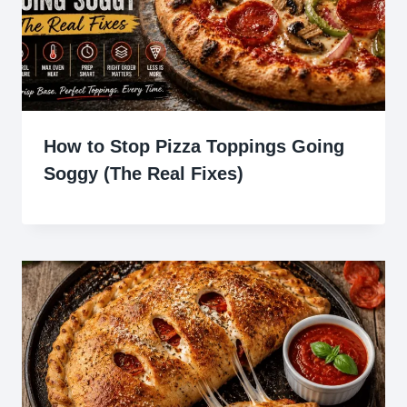
How to Stop Pizza Toppings Going
Soggy (The Real Fixes)