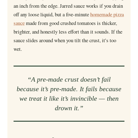
an inch from the edge. Jarred sauce works if you drain
off any loose liquid, but a five-minute
homemade pizza
sauce
made from good crushed tomatoes is thicker,
brighter, and honestly less effort than it sounds. If the
sauce slides around when you tilt the crust, it’s too
wet.
“A pre-made crust doesn’t fail
because it’s pre-made. It fails because
we treat it like it’s invincible — then
drown it.”