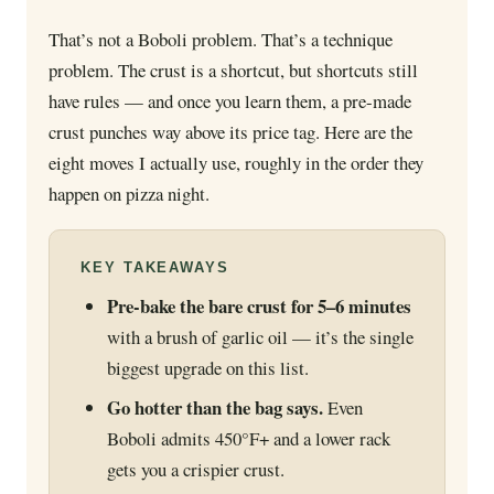
That’s not a Boboli problem. That’s a technique
problem. The crust is a shortcut, but shortcuts still
have rules — and once you learn them, a pre-made
crust punches way above its price tag. Here are the
eight moves I actually use, roughly in the order they
happen on pizza night.
KEY TAKEAWAYS
Pre-bake the bare crust for 5–6 minutes
with a brush of garlic oil — it’s the single
biggest upgrade on this list.
Go hotter than the bag says.
Even
Boboli admits 450°F+ and a lower rack
gets you a crispier crust.