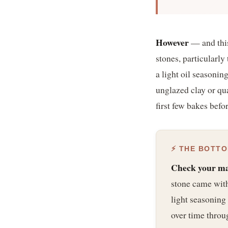
However
— and this
stones, particularl
a light oil seasoni
unglazed clay or qua
first few bakes befo
⚡ THE BOTTO
Check your man
stone came with 
light seasoning 
over time throu