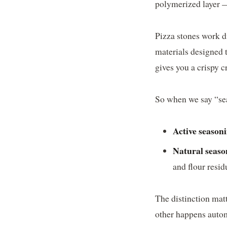
polymerized layer — 
Pizza stones work d
materials designed 
gives you a crispy c
So when we say “seas
Active season
Natural seaso
and flour resid
The distinction mat
other happens autom