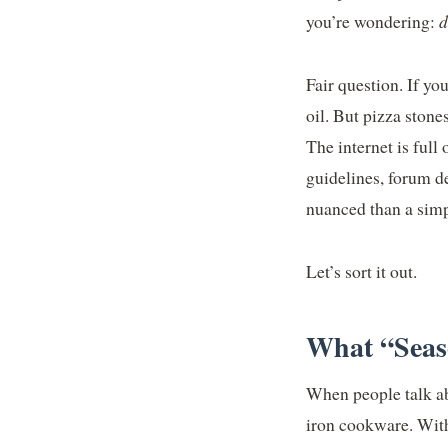
you’re wondering:
d
Fair question. If you
oil. But pizza ston
The internet is full
guidelines, forum de
nuanced than a simp
Let’s sort it out.
What “Seaso
When people talk ab
iron cookware. With 