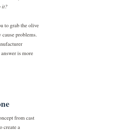
 it?
ou to grab the olive
ly cause problems.
anufacturer
e answer is more
one
oncept from cast
o create a