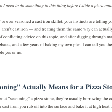
o I need to do something to this thing before I slide a pizza onto
’ve ever seasoned a cast iron skillet, your instincts are telling y
es aren’t cast iron — and treating them the same way can actual
 of conflicting advice on this topic, and after digging through m
bates, and a few years of baking my own pies, I can tell you th
le yes or no.
ning” Actually Means for a Pizza St
out “seasoning” a pizza stone, they’re usually borrowing the c
cast iron, you rub oil into the surface and bake it at high heat t