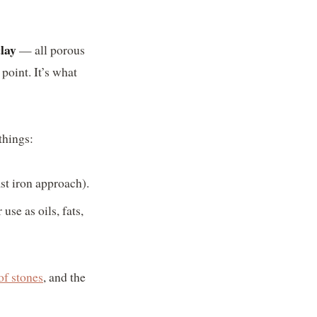
clay
— all porous
point. It’s what
things:
ast iron approach).
se as oils, fats,
of stones
, and the