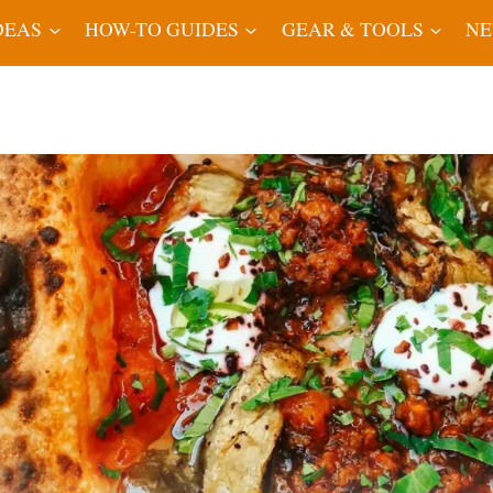
DEAS
HOW-TO GUIDES
GEAR & TOOLS
N