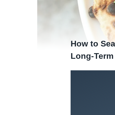
How to Sea
Long-Term