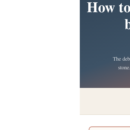
How to
The deba
stone