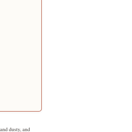
 and dusty, and