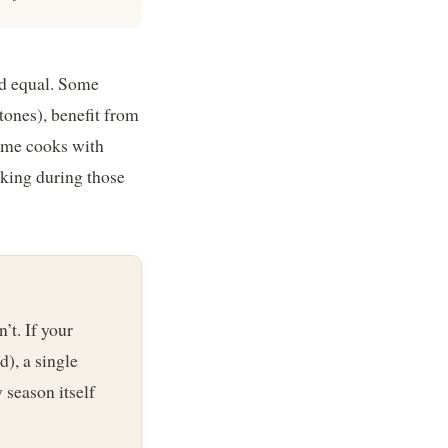
ed equal. Some
ones), benefit from
home cooks with
icking during those
’t. If your
d), a single
 season itself