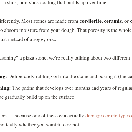
a slick, non-stick coating that builds up over time.
cordierite
ceramic
ifferently. Most stones are made from
,
, or
to absorb moisture from your dough. That porosity is the whole 
rust instead of a soggy one.
oning” a pizza stone, we’re really talking about two different 
ing:
Deliberately rubbing oil into the stone and baking it (the c
ning:
The patina that develops over months and years of regular u
ue gradually build up on the surface.
ters — because one of these can actually
damage certain types 
atically whether you want it to or not.