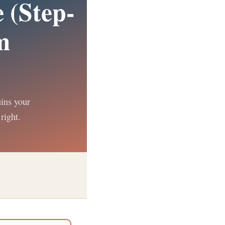
 (Step-
m
uins your
right.