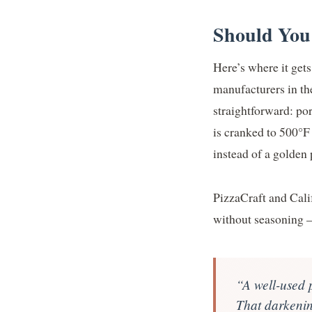
Should You
Here’s where it gets
manufacturers in t
straightforward: po
is cranked to 500°F 
instead of a golden 
PizzaCraft and Cali
without seasoning —
“A well-used p
That darkening