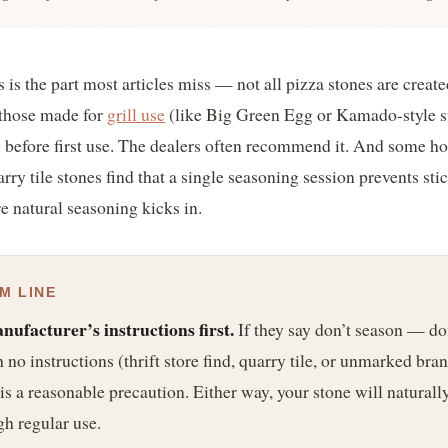
 is the part most articles miss — not all pizza stones are creat
y those made for
grill use
(like Big Green Egg or Kamado-style st
ng before first use. The dealers often recommend it. And some 
rry tile stones find that a single seasoning session prevents st
re natural seasoning kicks in.
M LINE
ufacturer’s instructions first.
If they say don’t season — don
no instructions (thrift store find, quarry tile, or unmarked bran
is a reasonable precaution. Either way, your stone will naturally
gh regular use.