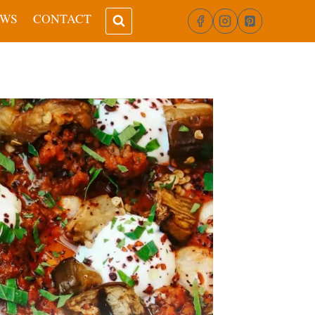
EWS
CONTACT