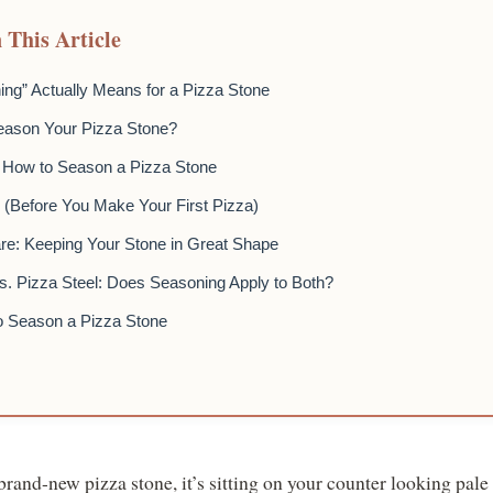
 This Article
ng” Actually Means for a Pizza Stone
eason Your Pizza Stone?
 How to Season a Pizza Stone
s (Before You Make Your First Pizza)
e: Keeping Your Stone in Great Shape
s. Pizza Steel: Does Seasoning Apply to Both?
o Season a Pizza Stone
rand-new pizza stone, it’s sitting on your counter looking pale