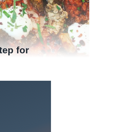
tep for