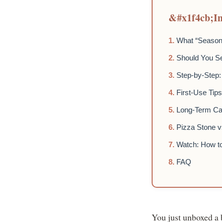
In
What “Seasoni
Should You S
Step-by-Step:
First-Use Tip
Long-Term Car
Pizza Stone v
Watch: How t
FAQ
You just unboxed a b