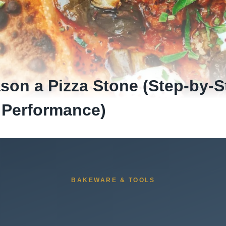
son a Pizza Stone (Step-by-S
 Performance)
BAKEWARE & TOOLS