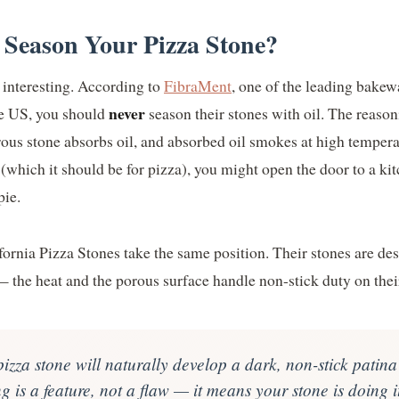
 Season Your Pizza Stone?
 interesting. According to
FibraMent
, one of the leading bakew
never
he US, you should
season their stones with oil. The reason
rous stone absorbs oil, and absorbed oil smokes at high tempera
(which it should be for pizza), you might open the door to a ki
pie.
fornia Pizza Stones take the same position. Their stones are de
 the heat and the porous surface handle non-stick duty on thei
izza stone will naturally develop a dark, non-stick patina
 is a feature, not a flaw — it means your stone is doing i