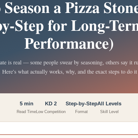
 Season a Pizza Stone
by-Step for Long-Ter
Performance)
te is real — some people swear by seasoning, others say it r
. Here’s what actually works, why, and the exact steps to do it 
5 min
KD 2
Step-by-Step
All Levels
Read Time
Low Competition
Format
Skill Level