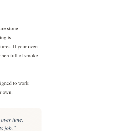
are stone
ing is
tures. If your oven
tchen full of smoke
signed to work
r own.
 over time.
ts job.”