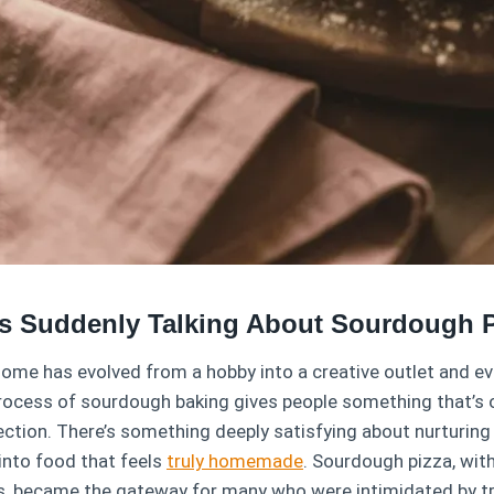
s Suddenly Talking About Sourdough P
home has evolved from a hobby into a creative outlet and ev
process of sourdough baking gives people something that’s
tion. There’s something deeply satisfying about nurturing a
into food that feels
truly homemade
. Sourdough pizza, with
s, became the gateway for many who were intimidated by tr