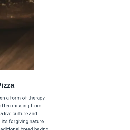
izza
en a form of therapy.
 often missing from
 live culture and
 its forgiving nature
aditional bread baking.