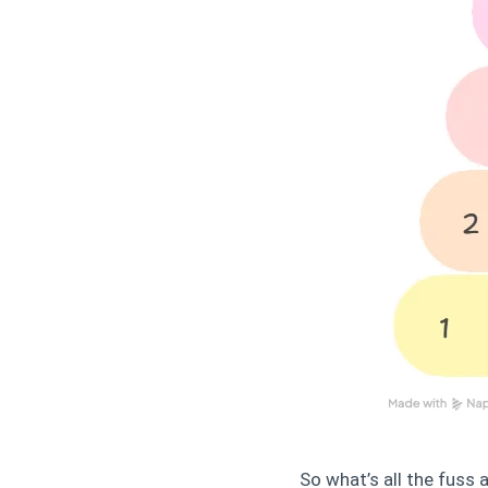
So what’s all the fuss 