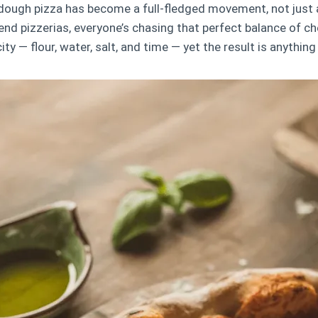
dough pizza has become a full-fledged movement, not just 
end pizzerias, everyone’s chasing that perfect balance of ch
city — flour, water, salt, and time — yet the result is anything