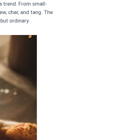
a trend. From small-
ew, char, and tang. The
 but ordinary.