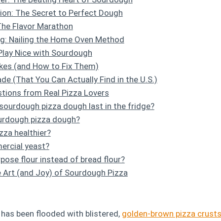
ion: The Secret to Perfect Dough
The Flavor Marathon
ng: Nailing the Home Oven Method
Play Nice with Sourdough
es (and How to Fix Them)
de (That You Can Actually Find in the U.S.)
tions from Real Pizza Lovers
ourdough pizza dough last in the fridge?
ourdough pizza dough?
zza healthier?
ercial yeast?
rpose flour instead of bread flour?
 Art (and Joy) of Sourdough Pizza
 has been flooded with blistered,
golden-brown pizza crust