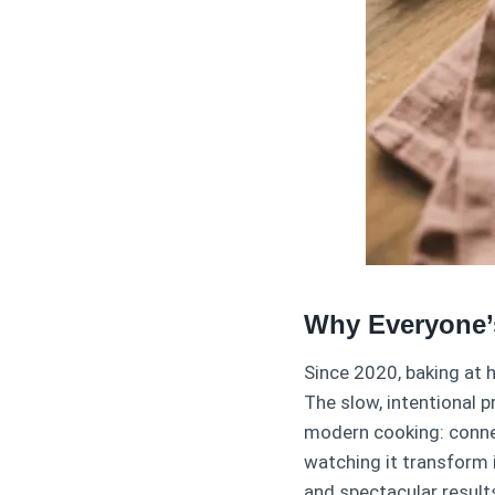
Why Everyone’
Since 2020, baking at 
The slow, intentional 
modern cooking: connec
watching it transform 
and spectacular result