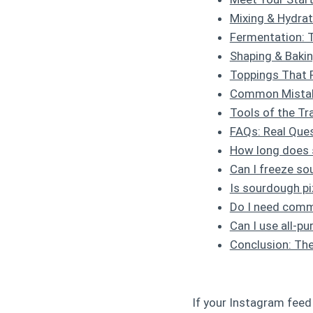
Mixing & Hydrat
Fermentation: 
Shaping & Baki
Toppings That 
Common Mistak
Tools of the Tra
FAQs: Real Ques
How long does s
Can I freeze s
Is sourdough pi
Do I need comm
Can I use all-pu
Conclusion: The
If your Instagram feed