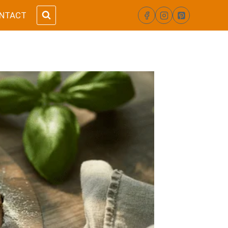
NTACT