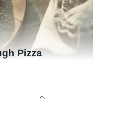
gh Pizza