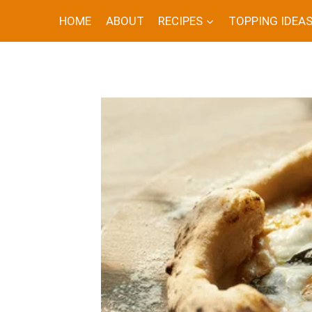
Skip
HOME
ABOUT
RECIPES
TOPPING IDEA
to
content