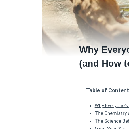
Why Everyo
(and How t
Table of Conten
Why Everyone's
The Chemistry 
The Science Beh
Meet Your Start