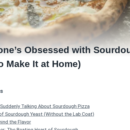
ne’s Obsessed with Sourdou
o Make It at Home)
ts
 Suddenly Talking About Sourdough Pizza
of Sourdough Yeast (Without the Lab Coat)
ind the Flavor
er: The Beating Heart of Sourdough