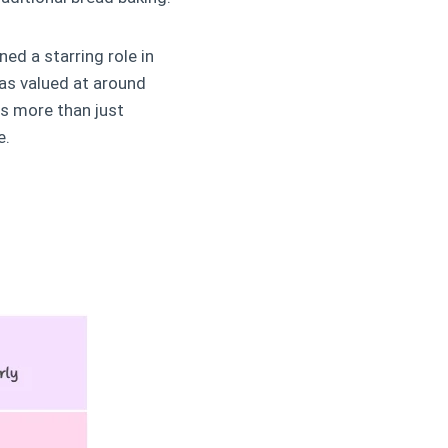
ed a starring role in
as valued at around
ts more than just
e.