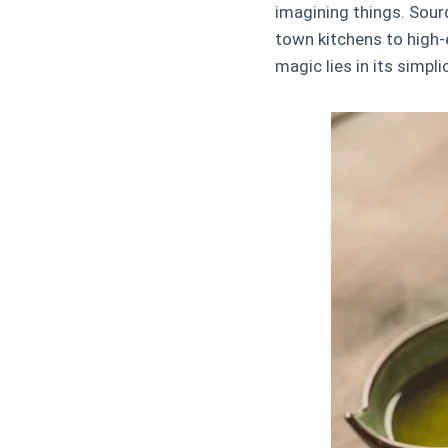
imagining things. Sour
town kitchens to high-
magic lies in its simpli