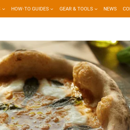
S
HOW-TO GUIDES
GEAR & TOOLS
NEWS
CO