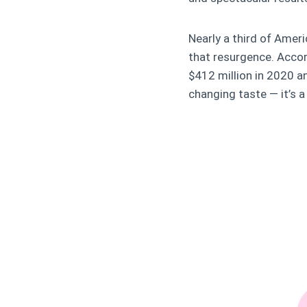
Nearly a third of Amer
that resurgence. Acco
$412 million in 2020 a
changing taste — it’s a