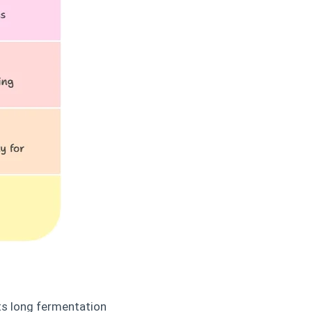
Its long fermentation