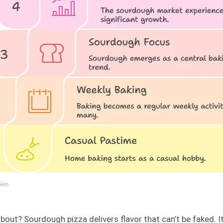
about? Sourdough pizza delivers flavor that can’t be faked. 