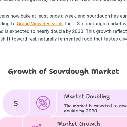
icans now bake at least once a week, and sourdough has earn
rding to
Grand View Research
, the U.S. sourdough market w
nd is expected to nearly double by 2030. This growth reflec
 shift toward real, naturally fermented food that tastes aliv