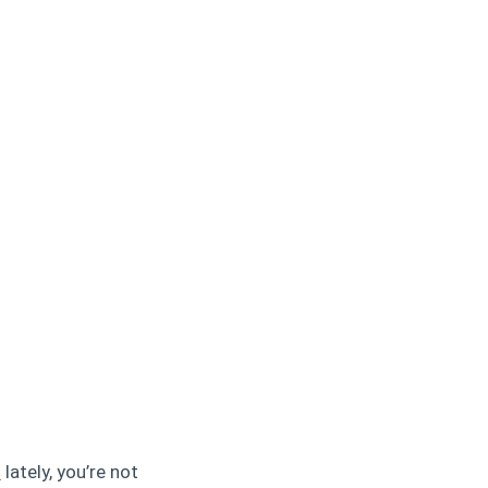
s
lately, you’re not