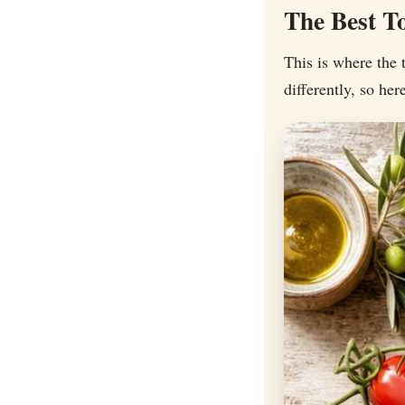
The Best T
This is where the 
differently, so he