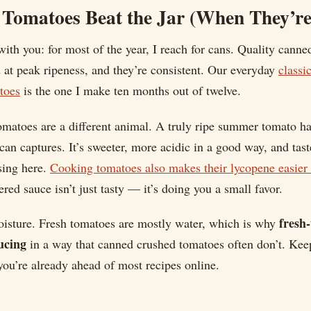
Tomatoes Beat the Jar (When They’re
ith you: for most of the year, I reach for cans. Quality canne
at peak ripeness, and they’re consistent. Our everyday
classi
toes
is the one I make ten months out of twelve.
matoes are a different animal. A truly ripe summer tomato ha
can captures. It’s sweeter, more acidic in a good way, and taste
sing here.
Cooking tomatoes also makes their lycopene easier 
red sauce isn’t just tasty — it’s doing you a small favor.
fresh
oisture. Fresh tomatoes are mostly water, which is why
ucing
in a way that canned crushed tomatoes often don’t. Keep
ou’re already ahead of most recipes online.