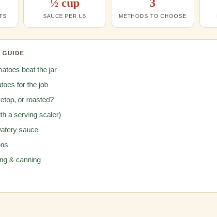
½ cup
3
TS
SAUCE PER LB
METHODS TO CHOOSE
S GUIDE
atoes beat the jar
toes for the job
etop, or roasted?
th a serving scaler)
watery sauce
ons
ing & canning