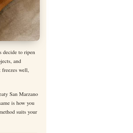
s decide to ripen
jects, and
 freezes well,
meaty San Marzano
 same is how you
method suits your