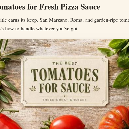
omatoes for Fresh Pizza Sauce
title earns its keep. San Marzano, Roma, and garden-ripe tom
re’s how to handle whatever you’ve got.