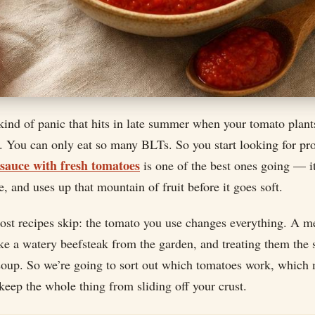
 kind of panic that hits in late summer when your tomato plant
. You can only eat so many BLTs. So you start looking for pro
 sauce with fresh tomatoes
is one of the best ones going — it
e, and uses up that mountain of fruit before it goes soft.
most recipes skip: the tomato you use changes everything. A 
ke a watery beefsteak from the garden, and treating them the
soup. So we’re going to sort out which tomatoes work, which 
eep the whole thing from sliding off your crust.