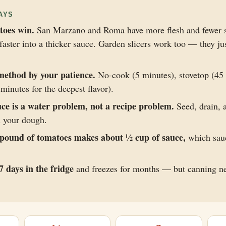
AYS
toes win.
San Marzano and Roma have more flesh and fewer s
aster into a thicker sauce. Garden slicers work too — they j
method by your patience.
No-cook (5 minutes), stovetop (45 
minutes for the deepest flavor).
ce is a water problem, not a recipe problem.
Seed, drain,
n your dough.
pound of tomatoes makes about ½ cup of sauce,
which sau
7 days in the fridge
and freezes for months — but canning n