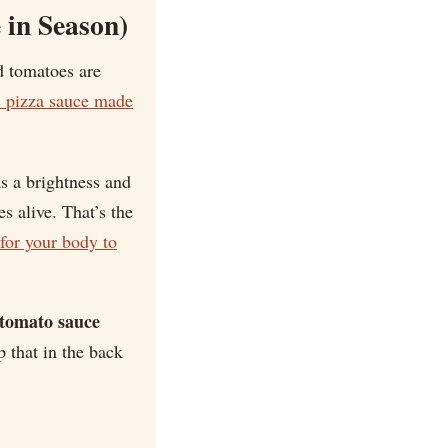
 in Season)
d tomatoes are
c pizza sauce made
s a brightness and
s alive. That’s the
for your body to
-tomato sauce
 that in the back