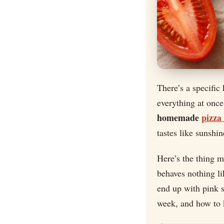
There’s a specific
everything at once
homemade
pizza
tastes like sunshin
Here’s the thing 
behaves nothing li
end up with pink 
week, and how to k