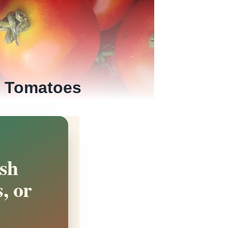
h Tomatoes
sh
, or