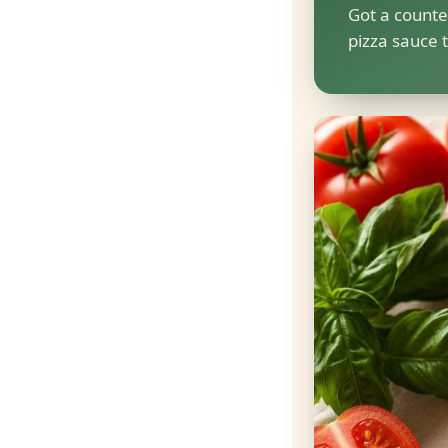
Got a counte
pizza sauce t