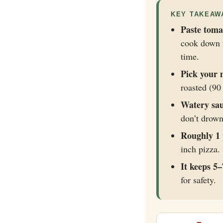
KEY TAKEAW
Paste toma
cook down f
time.
Pick your 
roasted (90 
Watery sau
don’t drow
Roughly 1 
inch pizza.
It keeps 5–
for safety.