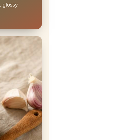
, glossy