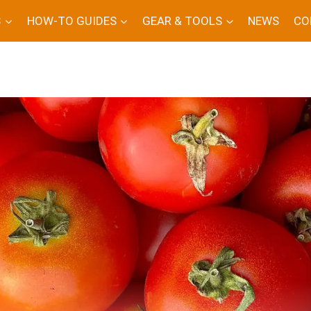
S
HOW-TO GUIDES
GEAR & TOOLS
NEWS
CO