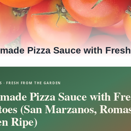
made Pizza Sauce with Fres
S · FRESH FROM THE GARDEN
ade Pizza Sauce with Fre
oes (San Marzanos, Romas
n Ripe)