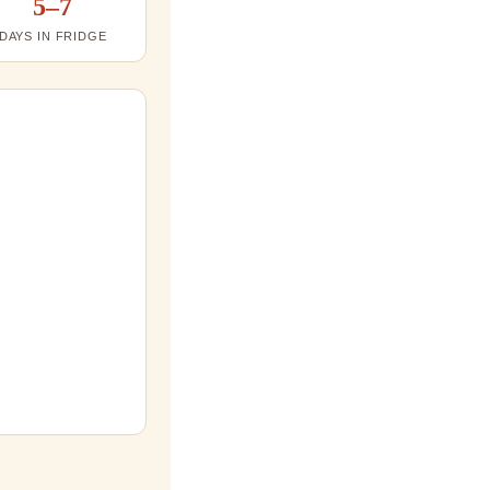
5–7
DAYS IN FRIDGE