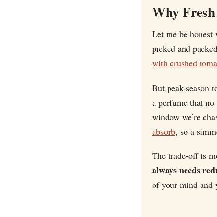
Why Fresh 
Let me be honest w
picked and packed 
with crushed toma
But peak-season to
a perfume that no 
window we’re cha
absorb
, so a simme
The trade-off is m
always needs red
of your mind and y