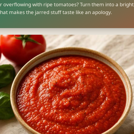
r overflowing with ripe tomatoes? Turn them into a bright
hat makes the jarred stuff taste like an apology.