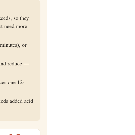
eeds, so they
ust need more
minutes), or
 and reduce —
ces one 12-
eeds added acid