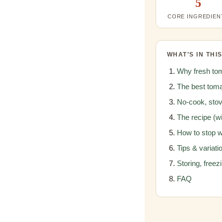
5
CORE INGREDIEN
WHAT’S IN THI
Why fresh tom
The best toma
No-cook, stov
The recipe (wi
How to stop 
Tips & variati
Storing, freez
FAQ