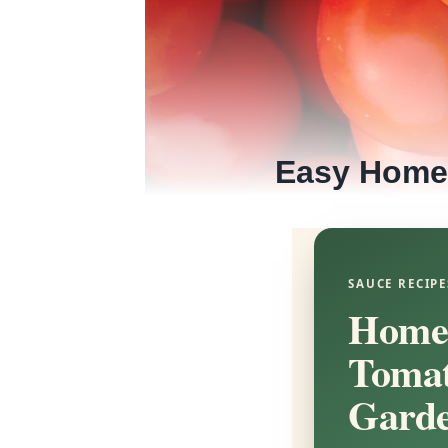
Easy Home
SAUCE RECIPE
Homem
Tomat
Garde