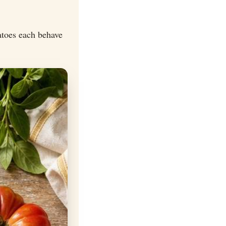
atoes each behave