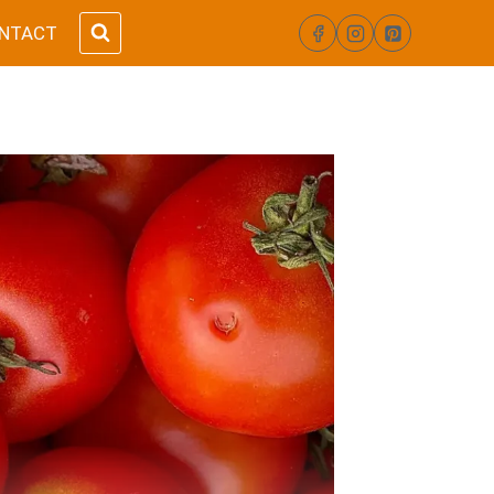
NTACT