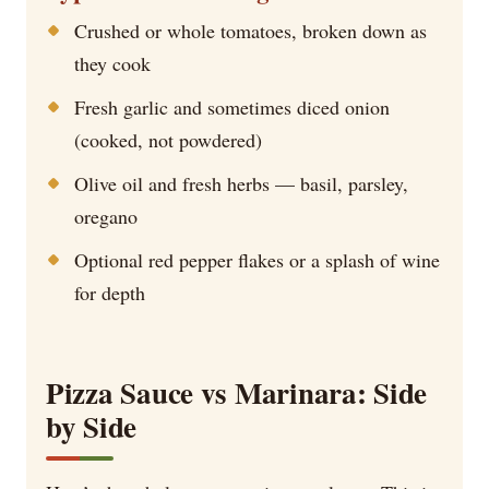
Crushed or whole tomatoes, broken down as
they cook
Fresh garlic and sometimes diced onion
(cooked, not powdered)
Olive oil and fresh herbs — basil, parsley,
oregano
Optional red pepper flakes or a splash of wine
for depth
Pizza Sauce vs Marinara: Side
by Side