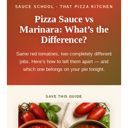
SAUCE SCHOOL · THAT PIZZA KITCHEN
Pizza Sauce vs
Marinara: What’s the
Difference?
Same red tomatoes, two completely different
jobs. Here’s how to tell them apart — and
which one belongs on your pie tonight.
SAVE THIS GUIDE