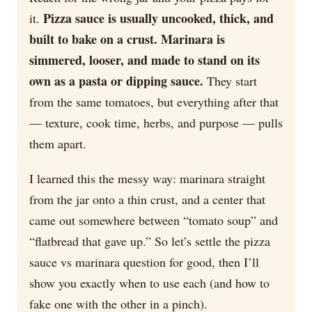
Pizza sauce is usually uncooked, thick, and
it.
built to bake on a crust. Marinara is
simmered, looser, and made to stand on its
own as a pasta or dipping sauce.
They start
from the same tomatoes, but everything after that
— texture, cook time, herbs, and purpose — pulls
them apart.
I learned this the messy way: marinara straight
from the jar onto a thin crust, and a center that
came out somewhere between “tomato soup” and
“flatbread that gave up.” So let’s settle the pizza
sauce vs marinara question for good, then I’ll
show you exactly when to use each (and how to
fake one with the other in a pinch).