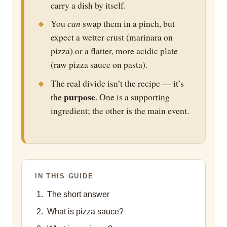
carry a dish by itself.
can
You
swap them in a pinch, but
expect a wetter crust (marinara on
pizza) or a flatter, more acidic plate
(raw pizza sauce on pasta).
The real divide isn’t the recipe — it’s
purpose
the
. One is a supporting
ingredient; the other is the main event.
IN THIS GUIDE
The short answer
What is pizza sauce?