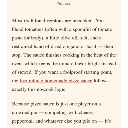
the rest.
Most traditional versions are uncooked. You
blend tomatoes (often with a spoonful of tomato
paste for body), a little olive oil, salt, and a
restrained hand of dried oregano or basil — then
stop. The sauce finishes cooking in the heat of the
oven, which keeps the tomato flavor bright instead
of stewed. If you want a foolproof starting point,
my
five-minute homemade pizza sauce
follows
exactly this no-cook logic.
Because pizza sauce is just one player on a
crowded pie — competing with cheese,
pepperoni, and whatever else you pile on — it’s