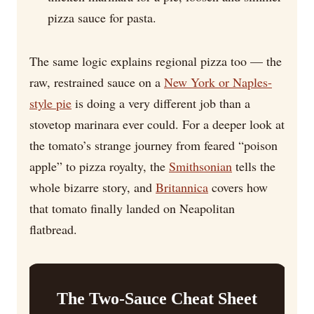
pizza sauce for pasta.
The same logic explains regional pizza too — the
raw, restrained sauce on a
New York or Naples-
style pie
is doing a very different job than a
stovetop marinara ever could. For a deeper look at
the tomato’s strange journey from feared “poison
apple” to pizza royalty, the
Smithsonian
tells the
whole bizarre story, and
Britannica
covers how
that tomato finally landed on Neapolitan
flatbread.
The Two-Sauce Cheat Sheet