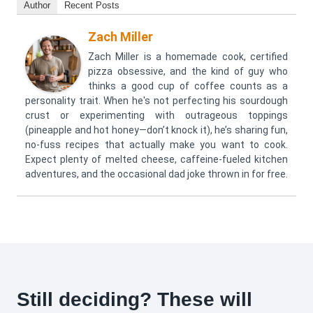
Author
Recent Posts
Zach Miller
Zach Miller is a homemade cook, certified
pizza obsessive, and the kind of guy who
thinks a good cup of coffee counts as a
personality trait. When he's not perfecting his sourdough
crust or experimenting with outrageous toppings
(pineapple and hot honey—don’t knock it), he’s sharing fun,
no-fuss recipes that actually make you want to cook.
Expect plenty of melted cheese, caffeine-fueled kitchen
adventures, and the occasional dad joke thrown in for free.
Still deciding? These will