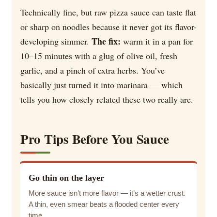
Technically fine, but raw pizza sauce can taste flat
or sharp on noodles because it never got its flavor-
The fix:
developing simmer.
warm it in a pan for
10–15 minutes with a glug of olive oil, fresh
garlic, and a pinch of extra herbs. You’ve
basically just turned it into marinara — which
tells you how closely related these two really are.
Pro Tips Before You Sauce
Go thin on the layer
More sauce isn’t more flavor — it’s a wetter crust.
A thin, even smear beats a flooded center every
time.