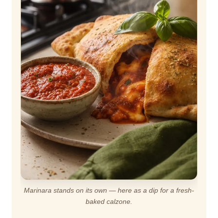
Marinara stands on its own — here as a dip for a fresh-
baked calzone.