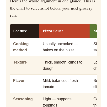
Here’s the whole argument in one glance. This is
the chart to screenshot before your next grocery
run.
Feature
Pizza Sauce
Marina
Cooking
Usually uncooked —
Simmere
method
bakes on the pizza
stove fir
Texture
Thick, smooth, clings to
Looser,
dough
chunky
Flavor
Mild, balanced, fresh-
Bold, he
tomato
slightly
Seasoning
Light — supports
Generou
toppings
the dish