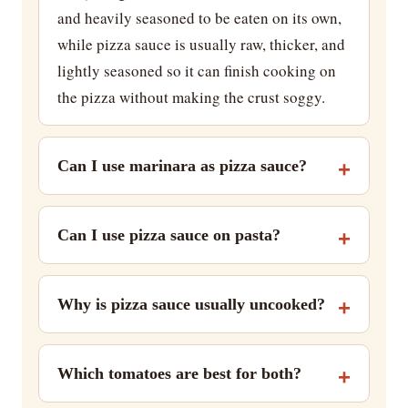
and heavily seasoned to be eaten on its own,
while pizza sauce is usually raw, thicker, and
lightly seasoned so it can finish cooking on
the pizza without making the crust soggy.
Can I use marinara as pizza sauce?
Can I use pizza sauce on pasta?
Why is pizza sauce usually uncooked?
Which tomatoes are best for both?