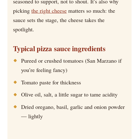
seasoned to support, not to shout. It’s also why
picking
the right cheese
matters so much: the
sauce sets the stage, the cheese takes the
spotlight.
Typical pizza sauce ingredients
Pureed or crushed tomatoes (San Marzano if
you’re feeling fancy)
Tomato paste for thickness
Olive oil, salt, a little sugar to tame acidity
Dried oregano, basil, garlic and onion powder
— lightly