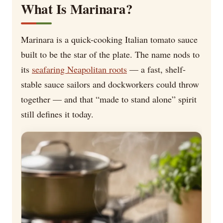
What Is Marinara?
Marinara is a quick-cooking Italian tomato sauce
built to be the star of the plate. The name nods to
its
seafaring Neapolitan roots
— a fast, shelf-
stable sauce sailors and dockworkers could throw
together — and that “made to stand alone” spirit
still defines it today.