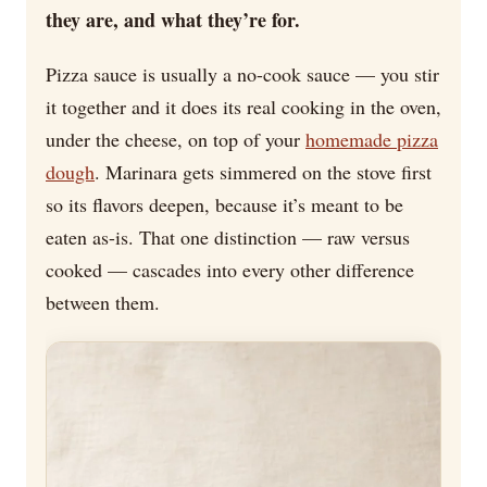
they are, and what they’re for.
Pizza sauce is usually a no-cook sauce — you stir
it together and it does its real cooking in the oven,
under the cheese, on top of your
homemade pizza
dough
. Marinara gets simmered on the stove first
so its flavors deepen, because it’s meant to be
eaten as-is. That one distinction — raw versus
cooked — cascades into every other difference
between them.