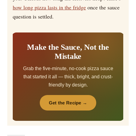
how long pizza lasts in the fridge
once the sauce
question is settled.
Make the Sauce, Not the
Mistake
Grab the five-minute, no-cook pizza sauce
that started it all — thick, bright, and crust-
friendly by design.
Get the Recipe →