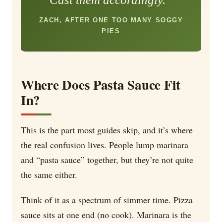
ZACH, AFTER ONE TOO MANY SOGGY
PIES
Where Does Pasta Sauce Fit
In?
This is the part most guides skip, and it’s where
the real confusion lives. People lump marinara
and “pasta sauce” together, but they’re not quite
the same either.
Think of it as a spectrum of simmer time. Pizza
sauce sits at one end (no cook). Marinara is the