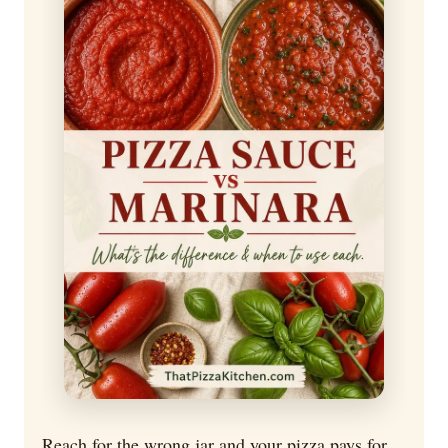
Reach for the wrong jar and your pizza pays for