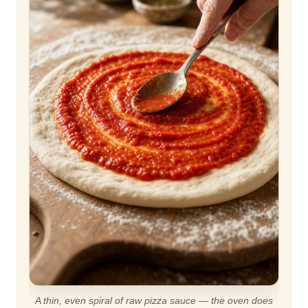
A thin, even spiral of raw pizza sauce — the oven does