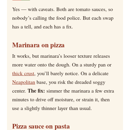
Yes — with caveats. Both are tomato sauces, so
nobody’s calling the food police. But each swap
has a tell, and each has a fix.
Marinara on pizza
It works, but marinara’s looser texture releases
more water onto the dough. On a sturdy pan or
thick crust
, you’ll barely notice. On a delicate
Neapolitan
base, you risk the dreaded soggy
The fix:
center.
simmer the marinara a few extra
minutes to drive off moisture, or strain it, then
use a slightly thinner layer than usual.
Pizza sauce on pasta