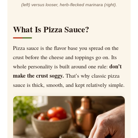
(left) versus looser, herb-flecked marinara (right).
What Is Pizza Sauce?
Pizza sauce is the flavor base you spread on the
crust before the cheese and toppings go on. Its
don’t
whole personality is built around one rule:
make the crust soggy.
That’s why classic pizza
sauce is thick, smooth, and kept relatively simple.