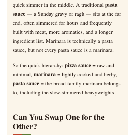
pasta
quick simmer in the middle. A traditional
sauce
— a Sunday gravy or ragù — sits at the far
end, often simmered for hours and frequently
built with meat, more aromatics, and a longer
ingredient list. Marinara is technically a pasta
sauce, but not every pasta sauce is a marinara.
pizza sauce
So the quick hierarchy:
= raw and
marinara
minimal,
= lightly cooked and herby,
pasta sauce
= the broad family marinara belongs
to, including the slow-simmered heavyweights.
Can You Swap One for the
Other?