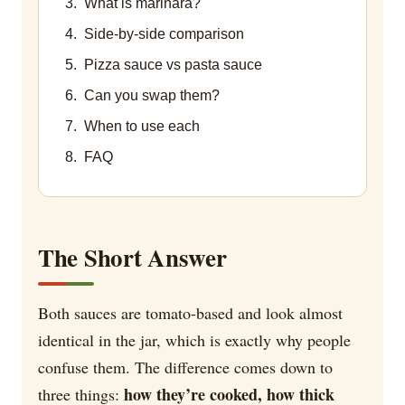
What is marinara?
Side-by-side comparison
Pizza sauce vs pasta sauce
Can you swap them?
When to use each
FAQ
The Short Answer
Both sauces are tomato-based and look almost
identical in the jar, which is exactly why people
confuse them. The difference comes down to
how they’re cooked, how thick
three things: