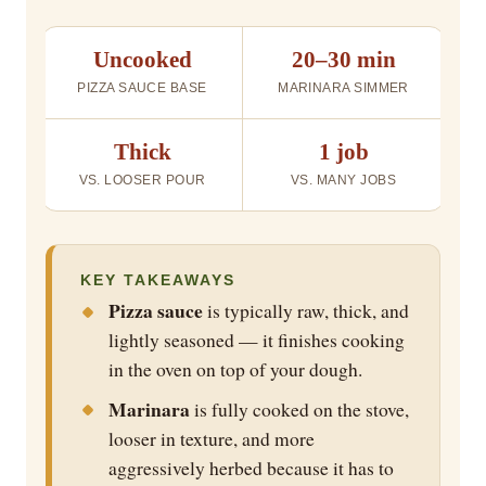
Uncooked
20–30 min
PIZZA SAUCE BASE
MARINARA SIMMER
Thick
1 job
VS. LOOSER POUR
VS. MANY JOBS
KEY TAKEAWAYS
Pizza sauce
is typically raw, thick, and
lightly seasoned — it finishes cooking
in the oven on top of your dough.
Marinara
is fully cooked on the stove,
looser in texture, and more
aggressively herbed because it has to