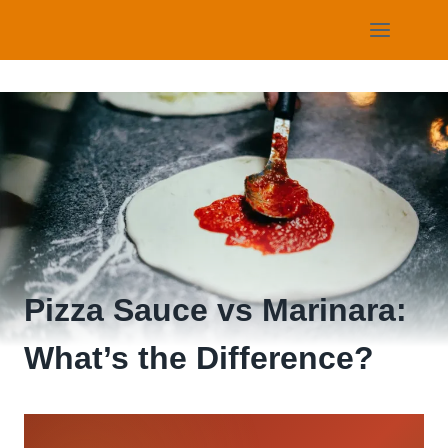
Skip
to
content
Pizza Sauce vs Marinara:
What’s the Difference?