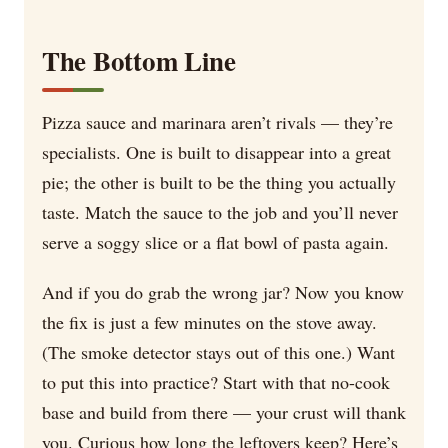
The Bottom Line
Pizza sauce and marinara aren’t rivals — they’re
specialists. One is built to disappear into a great
pie; the other is built to be the thing you actually
taste. Match the sauce to the job and you’ll never
serve a soggy slice or a flat bowl of pasta again.
And if you do grab the wrong jar? Now you know
the fix is just a few minutes on the stove away.
(The smoke detector stays out of this one.) Want
to put this into practice? Start with that no-cook
base and build from there — your crust will thank
you. Curious how long the leftovers keep? Here’s