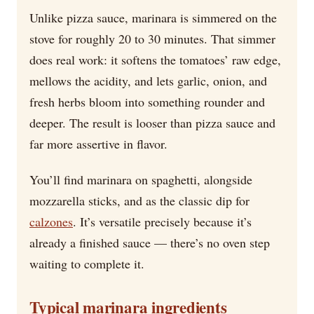
Unlike pizza sauce, marinara is simmered on the
stove for roughly 20 to 30 minutes. That simmer
does real work: it softens the tomatoes’ raw edge,
mellows the acidity, and lets garlic, onion, and
fresh herbs bloom into something rounder and
deeper. The result is looser than pizza sauce and
far more assertive in flavor.
You’ll find marinara on spaghetti, alongside
mozzarella sticks, and as the classic dip for
calzones
. It’s versatile precisely because it’s
already a finished sauce — there’s no oven step
waiting to complete it.
Typical marinara ingredients