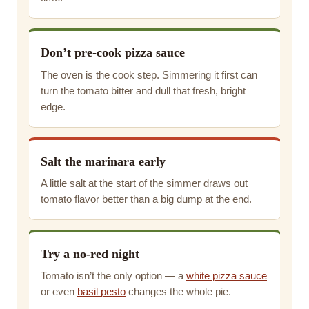
Don’t pre-cook pizza sauce
The oven is the cook step. Simmering it first can
turn the tomato bitter and dull that fresh, bright
edge.
Salt the marinara early
A little salt at the start of the simmer draws out
tomato flavor better than a big dump at the end.
Try a no-red night
Tomato isn’t the only option — a
white pizza sauce
or even
basil pesto
changes the whole pie.