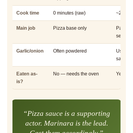
Cook time
0 minutes (raw)
~20–30 
Main job
Pizza base only
Pasta, d
seafood
Garlic/onion
Often powdered
Usually
sauteed
Eaten as-
No — needs the oven
Yes — it
is?
“Pizza sauce is a supporting
actor. Marinara is the lead.
Cast them accordingly.”