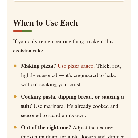
When to Use Each
If you only remember one thing, make it this
decision rule:
Making pizza?
Use pizza sauce
. Thick, raw,
lightly seasoned — it’s engineered to bake
without soaking your crust.
Cooking pasta, dipping bread, or saucing a
sub?
Use marinara. It’s already cooked and
seasoned to stand on its own.
Out of the right one?
Adjust the texture:
thicken marinara for a pie, loosen and simmer