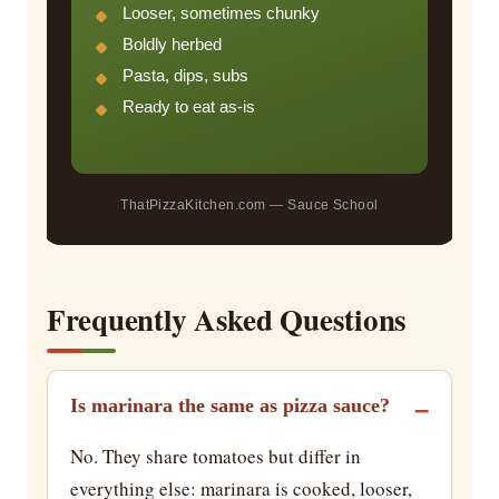
Looser, sometimes chunky
Boldly herbed
Pasta, dips, subs
Ready to eat as-is
ThatPizzaKitchen.com — Sauce School
Frequently Asked Questions
Is marinara the same as pizza sauce?
No. They share tomatoes but differ in
everything else: marinara is cooked, looser,