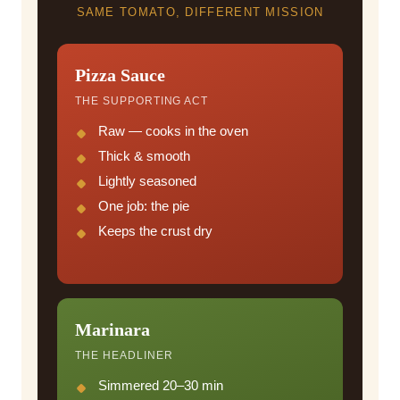
SAME TOMATO, DIFFERENT MISSION
Pizza Sauce
THE SUPPORTING ACT
Raw — cooks in the oven
Thick & smooth
Lightly seasoned
One job: the pie
Keeps the crust dry
Marinara
THE HEADLINER
Simmered 20–30 min