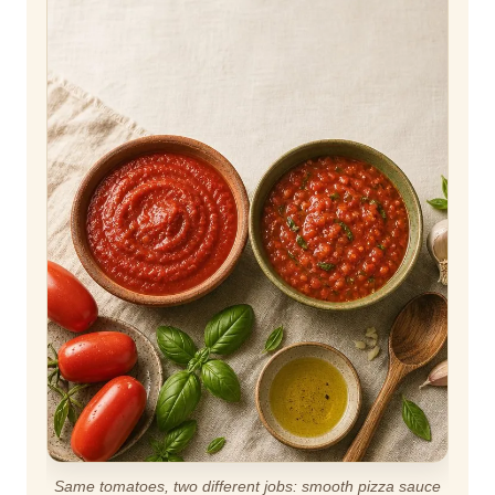
Same tomatoes, two different jobs: smooth pizza sauce